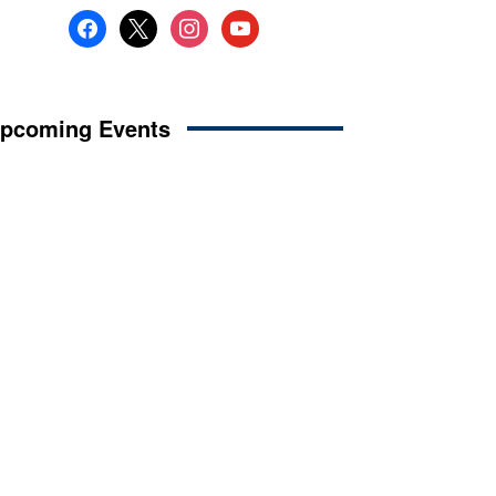
facebook
x
instagram
youtube
pcoming Events