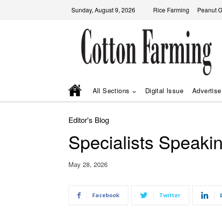
Sunday, August 9, 2026
Rice Farming
Peanut 
All Sections
Digital Issue
Advertise
Editor's Blog
Specialists Speaki
May 28, 2026
Facebook
Twitter