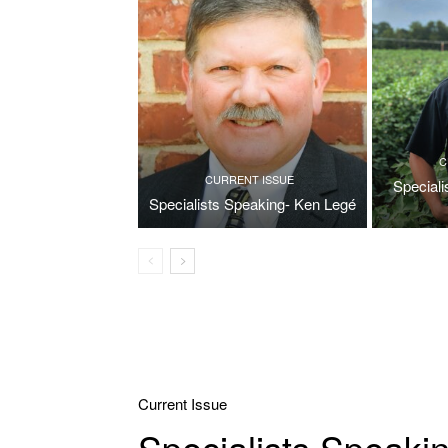
C
CURRENT ISSUE
Special
Specialists Speaking- Ken Legé