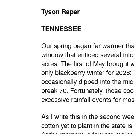
Tyson Raper
TENNESSEE
Our spring began far warmer than
window that enticed several into 
acres. The first of May brought 
only blackberry winter for 2026
occasionally dipped into the mid
break 70. Fortunately, those c
excessive rainfall events for mos
As I write this in the second w
cotton yet to plant in the state 