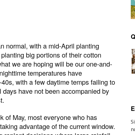
Q
 normal, with a mid-April planting
planting big portions of their cotton
what we are hoping will be our one-and-
; nighttime temperatures have
-40s, with a few daytime temps failing to
ool days have not been accompanied by
t.
E
eek of May, most everyone who has
is taking advantage of the current window.