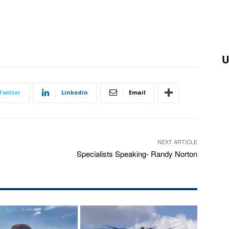
U
Twitter
Linkedin
Email
NEXT ARTICLE
Specialists Speaking- Randy Norton