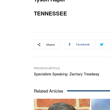
TENNESSEE
Facebook
Share
PREVIOUS ARTICLE
Specialists Speaking- Zachary Treadway
Related Articles