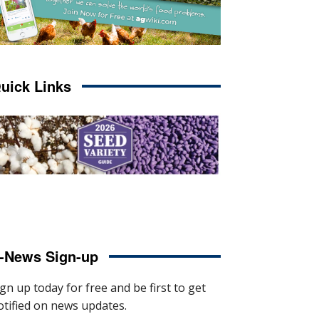
uick Links
-News Sign-up