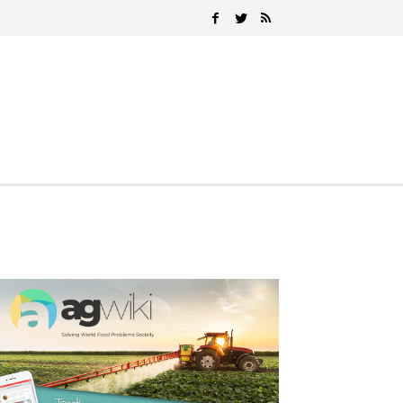
Search