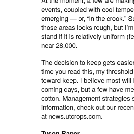
At the moment, a few are making 
events, coupled with cool temper
emerging — or, “in the crook.” S
those areas looks rough, but I’m
stand if it is relatively uniform
near 28,000.
The decision to keep gets easier
time you read this, my threshold
toward keep. I believe most will
coming days, but a few have me
cotton. Management strategies sh
information, check out our recen
at
news.utcrops.com
.
Tyson Raper