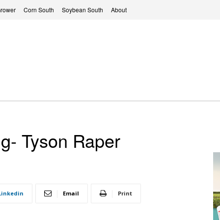
Grower
Corn South
Soybean South
About
ng- Tyson Raper
Linkedin
Email
Print