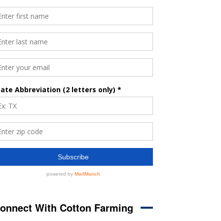
onnect With Cotton Farming