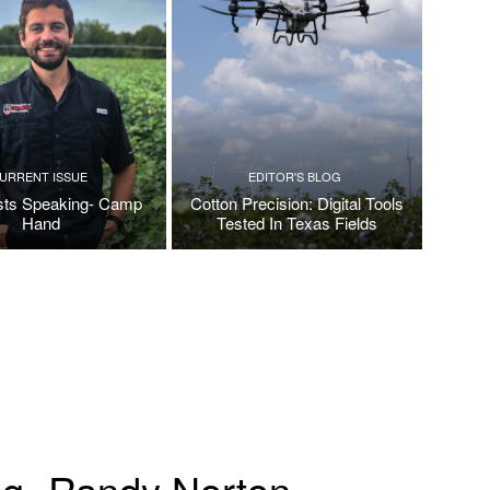
URRENT ISSUE
EDITOR'S BLOG
ists Speaking- Camp
Cotton Precision: Digital Tools
Hand
Tested In Texas Fields