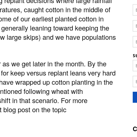
replant decisions where large rainfall
atures, caught cotton in the middle of
ome of our earliest planted cotton in
 generally leaning toward keeping the
 (few large skips) and we have populations
 as we get later in the month. By the
 for keep versus replant leans very hard
 have wrapped up cotton planting in the
ntioned following wheat with
ift in that scenario. For more
t blog post on the topic
C