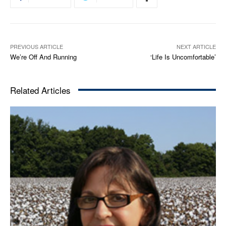
PREVIOUS ARTICLE
NEXT ARTICLE
We’re Off And Running
‘Life Is Uncomfortable’
Related Articles