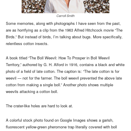
Carroll Smith
Some memories, along with photographs I have seen from the past,
are as horrifying as a clip from the 1963 Alfred Hitchcock movie “The
Birds.” But instead of birds, I’m talking about bugs. More specifically,
relentless cotton insects.
A book titled “The Boll Weevil: How To Prosper in Boll Weevil
Territory,” authored by G. H. Alford in 1916, contains a black and white
photo of a field of late cotton. The caption is: “The late cotton is for
weevil — not for the farmer. The boll weevil prevented the above late
cotton from making a single boll.” Another photo shows multiple
weevils attacking a cotton boll.
The crater-like holes are hard to look at.
A colorful stock photo found on Google Images shows a garish,
fluorescent yellow-green pheromone trap literally covered with boll