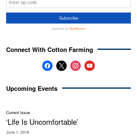
Connect With Cotton Farming
facebook
x
instagram
youtube
Upcoming Events