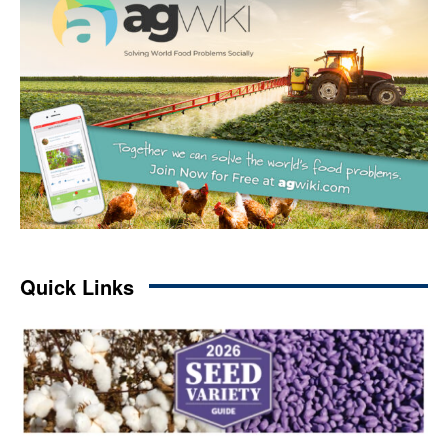
Quick Links