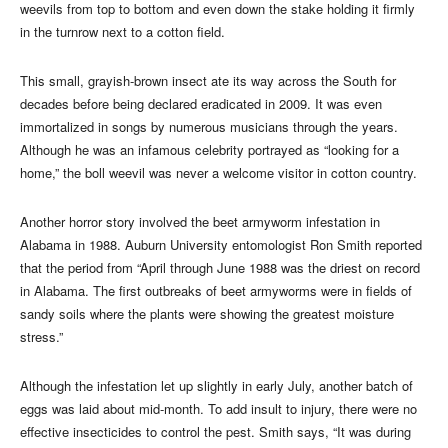
weevils from top to bottom and even down the stake holding it firmly
in the turnrow next to a cotton field.
This small, grayish-brown insect ate its way across the South for
decades before being declared eradicated in 2009. It was even
immortalized in songs by numerous musicians through the years.
Although he was an infamous celebrity portrayed as “looking for a
home,” the boll weevil was never a welcome visitor in cotton country.
Another horror story involved the beet armyworm infestation in
Alabama in 1988. Auburn University entomologist Ron Smith reported
that the period from “April through June 1988 was the driest on record
in Alabama. The first outbreaks of beet armyworms were in fields of
sandy soils where the plants were showing the greatest moisture
stress.”
Although the infestation let up slightly in early July, another batch of
eggs was laid about mid-month. To add insult to injury, there were no
effective insecticides to control the pest. Smith says, “It was during