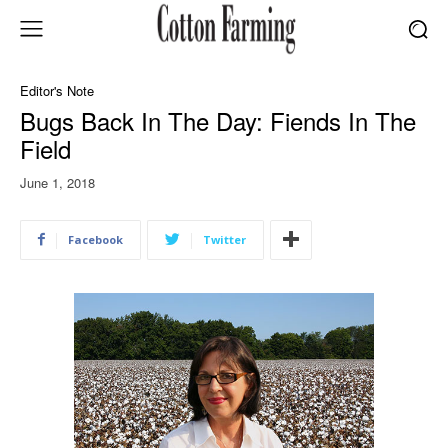
Editor's Note
Bugs Back In The Day: Fiends In The
Field
June 1, 2018
Facebook
Twitter