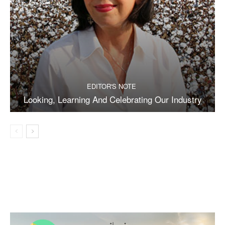
EDITOR'S NOTE
Looking, Learning And Celebrating Our Industry