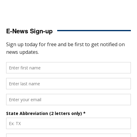
E-News Sign-up