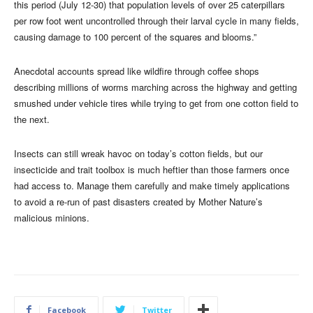
this period (July 12-30) that population levels of over 25 caterpillars
per row foot went uncontrolled through their larval cycle in many fields,
causing damage to 100 percent of the squares and blooms.”
Anecdotal accounts spread like wildfire through coffee shops
describing millions of worms marching across the highway and getting
smushed under vehicle tires while trying to get from one cotton field to
the next.
Insects can still wreak havoc on today’s cotton fields, but our
insecticide and trait toolbox is much heftier than those farmers once
had access to. Manage them carefully and make timely applications
to avoid a re-run of past disasters created by Mother Nature’s
malicious minions.
Facebook
Twitter