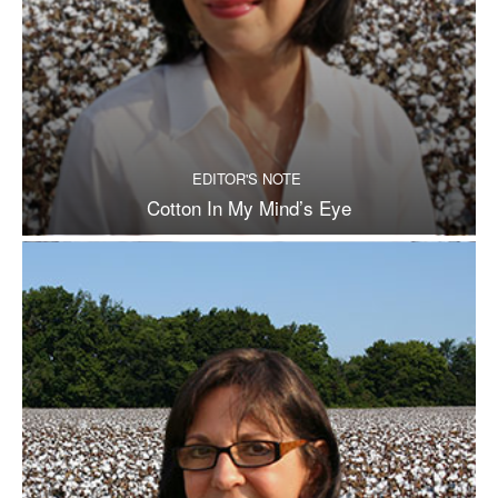
EDITOR'S NOTE
Cotton In My Mind’s Eye