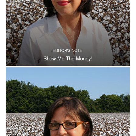
EDITOR'S NOTE
Show Me The Money!