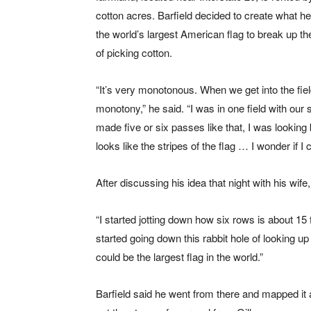
cotton acres. Barfield decided to create what h
the world’s largest American flag to break up t
of picking cotton.
“It’s very monotonous. When we get into the fiel
monotony,” he said. “I was in one field with our si
made five or six passes like that, I was looking 
looks like the stripes of the flag … I wonder if I 
After discussing his idea that night with his wife
“I started jotting down how six rows is about 15 
started going down this rabbit hole of looking up th
could be the largest flag in the world.”
Barfield said he went from there and mapped it 