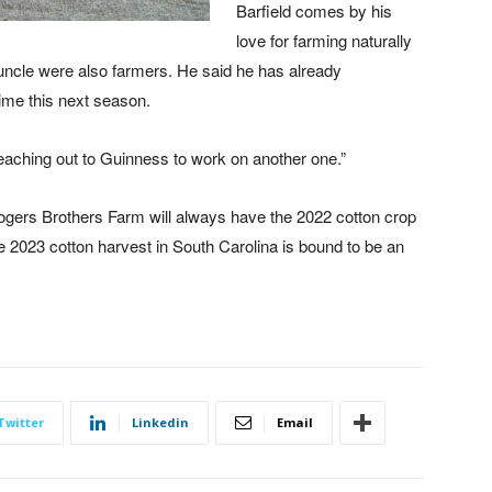
Barfield comes by his
love for farming naturally
-uncle were also farmers. He said he has already
ime this next season.
 reaching out to Guinness to work on another one.”
 Rogers Brothers Farm will always have the 2022 cotton crop
 2023 cotton harvest in South Carolina is bound to be an
Twitter
Linkedin
Email