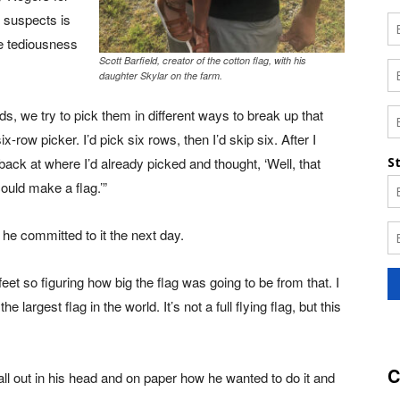
e suspects is
he tediousness
Scott Barfield, creator of the cotton flag, with his
daughter Skylar on the farm.
ds, we try to pick them in different ways to break up that
x-row picker. I’d pick six rows, then I’d skip six. After I
back at where I’d already picked and thought, ‘Well, that
could make a flag.’”
, he committed to it the next day.
feet so figuring how big the flag was going to be from that. I
e largest flag in the world. It’s not a full flying flag, but this
C
all out in his head and on paper how he wanted to do it and