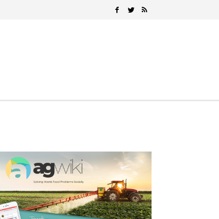
Search