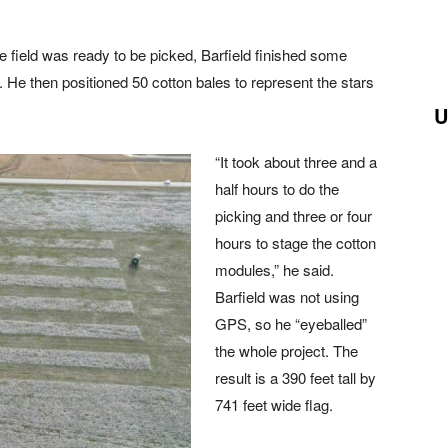
he field was ready to be picked, Barfield finished some
ag. He then positioned 50 cotton bales to represent the stars
U
“It took about three and a
half hours to do the
picking and three or four
hours to stage the cotton
modules,” he said.
Barfield was not using
GPS, so he “eyeballed”
the whole project. The
result is a 390 feet tall by
741 feet wide flag.