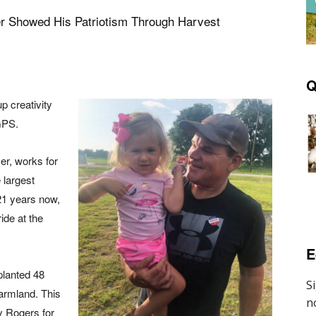
r Showed His Patriotism Through Harvest
Q
p creativity
 GPS.
mer, works for
 largest
 21 years now,
ide at the
E
planted 48
farmland. This
by Rogers for