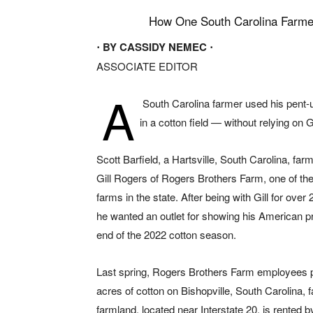
How One South Carolina Farme
⋅ BY CASSIDY NEMEC ⋅
ASSOCIATE EDITOR
A
South Carolina farmer used his pent-u
in a cotton field — without relying on
Scott Barfield, a Hartsville, South Carolina, far
Gill Rogers of Rogers Brothers Farm, one of the
farms in the state. After being with Gill for over
he wanted an outlet for showing his American pr
end of the 2022 cotton season.
Last spring, Rogers Brothers Farm employees 
acres of cotton on Bishopville, South Carolina, 
farmland, located near Interstate 20, is rented 