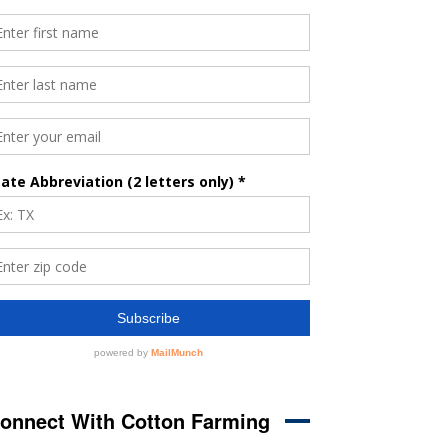
onnect With Cotton Farming