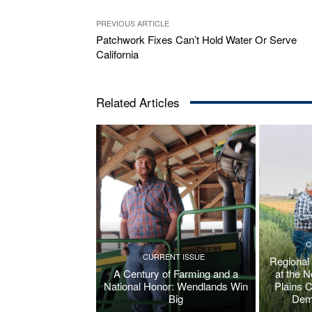
PREVIOUS ARTICLE
Patchwork Fixes Can’t Hold Water Or Serve
California
Related Articles
C
CURRENT ISSUE
Regional
A Century of Farming and a
at the 
National Honor: Wendlands Win
Plains 
Big
Dem