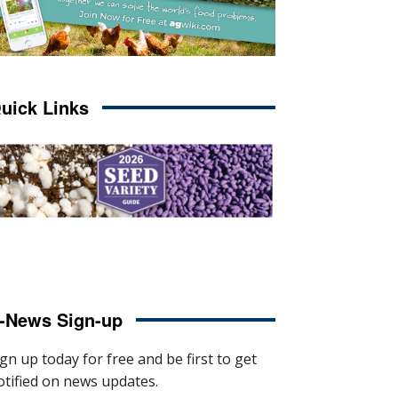
uick Links
-News Sign-up