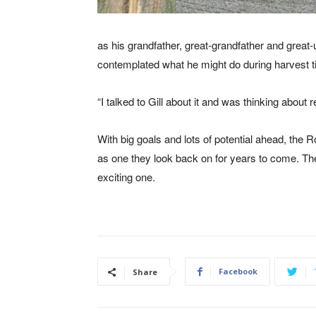
as his grandfather, great-grandfather and great
contemplated what he might do during harvest t
“I talked to Gill about it and was thinking about
With big goals and lots of potential ahead, the
as one they look back on for years to come. The
exciting one.
Facebook
Share