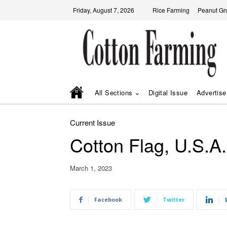
Friday, August 7, 2026
Rice Farming
Peanut Gr
All Sections
Digital Issue
Advertise
Current Issue
Cotton Flag, U.S.A.
March 1, 2023
Facebook
Twitter