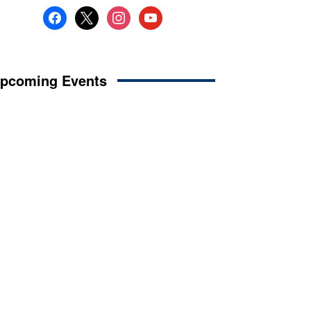
facebook
x
instagram
youtube
pcoming Events