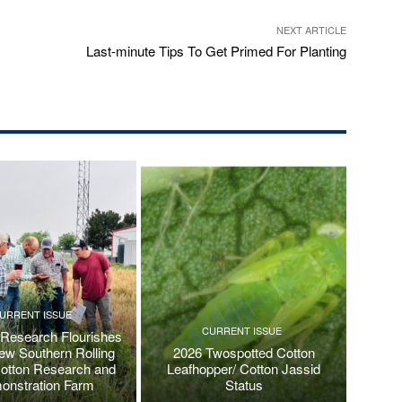
NEXT ARTICLE
Last-minute Tips To Get Primed For Planting
URRENT ISSUE
CURRENT ISSUE
 Research Flourishes
New Southern Rolling
2026 Twospotted Cotton
Cotton Research and
Leafhopper/ Cotton Jassid
onstration Farm
Status