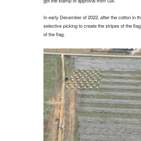
got the stamp of approval from Gill.
In early December of 2022, after the cotton in t
selective picking to create the stripes of the fl
of the flag.