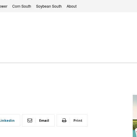
ower
Corn South
Soybean South
About
Linkedin
Email
Print