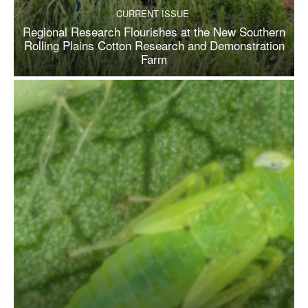
CURRENT ISSUE
Regional Research Flourishes at the New Southern
Rolling Plains Cotton Research and Demonstration
Farm