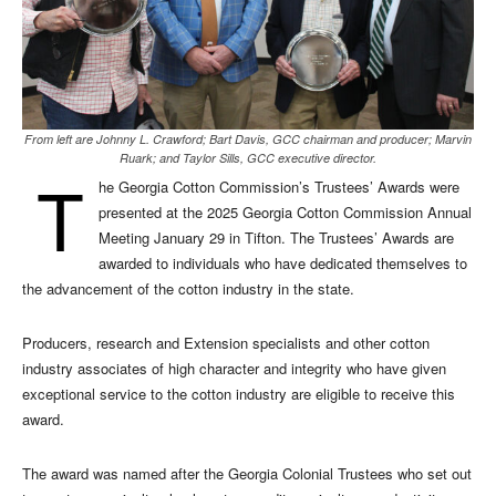
From left are Johnny L. Crawford; Bart Davis, GCC chairman and producer; Marvin
Ruark; and Taylor Sills, GCC executive director.
T
he Georgia Cotton Commission’s Trustees’ Awards were
presented at the 2025 Georgia Cotton Commission Annual
Meeting January 29 in Tifton. The Trustees’ Awards are
awarded to individuals who have dedicated themselves to
the advancement of the cotton industry in the state.
Producers, research and Extension specialists and other cotton
industry associates of high character and integrity who have given
exceptional service to the cotton industry are eligible to receive this
award.
The award was named after the Georgia Colonial Trustees who set out