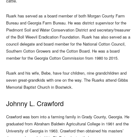
cattle.
Ruark has served as a board member of both Morgan County Farm
Bureau and Georgia Farm Bureau. He was district supervisor for the
Piedmont Soil and Water Conservation District and secretary/treasurer
of the Boll Weevil Eradication Foundation. Ruark has also served as a
council delegate and board member for the National Cotton Council,
Southern Cotton Growers and the Cotton Board. He was a board
member for the Georgia Cotton Commission from 1980 to 2015.
Ruark and his wife, Bebe, have four children, nine grandchildren and
seven great-grandkids with one on the way. The Ruarks attend Gibbs
Memorial Baptist Church in Bostwick.
Johnny L. Crawford
Crawford was born into a farming family in Grady County, Georgia. He
graduated from Abraham Baldwin Agricultural College in 1961 and the
University of Georgia in 1963. Crawford then obtained his masters’