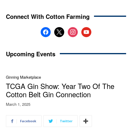
Connect With Cotton Farming
facebook
x
instagram
youtube
Upcoming Events