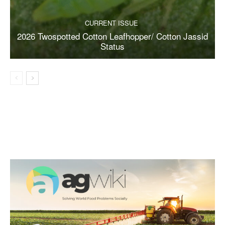
CURRENT ISSUE
2026 Twospotted Cotton Leafhopper/ Cotton Jassid
Status