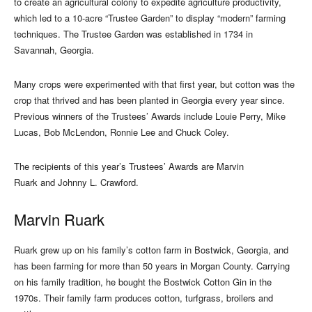
to create an agricultural colony to expedite agriculture productivity,
which led to a 10-acre “Trustee Garden” to display “modern” farming
techniques. The Trustee Garden was established in 1734 in
Savannah, Georgia.
Many crops were experimented with that first year, but cotton was the
crop that thrived and has been planted in Georgia every year since.
Previous winners of the Trustees’ Awards include Louie Perry, Mike
Lucas, Bob McLendon, Ronnie Lee and Chuck Coley.
The recipients of this year’s Trustees’ Awards are Marvin
Ruark and Johnny L. Crawford.
Marvin Ruark
Ruark grew up on his family’s cotton farm in Bostwick, Georgia, and
has been farming for more than 50 years in Morgan County. Carrying
on his family tradition, he bought the Bostwick Cotton Gin in the
1970s. Their family farm produces cotton, turfgrass, broilers and