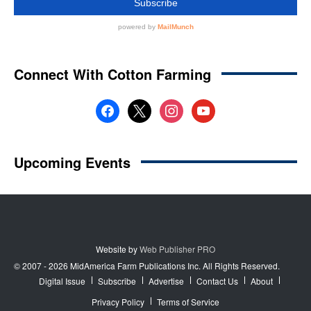
Website by
Web Publisher PRO
© 2007 - 2026 MidAmerica Farm Publications Inc. All Rights Reserved.
Digital Issue
Subscribe
Advertise
Contact Us
About
Privacy Policy
Terms of Service