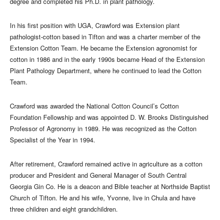
degree and completed his Ph.D. in plant pathology.
In his first position with UGA, Crawford was Extension plant
pathologist-cotton based in Tifton and was a charter member of the
Extension Cotton Team. He became the Extension agronomist for
cotton in 1986 and in the early 1990s became Head of the Extension
Plant Pathology Department, where he continued to lead the Cotton
Team.
Crawford was awarded the National Cotton Council’s Cotton
Foundation Fellowship and was appointed D. W. Brooks Distinguished
Professor of Agronomy in 1989. He was recognized as the Cotton
Specialist of the Year in 1994.
After retirement, Crawford remained active in agriculture as a cotton
producer and President and General Manager of South Central
Georgia Gin Co. He is a deacon and Bible teacher at Northside Baptist
Church of Tifton. He and his wife, Yvonne, live in Chula and have
three children and eight grandchildren.