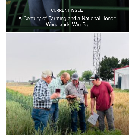
CURRENT ISSUE
A Century of Farming and a National Honor:
Wendlands Win Big