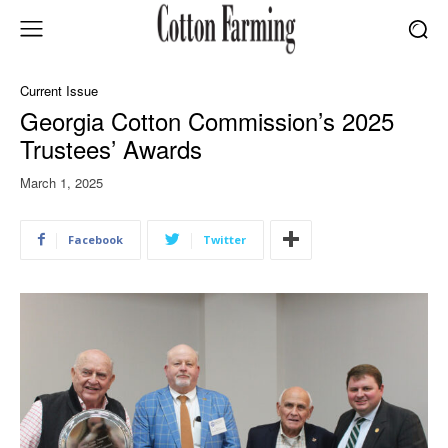
Current Issue
Georgia Cotton Commission’s 2025
Trustees’ Awards
March 1, 2025
Facebook
Twitter