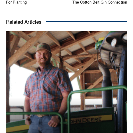
For Planting
The Cotton Belt Gin Connection
Related Articles