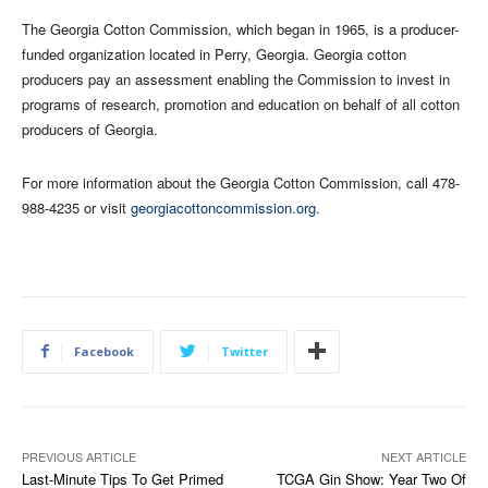
The Georgia Cotton Commission, which began in 1965, is a producer-
funded organization located in Perry, Georgia. Georgia cotton
producers pay an assessment enabling the Commission to invest in
programs of research, promotion and education on behalf of all cotton
producers of Georgia.
For more information about the Georgia Cotton Commission, call 478-
988-4235 or visit
georgiacottoncommission.org
.
Facebook
Twitter
PREVIOUS ARTICLE
NEXT ARTICLE
Last-Minute Tips To Get Primed
TCGA Gin Show: Year Two Of