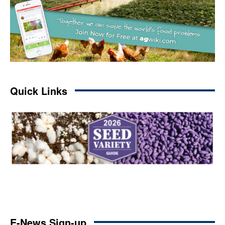
Quick Links
E-News Sign-up