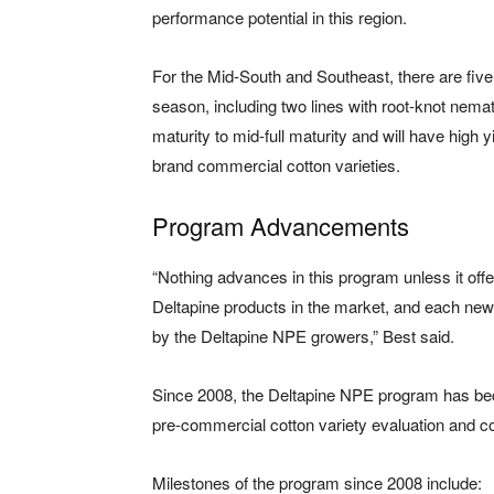
performance potential in this region.
For the Mid-South and Southeast, there are five
season, including two lines with root-knot nema
maturity to mid-full maturity and will have high y
brand commercial cotton varieties.
Program Advancements
“Nothing advances in this program unless it of
Deltapine products in the market, and each new
by the Deltapine NPE growers,” Best said.
Since 2008, the Deltapine NPE program has beco
pre-commercial cotton variety evaluation and c
Milestones of the program since 2008 include: