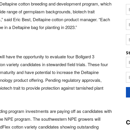
he Deltapine cotton breeding and development program, which
wide range of germplasm backgrounds, biotech trait
s,” said Eric Best, Deltapine cotton product manager. “Each
e in a Deltapine bag for planting in 2023.”
ll have the opportunity to evaluate four Bollgard 3
 variety candidates in stewarded field trials. These four
 maturity and have potential to increase the Deltapine
ology product offering. Pending regulatory approvals,
iotech trait to provide protection against tarnished plant
ding program investments are paying off as candidates with
 the NPE program. The southwestern NPE growers will
C
dFlex cotton variety candidates showing outstanding