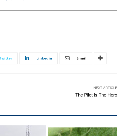
Twitter
Linkedin
Email
NEXT ARTICLE
The Pilot Is The Hero