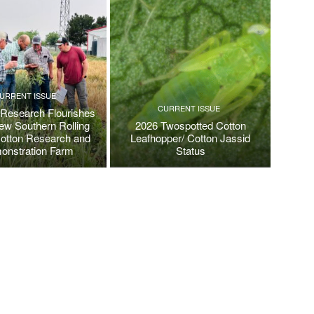
URRENT ISSUE
CURRENT ISSUE
 Research Flourishes
New Southern Rolling
2026 Twospotted Cotton
Cotton Research and
Leafhopper/ Cotton Jassid
onstration Farm
Status