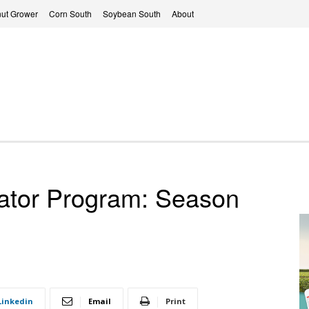
ut Grower
Corn South
Soybean South
About
ator Program: Season
Linkedin
Email
Print