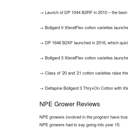
→
Launch of DP 1044 B2RF in 2010 – the best-sel
→
Bollgard II XtendFlex cotton varieties launch
→
DP 1646 B2XF launched in 2016, which quickl
→
Bollgard 3 XtendFlex cotton varieties launch
→
Class of ’20 and ’21 cotton varieties raise t
→
Deltapine Bollgard 3 ThryvOn Cotton with Xt
NPE Grower Reviews
NPE growers involved in the program have trust
NPE growers had to say going into year 15: