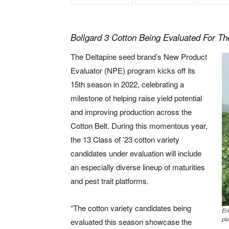
Bollgard 3 Cotton Being Evaluated For Th
The Deltapine seed brand’s New Product
Evaluator (NPE) program kicks off its
15th season in 2022, celebrating a
milestone of helping raise yield potential
and improving production across the
Cotton Belt. During this momentous year,
the 13 Class of ’23 cotton variety
candidates under evaluation will include
an especially diverse lineup of maturities
and pest trait platforms.
“The cotton variety candidates being
Er
plo
evaluated this season showcase the