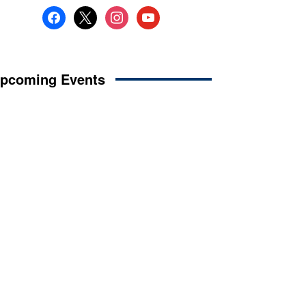
facebook
x
instagram
youtube
pcoming Events