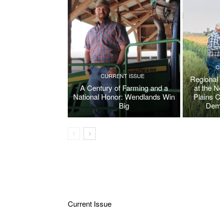
C
CURRENT ISSUE
Regional
A Century of Farming and a
at the 
National Honor: Wendlands Win
Plains 
Big
Dem