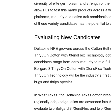
diversity of elite germplasm and strength of t
allows us to test this many products across a 
platforms, maturity and native trait combination
of these variety candidates has the potential to b
Evaluating New Candidates
Deltapine NPE growers across the Cotton Belt wi
ThryvOn Cotton with XtendFlex Technology cotton
candidates range from early maturity to mid-full
Bollgard 3 ThryvOn Cotton with XtendFlex Techn
ThryvOn Technology will be the industry’s first b
bugs and thrips species.
In West Texas, the Deltapine Texas cotton bree
regionally adapted genetics are advanced into
evaluate two Bollgard 3 XtendFlex and two Xten