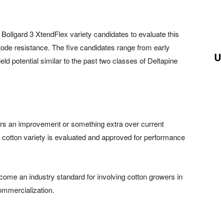
 Bollgard 3 XtendFlex variety candidates to evaluate this
tode resistance. The five candidates range from early
U
ield potential similar to the past two classes of Deltapine
fers an improvement or something extra over current
 cotton variety is evaluated and approved for performance
me an industry standard for involving cotton growers in
ommercialization.