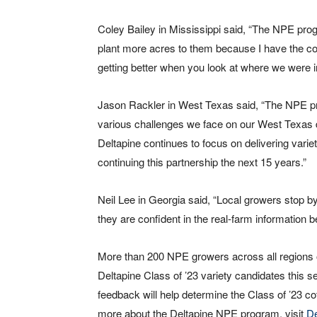
Coley Bailey in Mississippi said, “The NPE pro
plant more acres to them because I have the co
getting better when you look at where we were in
Jason Rackler in West Texas said, “The NPE pro
various challenges we face on our West Texas dry
Deltapine continues to focus on delivering variet
continuing this partnership the next 15 years.”
Neil Lee in Georgia said, “Local growers stop b
they are confident in the real-farm information b
More than 200 NPE growers across all regions of 
Deltapine Class of ’23 variety candidates this
feedback will help determine the Class of ’23 c
more about the Deltapine NPE program, visit
D