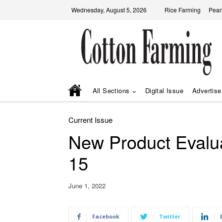
Wednesday, August 5, 2026
Rice Farming
Pean
All Sections
Digital Issue
Advertise
Current Issue
New Product Evalu
15
June 1, 2022
Facebook
Twitter