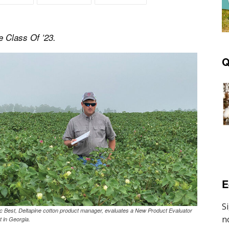
e Class Of ’23.
Q
E
ic Best, Deltapine cotton product manager, evaluates a New Product Evaluator
t in Georgia.