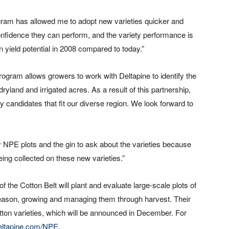
gram has allowed me to adopt new varieties quicker and
nfidence they can perform, and the variety performance is
 yield potential in 2008 compared to today.”
gram allows growers to work with Deltapine to identify the
land and irrigated acres. As a result of this partnership,
y candidates that fit our diverse region. We look forward to
y NPE plots and the gin to ask about the varieties because
eing collected on these new varieties.”
the Cotton Belt will plant and evaluate large-scale plots of
 season, growing and managing them through harvest. Their
otton varieties, which will be announced in December. For
eltapine.com/NPE
.