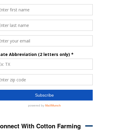
onnect With Cotton Farming