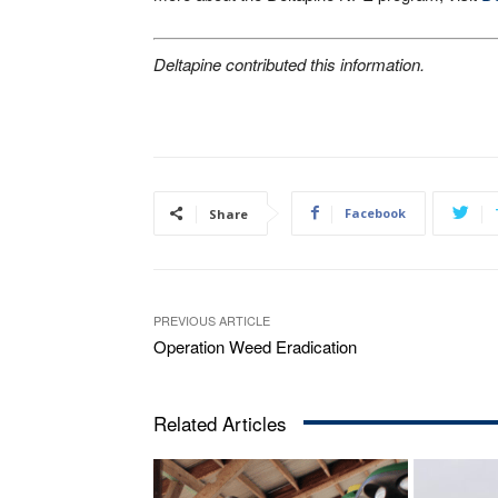
Deltapine contributed this information.
Facebook
Share
PREVIOUS ARTICLE
Operation Weed Eradication
Related Articles