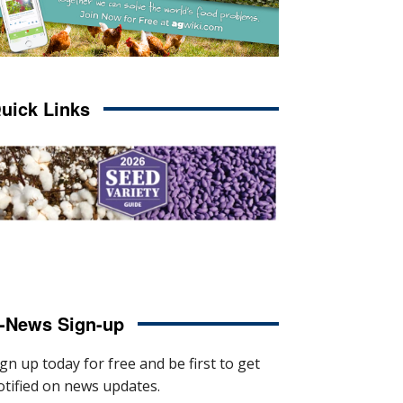
uick Links
-News Sign-up