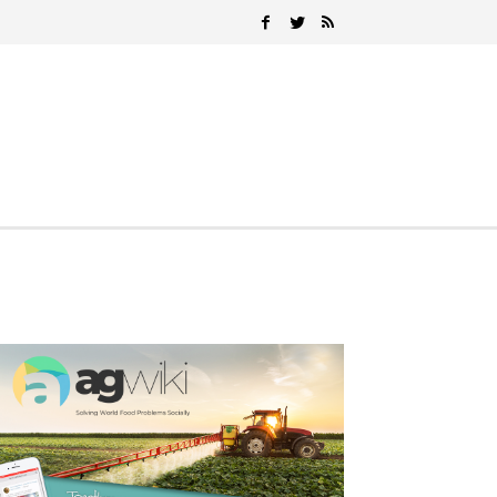
Search