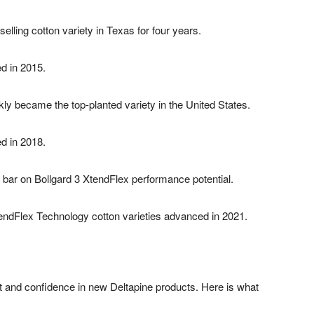
ling cotton variety in Texas for four years.
ed in 2015.
y became the top-planted variety in the United States.
ed in 2018.
he bar on Bollgard 3 XtendFlex performance potential.
endFlex Technology cotton varieties advanced in 2021.
 and confidence in new Deltapine products. Here is what