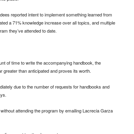
ndees reported intent to implement something learned from
cated a 71% knowledge increase over all topics, and multiple
ram they’ve attended to date.
unt of time to write the accompanying handbook, the
ar greater than anticipated and proves its worth.
diately due to the number of requests for handbooks and
ays.
without attending the program by emailing Lacrecia Garza