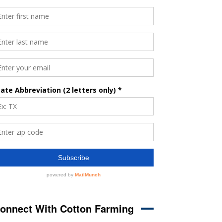
onnect With Cotton Farming