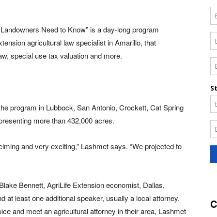
 Landowners Need to Know” is a day-long program
nsion agricultural law specialist in Amarillo, that
law, special use tax valuation and more.
he program in Lubbock, San Antonio, Crockett, Cat Spring
epresenting more than 432,000 acres.
lming and very exciting,” Lashmet says. “We projected to
 Blake Bennett, AgriLife Extension economist, Dallas,
 at least one additional speaker, usually a local attorney.
C
ice and meet an agricultural attorney in their area, Lashmet