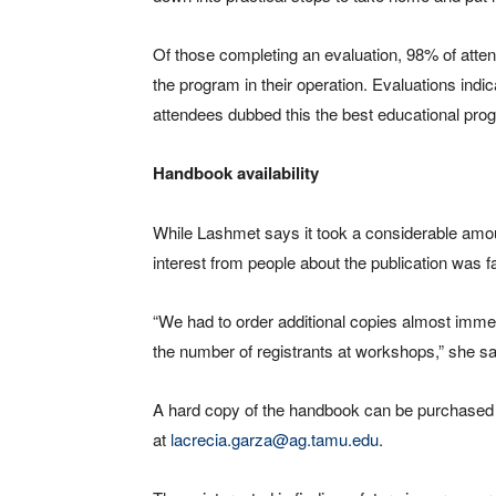
Of those completing an evaluation, 98% of atte
the program in their operation. Evaluations indi
attendees dubbed this the best educational prog
Handbook availability
While Lashmet says it took a considerable amo
interest from people about the publication was f
“We had to order additional copies almost imme
the number of registrants at workshops,” she s
A hard copy of the handbook can be purchased 
at
lacrecia.garza@ag.tamu.edu
.