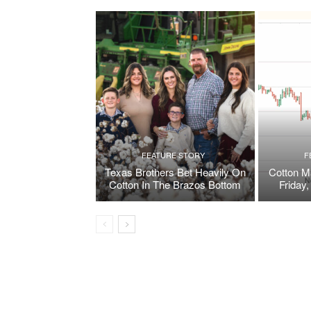
FEATURE STORY
F
Texas Brothers Bet Heavily On
Cotton M
Cotton In The Brazos Bottom
Friday