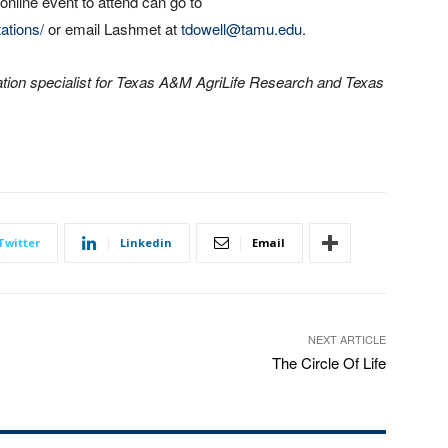
 online event to attend can go to
ations/
or email Lashmet at
tdowell@tamu.edu
.
tion specialist for Texas A&M AgriLife Research and Texas
Twitter
Linkedin
Email
NEXT ARTICLE
The Circle Of Life