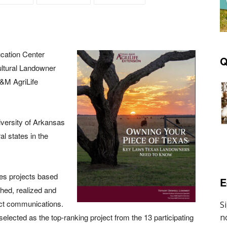
cation Center
Q
ltural Landowner
&M AgriLife
versity of Arkansas
al states in the
tes projects based
E
hed, realized and
ject communications.
ected as the top-ranking project from the 13 participating