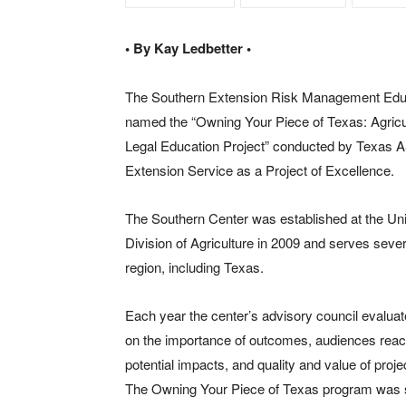
• By Kay Ledbetter •
The Southern Extension Risk Management Edu
named the “Owning Your Piece of Texas: Agricu
Legal Education Project” conducted by Texas A
Extension Service as a Project of Excellence.
The Southern Center was established at the Uni
Division of Agriculture in 2009 and serves sever
region, including Texas.
Each year the center’s advisory council evalua
on the importance of outcomes, audiences reac
potential impacts, and quality and value of pro
The Owning Your Piece of Texas program was sel