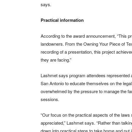
says.
Practical information
According to the award announcement, “This proj
landowners. From the Owning Your Piece of Texas
recording of a presentation, this project achiev
they are facing.”
Lashmet says program attendees represented a
San Antonio to educate themselves on the legal 
overwhelmed by the pressure to manage the fami
sessions.
“Our focus on the practical aspects of the laws
appreciated,” Lashmet says. “Rather than talking 
down into practical steps to take home and put i