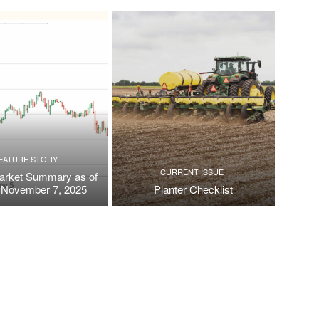
EATURE STORY
CURRENT ISSUE
arket Summary as of
, November 7, 2025
Planter Checklist