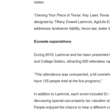
states.
“Owning Your Piece of Texas: Key Laws Texas
designed by Tiffany Dowell Lashmet, AgriLife Exte
addresses landowner liability, fence law, water 
Exceeds expectations
During 2019, Lashmet and her team presented t
and College Station, attracting 830 attendees r
“This attendance was unexpected, a bit overwhe
have 125 people total at the live programs.”
In addition to Lashmet, each event included Dr.
discussing special-use property tax valuation and
People enjoyed the chance to hear a different vo