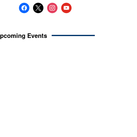
facebook
x
instagram
youtube
pcoming Events