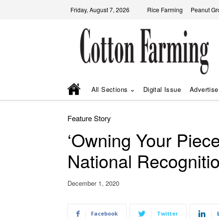
Friday, August 7, 2026
Rice Farming
Peanut Gr
All Sections
Digital Issue
Advertise
Feature Story
‘Owning Your Piece
National Recogniti
December 1, 2020
Facebook
Twitter