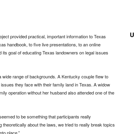
U
ect provided practical, important information to Texas
 handbook, to five live presentations, to an online
ed its goal of educating Texas landowners on legal issues
 wide range of backgrounds. A Kentucky couple flew to
issues they face with their family land in Texas. A widow
ly operation without her husband also attended one of the
 seemed to be something that participants really
theoretically about the laws, we tried to really break topics
nto place.”