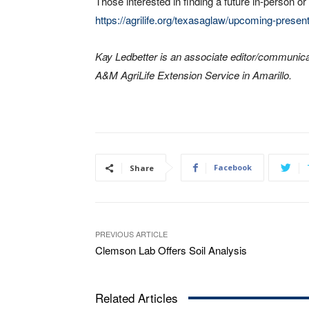
Those interested in finding a future in-person or
https://agrilife.org/texasaglaw/upcoming-present
Kay Ledbetter is an associate editor/communica
A&M AgriLife Extension Service in Amarillo.
Facebook
Share
PREVIOUS ARTICLE
Clemson Lab Offers Soil Analysis
Related Articles