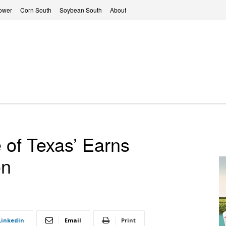
ower
Corn South
Soybean South
About
 of Texas’ Earns
on
Linkedin
Email
Print