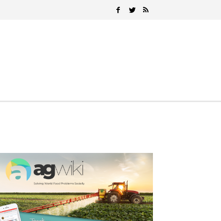
Search