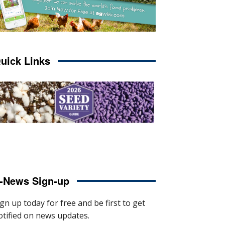
uick Links
-News Sign-up