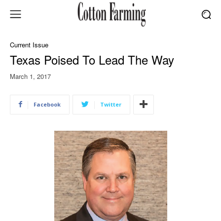
Current Issue
Texas Poised To Lead The Way
March 1, 2017
Facebook
Twitter