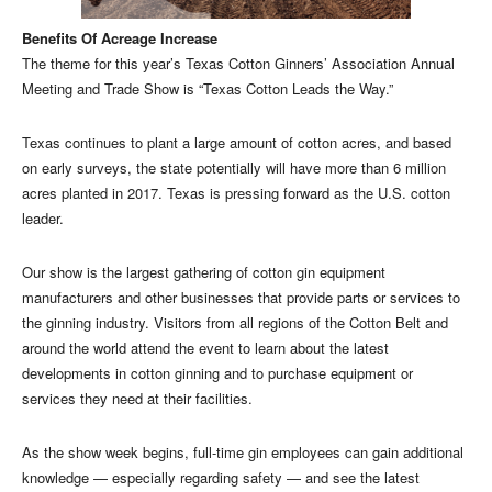
Benefits Of Acreage Increase
The theme for this year’s Texas Cotton Ginners’ Association Annual
Meeting and Trade Show is “Texas Cotton Leads the Way.”
Texas continues to plant a large amount of cotton acres, and based
on early surveys, the state potentially will have more than 6 million
acres planted in 2017. Texas is pressing forward as the U.S. cotton
leader.
Our show is the largest gathering of cotton gin equipment
manufacturers and other businesses that provide parts or services to
the ginning industry. Visitors from all regions of the Cotton Belt and
around the world attend the event to learn about the latest
developments in cotton ginning and to purchase equipment or
services they need at their facilities.
As the show week begins, full-time gin employees can gain additional
knowledge — especially regarding safety — and see the latest