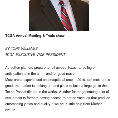
TCGA Annual Meeting & Trade show
BY TONY WILLIAMS
TCGA EXECUTIVE VICE PRESIDENT
As cotton planters prepare to roll across Texas, a feeling of
anticipation is in the air — and for good reason.
Most areas experienced an exceptional crop in 2016, soil moisture is
good, the market is looking up, and plans to build a large gin in the
Texas Panhandle are in the works. Another factor generating a lot of
excitement is farmers having access to cotton varieties that produce
outstanding yields and quality if we get a little help from Mother
Nature.