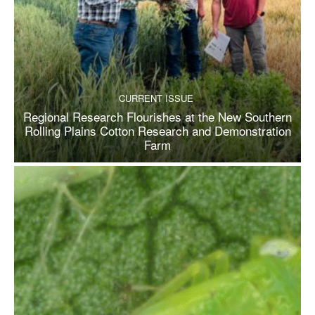
CURRENT ISSUE
Regional Research Flourishes at the New Southern
Rolling Plains Cotton Research and Demonstration
Farm