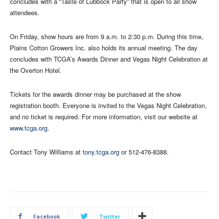
concludes with a “Taste of Lubbock Party” that is open to all show
attendees.
On Friday, show hours are from 9 a.m. to 2:30 p.m. During this time,
Plains Cotton Growers Inc. also holds its annual meeting. The day
concludes with TCGA’s Awards Dinner and Vegas Night Celebration at
the Overton Hotel.
Tickets for the awards dinner may be purchased at the show
registration booth. Everyone is invited to the Vegas Night Celebration,
and no ticket is required. For more information, visit our website at
www.tcga.org
.
Contact Tony Williams at
tony.tcga.org
or 512-476-8388.
Facebook
Twitter