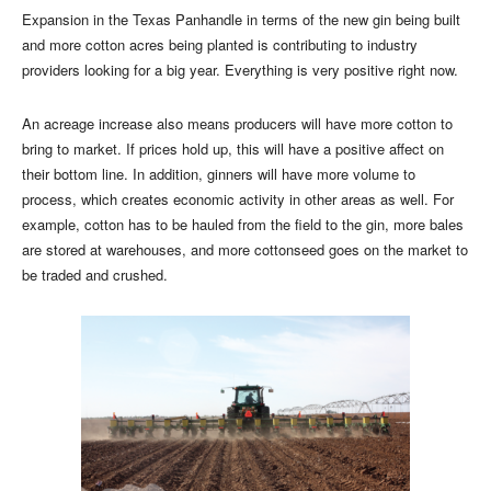
Expansion in the Texas Panhandle in terms of the new gin being built
and more cotton acres being planted is contributing to industry
providers looking for a big year. Everything is very positive right now.
An acreage increase also means producers will have more cotton to
bring to market. If prices hold up, this will have a positive affect on
their bottom line. In addition, ginners will have more volume to
process, which creates economic activity in other areas as well. For
example, cotton has to be hauled from the field to the gin, more bales
are stored at warehouses, and more cottonseed goes on the market to
be traded and crushed.