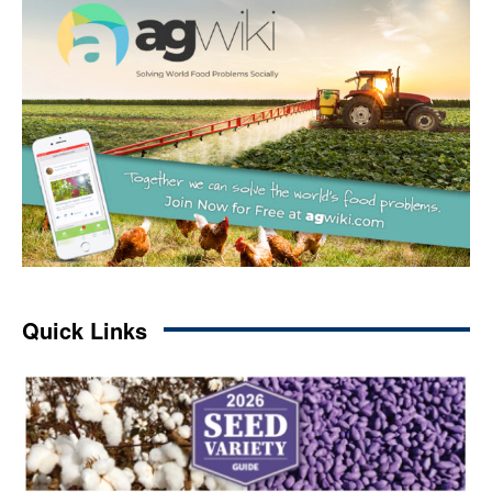
Quick Links