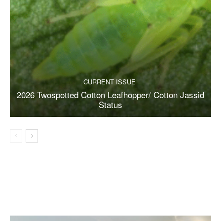
CURRENT ISSUE
2026 Twospotted Cotton Leafhopper/ Cotton Jassid
Status