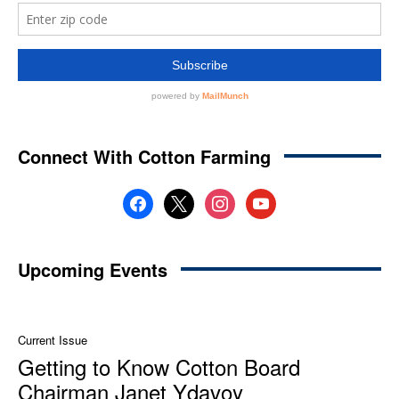
Connect With Cotton Farming
facebook
x
instagram
youtube
Upcoming Events