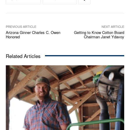
PREVIOUS ARTICLE
NEXT ARTICLE
Arizona Ginner Charles C. Owen
Getting to Know Cotton Board
Honored
Chairman Janet Ydavoy
Related Articles