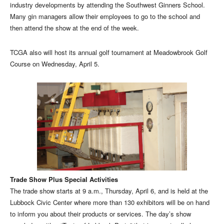
industry developments by attending the Southwest Ginners School.
Many gin managers allow their employees to go to the school and
then attend the show at the end of the week.
TCGA also will host its annual golf tournament at Meadowbrook Golf
Course on Wednesday, April 5.
Trade Show Plus Special Activities
The trade show starts at 9 a.m., Thursday, April 6, and is held at the
Lubbock Civic Center where more than 130 exhibitors will be on hand
to inform you about their products or services. The day’s show