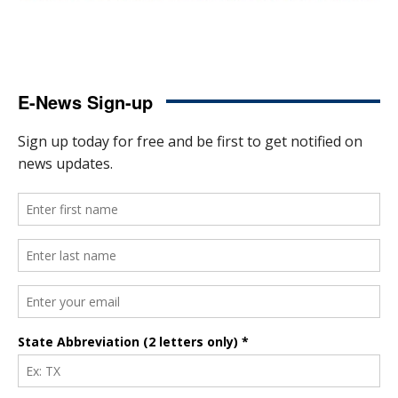
E-News Sign-up