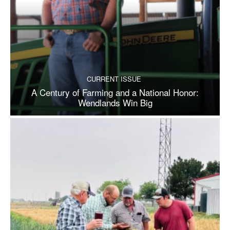
CURRENT ISSUE
A Century of Farming and a National Honor:
Wendlands Win Big