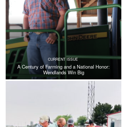
CURRENT ISSUE
A Century of Farming and a National Honor:
Wendlands Win Big