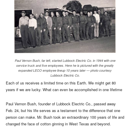
Paul Vernon Bush, far left, started Lubbock Electric Co. in 1944 with one
service truck and five employees. Here he is pictured with the greatly
expanded LECO employee lineup 10 years later — photo courtesy
Lubbock Electric Co.
Each of us receives a limited time on this Earth. We might get 80
years if we are lucky. What can even be accomplished in one lifetime
Paul Vernon Bush, founder of Lubbock Electric Co., passed away
Feb. 24, but his life serves as a testament to the difference that one
person can make.
Mr. Bush took an extraordinary 100 years of life and
changed the face of cotton ginning in West Texas and beyond.