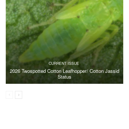
CURRENT ISSUE
2026 Twospotted Cotton Leafhopper/ Cotton Jassid
Status