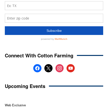
Connect With Cotton Farming
facebook
x
instagram
youtube
Upcoming Events