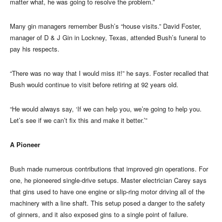
matter what, he was going to resolve the problem.”
Many gin managers remember Bush’s “house visits.” David Foster,
manager of D & J Gin in Lockney, Texas, attended Bush’s funeral to
pay his respects.
“There was no way that I would miss it!” he says. Foster recalled that
Bush would continue to visit before retiring at 92 years old.
“He would always say, ‘If we can help you, we’re going to help you.
Let’s see if we can’t fix this and make it better.’”
A Pioneer
Bush made numerous contributions that improved gin operations. For
one, he pioneered single-drive setups. Master electrician Carey says
that gins used to have one engine or slip-ring motor driving all of the
machinery with a line shaft. This setup posed a danger to the safety
of ginners, and it also exposed gins to a single point of failure.