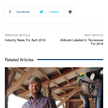
Facebook
Twitter
PREVIOUS ARTICLE
NEXT ARTICLE
Industry News For April 2018
Aldicarb Labeled In Tennessee
For 2018
Related Articles