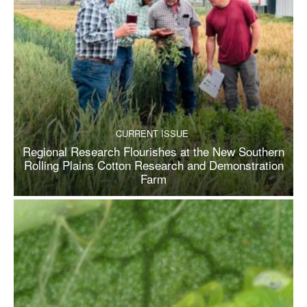
CURRENT ISSUE
Regional Research Flourishes at the New Southern
Rolling Plains Cotton Research and Demonstration
Farm