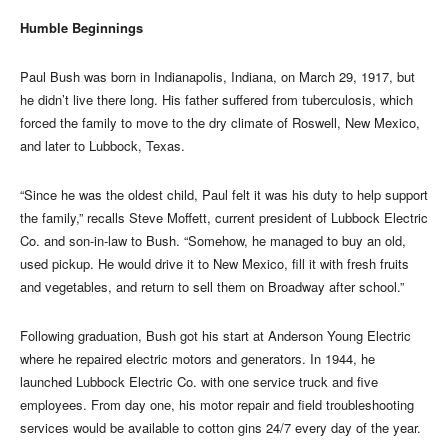
Humble Beginnings
Paul Bush was born in Indianapolis, Indiana, on March 29, 1917, but
he didn’t live there long. His father suffered from tuberculosis, which
forced the family to move to the dry climate of Roswell, New Mexico,
and later to Lubbock, Texas.
“Since he was the oldest child, Paul felt it was his duty to help support
the family,” recalls Steve Moffett, current president of Lubbock Electric
Co. and son-in-law to Bush. “Somehow, he managed to buy an old,
used pickup. He would drive it to New Mexico, fill it with fresh fruits
and vegetables, and return to sell them on Broadway after school.”
Following graduation, Bush got his start at Anderson Young Electric
where he repaired electric motors and generators. In 1944, he
launched Lubbock Electric Co. with one service truck and five
employees. From day one, his motor repair and field troubleshooting
services would be available to cotton gins 24/7 every day of the year.