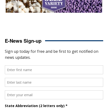
E-News Sign-up