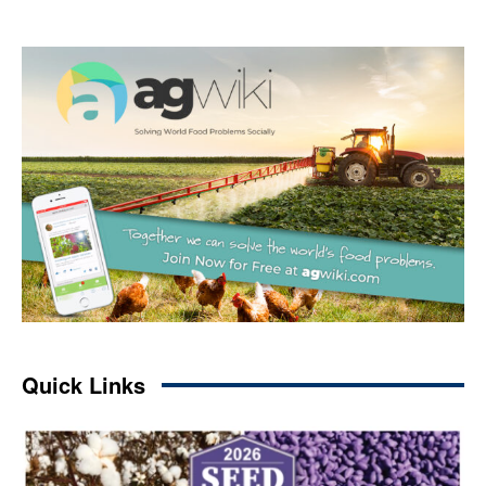
Quick Links