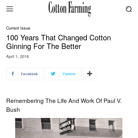
Current Issue
100 Years That Changed Cotton
Ginning For The Better
April 1, 2018
Facebook
Twitter
Remembering The Life And Work Of Paul V.
Bush