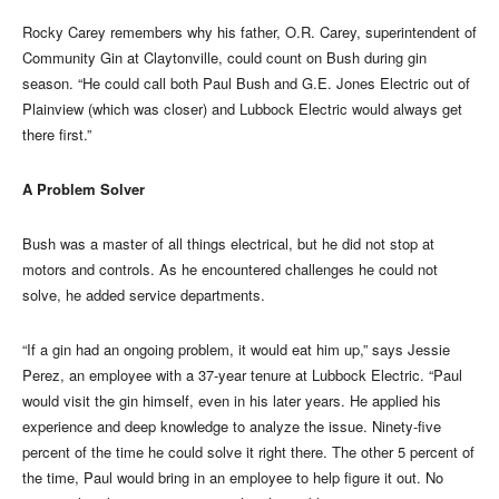
Rocky Carey remembers why his father, O.R. Carey, superintendent of
Community Gin at Claytonville, could count on Bush during gin
season. “He could call both Paul Bush and G.E. Jones Electric out of
Plainview (which was closer) and Lubbock Electric would always get
there first.”
A Problem Solver
Bush was a master of all things electrical, but he did not stop at
motors and controls. As he encountered challenges he could not
solve, he added service departments.
“If a gin had an ongoing problem, it would eat him up,” says Jessie
Perez, an employee with a 37-year tenure at Lubbock Electric. “Paul
would visit the gin himself, even in his later years. He applied his
experience and deep knowledge to analyze the issue. Ninety-five
percent of the time he could solve it right there. The other 5 percent of
the time, Paul would bring in an employee to help figure it out. No