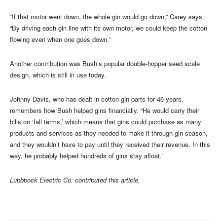
“If that motor went down, the whole gin would go down,” Carey says.
“By driving each gin line with its own motor, we could keep the cotton
flowing even when one goes down.”
Another contribution was Bush’s popular double-hopper seed scale
design, which is still in use today.
Johnny Davis, who has dealt in cotton gin parts for 46 years,
remembers how Bush helped gins financially. “He would carry their
bills on ‘fall terms,’ which means that gins could purchase as many
products and services as they needed to make it through gin season,
and they wouldn’t have to pay until they received their revenue. In this
way, he probably helped hundreds of gins stay afloat.”
Lubbbock Electric Co. contributed this article.