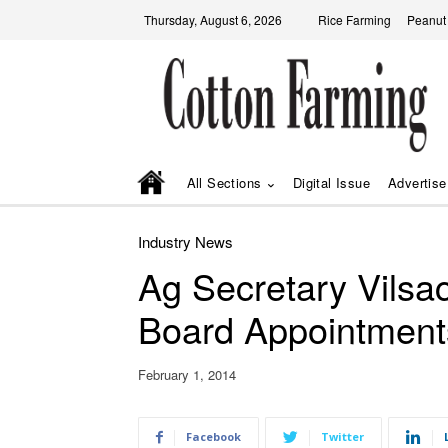
Thursday, August 6, 2026
Rice Farming
Peanut
All Sections
Digital Issue
Advertise
Industry News
Ag Secretary Vils
Board Appointment
February 1, 2014
Facebook
Twitter