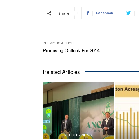
Facebook
Share
PREVIOUS ARTICLE
Promising Outlook For 2014
Related Articles
INDUSTRY NEWS