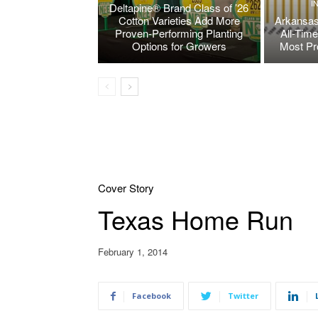
I
Deltapine® Brand Class of ’26
Cotton Varieties Add More
Arkansas
Proven-Performing Planting
All-Tim
Options for Growers
Most Pr