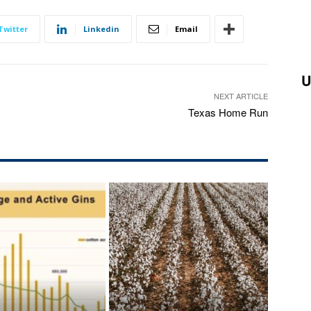
Twitter
Linkedin
Email
U
NEXT ARTICLE
Texas Home Run