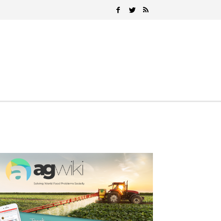
Search