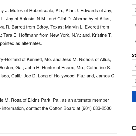
y J. Mullek of Robertsdale, Ala.; Alan J. Edwards of Jay,
. Joy of Antesia, N.M.; and Clint D. Abernathy of Altus,
ra R. Barrett from Edroy, Texas; Marvin L. Everett from
.; Tara E. Hoffmann from New York, N.Y.; and, Kristine T.
ointed as alternates.
Holifield of Kennett, Mo. and Jess M. Nichols of Altus,
Weston, Ga.; John H. Hunter of Essex, Mo.; Catherine S.
cisco, Calif.; Joe D. Long of Hollywood, Fla.; and, James C.
ie M. Rotta of Elkins Park, Pa., as an alternate member
information, contact the Cotton Board at (901) 683-2500.
C