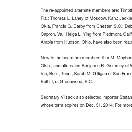
The re-appointed alternate members are: Timoth
Fla.; Thomas L. Lahey of Moscow, Kan.; Jackie L
Okla. Francis G. Darby from Chester, S.C.; Deb
Capron, Va.; Helga L. Ying from Piedmont, Calif
Arabia from Hudson, Ohio, have also been reapp
New to the board are members Kim M. Mayberry-
Okla.; and alternates Benjamin R. Grimsley of 
Via, Bells, Tenn.; Sarah M. Gilligan of San Fran
Self III, of Greenwood, S.C.
Secretary Vilsack also selected importer Stefan
whose term expires on Dec. 31, 2014. For more 