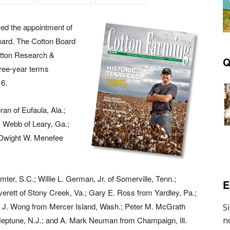
ed the appointment of
oard. The Cotton Board
otton Research &
Q
hree-year terms
16.
an of Eufaula, Ala.;
. Webb of Leary, Ga.;
 Dwight W. Menefee
ter, S.C.; Willie L. German, Jr. of Somerville, Tenn.;
E
rett of Stony Creek, Va.; Gary E. Ross from Yardley, Pa.;
ra J. Wong from Mercer Island, Wash.; Peter M. McGrath
eptune, N.J.; and A. Mark Neuman from Champaign, Ill.