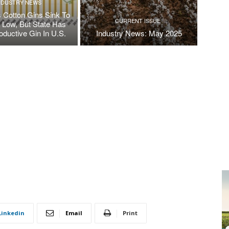
NDUSTRY NEWS
 Cotton Gins Sink To
CURRENT ISSUE
e Low, But State Has
oductive Gin In U.S.
Industry News: May 2025