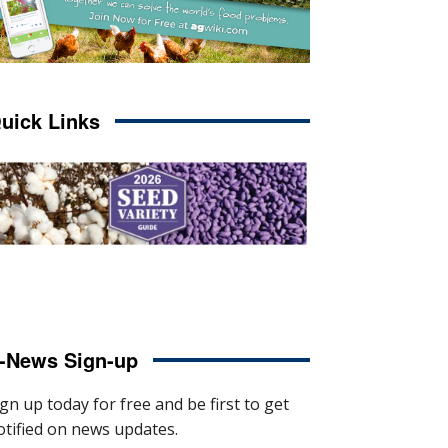
uick Links
-News Sign-up