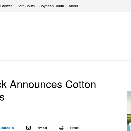
 Grower
Corn South
Soybean South
About
ack Announces Cotton
s
Linkedin
Email
Print