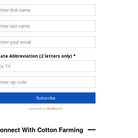
onnect With Cotton Farming