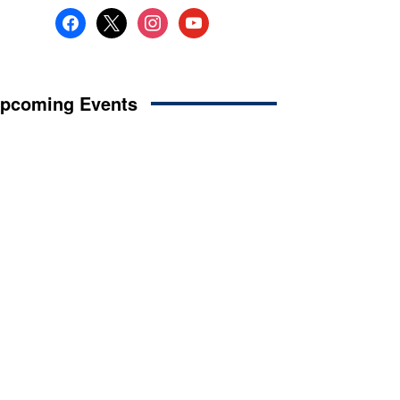
facebook
x
instagram
youtube
pcoming Events