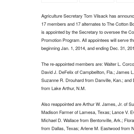
Agriculture Secretary Tom Vilsack has announc
17 members and 17 alternates to The Cotton B
is appointed by the Secretary to oversee the C
Promotion Program. All appointees will serve t
beginning Jan. 1, 2014, and ending Dec. 31, 20
The re-appointed members are: Walter L. Corcor
David J. DeFelix of Campbellton, Fla.; James L
Suzanne R. Drouhard from Danville, Kan.; and
from Lake Arthur, N.M.
Also reappointed are Arthur W. James, Jr. of Sum
Madison Farmer of Lamesa, Texas; Lance V. Eve
Michael D. Wallace from Bentonville, Ark.; Flo
from Dallas, Texas; Arlene M. Eastwood from N