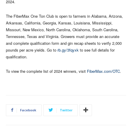
2024.
The FiberMax One Ton Club is open to farmers in Alabama, Arizona,
Arkansas, California, Georgia, Kansas, Louisiana, Mississippi,
Missouri, New Mexico, North Carolina, Oklahoma, South Carolina,
Tennessee, Texas and Virginia. Growers must provide an accurate
and complete qualification form and gin recap sheets to verify 2,000
pounds per acre yields. Go to
rb.gy/3fqyxk
to see full details for
qualification.
To view the complete list of 2024 winners, visit
FiberMax.com/OTC
.
Facebook
Twitter