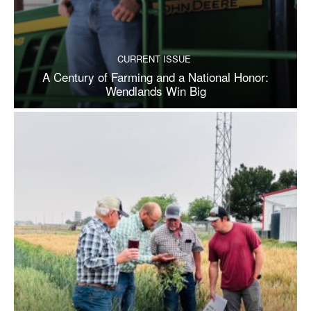
CURRENT ISSUE
A Century of Farming and a National Honor:
Wendlands Win Big