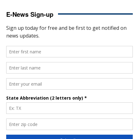
E-News Sign-up