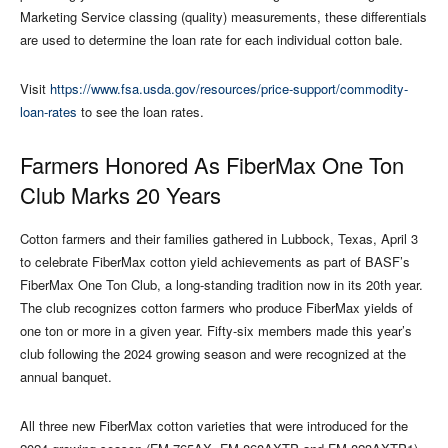
Marketing Service classing (quality) measurements, these differentials
are used to determine the loan rate for each individual cotton bale.
Visit
https://www.fsa.usda.gov/resources/price-support/commodity-
loan-rates
to see the loan rates.
Farmers Honored As FiberMax One Ton
Club Marks 20 Years
Cotton farmers and their families gathered in Lubbock, Texas, April 3
to celebrate FiberMax cotton yield achievements as part of BASF’s
FiberMax One Ton Club, a long-standing tradition now in its 20th year.
The club recognizes cotton farmers who produce FiberMax yields of
one ton or more in a given year. Fifty-six members made this year’s
club following the 2024 growing season and were recognized at the
annual banquet.
All three new FiberMax cotton varieties that were introduced for the