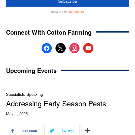
Connect With Cotton Farming
facebook
x
instagram
youtube
Upcoming Events