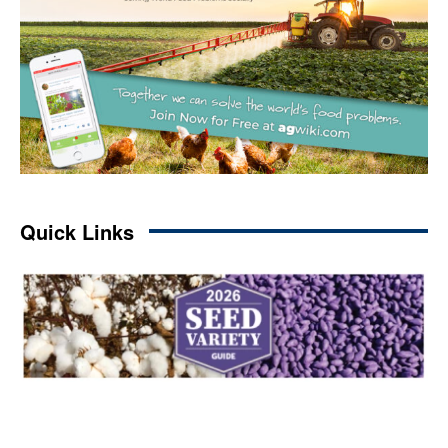
Quick Links