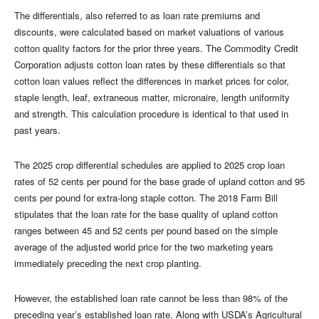
The differentials, also referred to as loan rate premiums and
discounts, were calculated based on market valuations of various
cotton quality factors for the prior three years. The Commodity Credit
Corporation adjusts cotton loan rates by these differentials so that
cotton loan values reflect the differences in market prices for color,
staple length, leaf, extraneous matter, micronaire, length uniformity
and strength. This calculation procedure is identical to that used in
past years.
The 2025 crop differential schedules are applied to 2025 crop loan
rates of 52 cents per pound for the base grade of upland cotton and 95
cents per pound for extra-long staple cotton. The 2018 Farm Bill
stipulates that the loan rate for the base quality of upland cotton
ranges between 45 and 52 cents per pound based on the simple
average of the adjusted world price for the two marketing years
immediately preceding the next crop planting.
However, the established loan rate cannot be less than 98% of the
preceding year’s established loan rate. Along with USDA’s Agricultural