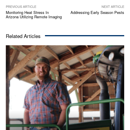
PREVIOUS ARTICLE
NEXT ARTICLE
Monitoring Heat Stress In
Addressing Early Season Pests
Arizona Utilizing Remote Imaging
Related Articles