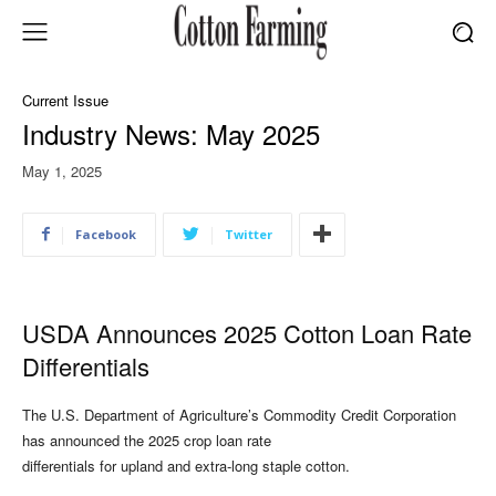
Current Issue
Industry News: May 2025
May 1, 2025
Facebook
Twitter
USDA Announces 2025 Cotton Loan Rate
Differentials
The U.S. Department of Agriculture’s Commodity Credit Corporation
has announced the 2025 crop loan rate
differentials for upland and extra-long staple cotton.