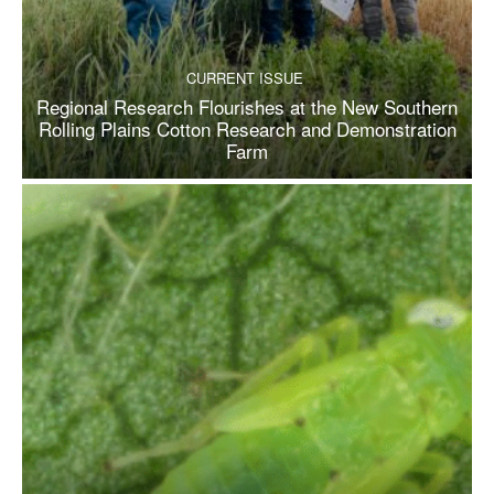
CURRENT ISSUE
Regional Research Flourishes at the New Southern
Rolling Plains Cotton Research and Demonstration
Farm