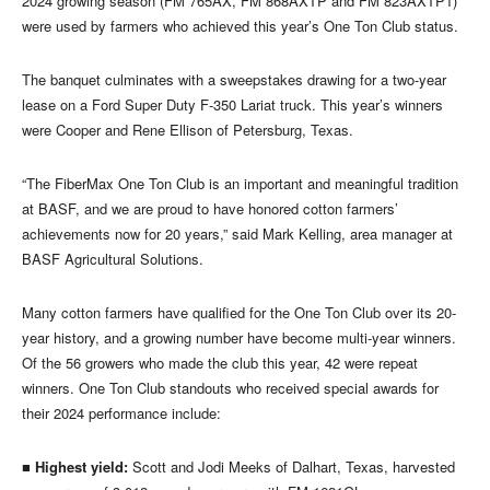
2024 growing season (FM 765AX, FM 868AXTP and FM 823AXTP1)
were used by farmers who achieved this year’s One Ton Club status.
The banquet culminates with a sweepstakes drawing for a two-year
lease on a Ford Super Duty F-350 Lariat truck. This year’s winners
were Cooper and Rene Ellison of Petersburg, Texas.
“The FiberMax One Ton Club is an important and meaningful tradition
at BASF, and we are proud to have honored cotton farmers’
achievements now for 20 years,” said Mark Kelling, area manager at
BASF Agricultural Solutions.
Many cotton farmers have qualified for the One Ton Club over its 20-
year history, and a growing number have become multi-year winners.
Of the 56 growers who made the club this year, 42 were repeat
winners. One Ton Club standouts who received special awards for
their 2024 performance include:
■
Highest yield:
Scott and Jodi Meeks of Dalhart, Texas, harvested