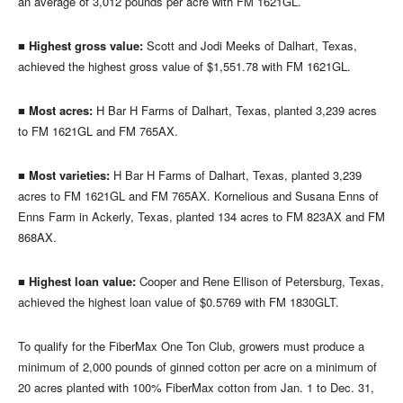
an average of 3,012 pounds per acre with FM 1621GL.
■
Highest gross value:
Scott and Jodi Meeks of Dalhart, Texas,
achieved the highest gross value of $1,551.78 with FM 1621GL.
■
Most acres:
H Bar H Farms of Dalhart, Texas, planted 3,239 acres
to FM 1621GL and FM 765AX.
■
Most varieties:
H Bar H Farms of Dalhart, Texas, planted 3,239
acres to FM 1621GL and FM 765AX. Kornelious and Susana Enns of
Enns Farm in Ackerly, Texas, planted 134 acres to FM 823AX and FM
868AX.
■
Highest loan value:
Cooper and Rene Ellison of Petersburg, Texas,
achieved the highest loan value of $0.5769 with FM 1830GLT.
To qualify for the FiberMax One Ton Club, growers must produce a
minimum of 2,000 pounds of ginned cotton per acre on a minimum of
20 acres planted with 100% FiberMax cotton from Jan. 1 to Dec. 31,