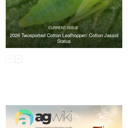
CURRENT ISSUE
2026 Twospotted Cotton Leafhopper/ Cotton Jassid
Status