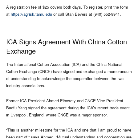
A registration fee of $25 covers both days. To register, print the form
at
https://agrisk.tamu.edu
or call Stan Bevers at (940) 552-9941.
ICA Signs Agreement With China Cotton
Exchange
The International Cotton Assocation (ICA) and the China National
Cotton Exchange (CNCE) have signed and exchanged a memorandum
of understanding to acknowledge the cooperation between the two
industry associations.
Former ICA President Ahmed Elbosaty and CNCE Vice President
Baofu Yang signed the agreement during the ICA’s recent trade event
in Liverpool, England, where CNCE was a major sponsor.
“This is another milestone for the ICA and one that I am proud to have
been part of,” says Ahmed. “Mutual understanding and cooperation are