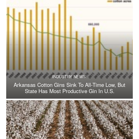
INDUSTRY NEWS
Arkansas Cotton Gins Sink To All-Time Low, But
State Has Most Productive Gin In U.S.