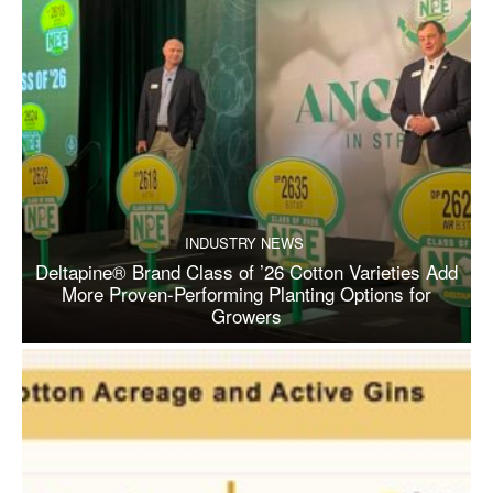
INDUSTRY NEWS
Deltapine® Brand Class of ’26 Cotton Varieties Add
More Proven-Performing Planting Options for
Growers