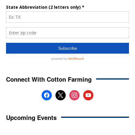
Connect With Cotton Farming
facebook
x
instagram
youtube
Upcoming Events