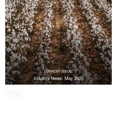
CURRENT ISSUE
Industry News: May 2025