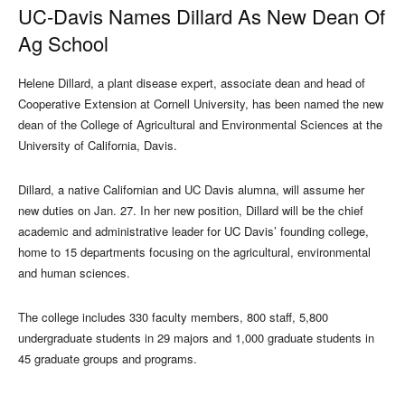
UC-Davis Names Dillard As New Dean Of
Ag School
Helene Dillard, a plant disease expert, associate dean and head of
Cooperative Extension at Cornell University, has been named the new
dean of the College of Agricultural and Environmental Sciences at the
University of California, Davis.
Dillard, a native Californian and UC Davis alumna, will assume her
new duties on Jan. 27. In her new position, Dillard will be the chief
academic and administrative leader for UC Davis’ founding college,
home to 15 departments focusing on the agricultural, environmental
and human sciences.
The college includes 330 faculty members, 800 staff, 5,800
undergraduate students in 29 majors and 1,000 graduate students in
45 graduate groups and programs.