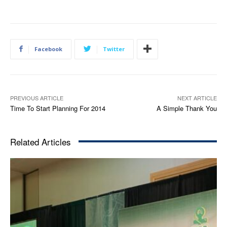
Facebook
Twitter
PREVIOUS ARTICLE
NEXT ARTICLE
Time To Start Planning For 2014
A Simple Thank You
Related Articles