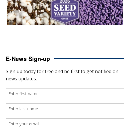
E-News Sign-up