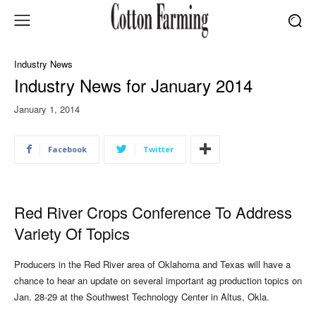
Industry News
Industry News for January 2014
January 1, 2014
Facebook
Twitter
Red River Crops Conference To Address
Variety Of Topics
Producers in the Red River area of Oklahoma and Texas will have a
chance to hear an update on several important ag production topics on
Jan. 28-29 at the Southwest Technology Center in Altus, Okla.