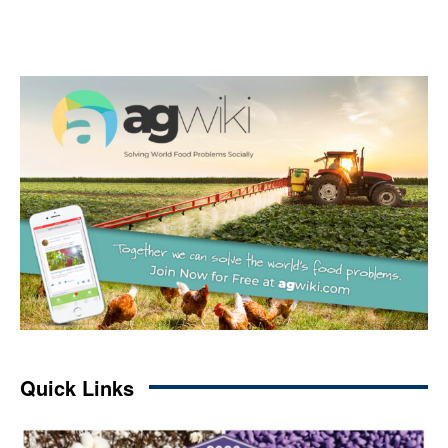
Quick Links