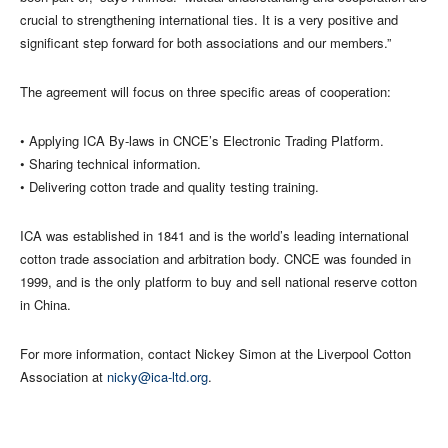
crucial to strengthening international ties. It is a very positive and
significant step forward for both associations and our members.”
The agreement will focus on three specific areas of cooperation:
• Applying ICA By-laws in CNCE’s Electronic Trading Platform.
• Sharing technical information.
• Delivering cotton trade and quality testing training.
ICA was established in 1841 and is the world’s leading international
cotton trade association and arbitration body. CNCE was founded in
1999, and is the only platform to buy and sell national reserve cotton
in China.
For more information, contact Nickey Simon at the Liverpool Cotton
Association at
nicky@ica-ltd.org
.