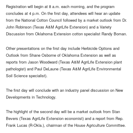
Registration will begin at 8 a.m. each morning, and the program
concludes at 4 p.m. On the first day, attendees will hear an update
from the National Cotton Council followed by a market outlook from Dr.
John Robinson (Texas A&M AgriLife Extension) and a Variety
Discussion from Oklahoma Extension cotton specialist Randy Boman.
Other presentations on the first day include Herbicide Options and
Outlook from Shane Osborne of Oklahoma Extension as well as
reports from Jason Woodward (Texas A&M AgriLife Extension plant
pathologist) and Paul DeLaune (Texas A&M AgriLife Environmental
Soil Science specialist).
The first day will conclude with an industry panel discussion on New
Developments in Technology.
The highlight of the second day will be a market outlook from Stan
Bevers (Texas AgriLife Extension economist) and a report from Rep.
Frank Lucas (R-Okla.), chairman of the House Agriculture Committee.