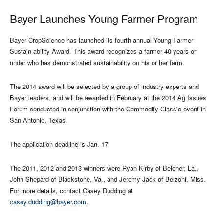
Bayer Launches Young Farmer Program
Bayer CropScience has launched its fourth annual Young Farmer
Sustain-ability Award. This award recognizes a farmer 40 years or
under who has demonstrated sustainability on his or her farm.
The 2014 award will be selected by a group of industry experts and
Bayer leaders, and will be awarded in February at the 2014 Ag Issues
Forum conducted in conjunction with the Commodity Classic event in
San Antonio, Texas.
The application deadline is Jan. 17.
The 2011, 2012 and 2013 winners were Ryan Kirby of Belcher, La.,
John Shepard of Blackstone, Va., and Jeremy Jack of Belzoni, Miss.
For more details, contact Casey Dudding at
casey.dudding@bayer.com
.