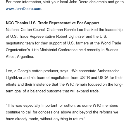
For more information, visit your local John Deere dealership and go to
www.JohnDeere.com
.
NCC Thanks U.S. Trade Representative For Support
National Cotton Council Chairman Ronnie Lee thanked the leadership
of U.S. Trade Representative Robert Lighthizer and the U.S.
negotiating team for their support of U.S. farmers at the World Trade
Organization’s 11th Ministerial Conference held recently in Buenos
Aires, Argentina.
Lee, a Georgia cotton producer, says, “We appreciate Ambassador
Lighthizer and his team of negotiators from USTR and USDA for their
efforts and their insistence that the WTO remain focused on the long-
term goal of a balanced outcome that will expand trade.
“This was especially important for cotton, as some WTO members
continue to call for concessions above and beyond the reforms we
have already made, without anything in return.”