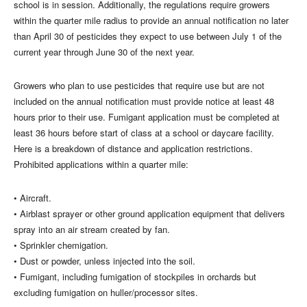
school is in session. Additionally, the regulations require growers
within the quarter mile radius to provide an annual notification no later
than April 30 of pesticides they expect to use between July 1 of the
current year through June 30 of the next year.
Growers who plan to use pesticides that require use but are not
included on the annual notification must provide notice at least 48
hours prior to their use. Fumigant application must be completed at
least 36 hours before start of class at a school or daycare facility.
Here is a breakdown of distance and application restrictions.
Prohibited applications within a quarter mile:
• Aircraft.
• Airblast sprayer or other ground application equipment that delivers
spray into an air stream created by fan.
• Sprinkler chemigation.
• Dust or powder, unless injected into the soil.
• Fumigant, including fumigation of stockpiles in orchards but
excluding fumigation on huller/processor sites.