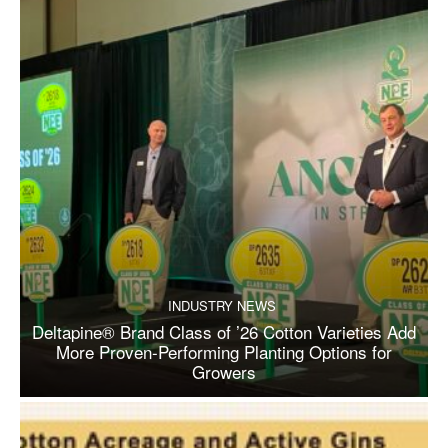
INDUSTRY NEWS
Deltapine® Brand Class of ’26 Cotton Varieties Add
More Proven-Performing Planting Options for
Growers