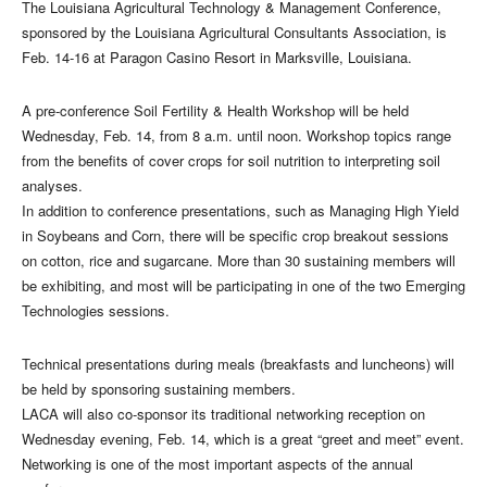
The Louisiana Agricultural Technology & Management Conference,
sponsored by the Louisiana Agricultural Consultants Association, is
Feb. 14-16 at Paragon Casino Resort in Marksville, Louisiana.
A pre-conference Soil Fertility & Health Workshop will be held
Wednesday, Feb. 14, from 8 a.m. until noon. Workshop topics range
from the benefits of cover crops for soil nutrition to interpreting soil
analyses.
In addition to conference presentations, such as Managing High Yield
in Soybeans and Corn, there will be specific crop breakout sessions
on cotton, rice and sugarcane. More than 30 sustaining members will
be exhibiting, and most will be participating in one of the two Emerging
Technologies sessions.
Technical presentations during meals (breakfasts and luncheons) will
be held by sponsoring sustaining members.
LACA will also co-sponsor its traditional networking reception on
Wednesday evening, Feb. 14, which is a great “greet and meet” event.
Networking is one of the most important aspects of the annual