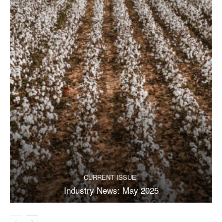
CURRENT ISSUE
Industry News: May 2025