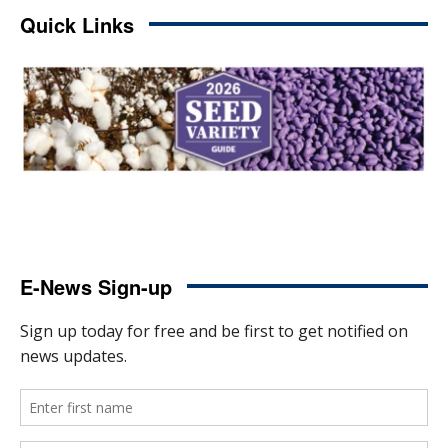
Quick Links
E-News Sign-up