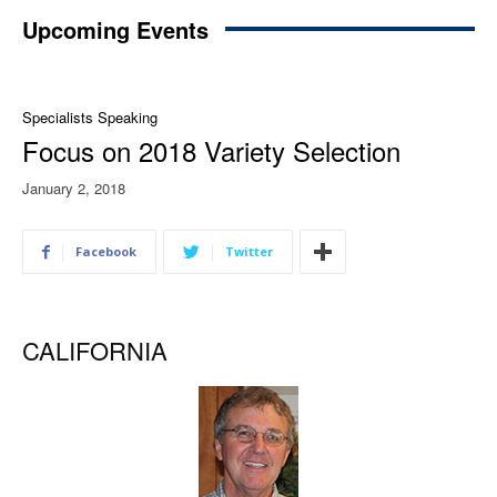
Upcoming Events