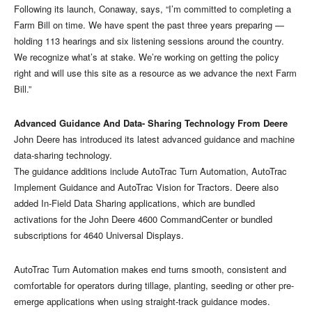
Following its launch, Conaway, says, “I’m committed to completing a
Farm Bill on time. We have spent the past three years preparing —
holding 113 hearings and six listening sessions around the country.
We recognize what’s at stake. We’re working on getting the policy
right and will use this site as a resource as we advance the next Farm
Bill.”
Advanced Guidance And Data- Sharing Technology From Deere
John Deere has introduced its latest advanced guidance and machine
data-sharing technology.
The guidance additions include AutoTrac Turn Automation, AutoTrac
Implement Guidance and AutoTrac Vision for Tractors. Deere also
added In-Field Data Sharing applications, which are bundled
activations for the John Deere 4600 CommandCenter or bundled
subscriptions for 4640 Universal Displays.
AutoTrac Turn Automation makes end turns smooth, consistent and
comfortable for operators during tillage, planting, seeding or other pre-
emerge applications when using straight-track guidance modes.