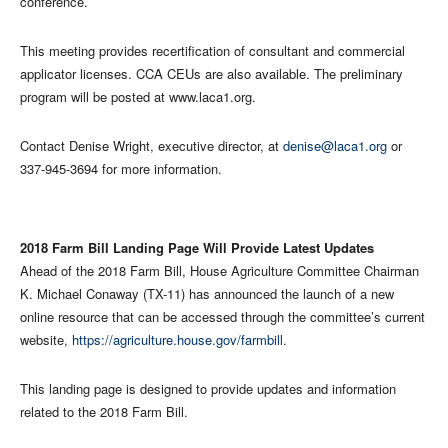
conference.
This meeting provides recertification of consultant and commercial
applicator licenses. CCA CEUs are also available. The preliminary
program will be posted at www.laca1.org.
Contact Denise Wright, executive director, at
denise@laca1.org
or
337-945-3694 for more information.
2018 Farm Bill Landing Page Will Provide Latest Updates
Ahead of the 2018 Farm Bill, House Agriculture Committee Chairman
K. Michael Conaway (TX-11) has announced the launch of a new
online resource that can be accessed through the committee’s current
website,
https://agriculture.house.gov/farmbill
.
This landing page is designed to provide updates and information
related to the 2018 Farm Bill.