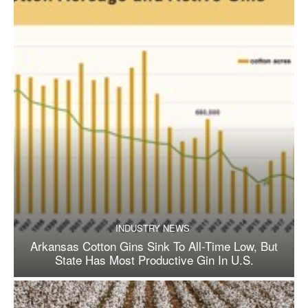
INDUSTRY NEWS
Arkansas Cotton Gins Sink To All-Time Low, But
State Has Most Productive Gin In U.S.