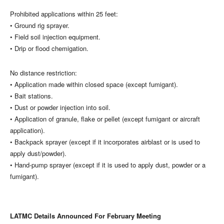
Prohibited applications within 25 feet:
• Ground rig sprayer.
• Field soil injection equipment.
• Drip or flood chemigation.
No distance restriction:
• Application made within closed space (except fumigant).
• Bait stations.
• Dust or powder injection into soil.
• Application of granule, flake or pellet (except fumigant or aircraft
application).
• Backpack sprayer (except if it incorporates airblast or is used to
apply dust/powder).
• Hand-pump sprayer (except if it is used to apply dust, powder or a
fumigant).
LATMC Details Announced For February Meeting