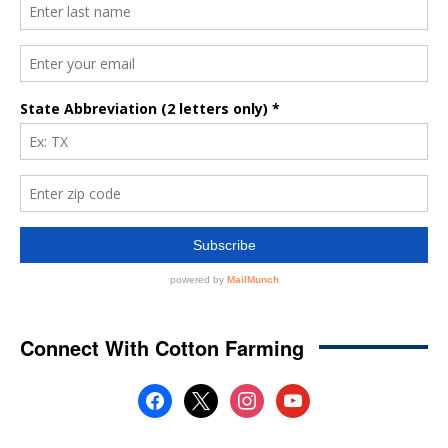
Connect With Cotton Farming
facebook
x
instagram
youtube