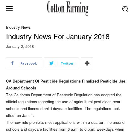
Industry News
Industry News For January 2018
January 2, 2018
Facebook
Twitter
CA Department Of Pesticide Regulations Finalized Pesticide Use
Around Schools
The California Department of Pesticide Regulation has adopted the
official regulations regarding the use of agricultural pesticides near
schools and licensed child daycare facilities. The regulations took
effect on Jan. 1.
The new rule prohibits most applications within a quarter mile around
schools and daycare facilities from 6 a.m. to 6 p.m. weekdays when