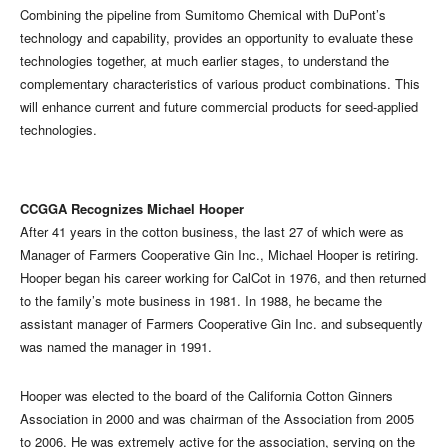
Combining the pipeline from Sumitomo Chemical with DuPont’s
technology and capability, provides an opportunity to evaluate these
technologies together, at much earlier stages, to understand the
complementary characteristics of various product combinations. This
will enhance current and future commercial products for seed-applied
technologies.
CCGGA Recognizes Michael Hooper
After 41 years in the cotton business, the last 27 of which were as
Manager of Farmers Cooperative Gin Inc., Michael Hooper is retiring.
Hooper began his career working for CalCot in 1976, and then returned
to the family’s mote business in 1981. In 1988, he became the
assistant manager of Farmers Cooperative Gin Inc. and subsequently
was named the manager in 1991.
Hooper was elected to the board of the California Cotton Ginners
Association in 2000 and was chairman of the Association from 2005
to 2006. He was extremely active for the association, serving on the