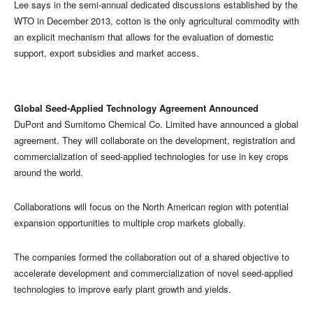
Lee says in the semi-annual dedicated discussions established by the
WTO in December 2013, cotton is the only agricultural commodity with
an explicit mechanism that allows for the evaluation of domestic
support, export subsidies and market access.
Global Seed-Applied Technology Agreement Announced
DuPont and Sumitomo Chemical Co. Limited have announced a global
agreement. They will collaborate on the development, registration and
commercialization of seed-applied technologies for use in key crops
around the world.
Collaborations will focus on the North American region with potential
expansion opportunities to multiple crop markets globally.
The companies formed the collaboration out of a shared objective to
accelerate development and commercialization of novel seed-applied
technologies to improve early plant growth and yields.