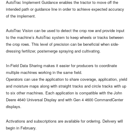
AutoTrac Implement Guidance enables the tractor to move off the
intended path or guidance line in order to achieve expected accuracy
of the implement.
AutoTrac Vision can be used to detect the crop row and provide input
to the machine’s AutoTrac system to keep wheels or tracks between
the crop rows. This level of precision can be beneficial when side-
dressing fertilizer, postemerge spraying and cultivating.
In-Field Data Sharing makes it easier for producers to coordinate
multiple machines working in the same field.
Operators can use the application to share coverage, application, yield
and moisture maps along with straight tracks and circle tracks with up
to six other machines. Each application is compatible with the John
Deere 4640 Universal Display and with Gen 4 4600 CommandCenter
displays.
Activations and subscriptions are available for ordering. Delivery will
begin in February.