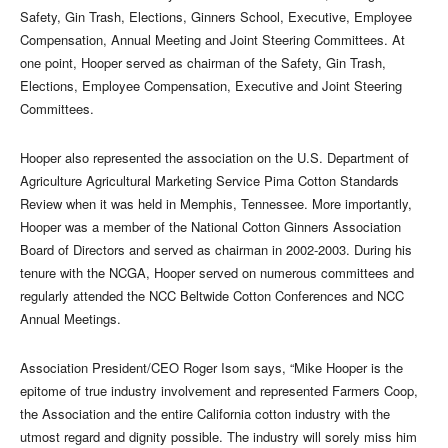
Safety, Gin Trash, Elections, Ginners School, Executive, Employee
Compensation, Annual Meeting and Joint Steering Committees. At
one point, Hooper served as chairman of the Safety, Gin Trash,
Elections, Employee Compensation, Executive and Joint Steering
Committees.
Hooper also represented the association on the U.S. Department of
Agriculture Agricultural Marketing Service Pima Cotton Standards
Review when it was held in Memphis, Tennessee. More importantly,
Hooper was a member of the National Cotton Ginners Association
Board of Directors and served as chairman in 2002-2003. During his
tenure with the NCGA, Hooper served on numerous committees and
regularly attended the NCC Beltwide Cotton Conferences and NCC
Annual Meetings.
Association President/CEO Roger Isom says, “Mike Hooper is the
epitome of true industry involvement and represented Farmers Coop,
the Association and the entire California cotton industry with the
utmost regard and dignity possible. The industry will sorely miss him