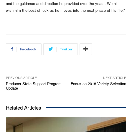
and the guidance and direction he provided over the years. We all
wish him the best of luck as he moves into the next phase of his life.”
Facebook
Twitter
PREVIOUS ARTICLE
NEXT ARTICLE
Producer State Support Program
Focus on 2018 Variety Selection
Update
Related Articles