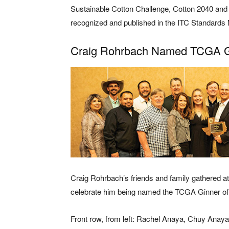
Sustainable Cotton Challenge, Cotton 2040 and 
recognized and published in the ITC Standards
Craig Rohrbach Named TCGA Gi
Craig Rohrbach’s friends and family gathered a
celebrate him being named the TCGA Ginner of 
Front row, from left: Rachel Anaya, Chuy Anay