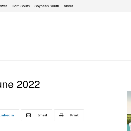
ower
Corn South
Soybean South
About
une 2022
Linkedin
Email
Print