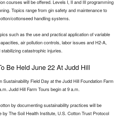
ion courses will be offered. Levels I, II and III programming
ginning. Topics range from gin safety and maintenance to
cotton/cottonseed handling systems.
pics such as the use and practical application of variable
pacities, air pollution controls, labor issues and H2-A,
stabilizing catastrophic injuries.
To Be Held June 22 At Judd Hill
n Sustainability Field Day at the Judd Hill Foundation Farm
a.m. Judd Hill Farm Tours begin at 9 a.m.
otton by documenting sustainability practices will be
 by The Soil Health Institute, U.S. Cotton Trust Protocol