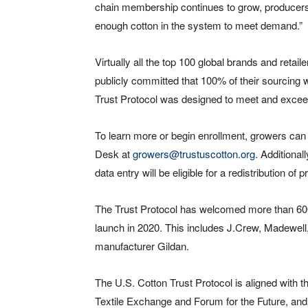
chain membership continues to grow, producers ar
enough cotton in the system to meet demand.”
Virtually all the top 100 global brands and retai
publicly committed that 100% of their sourcing w
Trust Protocol was designed to meet and exceed t
To learn more or begin enrollment, growers can 
Desk at
growers@trustuscotton.org
. Additional
data entry will be eligible for a redistribution of
The Trust Protocol has welcomed more than 600 
launch in 2020. This includes J.Crew, Madewell,
manufacturer Gildan.
The U.S. Cotton Trust Protocol is aligned with
Textile Exchange and Forum for the Future, and 