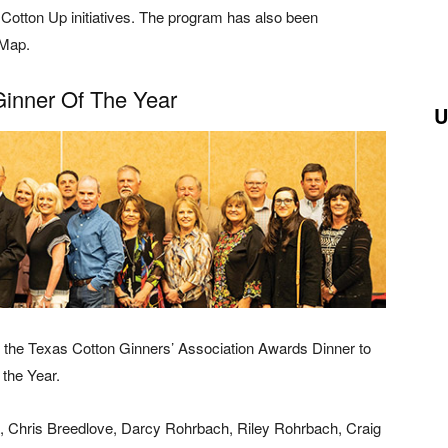
Cotton Up initiatives. The program has also been
 Map.
nner Of The Year
U
t the Texas Cotton Ginners’ Association Awards Dinner to
the Year.
a, Chris Breedlove, Darcy Rohrbach, Riley Rohrbach, Craig