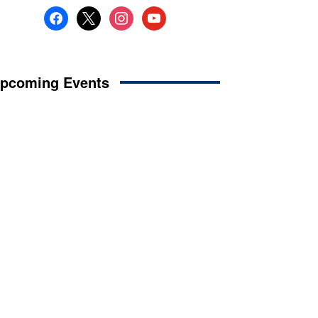
facebook
x
instagram
youtube
pcoming Events