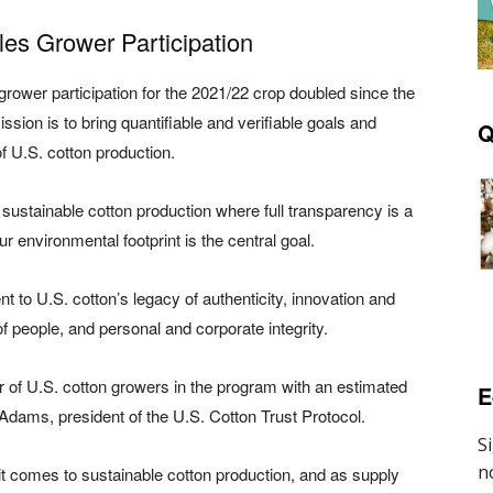
les Grower Participation
rower participation for the 2021/22 crop doubled since the
ission is to bring quantifiable and verifiable goals and
Q
f U.S. cotton production.
in sustainable cotton production where full transparency is a
 environmental footprint is the central goal.
to U.S. cotton’s legacy of authenticity, innovation and
f people, and personal and corporate integrity.
of U.S. cotton growers in the program with an estimated
E
y Adams, president of the U.S. Cotton Trust Protocol.
 comes to sustainable cotton production, and as supply