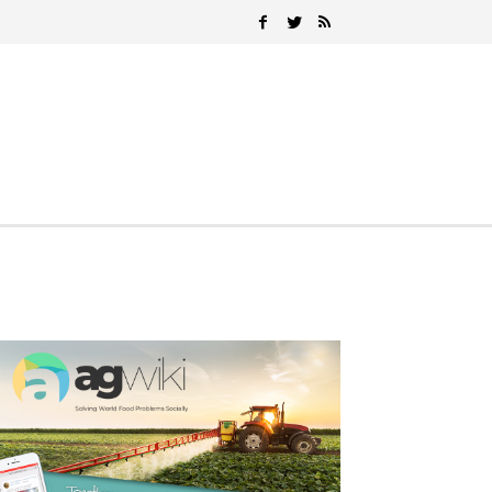
Search