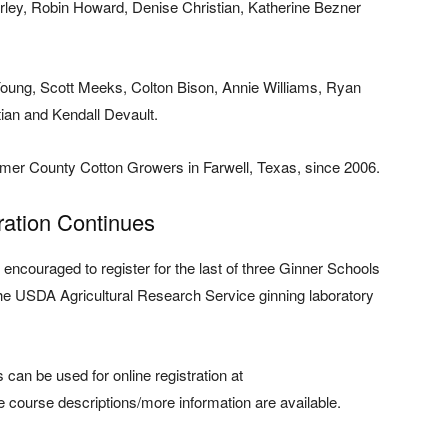
orley, Robin Howard, Denise Christian, Katherine Bezner
oung, Scott Meeks, Colton Bison, Annie Williams, Ryan
ian and Kendall Devault.
mer County Cotton Growers in Farwell, Texas, since 2006.
ration Continues
ncouraged to register for the last of three Ginner Schools
the USDA Agricultural Research Service ginning laboratory
s can be used for online registration at
 course descriptions/more information are available.