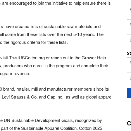
e encouraged to join the initiative to help ensure there is
lers have created lists of sustainable raw materials and
ill come from these lists over the next 5-10 years. The
he rigorous criteria for these lists.
visit TrustUSCotton.org or reach out to the Grower Help
ly, producers who enroll in the program and complete their
 program revenue.
brand, retailer, mill and manufacturer members since its
 Levi Strauss & Co. and Gap Inc., as well as global apparel
 the UN Sustainable Development Goals, recognized by
C
part of the Sustainable Apparel Coalition, Cotton 2025