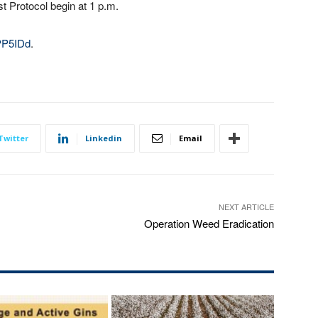
st Protocol begin at 1 p.m.
3PP5IDd
.
Twitter
Linkedin
Email
NEXT ARTICLE
Operation Weed Eradication