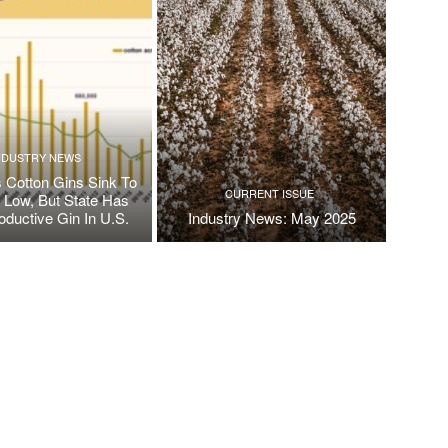
NDUSTRY NEWS
 Cotton Gins Sink To
CURRENT ISSUE
e Low, But State Has
oductive Gin In U.S.
Industry News: May 2025