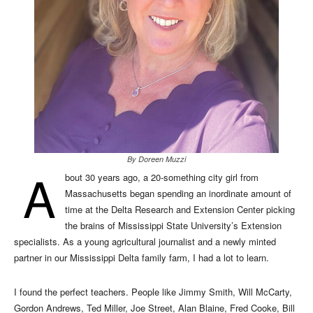
By Doreen Muzzi
A
bout 30 years ago, a 20-something city girl from
Massachusetts began spending an inordinate amount of
time at the Delta Research and Extension Center picking
the brains of Mississippi State University’s Extension
specialists. As a young agricultural journalist and a newly minted
partner in our Mississippi Delta family farm, I had a lot to learn.
I found the perfect teachers. People like Jimmy Smith, Will McCarty,
Gordon Andrews, Ted Miller, Joe Street, Alan Blaine, Fred Cooke, Bill