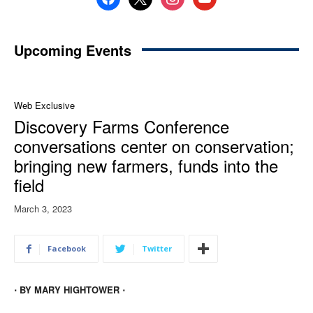
Upcoming Events