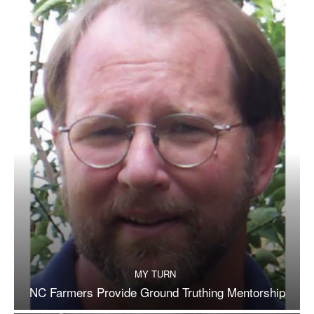
MY TURN
NC Farmers Provide Ground Truthing Mentorship