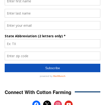
Connect With Cotton Farming
facebook
x
instagram
youtube