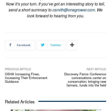
Now it’s your turn. If you’ve got an interesting story to tell,
send a short summary to
csmith@onegrower.com
. We
look forward to hearing from you.
Facebook
Twitter
PREVIOUS ARTICLE
NEXT ARTICLE
OSHA Increasing Fines,
Discovery Farms Conference
Increasing Their Enforcement
conversations center on
Guidance
conservation; bringing new
farmers, funds into the field
Related Articles