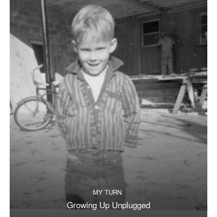
MY TURN
Growing Up Unplugged