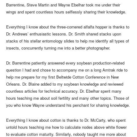
Barrentine, Steve Martin and Wayne Ebelhar took me under their
wings and spent countless hours selflessly sharing their knowledge.
Everything I know about the three-cornered alfalfa hopper is thanks to
Dr. Andrews’ enthusiastic lessons. Dr. Smith shared stacks upon
stacks of his stellar entomology slides to help me identify all types of
insects, concurrently turning me into a better photographer.
Dr. Barrentine patiently answered every soybean production-related
question I had and chose to accompany me on a long Amtrak ride to
help me prepare for my first Beltwide Cotton Conference in New
Orleans. Dr. Blaine added to my soybean knowledge and reviewed
countless articles for technical accuracy. Dr. Ebelhar spent many
hours teaching me about soil fertility and many other topics. Those of
you who know Wayne understand his penchant for sharing knowledge.
Everything I know about cotton is thanks to Dr. McCarty, who spent
untold hours teaching me how to calculate nodes above white flower
to evaluate cotton maturity. Similarly, nobody taught me more about