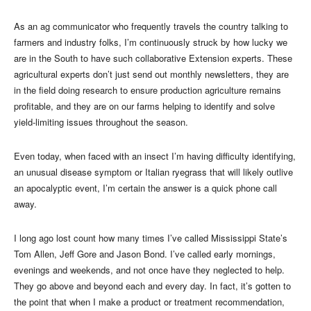
As an ag communicator who frequently travels the country talking to
farmers and industry folks, I’m continuously struck by how lucky we
are in the South to have such collaborative Extension experts. These
agricultural experts don’t just send out monthly newsletters, they are
in the field doing research to ensure production agriculture remains
profitable, and they are on our farms helping to identify and solve
yield-limiting issues throughout the season.
Even today, when faced with an insect I’m having difficulty identifying,
an unusual disease symptom or Italian ryegrass that will likely outlive
an apocalyptic event, I’m certain the answer is a quick phone call
away.
I long ago lost count how many times I’ve called Mississippi State’s
Tom Allen, Jeff Gore and Jason Bond. I’ve called early mornings,
evenings and weekends, and not once have they neglected to help.
They go above and beyond each and every day. In fact, it’s gotten to
the point that when I make a product or treatment recommendation,