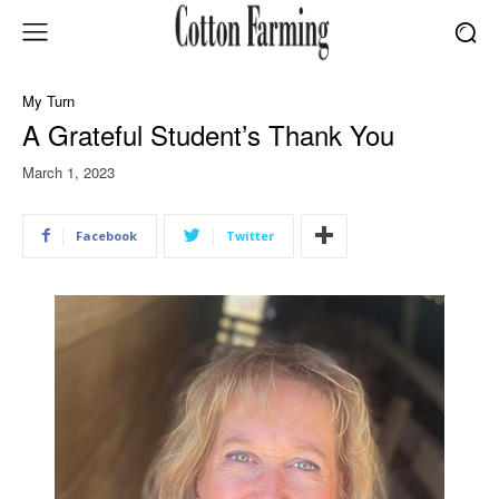
My Turn
A Grateful Student’s Thank You
March 1, 2023
Facebook
Twitter