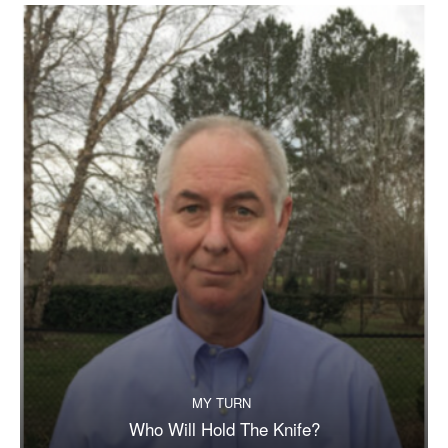
MY TURN
Who Will Hold The Knife?