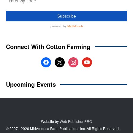
Website by
Web Publisher PRO
© 2007 - 2026 MidAmerica Farm Publications Inc. All Rights Reserved.