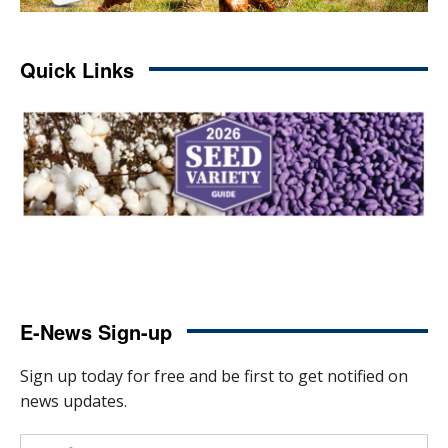
Quick Links
E-News Sign-up