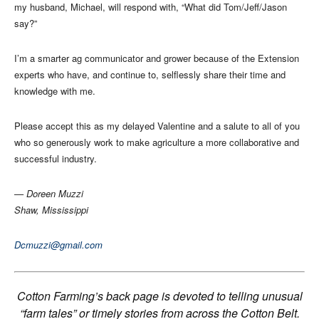
my husband, Michael, will respond with, “What did Tom/Jeff/Jason
say?”
I’m a smarter ag communicator and grower because of the Extension
experts who have, and continue to, selflessly share their time and
knowledge with me.
Please accept this as my delayed Valentine and a salute to all of you
who so generously work to make agriculture a more collaborative and
successful industry.
— Doreen Muzzi
Shaw, Mississippi
Dcmuzzi@gmail.com
Cotton Farming’s back page is devoted to telling unusual
“farm tales” or timely stories from across the Cotton Belt.