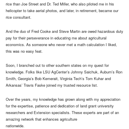
rice than Joe Street and Dr. Ted Miller, who also piloted me in his
helicopter to take aerial photos, and later, in retirement, became our
rice consultant.
And the duo of Fred Cooke and Steve Martin are owed hazardous duty
pay for their perseverance in educating me about agricultural
economics. As someone who never met a math calculation I liked,
this was no easy feat.
Soon, I branched out to other southern states on my quest for
knowledge. Folks like LSU AgCenter’s Johnny Saichuk, Auburn’s Ron
Smith, Georgia’s Bob Kemerait, Virginia Tech’s Tom Kuhar and
Arkansas’ Travis Faske joined my trusted resource list.
Over the years, my knowledge has grown along with my appreciation
for the expertise, patience and dedication of land grant university
researchers and Extension specialists. These experts are part of an
amazing network that enhances agriculture
nationwide.