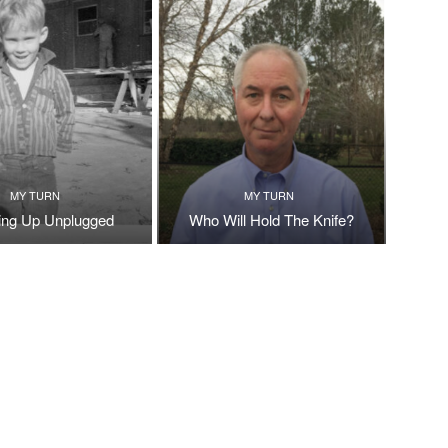
MY TURN
MY TURN
ng Up Unplugged
Who Will Hold The Knife?