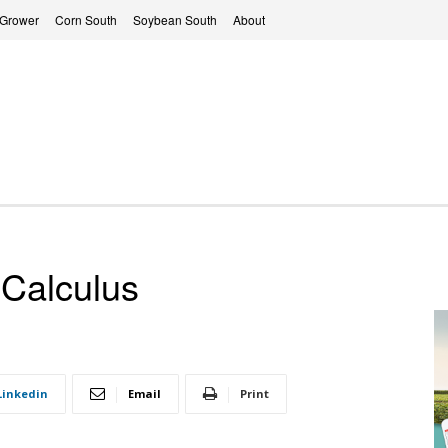
 Grower
Corn South
Soybean South
About
 Calculus
Linkedin
Email
Print