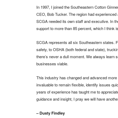
In 1997, I joined the Southeastern Cotton Ginne
CEO, Bob Tucker. The region had experienced a
SCGA needed its own staff and executive. In th
support to more than 85 percent, which I think i
SCGA represents all six Southeastern states. Fr
safety, to OSHA (both federal and state), truck
there’s never a dull moment. We always learn s
businesses viable.
This industry has changed and advanced more th
invaluable to remain flexible, identify issues qu
years of experience has taught me to appreciate
guidance and insight, I pray we will have anoth
– Dusty Findley