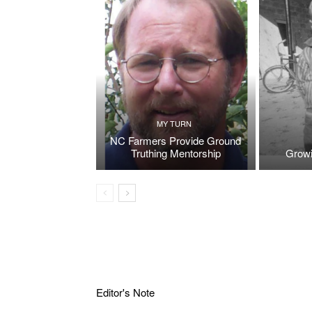
MY TURN
NC Farmers Provide Ground
Truthing Mentorship
Growi