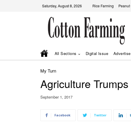
Saturday, August 8, 2026
Rice Farming
Peanut
All Sections
Digital Issue
Advertise
My Turn
Agriculture Trumps
September 1, 2017
Facebook
Twitter