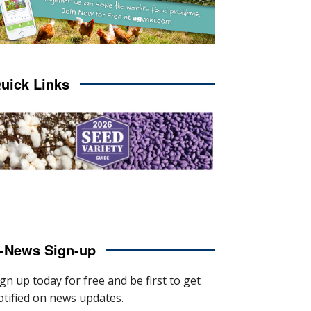
uick Links
-News Sign-up