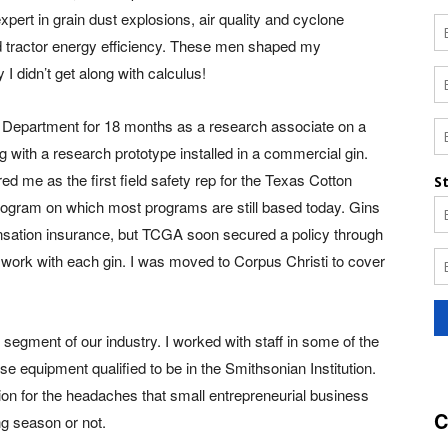
pert in grain dust explosions, air quality and cyclone
 and tractor energy efficiency. These men shaped my
 didn’t get along with calculus!
M Department for 18 months as a research associate on a
 with a research prototype installed in a commercial gin.
ed me as the first field safety rep for the Texas Cotton
rogram on which most programs are still based today. Gins
nsation insurance, but TCGA soon secured a policy through
work with each gin. I was moved to Corpus Christi to cover
egment of our industry. I worked with staff in some of the
 equipment qualified to be in the Smithsonian Institution.
tion for the headaches that small entrepreneurial business
C
ng season or not.