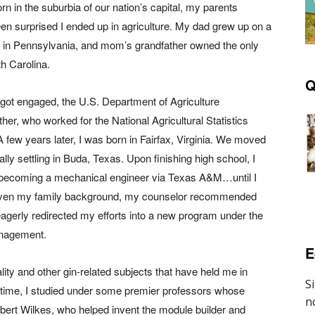
rn in the suburbia of our nation’s capital, my parents
en surprised I ended up in agriculture. My dad grew up on a
 in Pennsylvania, and mom’s grandfather owned the only
th Carolina.
Q
got engaged, the U.S. Department of Agriculture
ther, who worked for the National Agricultural Statistics
A few years later, I was born in Fairfax, Virginia. We moved
ally settling in Buda, Texas. Upon finishing high school, I
 becoming a mechanical engineer via Texas A&M…until I
Given my family background, my counselor recommended
 eagerly redirected my efforts into a new program under the
anagement.
E
lity and other gin-related subjects that have held me in
he time, I studied under some premier professors whose
ambert Wilkes, who helped invent the module builder and