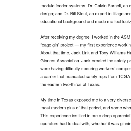
module feeder systems; Dr. Calvin Parnell, an ex
design; and Dr. Bill Stout, an expert in tillage
educational background and made me feel lucky I
After receiving my degree, I worked in the AS
“cage gin” project — my first experience working
About that time, Jack Link and Tony Williams hir
Ginners Association. Jack created the safety p
were having difficulty securing workers’ compe
a carrier that mandated safety reps from TCGA 
the eastern two-thirds of Texas.
My time in Texas exposed me to a very diverse s
most modern gins of that period, and some whose
This experience instilled in me a deep apprecia
operators had to deal with, whether it was ginni