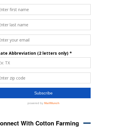
onnect With Cotton Farming