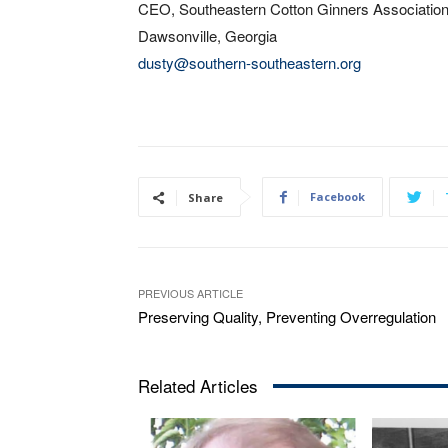
CEO, Southeastern Cotton Ginners Associatio
Dawsonville, Georgia
dusty@southern-southeastern.org
Facebook
Share
PREVIOUS ARTICLE
Preserving Quality, Preventing Overregulation
Related Articles