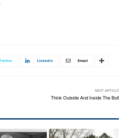
n
Twitter
Linkedin
Email
NEXT ARTICLE
Think Outside And Inside The Boll