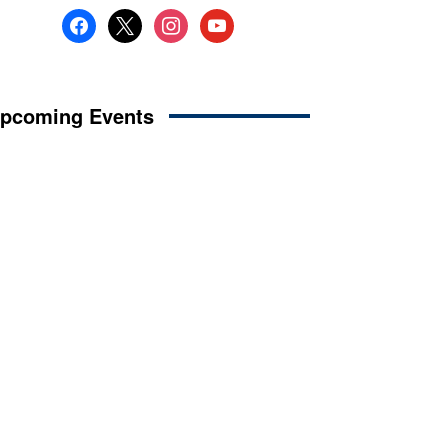
facebook
x
instagram
youtube
pcoming Events