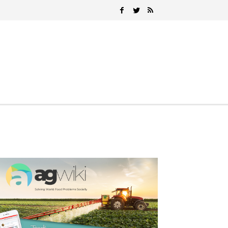
Search