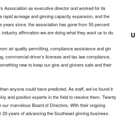
rs Association as executive director and worked for its
 rapid acreage and ginning capacity expansion, and the
e years since, the association has gone from 55 percent
s industry affirmation we are doing what they want us to do.
U
om air quality permitting, compliance assistance and gin
ing, commercial driver’s licenses and tax law compliance,
omething new to keep our gins and ginners safe and their
an anyone could have predicted. As staff, we’ve found it
ickly and position experts in the field to resolve them. Twenty
 our marvelous Board of Directors. With their ongoing
er 20 years of advancing the Southeast ginning business.