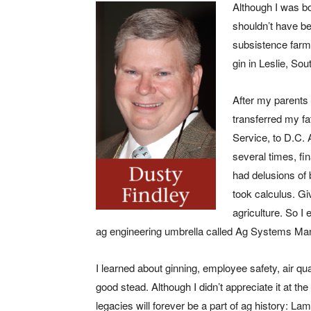
Although I was bo
shouldn’t have be
subsistence farm
gin in Leslie, Sou
After my parents 
transferred my fa
Service, to D.C. 
several times, fin
had delusions of
took calculus. 
agriculture. So I
ag engineering umbrella called Ag Systems M
I learned about ginning, employee safety, air qua
good stead. Although I didn’t appreciate it at t
legacies will forever be a part of ag history: L