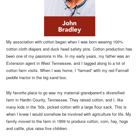
My association with cotton began when I was born wearing 100%
cotton cloth diapers and duck head safety pins. Cotton production has
been one of my passions in life. In my early years, my father was an
Extension agent in West Tennessee, and I tagged along to a lot of
cotton farm visits. When I was home, I “farmed” with my red Farmall
peddle tractor in the big sand box.
My favorite place to go was my maternal grandparent’s diversified
farm in Hardin County, Tennessee. They raised cotton, and I, like
many kids in the ’50s, picked cotton with a large flour sack. This is
when I knew I would somehow be involved with agriculture for life. My
family moved to the farm in 1959 to produce cotton, corn, hay, hogs
and cattle, plus raise five children.