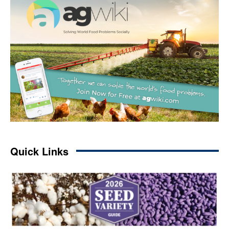
Quick Links