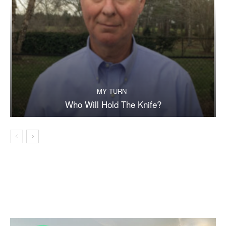
MY TURN
Who Will Hold The Knife?