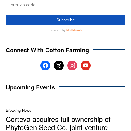
Connect With Cotton Farming
facebook
x
instagram
youtube
Upcoming Events