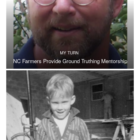
MY TURN
NC Farmers Provide Ground Truthing Mentorship