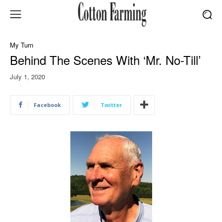
My Turn
Behind The Scenes With ‘Mr. No-Till’
July 1, 2020
Facebook
Twitter