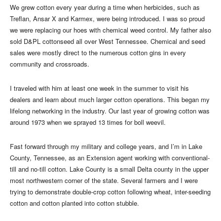
We grew cotton every year during a time when herbicides, such as
Treflan, Ansar X and Karmex, were being introduced. I was so proud
we were replacing our hoes with chemical weed control. My father also
sold D&PL cottonseed all over West Tennessee. Chemical and seed
sales were mostly direct to the numerous cotton gins in every
community and crossroads.
I traveled with him at least one week in the summer to visit his
dealers and learn about much larger cotton operations. This began my
lifelong networking in the industry. Our last year of growing cotton was
around 1973 when we sprayed 13 times for boll weevil.
Fast forward through my military and college years, and I’m in Lake
County, Tennessee, as an Extension agent working with conventional-
till and no-till cotton. Lake County is a small Delta county in the upper
most northwestern corner of the state. Several farmers and I were
trying to demonstrate double-crop cotton following wheat, inter-seeding
cotton and cotton planted into cotton stubble.