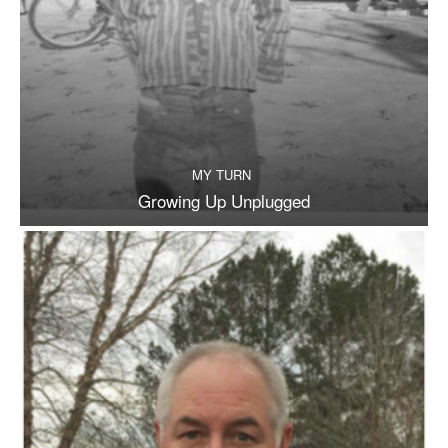
MY TURN
Growing Up Unplugged