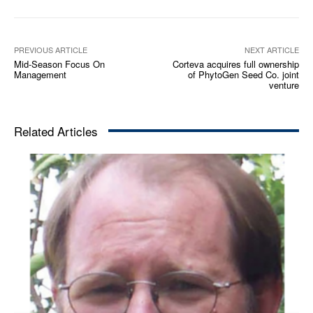
PREVIOUS ARTICLE
NEXT ARTICLE
Mid-Season Focus On
Corteva acquires full ownership
Management
of PhytoGen Seed Co. joint
venture
Related Articles