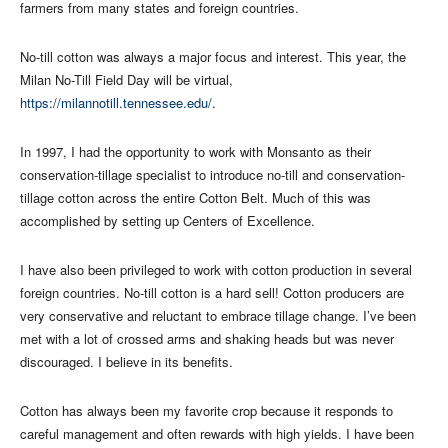
farmers from many states and foreign countries.
No-till cotton was always a major focus and interest. This year, the
Milan No-Till Field Day will be virtual,
https://milannotill.tennessee.edu/
.
In 1997, I had the opportunity to work with Monsanto as their
conservation-tillage specialist to introduce no-till and conservation-
tillage cotton across the entire Cotton Belt. Much of this was
accomplished by setting up Centers of Excellence.
I have also been privileged to work with cotton production in several
foreign countries. No-till cotton is a hard sell! Cotton producers are
very conservative and reluctant to embrace tillage change. I’ve been
met with a lot of crossed arms and shaking heads but was never
discouraged. I believe in its benefits.
Cotton has always been my favorite crop because it responds to
careful management and often rewards with high yields. I have been