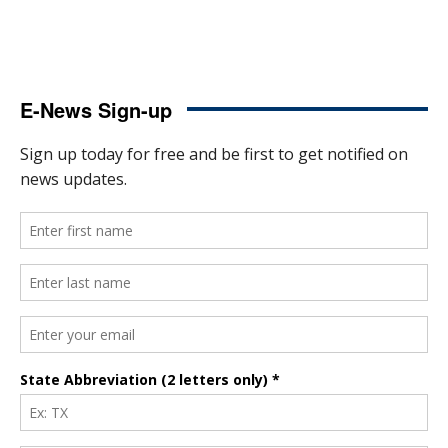
E-News Sign-up