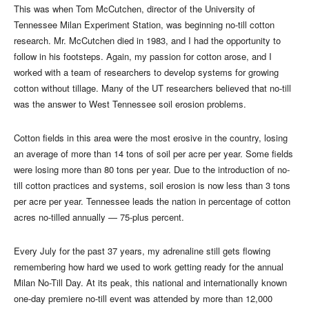
This was when Tom McCutchen, director of the University of
Tennessee Milan Experiment Station, was beginning no-till cotton
research. Mr. McCutchen died in 1983, and I had the opportunity to
follow in his footsteps. Again, my passion for cotton arose, and I
worked with a team of researchers to develop systems for growing
cotton without tillage. Many of the UT researchers believed that no-till
was the answer to West Tennessee soil erosion problems.
Cotton fields in this area were the most erosive in the country, losing
an average of more than 14 tons of soil per acre per year. Some fields
were losing more than 80 tons per year. Due to the introduction of no-
till cotton practices and systems, soil erosion is now less than 3 tons
per acre per year. Tennessee leads the nation in percentage of cotton
acres no-tilled annually — 75-plus percent.
Every July for the past 37 years, my adrenaline still gets flowing
remembering how hard we used to work getting ready for the annual
Milan No-Till Day. At its peak, this national and internationally known
one-day premiere no-till event was attended by more than 12,000