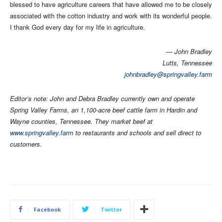
blessed to have agriculture careers that have allowed me to be closely
associated with the cotton industry and work with its wonderful people.
I thank God every day for my life in agriculture.
— John Bradley
Lutts, Tennessee
johnbradley@springvalley.farm
Editor’s note: John and Debra Bradley currently own and operate
Spring Valley Farms, an 1,100-acre beef cattle farm in Hardin and
Wayne counties, Tennessee. They market beef at
www.springvalley.farm
to restaurants and schools and sell direct to
customers.
Facebook
Twitter