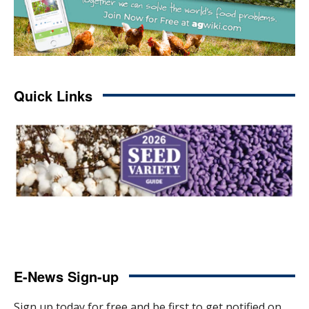
Quick Links
E-News Sign-up