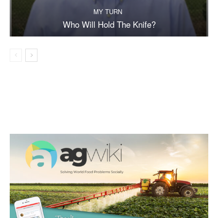
MY TURN
Who Will Hold The Knife?