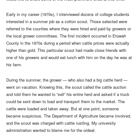
Early in my career (1970s), I interviewed dozens of college students
interested in a summer job as a cotton scout. Those selected were
referred to the counties where they were hired and paid by growers or
the local grower committees. The first incident occurred in Etowah
County in the 1970s during a period when cattle prices were actually
higher than gold. This particular scout had made close friends with
one of his growers and would eat lunch with him on the day he was at
his farm.
During the summer, the grower — who also had a big cattle herd —
went on vacation. Knowing this, the scout called the cattle auction
and told them he wanted to “sell” his entire herd and asked if a truck
could be sent down to load and transport them to the market. The
cattle were loaded and taken away. But at one point, someone
became suspicious. The Department of Agriculture became involved,
and the scout was charged with cattle rustling. My university
administration wanted to blame me for the ordeal.