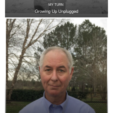
MY TURN
Growing Up Unplugged