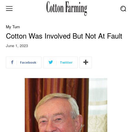
My Turn
Cotton Was Involved But Not At Fault
June 1, 2023
Facebook
Twitter