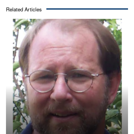
Related Articles