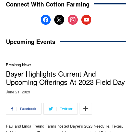
Connect With Cotton Farming
facebook
x
instagram
youtube
Upcoming Events