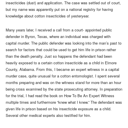
insecticides (dust) and application. The case was settled out of court,
but my name was apparently put on a national registry for having
knowledge about cotton insecticides of yesteryear.
Many years later, I received a call from a court- appointed public
defender in Byron, Texas, where an individual was charged with
capital murder. The public defender was looking into the man’s past to
search for factors that could be used to get him life in prison rather
than the death penalty. Just so happens the defendant had been
heavily exposed to a certain cotton insecticide as a child in Elmore
County, Alabama. From this, I became an expert witness in a capital
murder case, quite unusual for a cotton entomologist. I spent several
months preparing and was on the witness stand for more than an hour
being cross examined by the state prosecuting attorney. In preparation
for the trial, I had read the book on How To Be An Expert Witness
multiple times and furthermore “knew what I knew.” The defendant was
given life in prison based on his insecticide exposure as a child.
Several other medical experts also testified for him.