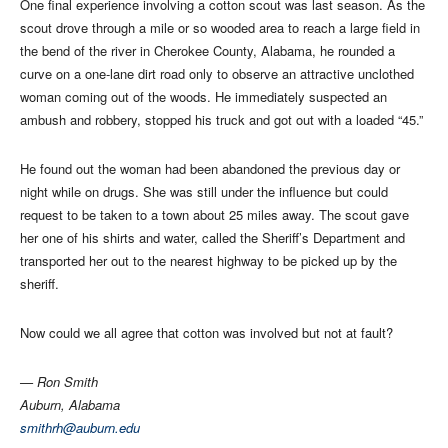
One final experience involving a cotton scout was last season. As the
scout drove through a mile or so wooded area to reach a large field in
the bend of the river in Cherokee County, Alabama, he rounded a
curve on a one-lane dirt road only to observe an attractive unclothed
woman coming out of the woods. He immediately suspected an
ambush and robbery, stopped his truck and got out with a loaded “45.”
He found out the woman had been abandoned the previous day or
night while on drugs. She was still under the influence but could
request to be taken to a town about 25 miles away. The scout gave
her one of his shirts and water, called the Sheriff’s Department and
transported her out to the nearest highway to be picked up by the
sheriff.
Now could we all agree that cotton was involved but not at fault?
— Ron Smith
Auburn, Alabama
smithrh@auburn.edu