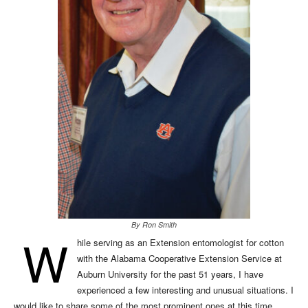
By Ron Smith
W
hile serving as an Extension entomologist for cotton
with the Alabama Cooperative Extension Service at
Auburn University for the past 51 years, I have
experienced a few interesting and unusual situations. I
would like to share some of the most prominent ones at this time.