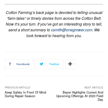
Cotton Farming’s back page is devoted to telling unusual
“farm tales” or timely stories from across the Cotton Belt.
Now it’s your turn. If you’ve got an interesting story to tell,
send a short summary to
csmith@onegrower.com
. We
look forward to hearing from you.
Facebook
Twitter
PREVIOUS ARTICLE
NEXT ARTICLE
Keep Safety In Front Of Mind
Bayer Highlights Current And
During Repair Season
Upcoming Offerings At 2023 Field
Day