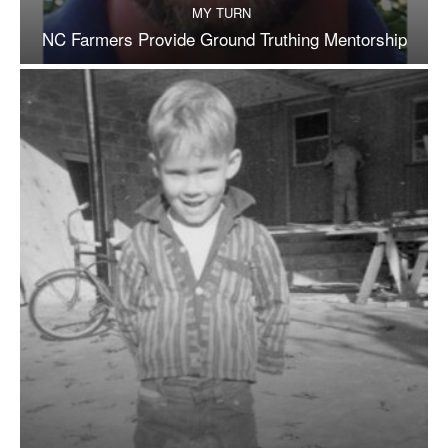
MY TURN
NC Farmers Provide Ground Truthing Mentorship