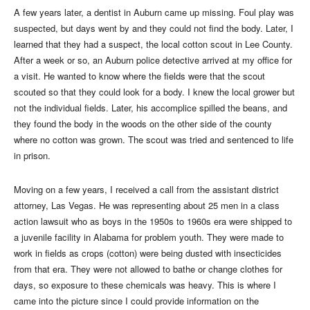
A few years later, a dentist in Auburn came up missing. Foul play was
suspected, but days went by and they could not find the body. Later, I
learned that they had a suspect, the local cotton scout in Lee County.
After a week or so, an Auburn police detective arrived at my office for
a visit. He wanted to know where the fields were that the scout
scouted so that they could look for a body. I knew the local grower but
not the individual fields. Later, his accomplice spilled the beans, and
they found the body in the woods on the other side of the county
where no cotton was grown. The scout was tried and sentenced to life
in prison.
Moving on a few years, I received a call from the assistant district
attorney, Las Vegas. He was representing about 25 men in a class
action lawsuit who as boys in the 1950s to 1960s era were shipped to
a juvenile facility in Alabama for problem youth. They were made to
work in fields as crops (cotton) were being dusted with insecticides
from that era. They were not allowed to bathe or change clothes for
days, so exposure to these chemicals was heavy. This is where I
came into the picture since I could provide information on the