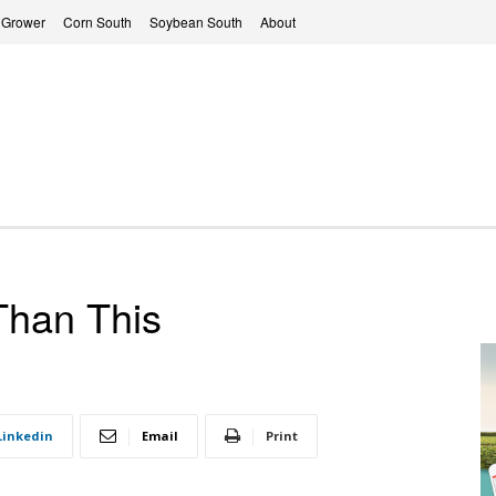
 Grower
Corn South
Soybean South
About
 Than This
Linkedin
Email
Print