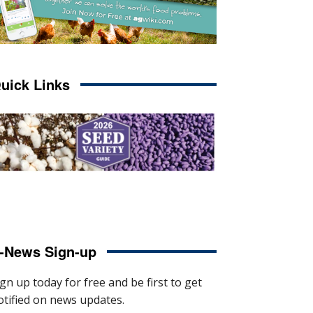
uick Links
-News Sign-up