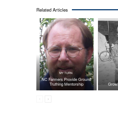
Related Articles
MY TURN
NC Farmers Provide Ground
Truthing Mentorship
Growi