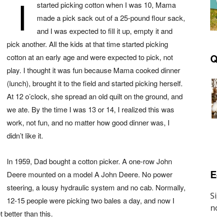
I
started picking cotton when I was 10, Mama
made a pick sack out of a 25-pound flour sack,
and I was expected to fill it up, empty it and
pick another. All the kids at that t
ime started picking
Q
cotton at an early age and were expected to pick, not
play. I thought it was fun because Mama cooked dinner
(lunch), brought it to the field and started picking herself.
At 12 o’clock, she spread an old quilt on the ground, and
we ate. By the time I was 13 or 14, I realized this was
work, not fun, and no matter how good dinner was, I
didn’t like it.
In 1959, Dad bought a cotton picker. A one-row John
E
Deere mounted on a model A John Deere. No power
steering, a lousy hydraulic system and no cab. Normally,
12-15 people were picking two bales a day, and now I
 better than this.