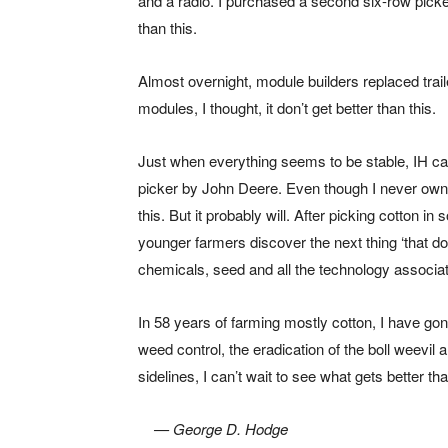
and a radio. I purchased a second six-row picker
than this.
Almost overnight, module builders replaced traile
modules, I thought, it don’t get better than this.
Just when everything seems to be stable, IH cam
picker by John Deere. Even though I never owned 
this. But it probably will. After picking cotton 
younger farmers discover the next thing ‘that don’t
chemicals, seed and all the technology associat
In 58 years of farming mostly cotton, I have go
weed control, the eradication of the boll weevil a
sidelines, I can’t wait to see what gets better tha
— George D. Hodge