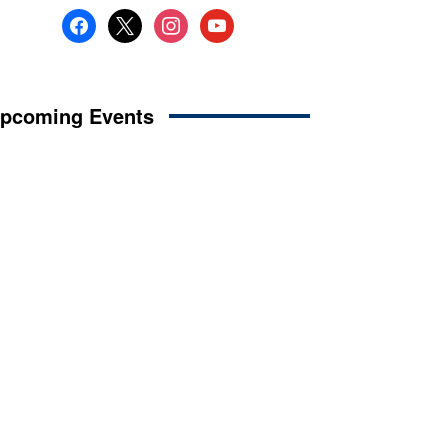
facebook
x
instagram
youtube
pcoming Events