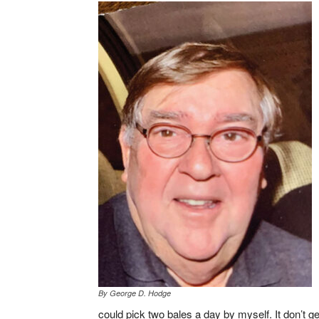
By George D. Hodge
could pick two bales a day by myself. It don’t get