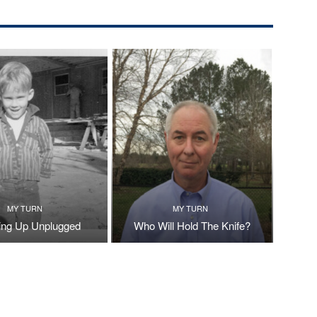
MY TURN
MY TURN
ng Up Unplugged
Who Will Hold The Knife?