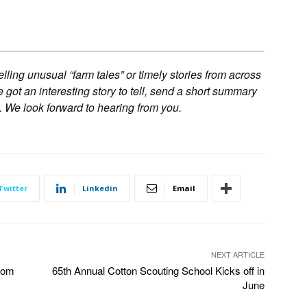
ling unusual “farm tales” or timely stories from across
ve got an interesting story to tell, send a short summary
. We look forward to hearing from you.
Twitter
Linkedin
Email
NEXT ARTICLE
rom
65th Annual Cotton Scouting School Kicks off in
June