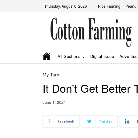
Thursday, August 6, 2026
Rice Farming
Peanut
All Sections
Digital Issue
Advertise
My Turn
It Don’t Get Better
June 1, 2024
Facebook
Twitter