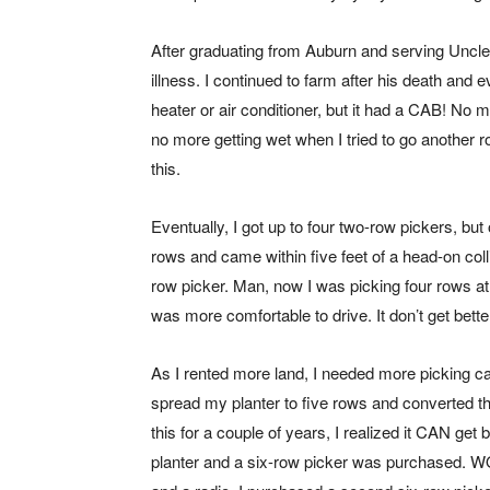
After graduating from Auburn and serving Uncle
illness. I continued to farm after his death and 
heater or air conditioner, but it had a CAB! N
no more getting wet when I tried to go another rou
this.
Eventually, I got up to four two-row pickers, b
rows and came within five feet of a head-on coll
row picker. Man, now I was picking four rows at a
was more comfortable to drive. It don’t get better
As I rented more land, I needed more picking cap
spread my planter to five rows and converted the
this for a couple of years, I realized it CAN get 
planter and a six-row picker was purchased. WOW