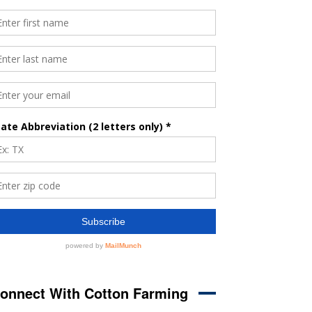
onnect With Cotton Farming