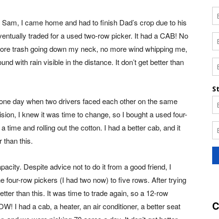
 Sam, I came home and had to finish Dad’s crop due to his
eventually traded for a used two-row picker. It had a CAB! No
o more trash going down my neck, no more wind whipping me,
nd with rain visible in the distance. It don’t get better than
ut one day when two drivers faced each other on the same
ision, I knew it was time to change, so I bought a used four-
 time and rolling out the cotton. I had a better cab, and it
 than this.
acity. Despite advice not to do it from a good friend, I
 four-row pickers (I had two now) to five rows. After trying
better than this. It was time to trade again, so a 12-row
C
! I had a cab, a heater, an air conditioner, a better seat