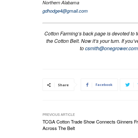
Northern Alabama
gdhodge4@gmail.com
Cotton Farming’s back page is devoted to tel
the Cotton Belt. Now it’s your turn. If you’
to
csmith@onegrower.com
Facebook
Share
PREVIOUS ARTICLE
TCGA Cotton Trade Show Connects Ginners F
Across The Belt