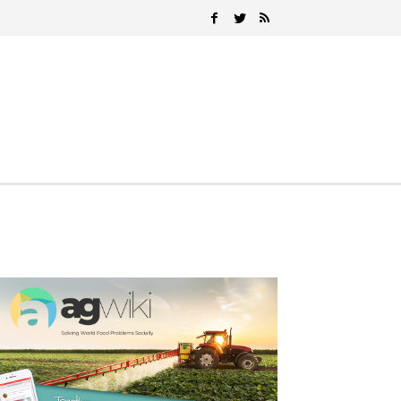
Search