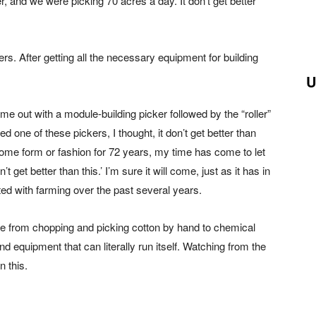
, and we were picking 70 acres a day. It don’t get better
rs. After getting all the necessary equipment for building
U
e out with a module-building picker followed by the “roller”
one of these pickers, I thought, it don’t get better than
in some form or fashion for 72 years, my time has come to let
 get better than this.’ I’m sure it will come, just as it has in
ed with farming over the past several years.
ne from chopping and picking cotton by hand to chemical
nd equipment that can literally run itself. Watching from the
n this.