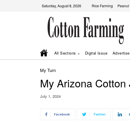
Saturday, August 8, 2026
Rice Farming
Peanut
All Sections
Digital Issue
Advertise
My Turn
My Arizona Cotton
July 1, 2024
Facebook
Twitter