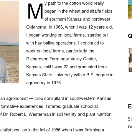
M
y path to the cotton world really
began in the wheat and alfalfa fields
of southern Kansas and northwest
Oklahoma. In 1966, when I was 12 years old,
Q
I began working on local farms, starting out
with hay baling operations. I continued to
work on local farms, particularly the
Richardson Farm near Valley Center,
Kansas, until I was 22 and graduated from
Kansas State University with a B.S. degree in
agronomy in 1976.
as an agronomist — crop consultant in southwestern Kansas,
E
formative experiences, I started graduate school at
Dr. Robert L. Westerman in soil fertility and plant nutrition.
cialist position in the fall of 1986 when I was finishing a