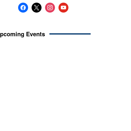
facebook
x
instagram
youtube
pcoming Events