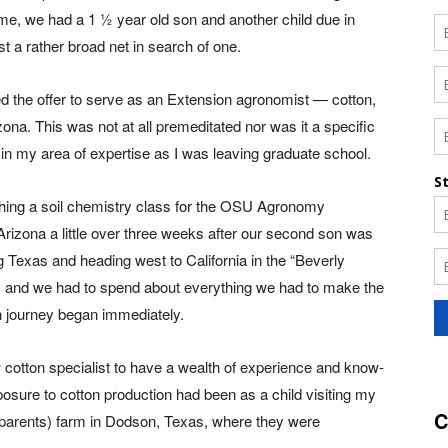
ime, we had a 1 ½ year old son and another child due in
st a rather broad net in search of one.
ed the offer to serve as an Extension agronomist — cotton,
izona. This was not at all premeditated nor was it a specific
b in my area of expertise as I was leaving graduate school.
ching a soil chemistry class for the OSU Agronomy
izona a little over three weeks after our second son was
g Texas and heading west to California in the “Beverly
thy, and we had to spend about everything we had to make the
n journey began immediately.
otton specialist to have a wealth of experience and know-
xposure to cotton production had been as a child visiting my
C
dparents) farm in Dodson, Texas, where they were