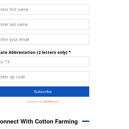
onnect With Cotton Farming