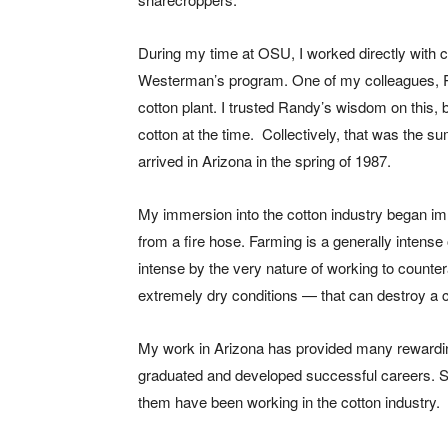
During my time at OSU, I worked directly with 
Westerman’s program. One of my colleagues, Ra
cotton plant. I trusted Randy’s wisdom on this, bu
cotton at the time.
Collectively, that was the su
arrived in Arizona in the spring of 1987.
My immersion into the cotton industry began imm
from a fire hose. Farming is a generally intense
intense by the very nature of working to counte
extremely dry conditions — that can destroy a c
My work in Arizona has provided many rewardi
graduated and developed successful careers. S
them have been working in the cotton industry.