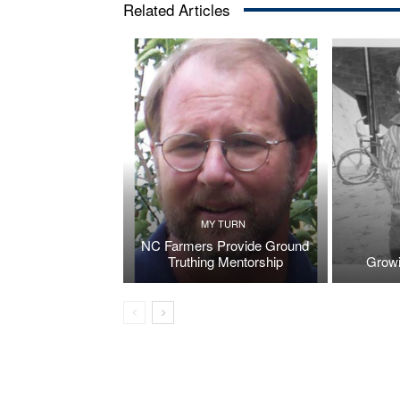
Related Articles
MY TURN
NC Farmers Provide Ground
Truthing Mentorship
Growi