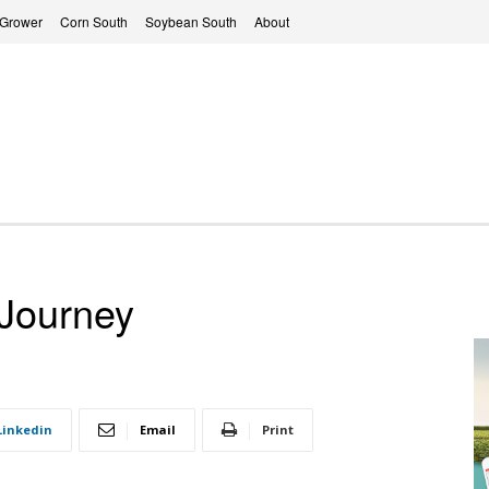
 Grower
Corn South
Soybean South
About
 Journey
Linkedin
Email
Print