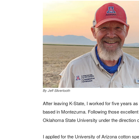
By Jeff Silvertooth
After leaving K-State, I worked for five years 
based in Montezuma. Following those excellent 
Oklahoma State University under the direction of 
I applied for the University of Arizona cotton spe