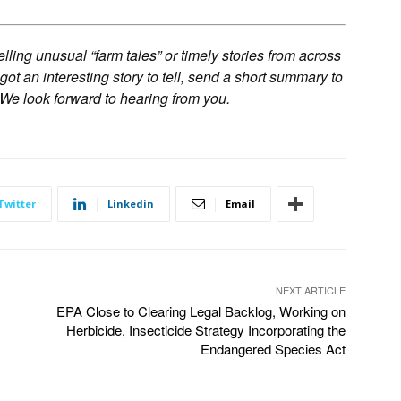
ling unusual “farm tales” or timely stories from across
 got an interesting story to tell, send a short summary to
 We look forward to hearing from you.
Twitter
Linkedin
Email
NEXT ARTICLE
EPA Close to Clearing Legal Backlog, Working on
Herbicide, Insecticide Strategy Incorporating the
Endangered Species Act