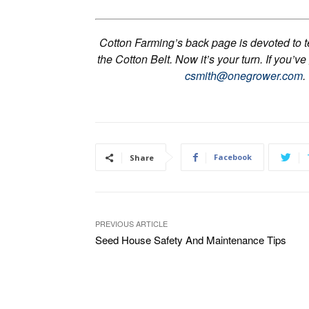
Cotton Farming’s back page is devoted to tel
the Cotton Belt. Now it’s your turn. If you’ve
csmith@onegrower.com
.
Facebook
Share
PREVIOUS ARTICLE
Seed House Safety And Maintenance Tips