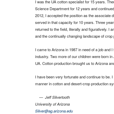
I was the UA cotton specialist for 15 years. Th
Science Department for 12 years and continued t
2012, I accepted the position as the associate
served in that capacity for 10 years. Three year
returned to the field, literally and figuratively. I
and the continually changing landscape of crop 
I came to Arizona in 1987 in need of a job and I f
industry. Two more of our children were born in
UA. Cotton production brought us to Arizona and
I have been very fortunate and continue to be. I 
manner in cotton and desert-crop production syst
—
Jeff Silvertooth
University of Arizona
Silver@ag.arizona.edu