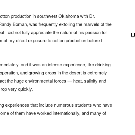
cotton production in southwest Oklahoma with Dr.
ndy Boman, was frequently extolling the marvels of the
t I did not fully appreciate the nature of his passion for
U
m of my direct exposure to cotton production before I
ediately, and it was an intense experience, like drinking
 operation, and growing crops in the desert is extremely
ract the huge environmental forces — heat, salinity and
rop very quickly.
ng experiences that include numerous students who have
ome of them have worked internationally, and many of