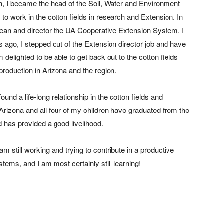
en, I became the head of the Soil, Water and Environment
o work in the cotton fields in research and Extension. In
 dean and director the UA Cooperative Extension System. I
s ago, I stepped out of the Extension director job and have
 am delighted to be able to get back out to the cotton fields
production in Arizona and the region.
ound a life-long relationship in the cotton fields and
 Arizona and all four of my children have graduated from the
 has provided a good livelihood.
am still working and trying to contribute in a productive
ems, and I am most certainly still learning!