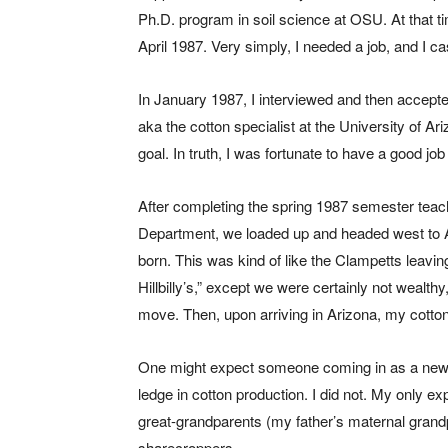
Ph.D. program in soil science at OSU. At that t
April 1987. Very simply, I needed a job, and I ca
In January 1987, I interviewed and then accept
aka the cotton specialist at the University of Ar
goal. In truth, I was fortunate to have a good jo
After completing the spring 1987 semester tea
Department, we loaded up and headed west to Ar
born. This was kind of like the Clampetts leavin
Hillbilly’s,” except we were certainly not weal
move. Then, upon arriving in Arizona, my cotto
One might expect someone coming in as a new c
ledge in cotton production. I did not. My only e
great-grandparents (my father’s maternal gran
sharecroppers.