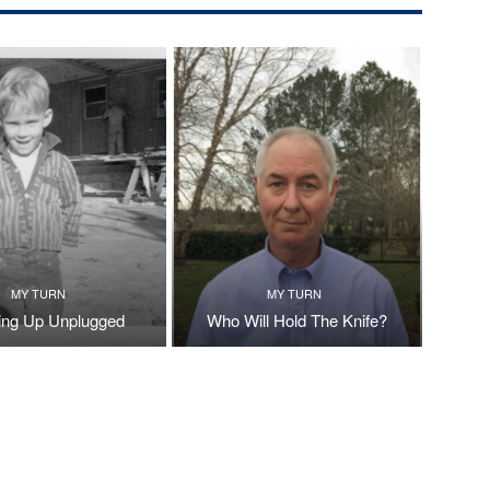
MY TURN
MY TURN
ng Up Unplugged
Who Will Hold The Knife?