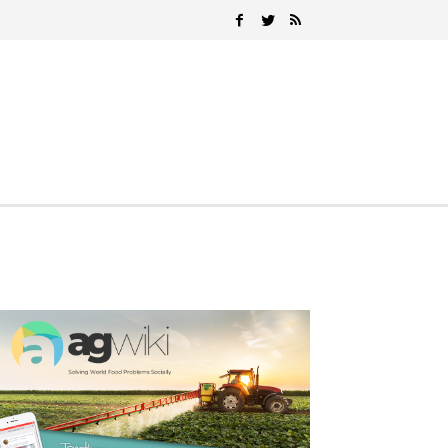
Search