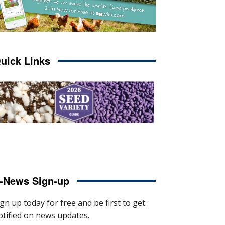
uick Links
-News Sign-up