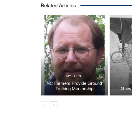
Related Articles
MY TURN
NC Farmers Provide Ground
Truthing Mentorship
Growi