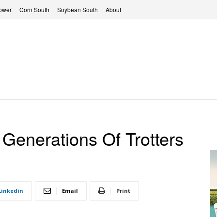
ower
Corn South
Soybean South
About
Generations Of Trotters
Linkedin
Email
Print