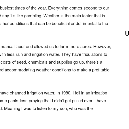
r busiest times of the year. Everything comes second to our
 say it’s like gambling. Weather is the main factor that is
ther conditions that can be beneficial or detrimental to the
U
d manual labor and allowed us to farm more acres. However,
h less rain and irrigation water. They have tribulations to
 costs of seed, chemicals and supplies go up, there’s a
nd accommodating weather conditions to make a profitable
ave changed irrigation water. In 1980, I fell in an irrigation
me pants-less praying that I didn’t get pulled over. I have
d. Meaning I was to listen to my son, who was the