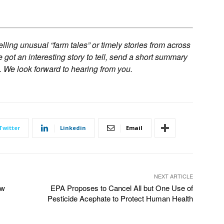
ling unusual “farm tales” or timely stories from across
ve got an interesting story to tell, send a short summary
. We look forward to hearing from you.
Twitter
Linkedin
Email
NEXT ARTICLE
ow
EPA Proposes to Cancel All but One Use of
Pesticide Acephate to Protect Human Health