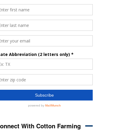
onnect With Cotton Farming