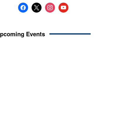
facebook
x
instagram
youtube
pcoming Events