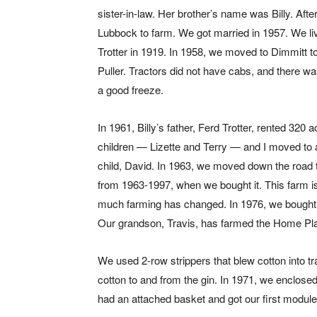
sister-in-law. Her brother’s name was Billy. Af
Lubbock to farm. We got married in 1957. We l
Trotter in 1919. In 1958, we moved to Dimmitt to
Puller. Tractors did not have cabs, and there wa
a good freeze.
In 1961, Billy’s father, Ferd Trotter, rented 320
children — Lizette and Terry — and I moved to
child, David. In 1963, we moved down the road to 
from 1963-1997, when we bought it. This farm 
much farming has changed. In 1976, we bought t
Our grandson, Travis, has farmed the Home Pl
We used 2-row strippers that blew cotton into tra
cotton to and from the gin. In 1971, we enclosed 
had an attached basket and got our first module 