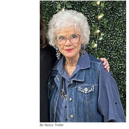
By Nancy Trotter