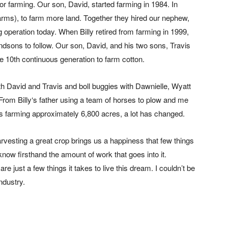
 farming. Our son, David, started farming in 1984. In
rms), to farm more land. Together they hired our nephew,
ng operation today. When Billy retired from farming in 1999,
ndsons to follow. Our son, David, and his two sons, Travis
he 10th continuous generation to farm cotton.
with David and Travis and boll buggies with Dawnielle, Wyatt
. From Billy‘s father using a team of horses to plow and me
 farming approximately 6,800 acres, a lot has changed.
harvesting a great crop brings us a happiness that few things
now firsthand the amount of work that goes into it.
re just a few things it takes to live this dream. I couldn’t be
ndustry.