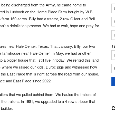
ter being discharged from the Army, he came home to
ived in Lubbock on the Home Place Farm bought by W.B.
 farm 160 acres. Billy had a tractor, 2-row Oliver and Boll
sn’t a defoliation process. We had to wait, hope and pray for
 acres near Hale Center, Texas. That January, Billy, our two
 a farmhouse near Hale Center. In May, we had another
a bigger house that I still live in today. We rented this land
is where we raised our kids, Duroc pigs and witnessed how
he East Place that is right across the road from our house.
ace and East Place since 2022.
ilers that we pulled behind them. We hauled the trailers of
the trailers. In 1981, we upgraded to a 4-row stripper that
C
builder.