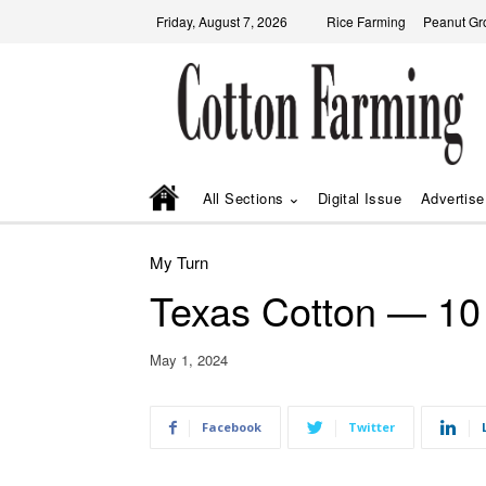
Friday, August 7, 2026
Rice Farming
Peanut Gr
All Sections
Digital Issue
Advertise
My Turn
Texas Cotton — 10 
May 1, 2024
Facebook
Twitter