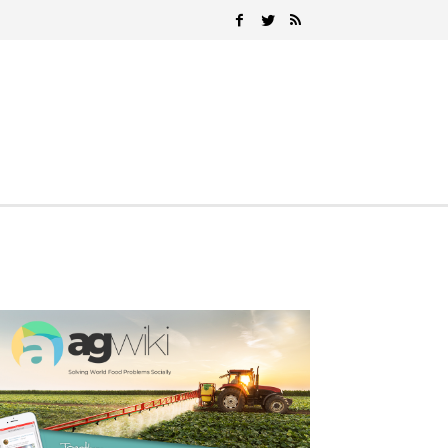
Search