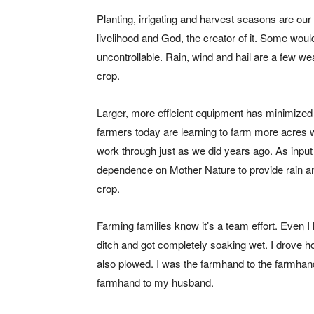
Planting, irrigating and harvest seasons are ou
livelihood and God, the creator of it. Some would
uncontrollable. Rain, wind and hail are a few wea
crop.
Larger, more efficient equipment has minimize
farmers today are learning to farm more acres wit
work through just as we did years ago. As input
dependence on Mother Nature to provide rain a
crop.
Farming families know it’s a team effort. Even I h
ditch and got completely soaking wet. I drove ho
also plowed. I was the farmhand to the farmhan
farmhand to my husband.