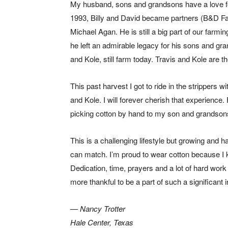
My husband, sons and grandsons have a love for
1993, Billy and David became partners (B&D Fa
Michael Agan. He is still a big part of our farmi
he left an admirable legacy for his sons and gra
and Kole, still farm today. Travis and Kole are t
This past harvest I got to ride in the strippers 
and Kole. I will forever cherish that experience
picking cotton by hand to my son and grandsons
This is a challenging lifestyle but growing and 
can match. I’m proud to wear cotton because I k
Dedication, time, prayers and a lot of hard work a
more thankful to be a part of such a significant i
— Nancy Trotter
Hale Center, Texas