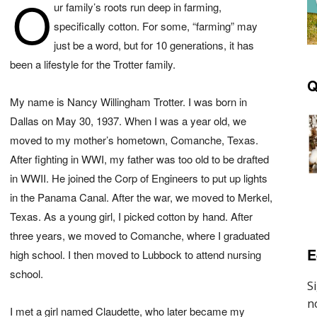
O
ur family’s roots run deep in farming,
specifically cotton. For some, “farming” may
just be a word, but for 10 generations, it has
been a lifestyle for the Trotter family.
Q
My name is Nancy Willingham Trotter. I was born in
Dallas on May 30, 1937. When I was a year old, we
moved to my mother’s hometown, Comanche, Texas.
After fighting in WWI, my father was too old to be drafted
in WWII. He joined the Corp of Engineers to put up lights
in the Panama Canal. After the war, we moved to Merkel,
Texas. As a young girl, I picked cotton by hand. After
three years, we moved to Comanche, where I graduated
E
high school. I then moved to Lubbock to attend nursing
school.
I met a girl named Claudette, who later became my