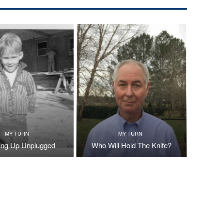
MY TURN
MY TURN
ng Up Unplugged
Who Will Hold The Knife?