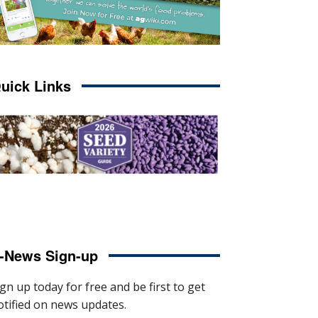
uick Links
-News Sign-up