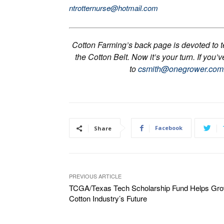
ntrotternurse@hotmail.com
Cotton Farming’s back page is devoted to tel
the Cotton Belt. Now it’s your turn. If you’
to
csmith@onegrower.com
Facebook
Share
PREVIOUS ARTICLE
TCGA/Texas Tech Scholarship Fund Helps Gr
Cotton Industry’s Future