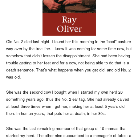
Old No. 2 died last night. I found her this morning in the “boot” pasture
way over by the tree line. I knew it was coming for some time now, but
somehow that didn’t lessen the disappointment. She had been having
trouble getting to her feet and for a cow, not being able to do that is a
death sentence. That’s what happens when you get old, and old No. 2
was old.
She was the second cow I bought when I started my own herd 20
something years ago, thus the No. 2 ear tag. She had already calved
at least three times when I got her, making her at least 5 years old
then. In human years, that puts her at death, in her 80s.
She was the last remaining member of that group of 10 mamas that
started my herd. The other nine succumbed to a menagerie of fates: a