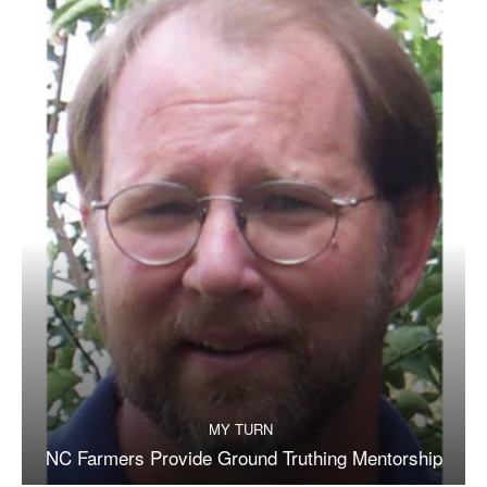
MY TURN
NC Farmers Provide Ground Truthing Mentorship