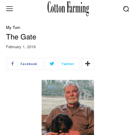
My Turn
The Gate
February 1, 2019
Facebook
Twitter