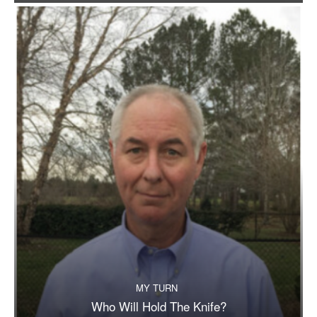
MY TURN
Who Will Hold The Knife?