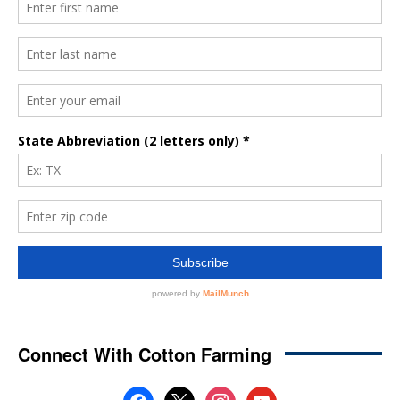
Connect With Cotton Farming
facebook
x
instagram
youtube