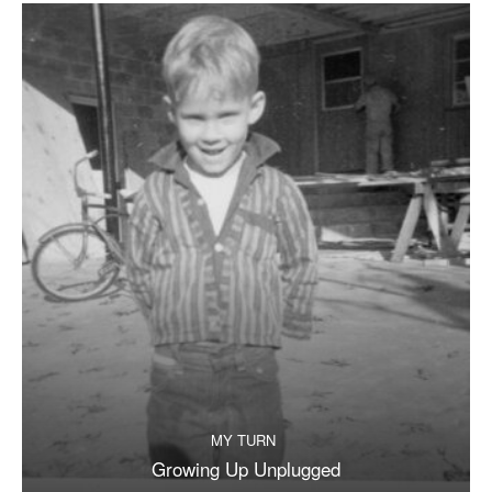
MY TURN
Growing Up Unplugged