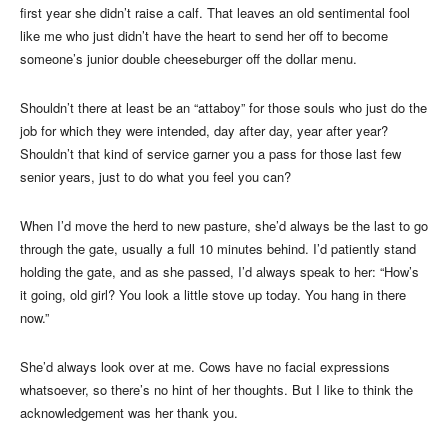
first year she didn’t raise a calf. That leaves an old sentimental fool
like me who just didn’t have the heart to send her off to become
someone’s junior double cheeseburger off the dollar menu.
Shouldn’t there at least be an “attaboy” for those souls who just do the
job for which they were intended, day after day, year after year?
Shouldn’t that kind of service garner you a pass for those last few
senior years, just to do what you feel you can?
When I’d move the herd to new pasture, she’d always be the last to go
through the gate, usually a full 10 minutes behind. I’d patiently stand
holding the gate, and as she passed, I’d always speak to her: “How’s
it going, old girl? You look a little stove up today. You hang in there
now.”
She’d always look over at me. Cows have no facial expressions
whatsoever, so there’s no hint of her thoughts. But I like to think the
acknowledgement was her thank you.