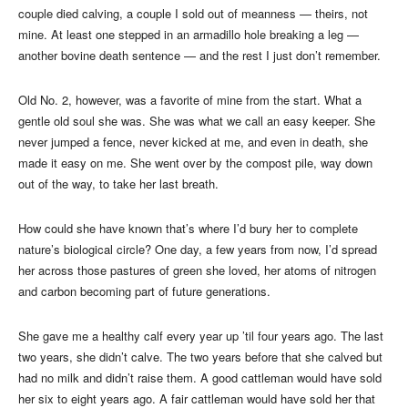
couple died calving, a couple I sold out of meanness — theirs, not
mine. At least one stepped in an armadillo hole breaking a leg —
another bovine death sentence — and the rest I just don’t remember.
Old No. 2, however, was a favorite of mine from the start. What a
gentle old soul she was. She was what we call an easy keeper. She
never jumped a fence, never kicked at me, and even in death, she
made it easy on me. She went over by the compost pile, way down
out of the way, to take her last breath.
How could she have known that’s where I’d bury her to complete
nature’s biological circle? One day, a few years from now, I’d spread
her across those pastures of green she loved, her atoms of nitrogen
and carbon becoming part of future generations.
She gave me a healthy calf every year up ’til four years ago. The last
two years, she didn’t calve. The two years before that she calved but
had no milk and didn’t raise them. A good cattleman would have sold
her six to eight years ago. A fair cattleman would have sold her that