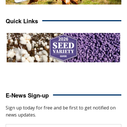
Quick Links
E-News Sign-up