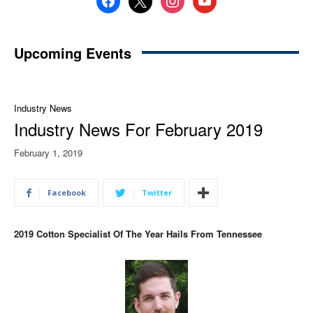
Upcoming Events