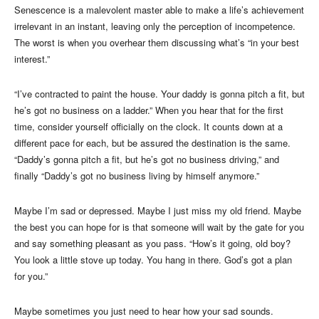
Senescence is a malevolent master able to make a life’s achievement
irrelevant in an instant, leaving only the perception of incompetence.
The worst is when you overhear them discussing what’s “in your best
interest.”
“I’ve contracted to paint the house. Your daddy is gonna pitch a fit, but
he’s got no business on a ladder.” When you hear that for the first
time, consider yourself officially on the clock. It counts down at a
different pace for each, but be assured the destination is the same.
“Daddy’s gonna pitch a fit, but he’s got no business driving,” and
finally “Daddy’s got no business living by himself anymore.”
Maybe I’m sad or depressed. Maybe I just miss my old friend. Maybe
the best you can hope for is that someone will wait by the gate for you
and say something pleasant as you pass. “How’s it going, old boy?
You look a little stove up today. You hang in there. God’s got a plan
for you.”
Maybe sometimes you just need to hear how your sad sounds.