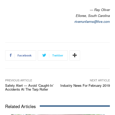
— Ray Oliver
Elloree, South Carolina
riverrunfarms@live.com
Facebook
Twitter
PREVIOUS ARTICLE
NEXT ARTICLE
Safety Alert — Avoid ‘Caught-In’
Industry News For February 2019
Accidents At The Tarp Roller
Related Articles