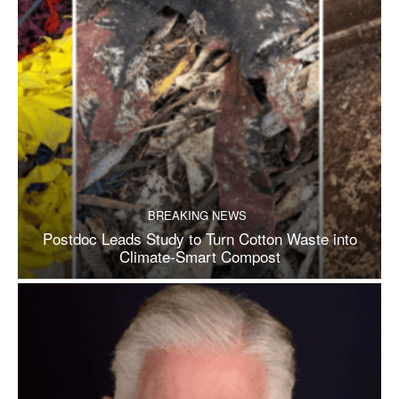
BREAKING NEWS
Postdoc Leads Study to Turn Cotton Waste into
Climate-Smart Compost