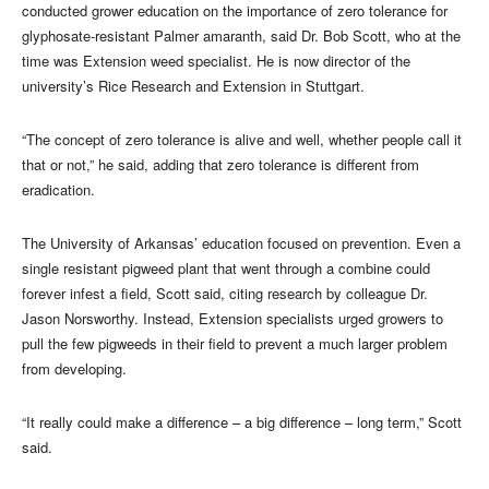
conducted grower education on the importance of zero tolerance for
glyphosate-resistant Palmer amaranth, said Dr. Bob Scott, who at the
time was Extension weed specialist. He is now director of the
university’s Rice Research and Extension in Stuttgart.
“The concept of zero tolerance is alive and well, whether people call it
that or not,” he said, adding that zero tolerance is different from
eradication.
The University of Arkansas’ education focused on prevention. Even a
single resistant pigweed plant that went through a combine could
forever infest a field, Scott said, citing research by colleague Dr.
Jason Norsworthy. Instead, Extension specialists urged growers to
pull the few pigweeds in their field to prevent a much larger problem
from developing.
“It really could make a difference – a big difference – long term,” Scott
said.