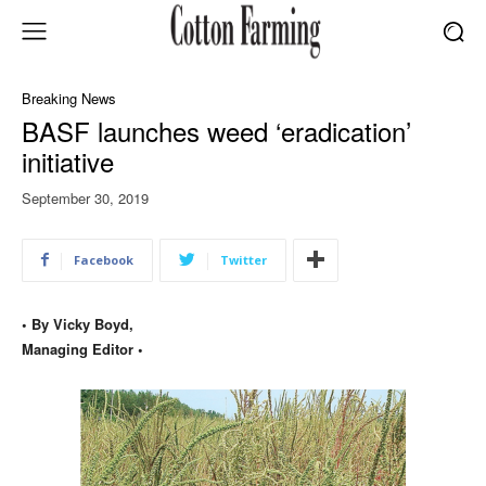
Breaking News
BASF launches weed ‘eradication’
initiative
September 30, 2019
Facebook
Twitter
• By Vicky Boyd,
Managing Editor •