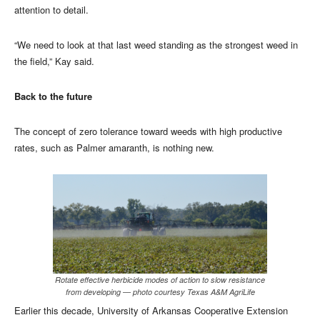
attention to detail.
“We need to look at that last weed standing as the strongest weed in
the field,” Kay said.
Back to the future
The concept of zero tolerance toward weeds with high productive
rates, such as Palmer amaranth, is nothing new.
Rotate effective herbicide modes of action to slow resistance
from developing — photo courtesy Texas A&M AgriLife
Earlier this decade, University of Arkansas Cooperative Extension