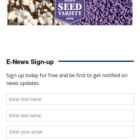
E-News Sign-up