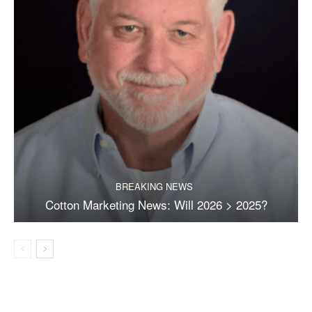
BREAKING NEWS
Cotton Marketing News: Will 2026 > 2025?