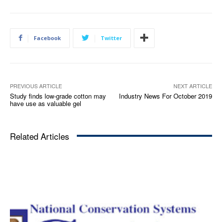
Facebook
Twitter
PREVIOUS ARTICLE
NEXT ARTICLE
Study finds low-grade cotton may
Industry News For October 2019
have use as valuable gel
Related Articles