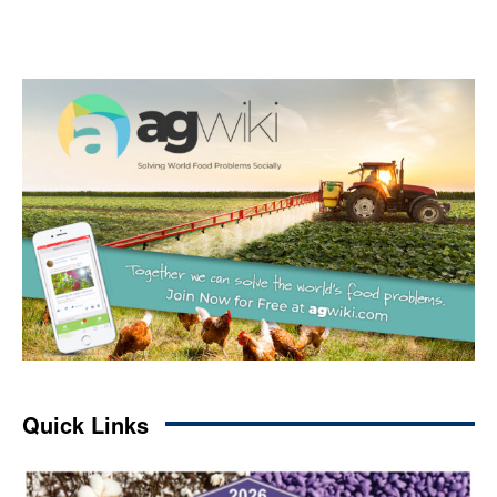
Quick Links