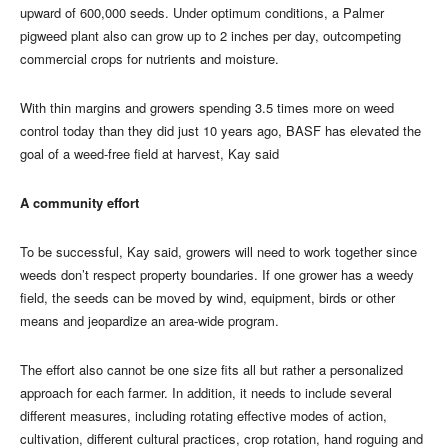
upward of 600,000 seeds. Under optimum conditions, a Palmer
pigweed plant also can grow up to 2 inches per day, outcompeting
commercial crops for nutrients and moisture.
With thin margins and growers spending 3.5 times more on weed
control today than they did just 10 years ago, BASF has elevated the
goal of a weed-free field at harvest, Kay said
A community effort
To be successful, Kay said, growers will need to work together since
weeds don’t respect property boundaries. If one grower has a weedy
field, the seeds can be moved by wind, equipment, birds or other
means and jeopardize an area-wide program.
The effort also cannot be one size fits all but rather a personalized
approach for each farmer. In addition, it needs to include several
different measures, including rotating effective modes of action,
cultivation, different cultural practices, crop rotation, hand roguing and