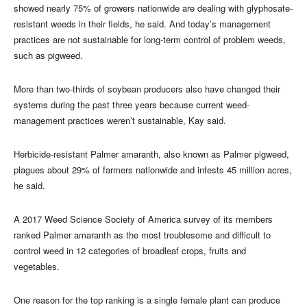
showed nearly 75% of growers nationwide are dealing with glyphosate-
resistant weeds in their fields, he said. And today’s management
practices are not sustainable for long-term control of problem weeds,
such as pigweed.
More than two-thirds of soybean producers also have changed their
systems during the past three years because current weed-
management practices weren’t sustainable, Kay said.
Herbicide-resistant Palmer amaranth, also known as Palmer pigweed,
plagues about 29% of farmers nationwide and infests 45 million acres,
he said.
A 2017 Weed Science Society of America survey of its members
ranked Palmer amaranth as the most troublesome and difficult to
control weed in 12 categories of broadleaf crops, fruits and
vegetables.
One reason for the top ranking is a single female plant can produce