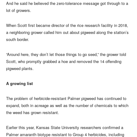
And he said he believed the zero-tolerance message got through to a
lot of growers.
When Scott first became director of the rice research facility in 2018,
a neighboring grower called him out about pigweed along the station’s
south border.
“Around here, they don’t let those things to go seed,” the grower told
Scott, who promptly grabbed a hoe and removed the 14 offending
pigweed plants.
A growing list
The problem of herbicide-resistant Palmer pigweed has continued to
expand, both in acreage as well as the number of chemicals to which
the weed has grown resistant.
Earlier this year, Kansas State University researchers confirmed a
Palmer amaranth biotype resistant to Group 4 herbicides, including