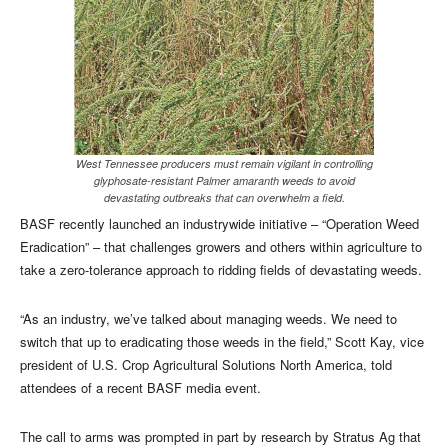
West Tennessee producers must remain vigilant in controlling
glyphosate-resistant Palmer amaranth weeds to avoid
devastating outbreaks that can overwhelm a field.
BASF recently launched an industrywide initiative – “Operation Weed
Eradication” – that challenges growers and others within agriculture to
take a zero-tolerance approach to ridding fields of devastating weeds.
“As an industry, we’ve talked about managing weeds. We need to
switch that up to eradicating those weeds in the field,” Scott Kay, vice
president of U.S. Crop Agricultural Solutions North America, told
attendees of a recent BASF media event.
The call to arms was prompted in part by research by Stratus Ag that