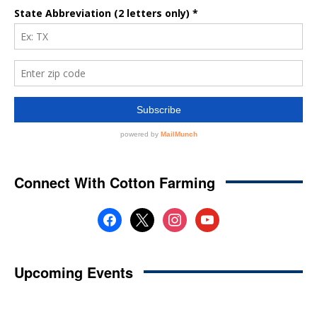
Connect With Cotton Farming
facebook
x
instagram
youtube
Upcoming Events