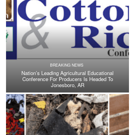
BREAKING NEWS
Nation’s Leading Agricultural Educational
Conference For Producers Is Headed To
Jonesboro, AR