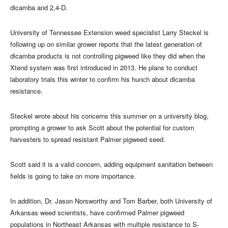
dicamba and 2,4-D.
University of Tennessee Extension weed specialist Larry Steckel is
following up on similar grower reports that the latest generation of
dicamba products is not controlling pigweed like they did when the
Xtend system was first introduced in 2013. He plans to conduct
laboratory trials this winter to confirm his hunch about dicamba
resistance.
Steckel wrote about his concerns this summer on a university blog,
prompting a grower to ask Scott about the potential for custom
harvesters to spread resistant Palmer pigweed seed.
Scott said it is a valid concern, adding equipment sanitation between
fields is going to take on more importance.
In addition, Dr. Jason Norsworthy and Tom Barber, both University of
Arkansas weed scientists, have confirmed Palmer pigweed
populations in Northeast Arkansas with multiple resistance to S-