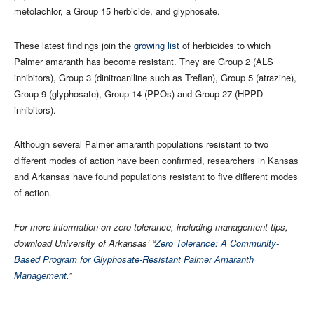
metolachlor, a Group 15 herbicide, and glyphosate.
These latest findings join the
growing list
of herbicides to which
Palmer amaranth has become resistant. They are Group 2 (ALS
inhibitors), Group 3 (dinitroaniline such as Treflan), Group 5 (atrazine),
Group 9 (glyphosate), Group 14 (PPOs) and Group 27 (HPPD
inhibitors).
Although several Palmer amaranth populations resistant to two
different modes of action have been confirmed, researchers in Kansas
and Arkansas have found populations resistant to five different modes
of action.
For more information on zero tolerance, including management tips,
download University of Arkansas’ “
Zero Tolerance: A Community-
Based Program for Glyphosate-Resistant Palmer Amaranth
Management.
”