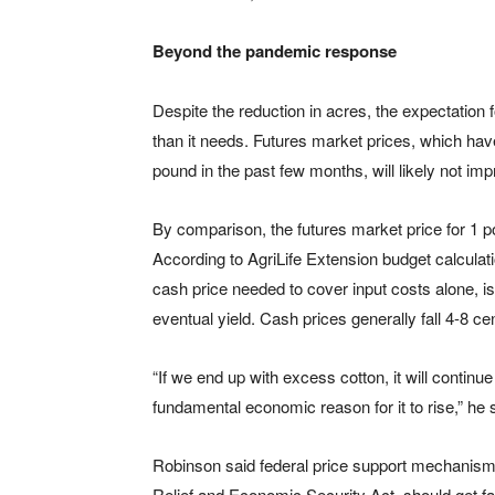
Beyond the pandemic response
Despite the reduction in acres, the expectation 
than it needs. Futures market prices, which ha
pound in the past few months, will likely not imp
By comparison, the futures market price for 1 p
According to AgriLife Extension budget calculat
cash price needed to cover input costs alone, i
eventual yield. Cash prices generally fall 4-8 c
“If we end up with excess cotton, it will continu
fundamental economic reason for it to rise,” he 
Robinson said federal price support mechanisms,
Relief and Economic Security Act, should get f