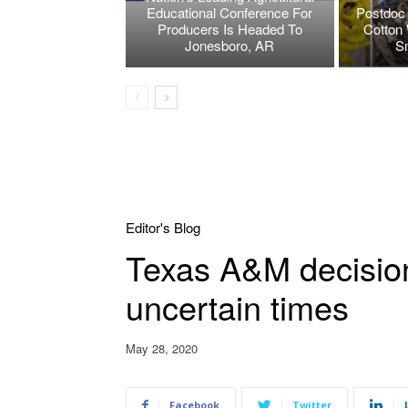
Educational Conference For
Postdoc 
Producers Is Headed To
Cotton 
Jonesboro, AR
S