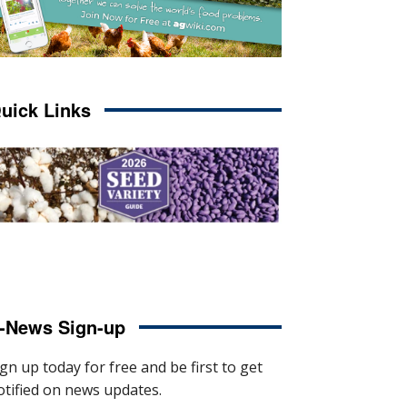
uick Links
-News Sign-up