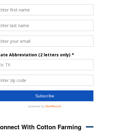
onnect With Cotton Farming