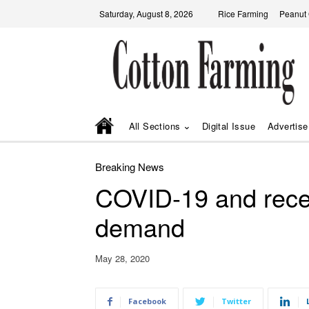
Saturday, August 8, 2026
Rice Farming
Peanut
All Sections
Digital Issue
Advertise
Breaking News
COVID-19 and reces
demand
May 28, 2020
Facebook
Twitter