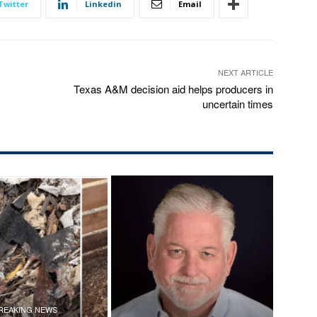
Twitter
Linkedin
Email
NEXT ARTICLE
Texas A&M decision aid helps producers in
uncertain times
REAKING NEWS