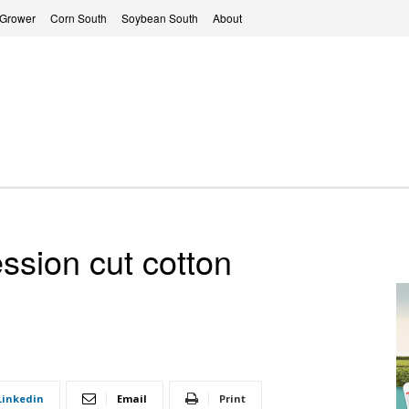
 Grower
Corn South
Soybean South
About
sion cut cotton
Linkedin
Email
Print