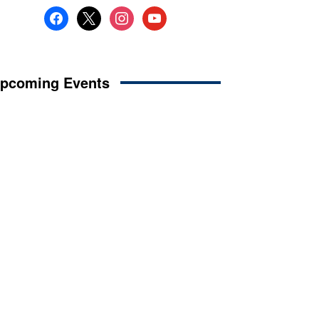
facebook
x
instagram
youtube
pcoming Events