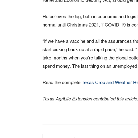
He believes the lag, both in economic and logis
normal until Christmas 2021, if COVID-19 is cont
“If we have a vaccine and all the assurances th
start picking back up at a rapid pace,” he said. 
take months when you’re talking the global cott
spend money. The last thing on an unemployed 
Read the complete
Texas Crop and Weather Re
Texas AgriLife Extension contributed this article