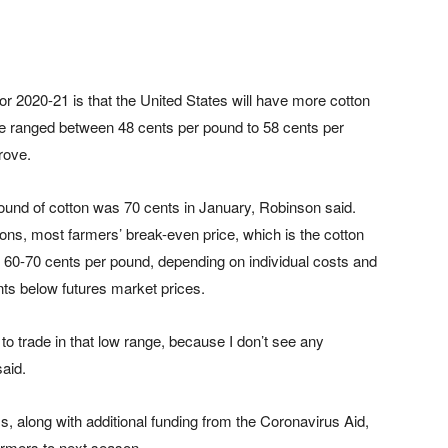
for 2020-21 is that the United States will have more cotton
ve ranged between 48 cents per pound to 58 cents per
rove.
ound of cotton was 70 cents in January, Robinson said.
ions, most farmers’ break-even price, which is the cotton
s 60-70 cents per pound, depending on individual costs and
ents below futures market prices.
e to trade in that low range, because I don’t see any
said.
 along with additional funding from the Coronavirus Aid,
armers to next season.