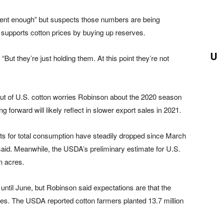
ent enough” but suspects those numbers are being
upports cotton prices by buying up reserves.
U
“But they’re just holding them. At this point they’re not
lut of U.S. cotton worries Robinson about the 2020 season
orward will likely reflect in slower export sales in 2021.
s for total consumption have steadily dropped since March
aid. Meanwhile, the USDA’s preliminary estimate for U.S.
n acres.
ntil June, but Robinson said expectations are that the
cres. The USDA reported cotton farmers planted 13.7 million