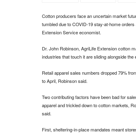
Cotton producers face an uncertain market futur
tumbled due to COVID-19 stay-at-home orders 
Extension Service economist.
Dr. John Robinson, AgriLife Extension cotton mar
industries that touch it are sliding alongside th
Retail apparel sales numbers dropped 79% fr
to April, Robinson said.
Two contributing factors have been bad for sales 
apparel and trickled down to cotton markets, R
said.
First, sheltering-in-place mandates meant store