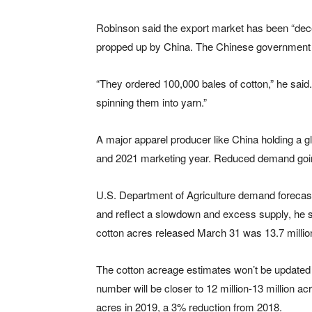
Robinson said the export market has been “dec
propped up by China. The Chinese government s
“They ordered 100,000 bales of cotton,” he said. 
spinning them into yarn.”
A major apparel producer like China holding a g
and 2021 marketing year. Reduced demand going f
U.S. Department of Agriculture demand forecast
and reflect a slowdown and excess supply, he s
cotton acres released March 31 was 13.7 millio
The cotton acreage estimates won’t be updated u
number will be closer to 12 million-13 million a
acres in 2019, a 3% reduction from 2018.