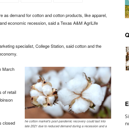
e as demand for cotton and cotton products, like apparel,
and economic recession, said a Texas A&M AgriLife
Q
keting specialist, College Station, said cotton and the
e economy.
om March
of retail
obinson
E
he cotton market’s post-pandemic recovery could last into
s closed
late 2021 due to reduced demand during a recession and a