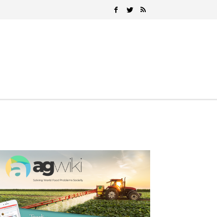
Search