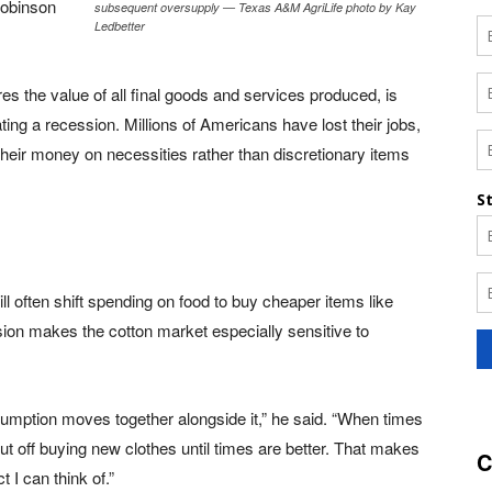
Robinson
subsequent oversupply — Texas A&M AgriLife photo by Kay
Ledbetter
 the value of all final goods and services produced, is
ating a recession. Millions of Americans have lost their jobs,
eir money on necessities rather than discretionary items
 often shift spending on food to buy cheaper items like
ion makes the cotton market especially sensitive to
onsumption moves together alongside it,” he said. “When times
 put off buying new clothes until times are better. That makes
C
 I can think of.”