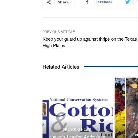
Facebook
Share
PREVIOUS ARTICLE
Keep your guard up against thrips on the Texas
High Plains
Related Articles
BREAKING NEWS
B
Nation’s Leading Agricultural