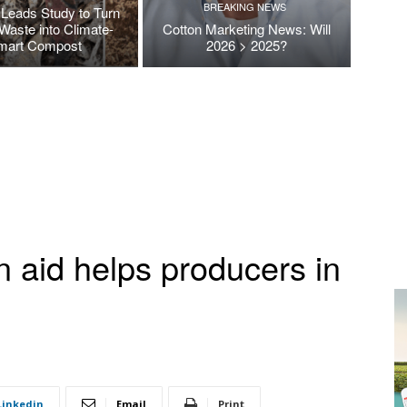
BREAKING NEWS
Leads Study to Turn
Waste into Climate-
Cotton Marketing News: Will
mart Compost
2026 > 2025?