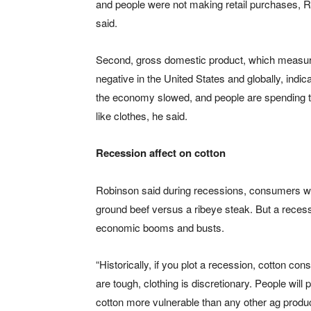
and people were not making retail purchases, 
said.
Second, gross domestic product, which measures
negative in the United States and globally, indic
the economy slowed, and people are spending th
like clothes, he said.
Recession affect on cotton
Robinson said during recessions, consumers will
ground beef versus a ribeye steak. But a recess
economic booms and busts.
“Historically, if you plot a recession, cotton c
are tough, clothing is discretionary. People will
cotton more vulnerable than any other ag product