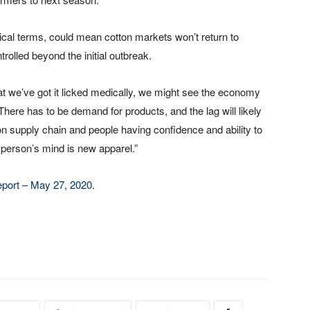
tical terms, could mean cotton markets won’t return to
rolled beyond the initial outbreak.
at we’ve got it licked medically, we might see the economy
“There has to be demand for products, and the lag will likely
on supply chain and people having confidence and ability to
person’s mind is new apparel.”
port – May 27, 2020
.
.