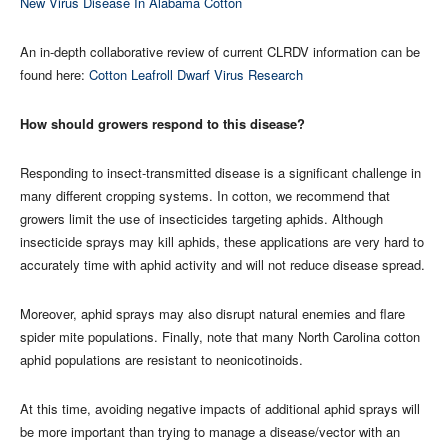
New Virus Disease In Alabama Cotton
An in-depth collaborative review of current CLRDV information can be
found here:
Cotton Leafroll Dwarf Virus Research
How should growers respond to this disease?
Responding to insect-transmitted disease is a significant challenge in
many different cropping systems. In cotton, we recommend that
growers limit the use of insecticides targeting aphids. Although
insecticide sprays may kill aphids, these applications are very hard to
accurately time with aphid activity and will not reduce disease spread.
Moreover, aphid sprays may also disrupt natural enemies and flare
spider mite populations. Finally, note that many North Carolina cotton
aphid populations are resistant to neonicotinoids.
At this time, avoiding negative impacts of additional aphid sprays will
be more important than trying to manage a disease/vector with an