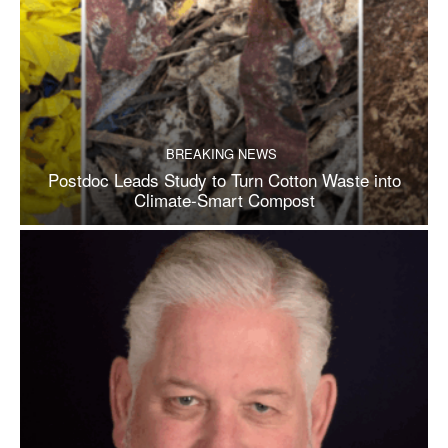
BREAKING NEWS
Postdoc Leads Study to Turn Cotton Waste into
Climate-Smart Compost