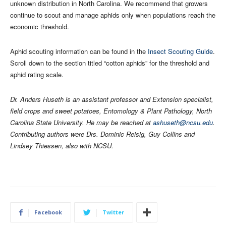
unknown distribution in North Carolina. We recommend that growers
continue to scout and manage aphids only when populations reach the
economic threshold.
Aphid scouting information can be found in the
Insect Scouting Guide
.
Scroll down to the section titled “cotton aphids” for the threshold and
aphid rating scale.
Dr. Anders Huseth is an assistant professor and Extension specialist,
field crops and sweet potatoes, Entomology & Plant Pathology, North
Carolina State University. He may be reached at
ashuseth@ncsu.edu
.
Contributing authors were Drs. Dominic Reisig, Guy Collins and
Lindsey Thiessen, also with NCSU.
Facebook
Twitter