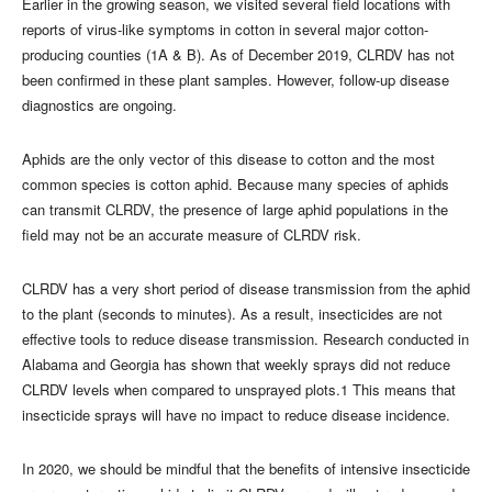
Earlier in the growing season, we visited several field locations with
reports of virus-like symptoms in cotton in several major cotton-
producing counties (1A & B). As of December 2019, CLRDV has not
been confirmed in these plant samples. However, follow-up disease
diagnostics are ongoing.
Aphids are the only vector of this disease to cotton and the most
common species is cotton aphid. Because many species of aphids
can transmit CLRDV, the presence of large aphid populations in the
field may not be an accurate measure of CLRDV risk.
CLRDV has a very short period of disease transmission from the aphid
to the plant (seconds to minutes). As a result, insecticides are not
effective tools to reduce disease transmission. Research conducted in
Alabama and Georgia has shown that weekly sprays did not reduce
CLRDV levels when compared to unsprayed plots.1 This means that
insecticide sprays will have no impact to reduce disease incidence.
In 2020, we should be mindful that the benefits of intensive insecticide