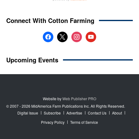
Website by
Web Publisher PRO
© 2007 - 2026 MidAmerica Farm Publications Inc. All Rights Reserved.
Digital Issue
Subscribe
Advertise
Contact Us
About
Privacy Policy
Terms of Service