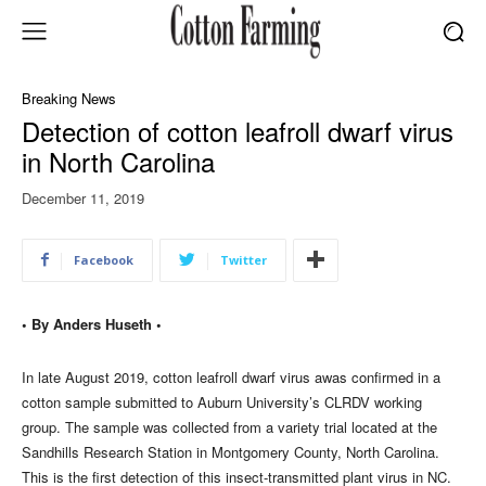
Breaking News
Detection of cotton leafroll dwarf virus
in North Carolina
December 11, 2019
Facebook
Twitter
• By Anders Huseth •
In late August 2019, cotton leafroll dwarf virus awas confirmed in a
cotton sample submitted to Auburn University’s CLRDV working
group. The sample was collected from a variety trial located at the
Sandhills Research Station in Montgomery County, North Carolina.
This is the first detection of this insect-transmitted plant virus in NC.