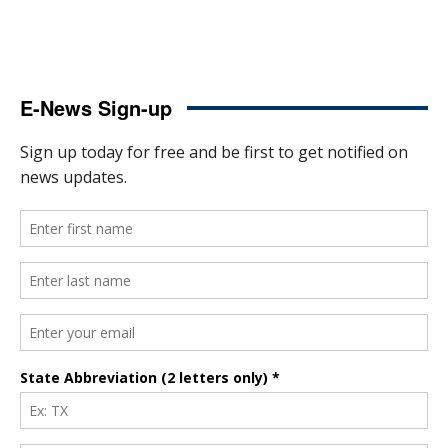
E-News Sign-up