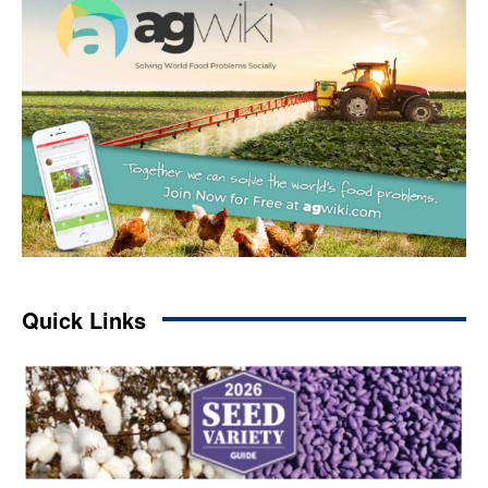
Quick Links