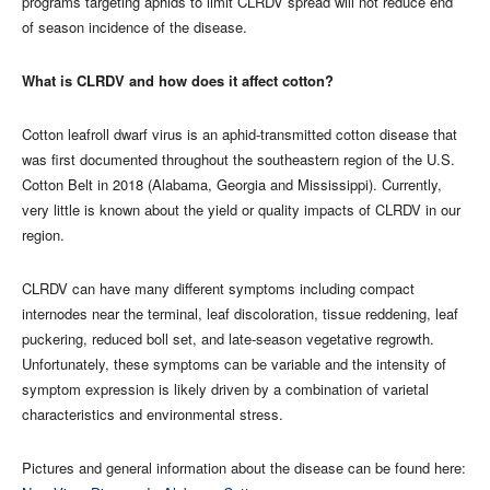
programs targeting aphids to limit CLRDV spread will not reduce end
of season incidence of the disease.
What is CLRDV and how does it affect cotton?
Cotton leafroll dwarf virus is an aphid-transmitted cotton disease that
was first documented throughout the southeastern region of the U.S.
Cotton Belt in 2018 (Alabama, Georgia and Mississippi). Currently,
very little is known about the yield or quality impacts of CLRDV in our
region.
CLRDV can have many different symptoms including compact
internodes near the terminal, leaf discoloration, tissue reddening, leaf
puckering, reduced boll set, and late-season vegetative regrowth.
Unfortunately, these symptoms can be variable and the intensity of
symptom expression is likely driven by a combination of varietal
characteristics and environmental stress.
Pictures and general information about the disease can be found here: