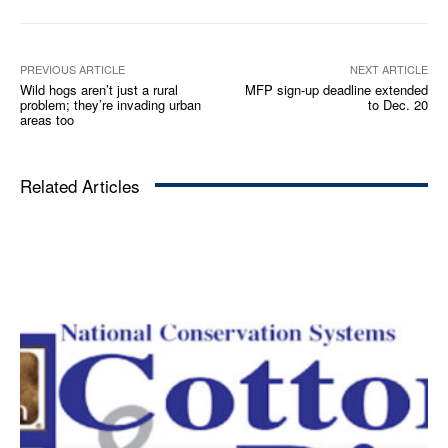
PREVIOUS ARTICLE
NEXT ARTICLE
Wild hogs aren’t just a rural
MFP sign-up deadline extended
problem; they’re invading urban
to Dec. 20
areas too
Related Articles