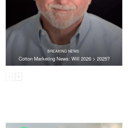
BREAKING NEWS
Cotton Marketing News: Will 2026 > 2025?