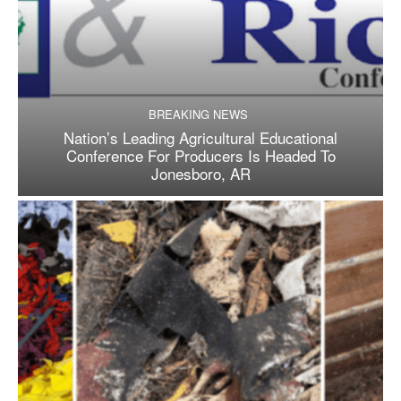
BREAKING NEWS
Nation’s Leading Agricultural Educational
Conference For Producers Is Headed To
Jonesboro, AR