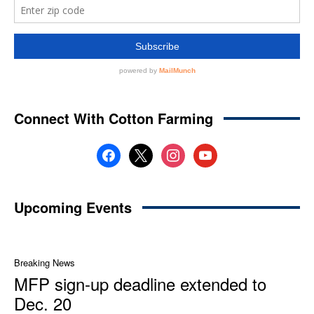
Connect With Cotton Farming
facebook
x
instagram
youtube
Upcoming Events