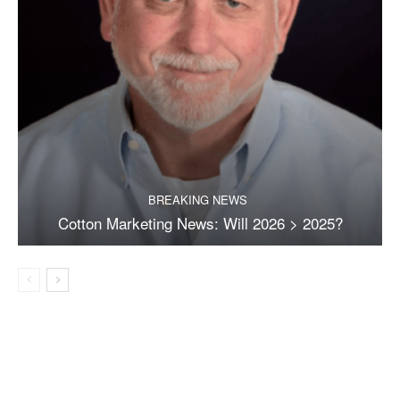
BREAKING NEWS
Cotton Marketing News: Will 2026 > 2025?