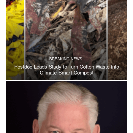
BREAKING NEWS
Postdoc Leads Study to Turn Cotton Waste into
Climate-Smart Compost