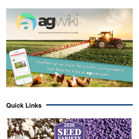
Quick Links