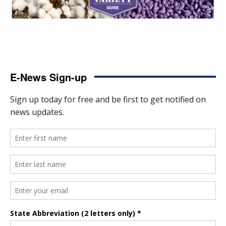
E-News Sign-up