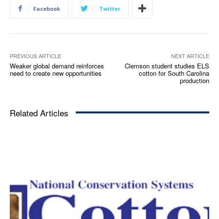
Facebook
Twitter
PREVIOUS ARTICLE
NEXT ARTICLE
Weaker global demand reinforces
Clemson student studies ELS
need to create new opportunities
cotton for South Carolina
production
Related Articles