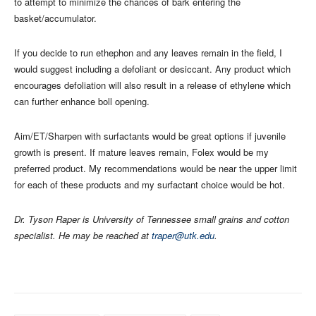
to attempt to minimize the chances of bark entering the
basket/accumulator.
If you decide to run ethephon and any leaves remain in the field, I
would suggest including a defoliant or desiccant. Any product which
encourages defoliation will also result in a release of ethylene which
can further enhance boll opening.
Aim/ET/Sharpen with surfactants would be great options if juvenile
growth is present. If mature leaves remain, Folex would be my
preferred product. My recommendations would be near the upper limit
for each of these products and my surfactant choice would be hot.
Dr. Tyson Raper is University of Tennessee small grains and cotton
specialist. He may be reached at
traper@utk.edu
.