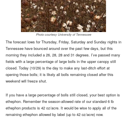
Photo courtesy University of Tennessee
The forecast lows for Thursday, Friday, Saturday and Sunday nights in
Tennessee have bounced around over the past few days, but this
morning they included a 26, 28, 28 and 31 degrees. I’ve passed many
fields with a large percentage of large bolls in the upper canopy still
closed. Today (10/29) is the day to make any last-ditch effort at
opening those bolls; it is likely all bolls remaining closed after this
weekend will freeze shut.
If you have a large percentage of bolls still closed, your best option is
ethephon. Remember the season-allowed rate of our standard 6 lb
ethephon products is 42 oz/acre. It would be wise to apply all of the
remaining ethephon allowed by label (up to 42 oz/acre) now.