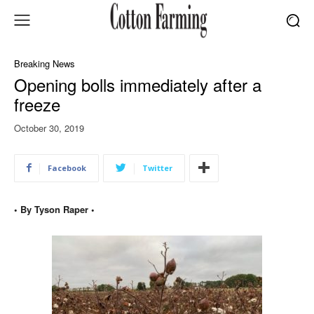
Breaking News
Opening bolls immediately after a
freeze
October 30, 2019
Facebook
Twitter
• By Tyson Raper •