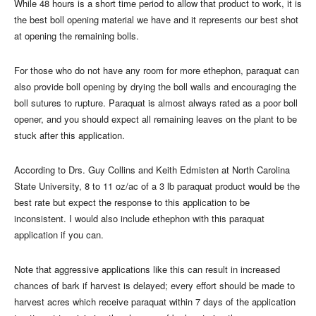
While 48 hours is a short time period to allow that product to work, it is
the best boll opening material we have and it represents our best shot
at opening the remaining bolls.
For those who do not have any room for more ethephon, paraquat can
also provide boll opening by drying the boll walls and encouraging the
boll sutures to rupture. Paraquat is almost always rated as a poor boll
opener, and you should expect all remaining leaves on the plant to be
stuck after this application.
According to Drs. Guy Collins and Keith Edmisten at North Carolina
State University, 8 to 11 oz/ac of a 3 lb paraquat product would be the
best rate but expect the response to this application to be
inconsistent. I would also include ethephon with this paraquat
application if you can.
Note that aggressive applications like this can result in increased
chances of bark if harvest is delayed; every effort should be made to
harvest acres which receive paraquat within 7 days of the application