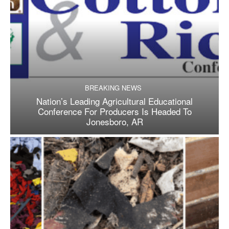
BREAKING NEWS
Nation’s Leading Agricultural Educational
Conference For Producers Is Headed To
Jonesboro, AR