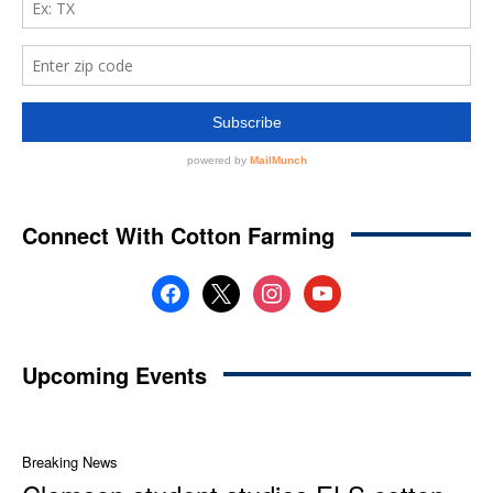
Connect With Cotton Farming
facebook
x
instagram
youtube
Upcoming Events