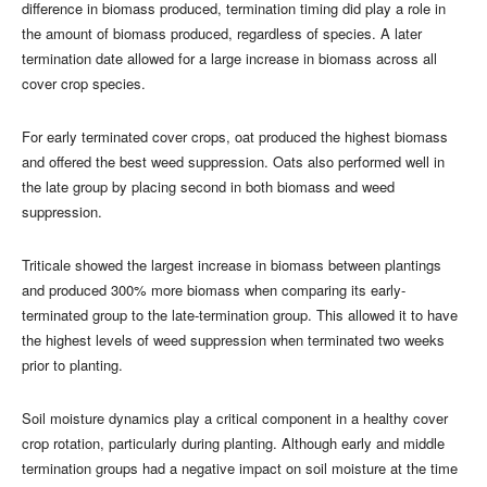
difference in biomass produced, termination timing did play a role in
the amount of biomass produced, regardless of species. A later
termination date allowed for a large increase in biomass across all
cover crop species.
For early terminated cover crops, oat produced the highest biomass
and offered the best weed suppression. Oats also performed well in
the late group by placing second in both biomass and weed
suppression.
Triticale showed the largest increase in biomass between plantings
and produced 300% more biomass when comparing its early-
terminated group to the late-termination group. This allowed it to have
the highest levels of weed suppression when terminated two weeks
prior to planting.
Soil moisture dynamics play a critical component in a healthy cover
crop rotation, particularly during planting. Although early and middle
termination groups had a negative impact on soil moisture at the time