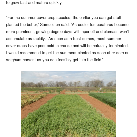
to grow fast and mature quickly.
“For the summer cover crop species, the earlier you can get stuff
planted the better,” Samuelson said. “As cooler temperatures become
more prominent, growing degree days will taper off and biomass won’t
accumulate as rapidly. As soon as a frost comes, most summer
cover crops have poor cold tolerance and will be naturally terminated.
I would recommend to get the summers planted as soon after corn or
sorghum harvest as you can feasibly get into the field.”