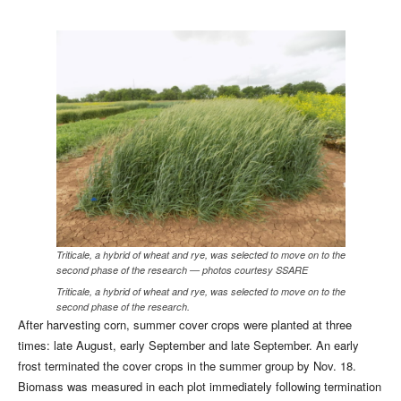
Triticale, a hybrid of wheat and rye, was selected to move on to the
second phase of the research — photos courtesy SSARE
Triticale, a hybrid of wheat and rye, was selected to move on to the
second phase of the research.
After harvesting corn, summer cover crops were planted at three
times: late August, early September and late September. An early
frost terminated the cover crops in the summer group by Nov. 18.
Biomass was measured in each plot immediately following termination