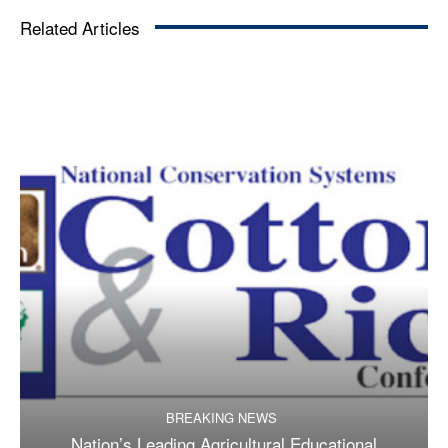
Related Articles
BREAKING NEWS
Nation’s Leading Agricultural Educational