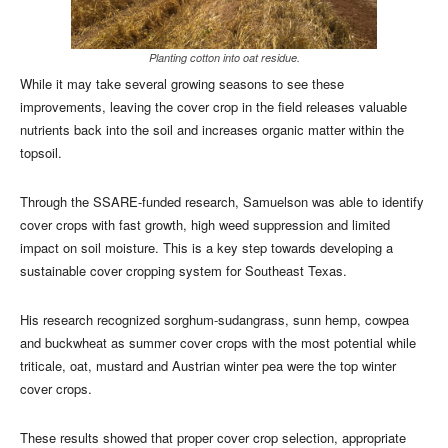
Planting cotton into oat residue.
While it may take several growing seasons to see these
improvements, leaving the cover crop in the field releases valuable
nutrients back into the soil and increases organic matter within the
topsoil.
Through the SSARE-funded research, Samuelson was able to identify
cover crops with fast growth, high weed suppression and limited
impact on soil moisture. This is a key step towards developing a
sustainable cover cropping system for Southeast Texas.
His research recognized sorghum-sudangrass, sunn hemp, cowpea
and buckwheat as summer cover crops with the most potential while
triticale, oat, mustard and Austrian winter pea were the top winter
cover crops.
These results showed that proper cover crop selection, appropriate