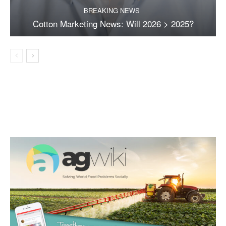
BREAKING NEWS
Cotton Marketing News: Will 2026 > 2025?