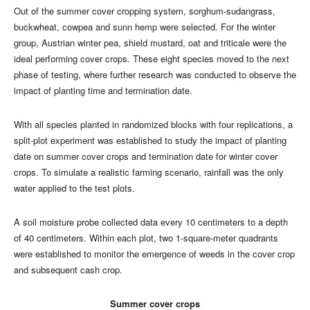
Out of the summer cover cropping system, sorghum-sudangrass,
buckwheat, cowpea and sunn hemp were selected. For the winter
group, Austrian winter pea, shield mustard, oat and triticale were the
ideal performing cover crops. These eight species moved to the next
phase of testing, where further research was conducted to observe the
impact of planting time and termination date.
With all species planted in randomized blocks with four replications, a
split-plot experiment was established to study the impact of planting
date on summer cover crops and termination date for winter cover
crops. To simulate a realistic farming scenario, rainfall was the only
water applied to the test plots.
A soil moisture probe collected data every 10 centimeters to a depth
of 40 centimeters. Within each plot, two 1-square-meter quadrants
were established to monitor the emergence of weeds in the cover crop
and subsequent cash crop.
Summer cover crops