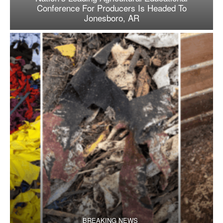
Conference For Producers Is Headed To
Jonesboro, AR
BREAKING NEWS