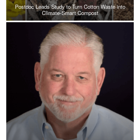
Postdoc Leads Study to Turn Cotton Waste into
Climate-Smart Compost