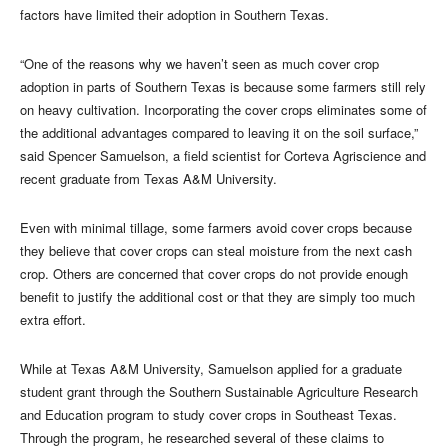
factors have limited their adoption in Southern Texas.
“One of the reasons why we haven’t seen as much cover crop
adoption in parts of Southern Texas is because some farmers still rely
on heavy cultivation. Incorporating the cover crops eliminates some of
the additional advantages compared to leaving it on the soil surface,”
said Spencer Samuelson, a field scientist for Corteva Agriscience and
recent graduate from Texas A&M University.
Even with minimal tillage, some farmers avoid cover crops because
they believe that cover crops can steal moisture from the next cash
crop. Others are concerned that cover crops do not provide enough
benefit to justify the additional cost or that they are simply too much
extra effort.
While at Texas A&M University, Samuelson applied for a graduate
student grant through the Southern Sustainable Agriculture Research
and Education program to study cover crops in Southeast Texas.
Through the program, he researched several of these claims to