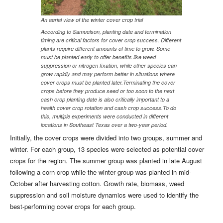
An aerial view of the winter cover crop trial
According to Samuelson, planting date and termination
timing are critical factors for cover crop success. Different
plants require different amounts of time to grow. Some
must be planted early to offer benefits like weed
suppression or nitrogen fixation, while other species can
grow rapidly and may perform better in situations where
cover crops must be planted later.Terminating the cover
crops before they produce seed or too soon to the next
cash crop planting date is also critically important to a
health cover crop rotation and cash crop success.To do
this, multiple experiments were conducted in different
locations in Southeast Texas over a two-year period.
Initially, the cover crops were divided into two groups, summer and
winter. For each group, 13 species were selected as potential cover
crops for the region. The summer group was planted in late August
following a corn crop while the winter group was planted in mid-
October after harvesting cotton. Growth rate, biomass, weed
suppression and soil moisture dynamics were used to identify the
best-performing cover crops for each group.