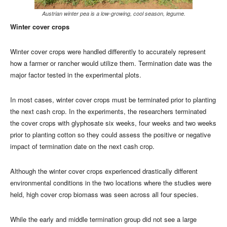
Austrian winter pea is a low-growing, cool season, legume.
Winter cover crops
Winter cover crops were handled differently to accurately represent
how a farmer or rancher would utilize them. Termination date was the
major factor tested in the experimental plots.
In most cases, winter cover crops must be terminated prior to planting
the next cash crop. In the experiments, the researchers terminated
the cover crops with glyphosate six weeks, four weeks and two weeks
prior to planting cotton so they could assess the positive or negative
impact of termination date on the next cash crop.
Although the winter cover crops experienced drastically different
environmental conditions in the two locations where the studies were
held, high cover crop biomass was seen across all four species.
While the early and middle termination group did not see a large