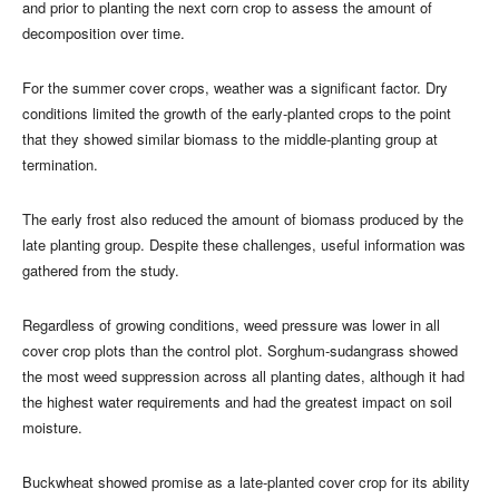
and prior to planting the next corn crop to assess the amount of
decomposition over time.
For the summer cover crops, weather was a significant factor. Dry
conditions limited the growth of the early-planted crops to the point
that they showed similar biomass to the middle-planting group at
termination.
The early frost also reduced the amount of biomass produced by the
late planting group. Despite these challenges, useful information was
gathered from the study.
Regardless of growing conditions, weed pressure was lower in all
cover crop plots than the control plot. Sorghum-sudangrass showed
the most weed suppression across all planting dates, although it had
the highest water requirements and had the greatest impact on soil
moisture.
Buckwheat showed promise as a late-planted cover crop for its ability