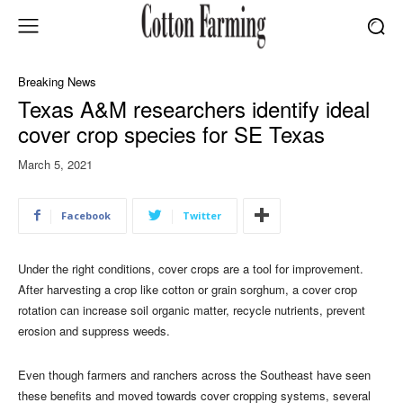
Breaking News
Texas A&M researchers identify ideal
cover crop species for SE Texas
March 5, 2021
Facebook
Twitter
Under the right conditions, cover crops are a tool for improvement.
After harvesting a crop like cotton or grain sorghum, a cover crop
rotation can increase soil organic matter, recycle nutrients, prevent
erosion and suppress weeds.
Even though farmers and ranchers across the Southeast have seen
these benefits and moved towards cover cropping systems, several