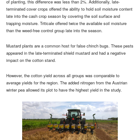
of planting, this difference was less than 2%. Additionally, late-
terminated cover crops offered the ability to hold soil moisture content
late into the cash crop season by covering the soil surface and
trapping moisture. Triticale offered twice the available soil moisture
than the weed-free control group late into the season.
Mustard plants are a common host for false chinch bugs. These pests
appeared in the late-terminated shield mustard and had a negative
impact on the cotton stand.
However, the cotton yield across all groups was comparable to
average yields for the region. The added nitrogen from the Austrian
winter pea allowed its plot to have the highest yield in the study.