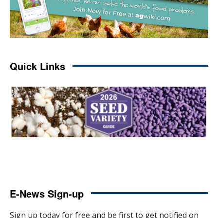
Quick Links
E-News Sign-up