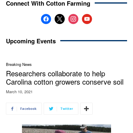
Connect With Cotton Farming
facebook
x
instagram
youtube
Upcoming Events