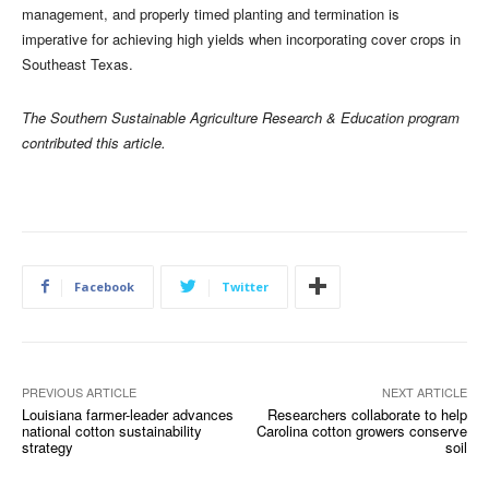
management, and properly timed planting and termination is
imperative for achieving high yields when incorporating cover crops in
Southeast Texas.
The Southern Sustainable Agriculture Research & Education program
contributed this article.
Facebook
Twitter
PREVIOUS ARTICLE
NEXT ARTICLE
Louisiana farmer-leader advances
Researchers collaborate to help
national cotton sustainability
Carolina cotton growers conserve
strategy
soil