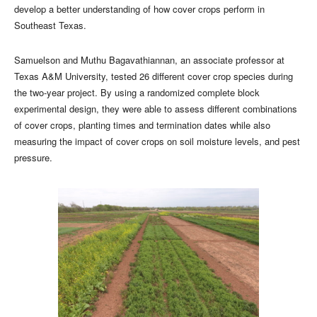
develop a better understanding of how cover crops perform in
Southeast Texas.
Samuelson and Muthu Bagavathiannan, an associate professor at
Texas A&M University, tested 26 different cover crop species during
the two-year project. By using a randomized complete block
experimental design, they were able to assess different combinations
of cover crops, planting times and termination dates while also
measuring the impact of cover crops on soil moisture levels, and pest
pressure.