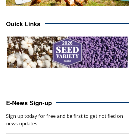
Quick Links
E-News Sign-up