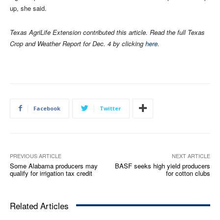
up, she said.
Texas AgriLife Extension contributed this article. Read the full Texas
Crop and Weather Report for Dec. 4 by clicking
here
.
Facebook
Twitter
PREVIOUS ARTICLE
NEXT ARTICLE
Some Alabama producers may
BASF seeks high yield producers
qualify for irrigation tax credit
for cotton clubs
Related Articles