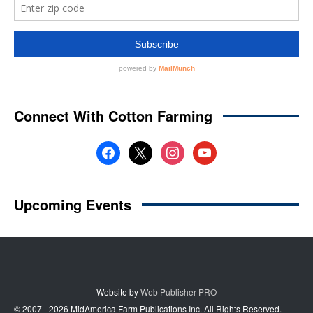
Website by
Web Publisher PRO
© 2007 - 2026 MidAmerica Farm Publications Inc. All Rights Reserved.