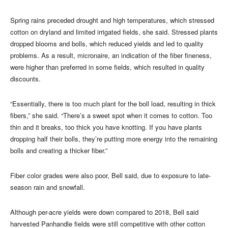
Spring rains preceded drought and high temperatures, which stressed
cotton on dryland and limited irrigated fields, she said. Stressed plants
dropped blooms and bolls, which reduced yields and led to quality
problems. As a result, micronaire, an indication of the fiber fineness,
were higher than preferred in some fields, which resulted in quality
discounts.
“Essentially, there is too much plant for the boll load, resulting in thick
fibers,” she said. “There’s a sweet spot when it comes to cotton. Too
thin and it breaks, too thick you have knotting. If you have plants
dropping half their bolls, they’re putting more energy into the remaining
bolls and creating a thicker fiber.”
Fiber color grades were also poor, Bell said, due to exposure to late-
season rain and snowfall.
Although per-acre yields were down compared to 2018, Bell said
harvested Panhandle fields were still competitive with other cotton