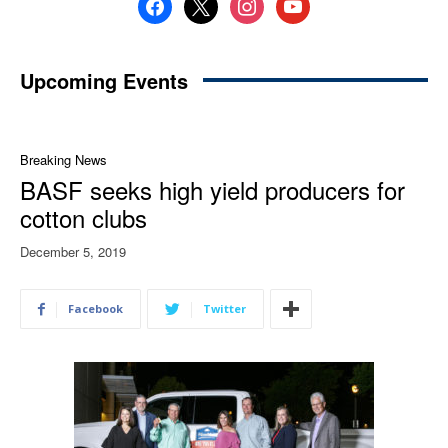
facebook
x
instagram
youtube
Upcoming Events