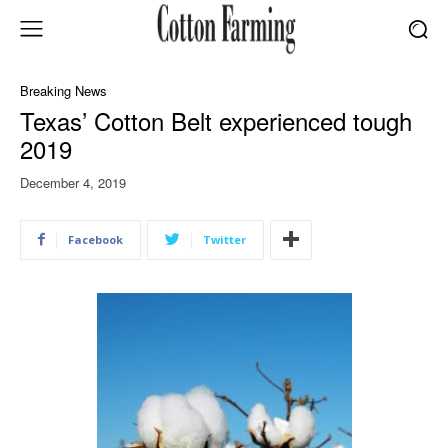
Breaking News
Texas’ Cotton Belt experienced tough
2019
December 4, 2019
Facebook
Twitter