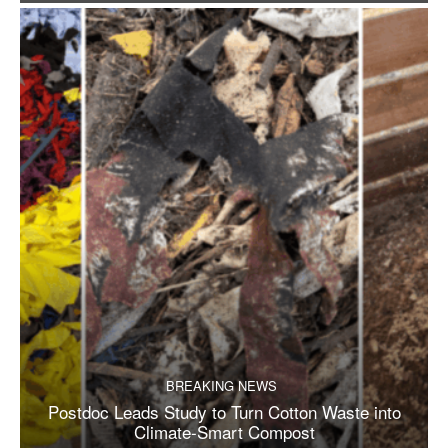
BREAKING NEWS
Postdoc Leads Study to Turn Cotton Waste into
Climate-Smart Compost