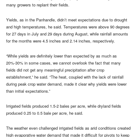
many growers to replant their fields.
Yields, as in the Panhandle, didn’t meet expectations due to drought
and high temperatures, he said. Temperatures were above 90 degrees
for 27 days in July and 29 days during August, while rainfall amounts
for the months were 4.5 inches and 2.14 inches, respectively.
“While yields are definitely lower than expected by as much as
20%-30% in some cases, we cannot overlook the fact that many
fields did not get any meaningful precipitation after crop
establishment,” he said. “The heat, coupled with the lack of rainfall
during peak crop water demand, made it clear why yields were lower
than initial expectations.”
Irrigated fields produced 1.5-2 bales per acre, while dryland fields
produced 0.25 to 0.5 bale per acre, he said.
The weather even challenged irrigated fields as arid conditions created
high evaporative water demand that made it difficult for pivots to keep