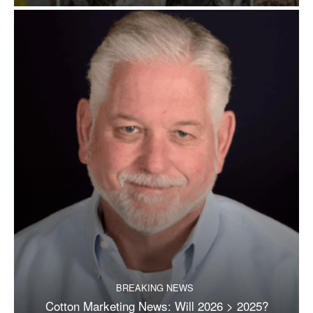
BREAKING NEWS
Cotton Marketing News: Will 2026 > 2025?