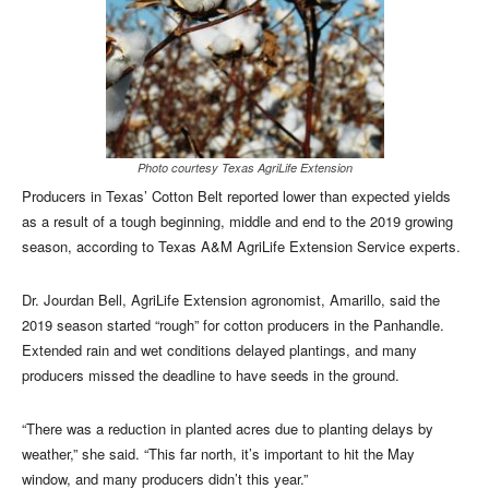
Photo courtesy Texas AgriLife Extension
Producers in Texas’ Cotton Belt reported lower than expected yields
as a result of a tough beginning, middle and end to the 2019 growing
season, according to Texas A&M AgriLife Extension Service experts.
Dr. Jourdan Bell, AgriLife Extension agronomist, Amarillo, said the
2019 season started “rough” for cotton producers in the Panhandle.
Extended rain and wet conditions delayed plantings, and many
producers missed the deadline to have seeds in the ground.
“There was a reduction in planted acres due to planting delays by
weather,” she said. “This far north, it’s important to hit the May
window, and many producers didn’t this year.”