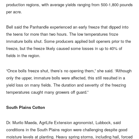
production regions, with average yields ranging from 500-1,800 pounds
per acre.
Bell said the Panhandle experienced an early freeze that dipped into
the teens for more than two hours. The low temperatures froze
immature bolls shut. Some producers applied boll openers prior to the
freeze, but the freeze likely caused some losses in up to 40% of
fields in the region.
“Once bolls freeze shut, there’s no opening them,” she said. “Although
only the upper, immature bolls were affected, this still resulted in a
yield loss on many fields. The duration and severity of the freezing
temperatures caught many growers off guard.”
South Plains Cotton
Dr. Murilo Maeda, AgriLife Extension agronomist, Lubbock, said
conditions in the South Plains region were challenging despite good
moisture levels at planting. Heavy spring storms, including hail, forced