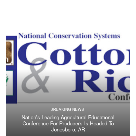
BREAKING NEWS
Nation’s Leading Agricultural Educational
Conference For Producers Is Headed To
Jonesboro, AR