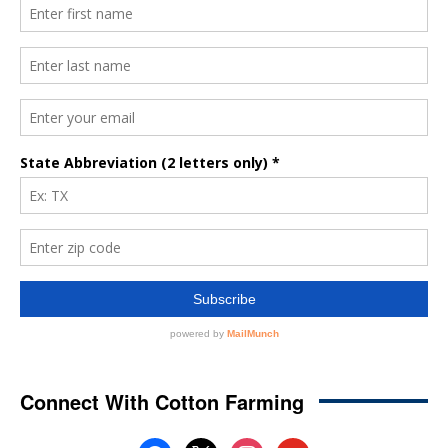
Connect With Cotton Farming