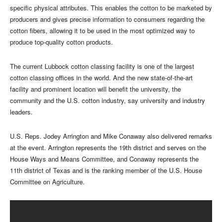
specific physical attributes. This enables the cotton to be marketed by
producers and gives precise information to consumers regarding the
cotton fibers, allowing it to be used in the most optimized way to
produce top-quality cotton products.
The current Lubbock cotton classing facility is one of the largest
cotton classing offices in the world. And the new state-of-the-art
facility and prominent location will benefit the university, the
community and the U.S. cotton industry, say university and industry
leaders.
U.S. Reps. Jodey Arrington and Mike Conaway also delivered remarks
at the event. Arrington represents the 19th district and serves on the
House Ways and Means Committee, and Conaway represents the
11th district of Texas and is the ranking member of the U.S. House
Committee on Agriculture.