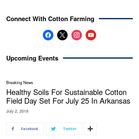
Connect With Cotton Farming
facebook
x
instagram
youtube
Upcoming Events