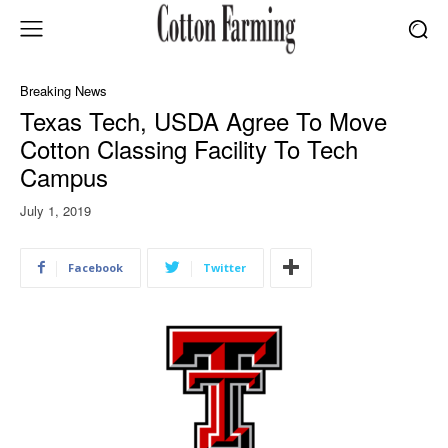
Breaking News
Texas Tech, USDA Agree To Move
Cotton Classing Facility To Tech
Campus
July 1, 2019
Facebook
Twitter