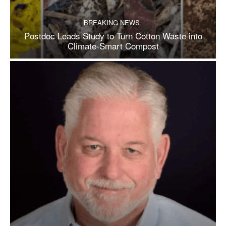
BREAKING NEWS
Postdoc Leads Study to Turn Cotton Waste into
Climate-Smart Compost