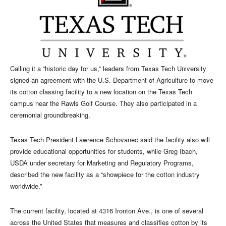
Calling it a “historic day for us,” leaders from Texas Tech University
signed an agreement with the U.S. Department of Agriculture to move
its cotton classing facility to a new location on the Texas Tech
campus near the Rawls Golf Course. They also participated in a
ceremonial groundbreaking.
Texas Tech President Lawrence Schovanec said the facility also will
provide educational opportunities for students, while Greg Ibach,
USDA under secretary for Marketing and Regulatory Programs,
described the new facility as a “showpiece for the cotton industry
worldwide.”
The current facility, located at 4316 Ironton Ave., is one of several
across the United States that measures and classifies cotton by its