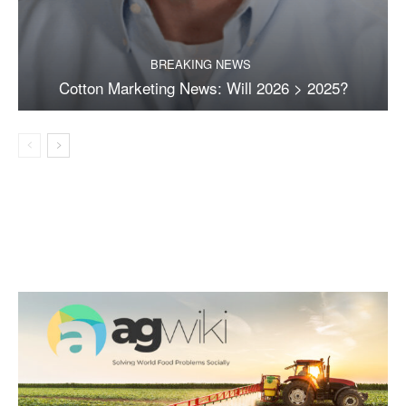
BREAKING NEWS
Cotton Marketing News: Will 2026 > 2025?