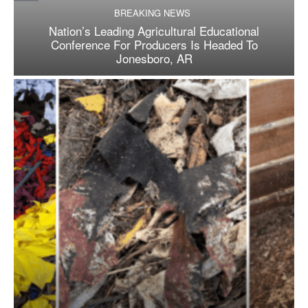
BREAKING NEWS
Nation’s Leading Agricultural Educational
Conference For Producers Is Headed To
Jonesboro, AR