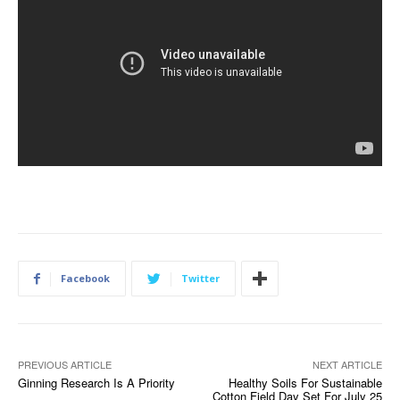
Facebook
Twitter
PREVIOUS ARTICLE
NEXT ARTICLE
Ginning Research Is A Priority
Healthy Soils For Sustainable
Cotton Field Day Set For July 25