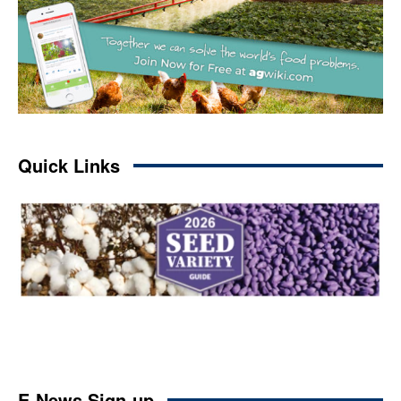
Quick Links
E-News Sign-up