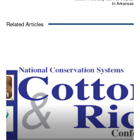
In Arkansas
Related Articles