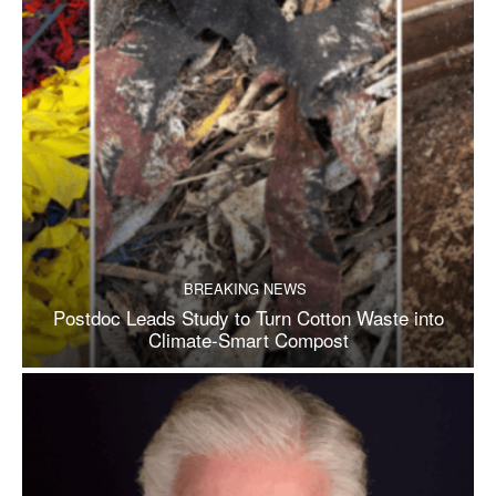
BREAKING NEWS
Postdoc Leads Study to Turn Cotton Waste into
Climate-Smart Compost