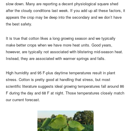
slow down. Many are reporting a decent physiological square shed
after the cloudy conditions last week. If you add up all these factors, it
appears the crop may be deep into the secondary and we don’t have
the best safety.
It is true that cotton likes a long growing season and we typically
make better crops when we have more heat units. Good years,
however, are typically not associated with blistering mid-season heat.
Instead, they are associated with warmer springs and falls.
High humidity and 95 F-plus daytime temperatures result in plant
stress. Cotton is pretty good at handling that stress, but most
scientific literature suggests ideal growing temperatures fall around 86
F during the day and 68 F at night. Those temperatures closely match
our current forecast.