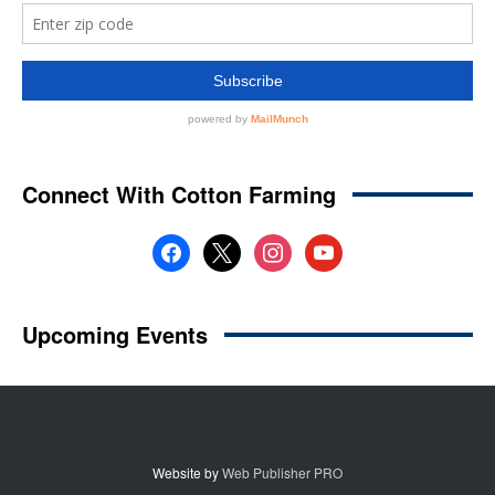
Website by
Web Publisher PRO