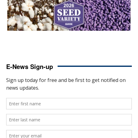
E-News Sign-up