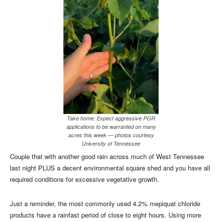
Take home: Expect aggressive PGR
applications to be warranted on many
acres this week — photos courtesy
University of Tennessee
Couple that with another good rain across much of West Tennessee
last night PLUS a decent environmental square shed and you have all
required conditions for excessive vegetative growth.
Just a reminder, the most commonly used 4.2% mepiquat chloride
products have a rainfast period of close to eight hours. Using more