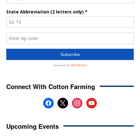
Connect With Cotton Farming
facebook
x
instagram
youtube
Upcoming Events