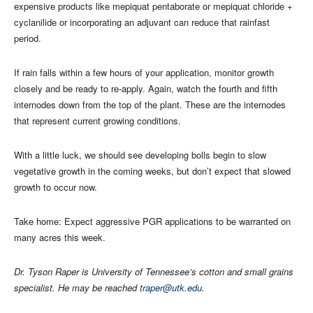
expensive products like mepiquat pentaborate or mepiquat chloride +
cyclanilide or incorporating an adjuvant can reduce that rainfast
period.
If rain falls within a few hours of your application, monitor growth
closely and be ready to re-apply. Again, watch the fourth and fifth
internodes down from the top of the plant. These are the internodes
that represent current growing conditions.
With a little luck, we should see developing bolls begin to slow
vegetative growth in the coming weeks, but don’t expect that slowed
growth to occur now.
Take home: Expect aggressive PGR applications to be warranted on
many acres this week.
Dr. Tyson Raper is University of Tennessee’s cotton and small grains
specialist. He may be reached
traper@utk.edu
.