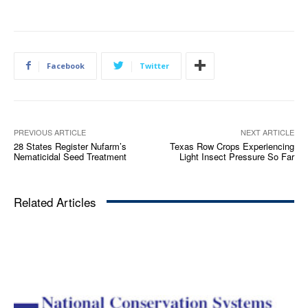
Facebook
Twitter
PREVIOUS ARTICLE
NEXT ARTICLE
28 States Register Nufarm’s
Texas Row Crops Experiencing
Nematicidal Seed Treatment
Light Insect Pressure So Far
Related Articles