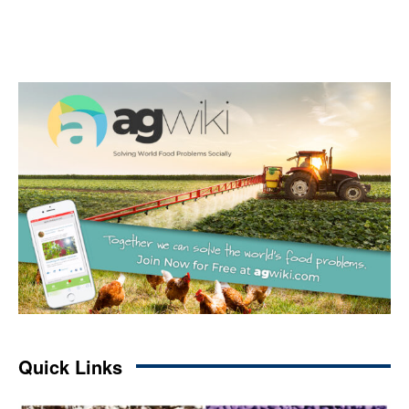
Quick Links