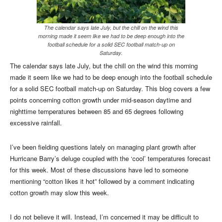
The calendar says late July, but the chill on the wind this
morning made it seem like we had to be deep enough into the
football schedule for a solid SEC football match-up on
Saturday.
The calendar says late July, but the chill on the wind this morning
made it seem like we had to be deep enough into the football schedule
for a solid SEC football match-up on Saturday. This blog covers a few
points concerning cotton growth under mid-season daytime and
nighttime temperatures between 85 and 65 degrees following
excessive rainfall.
I’ve been fielding questions lately on managing plant growth after
Hurricane Barry’s deluge coupled with the ‘cool’ temperatures forecast
for this week. Most of these discussions have led to someone
mentioning “cotton likes it hot” followed by a comment indicating
cotton growth may slow this week.
I do not believe it will. Instead, I’m concerned it may be difficult to