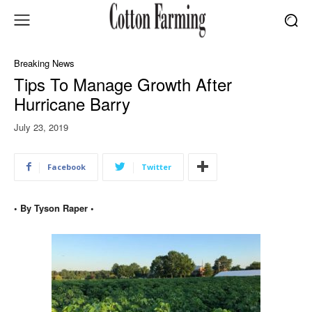
Breaking News
Tips To Manage Growth After
Hurricane Barry
July 23, 2019
Facebook
Twitter
• By Tyson Raper •