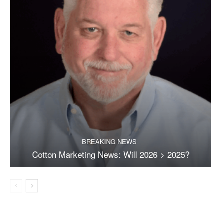
BREAKING NEWS
Cotton Marketing News: Will 2026 > 2025?