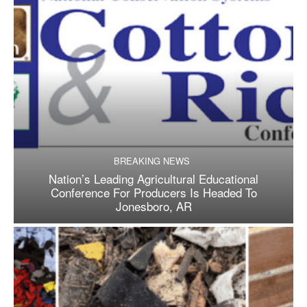
BREAKING NEWS
Nation’s Leading Agricultural Educational
Conference For Producers Is Headed To
Jonesboro, AR