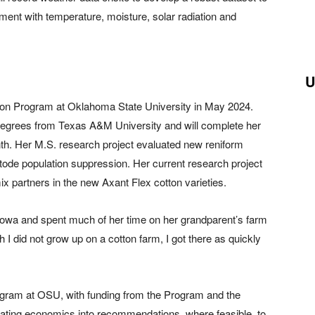
opment with temperature, moisture, solar radiation and
U
sion Program at Oklahoma State University in May 2024.
egrees from Texas A&M University and will complete her
th. Her M.S. research project evaluated new reniform
tode population suppression. Her current research project
x partners in the new Axant Flex cotton varieties.
Iowa and spent much of her time on her grandparent’s farm
h I did not grow up on a cotton farm, I got there as quickly
ogram at OSU, with funding from the Program and the
rating economics into recommendations, where feasible, to