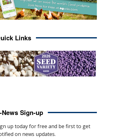
uick Links
-News Sign-up