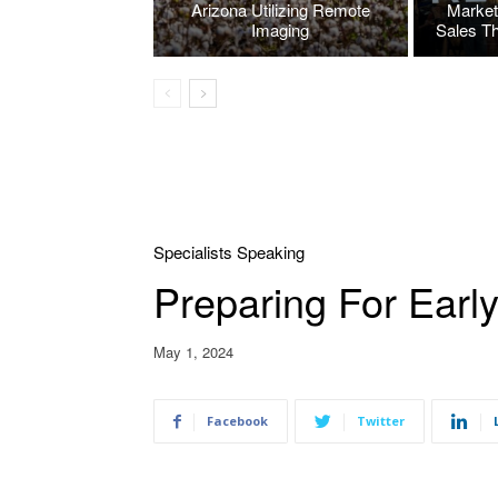
Arizona Utilizing Remote
Market
Imaging
Sales T