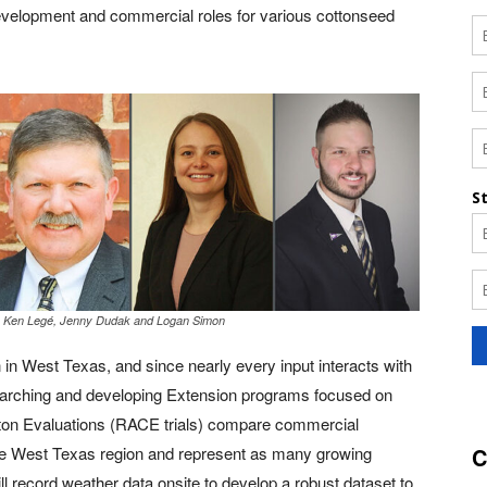
development and commercial roles for various cottonseed
. Ken Legé, Jenny Dudak and Logan Simon
n in West Texas, and since nearly every input interacts with
esearching and developing Extension programs focused on
tton Evaluations (RACE trials) compare commercial
n the West Texas region and represent as many growing
C
 record weather data onsite to develop a robust dataset to