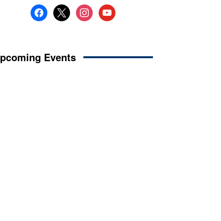
facebook
x
instagram
youtube
pcoming Events