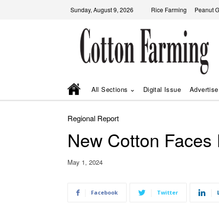
Sunday, August 9, 2026
Rice Farming
Peanut 
All Sections
Digital Issue
Advertise
Regional Report
New Cotton Faces I
May 1, 2024
Facebook
Twitter