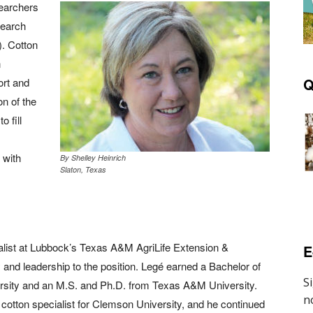
searchers
search
. Cotton
n
Q
ort and
on of the
 fill
 with
By Shelley Heinrich
Slaton, Texas
alist at Lubbock’s Texas A&M AgriLife Extension &
E
and leadership to the position. Legé earned a Bachelor of
sity and an M.S. and Ph.D. from Texas A&M University.
cotton specialist for Clemson University, and he continued