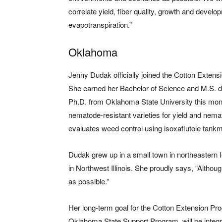
correlate yield, fiber quality, growth and devel
evapotranspiration.”
Oklahoma
Jenny Dudak officially joined the Cotton Exten
She earned her Bachelor of Science and M.S. d
Ph.D. from Oklahoma State University this mon
nematode-resistant varieties for yield and nema
evaluates weed control using isoxaflutole tankmi
Dudak grew up in a small town in northeastern 
in Northwest Illinois. She proudly says, “Althoug
as possible.”
Her long-term goal for the Cotton Extension Pr
Oklahoma State Support Program, will be integ