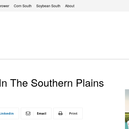
Grower
Corn South
Soybean South
About
n The Southern Plains
Linkedin
Email
Print