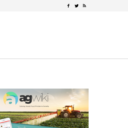
Search