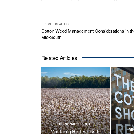
PREVIOUS ARTICLE
Cotton Weed Management Considerations in th
Mid-South
Related Articles
REGIONAL REPORT
RE
Monitoring Heat Stress In