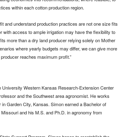
ctices within each cotton production region.
it and understand production practices are not one size fits
 with access to ample irrigation may have the flexibility to
its more than a dry land producer relying solely on Mother
scenarios where yearly budgets may differ, we can give more
 producer reaches maximum profit.”
te University Western Kansas Research-Extension Center
rofessor and the Southwest area agronomist. He works
 in Garden City, Kansas. Simon earned a Bachelor of
of Missouri and his M.S. and Ph.D. in agronomy from
State Support Program, Simon hopes to reestablish the