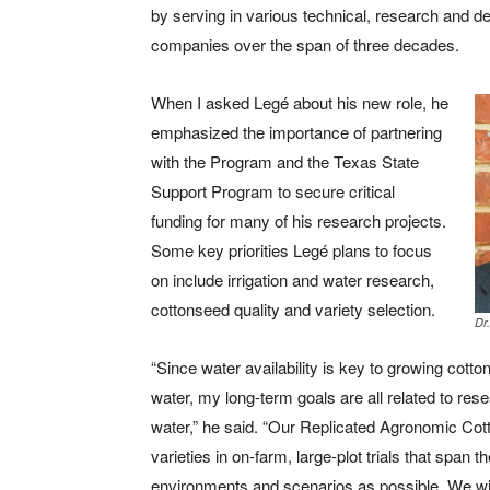
by serving in various technical, research and 
companies over the span of three decades.
When I asked Legé about his new role, he
emphasized the importance of partnering
with the Program and the Texas State
Support Program to secure critical
funding for many of his research projects.
Some key priorities Legé plans to focus
on include irrigation and water research,
cottonseed quality and variety selection.
Dr
“Since water availability is key to growing cotto
water, my long-term goals are all related to r
water,” he said. “Our Replicated Agronomic Co
varieties in on-farm, large-plot trials that spa
environments and scenarios as possible. We will