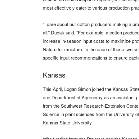
most effectively cater to various production pra
“I care about our cotton producers making a prof
all,” Dudak said. “For example, a cotton producer
increase in-season input costs to maximize prof
Nature for moisture. In the case of these two 
specific input recommendations to ensure each
Kansas
This April, Logan Simon joined the Kansas Sta
and Department of Agronomy as an assistant p
from the Southwest Research-Extension Center
Science in plant sciences from the University 
Kansas State University.
With funding from the Program and the Kansas 