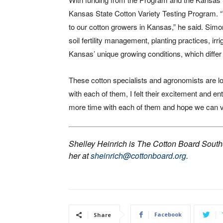
Kansas State Cotton Variety Testing Program. 
to our cotton growers in Kansas,” he said. Sim
soil fertility management, planting practices, 
Kansas’ unique growing conditions, which differ s
These cotton specialists and agronomists are l
with each of them, I felt their excitement and en
more time with each of them and hope we can vis
Shelley Heinrich is The Cotton Board Sout
her at
sheinrich@cottonboard.org
.
Facebook
Share