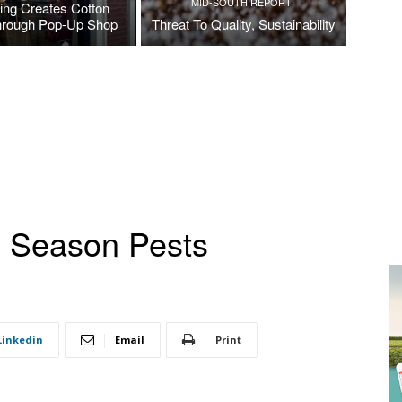
MID-SOUTH REPORT
ing Creates Cotton
hrough Pop-Up Shop
Threat To Quality, Sustainability