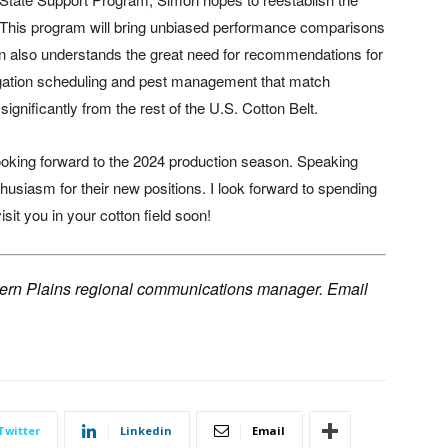
“This program will bring unbiased performance comparisons
on also understands the great need for recommendations for
irrigation scheduling and pest management that match
ignificantly from the rest of the U.S. Cotton Belt.
ooking forward to the 2024 production season. Speaking
thusiasm for their new positions. I look forward to spending
it you in your cotton field soon!
hern Plains regional communications manager. Email
Twitter
Linkedin
Email