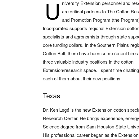
U
niversity Extension personnel and re
are critical partners to The Cotton Re
and Promotion Program (the Program)
Incorporated supports regional Extension cotto
specialists and agronomists through state supp
core funding dollars. In the Southern Plains regi
Cotton Belt, there have been some recent hires to
three valuable industry positions in the cotton
Extension/research space. I spent time chatting
each of them about their new positions.
Texas
Dr. Ken Legé is the new Extension cotton speci
Research Center. He brings experience, energy 
Science degree from Sam Houston State Univer
His professional career began as the Extension 