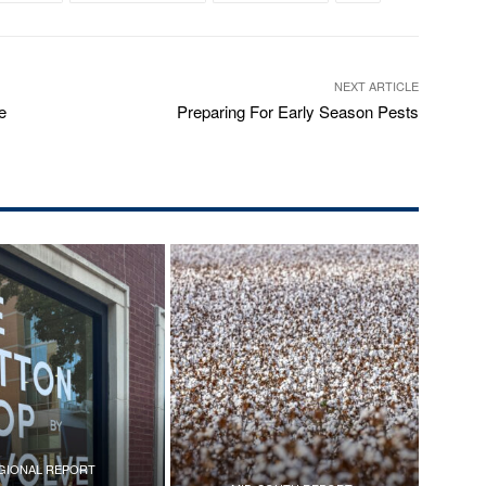
NEXT ARTICLE
e
Preparing For Early Season Pests
GIONAL REPORT