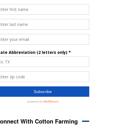
onnect With Cotton Farming