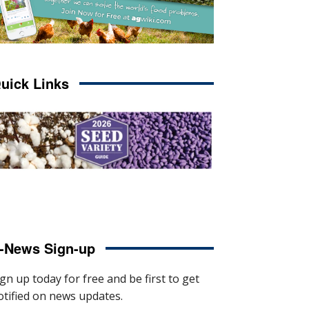
uick Links
-News Sign-up