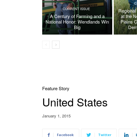
C
CURRENT ISSUE
Regional
A Century of Farming and a
at the 
National Honor: Wendlands Win
Plains 
Big
Dem