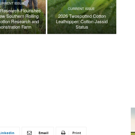
URRENT ISSUE
CURRENT ISSUE
 Research Flourishes
New Southern Rolling
2026 Twospotted Cotton
Cotton Research and
Leafhopper/ Cotton Jassid
onstration Farm
Status