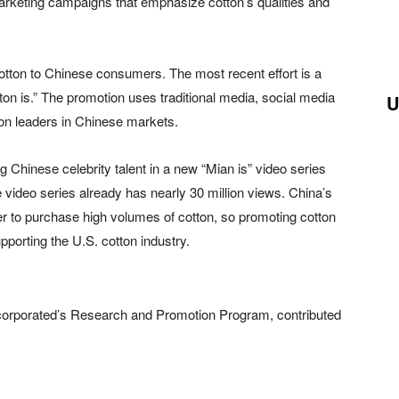
marketing campaigns that emphasize cotton’s qualities and
otton to Chinese consumers. The most recent effort is a
n is.” The promotion uses traditional media, social media
U
on leaders in Chinese markets.
 Chinese celebrity talent in a new “Mian is” video series
 video series already has nearly 30 million views. China’s
r to purchase high volumes of cotton, so promoting cotton
porting the U.S. cotton industry.
corporated’s Research and Promotion Program, contributed