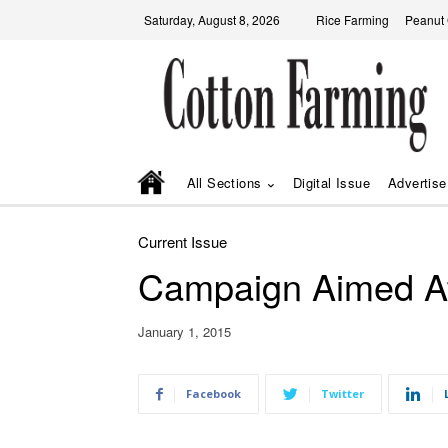
Saturday, August 8, 2026
Rice Farming
Peanut
All Sections
Digital Issue
Advertise
Current Issue
Campaign Aimed A
January 1, 2015
Facebook
Twitter