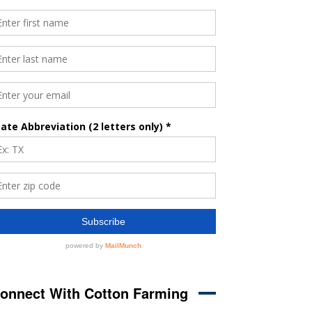
onnect With Cotton Farming