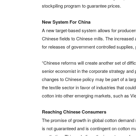
stockpiling program to guarantee prices.
New System For China
A new target-based system allows for producers t
Chinese fields to Chinese mills. The increased a
for releases of government controlled supplies,
“Chinese reforms will create another set of diff
senior economist in the corporate strategy and 
changes to Chinese policy may be part of a la
the textile sector in favor of industries that co
cotton into other emerging markets, such as Vi
Reaching Chinese Consumers
The promise of growth in global cotton deman
is not guaranteed and is contingent on cotton m