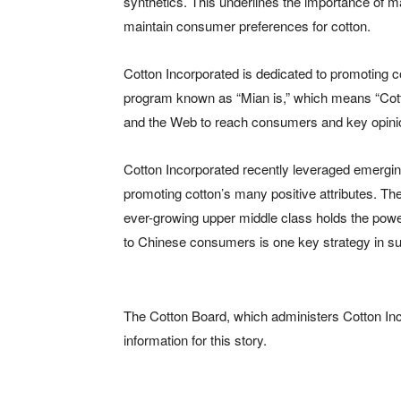
synthetics. This underlines the importance of 
maintain consumer preferences for cotton.
Cotton Incorporated is dedicated to promoting c
program known as “Mian is,” which means “Cotto
and the Web to reach consumers and key opini
Cotton Incorporated recently leveraged emerging
promoting cotton’s many positive attributes. The
ever-growing upper middle class holds the powe
to Chinese consumers is one key strategy in sup
The Cotton Board, which administers Cotton In
information for this story.