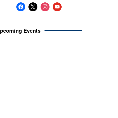
facebook
x
instagram
youtube
pcoming Events