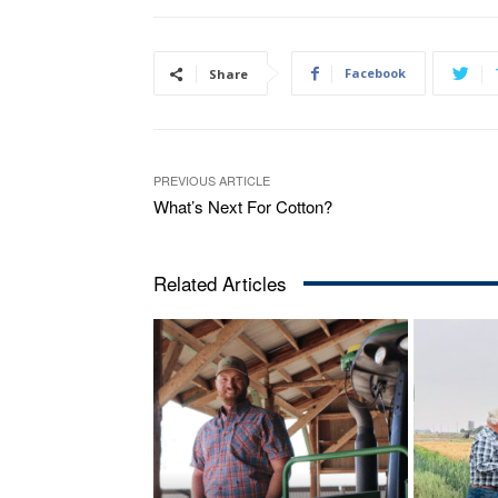
Facebook
Share
PREVIOUS ARTICLE
What’s Next For Cotton?
Related Articles