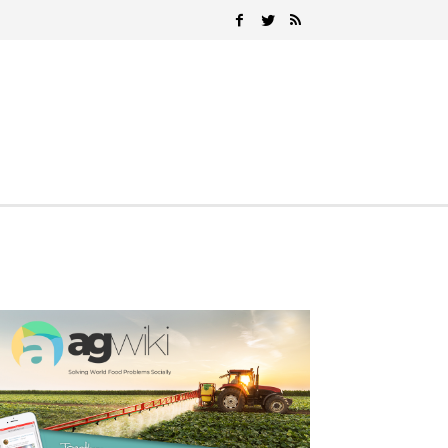
Search