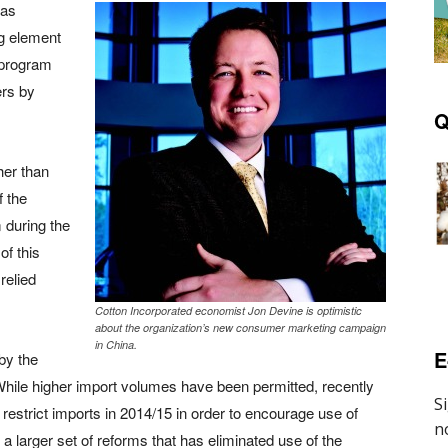
was
ng element
 program
ers by
Q
her than
f the
 during the
of this
relied
Cotton Incorporated economist Jon Devine is optimistic
about the organization’s new consumer marketing campaign
in China.
E
 by the
ile higher import volumes have been permitted, recently
 restrict imports in 2014/15 in order to encourage use of
a larger set of reforms that has eliminated use of the