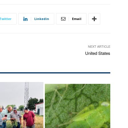
Twitter
Linkedin
Email
NEXT ARTICLE
United States