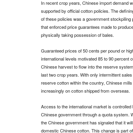
In recent crop years, Chinese import demand 
supported by official cotton policies. The defini
of these policies was a government stockpiling
that enforced price guarantees made to produc
physically taking possession of bales.
Guaranteed prices of 50 cents per pound or hig
international levels motivated 85 to 90 percent o
Chinese harvest to flow into the reserve system
last two crop years. With only intermittent sales 
reserve cotton within the country, Chinese mills 
increasingly on cotton shipped from overseas.
Access to the international market is controlled
Chinese government through a quota system. Wh
the Chinese government has signaled that it will
domestic Chinese cotton. This change is part of 