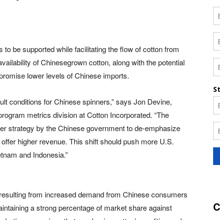
o be supported while facilitating the flow of cotton from
vailability of Chinesegrown cotton, along with the potential
 promise lower levels of Chinese imports.
icult conditions for Chinese spinners,” says Jon Devine,
program metrics division at Cotton Incorporated. “The
rger strategy by the Chinese government to de-emphasize
uld offer higher revenue. This shift should push more U.S.
etnam and Indonesia.”
d resulting from increased demand from Chinese consumers
C
aintaining a strong percentage of market share against