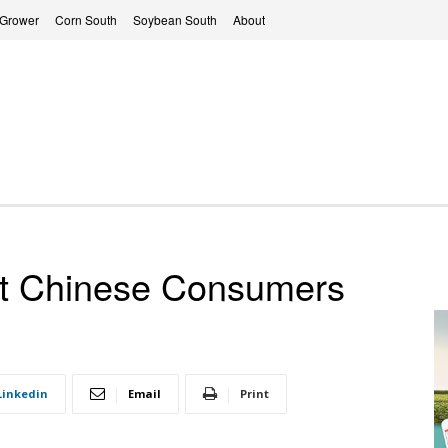
 Grower
Corn South
Soybean South
About
t Chinese Consumers
Linkedin
Email
Print