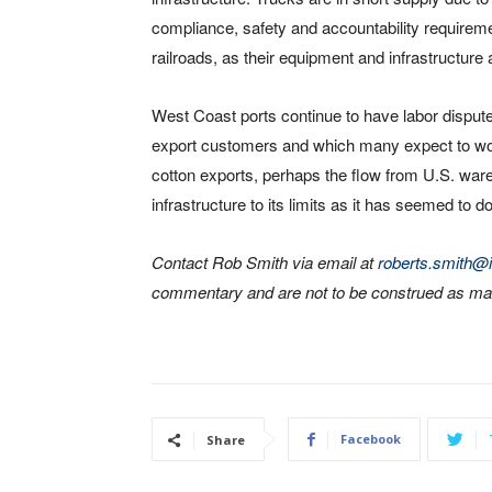
compliance, safety and accountability requireme
railroads, as their equipment and infrastructure a
West Coast ports continue to have labor disput
export customers and which many expect to wors
cotton exports, perhaps the flow from U.S. ware
infrastructure to its limits as it has seemed to d
Contact Rob Smith via email at
roberts.smith@i
commentary and are not to be construed as mar
Facebook
Share