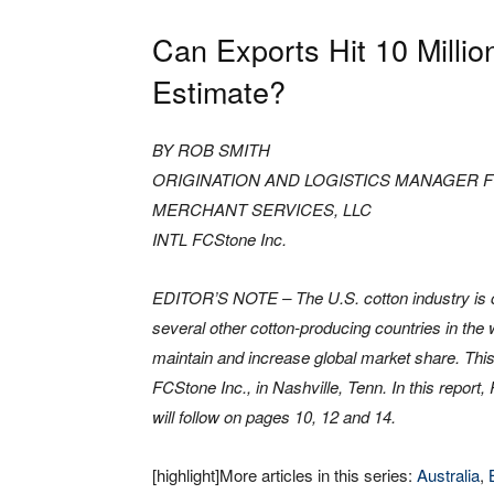
Can Exports Hit 10 Millio
Estimate?
BY ROB SMITH
ORIGINATION AND LOGISTICS MANAGER 
MERCHANT SERVICES, LLC
INTL FCStone Inc.
EDITOR’S NOTE – The U.S. cotton industry is 
several other cotton-producing countries in the wo
maintain and increase global market share. This 
FCStone Inc., in Nashville, Tenn. In this repor
will follow on pages 10, 12 and 14.
[highlight]More articles in this series:
Australia
,