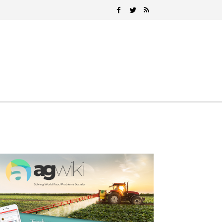
Search