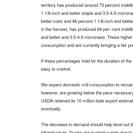
territory has produced around 73 percent middli
1 1/8-inch and better staple and 3.5-4.9 micron
better color and 46 percent 1 1/8-inch and bette
in the harvest, has produced 84 per- cent middli
and better and 3.5-4.9 micronaire. These higher
consumption and are currently bringing a fair p
If these percentages hold for the duration of th
easy to market.
We expect domestic mill consumption to remain 
however, are growing below the pace necessary 
USDA retained its 10 million-bale export estima
eventually.
The decrease in demand should help level out th
infrastructure. Trucks are in short supply due t