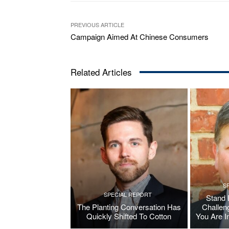
PREVIOUS ARTICLE
Campaign Aimed At Chinese Consumers
Related Articles
S
SPECIAL REPORT
Stand 
The Planting Conversation Has
Challen
Quickly Shifted To Cotton
You Are I