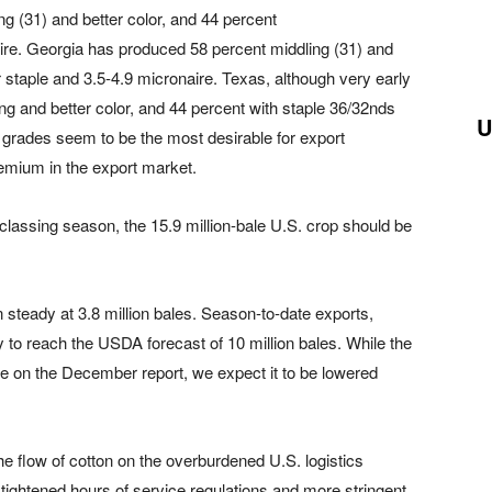
ng (31) and better color, and 44 percent
aire. Georgia has produced 58 percent middling (31) and
r staple and 3.5-4.9 micronaire. Texas, although very early
ng and better color, and 44 percent with staple 36/32nds
U
 grades seem to be the most desirable for export
remium in the export market.
e classing season, the 15.9 million-bale U.S. crop should be
steady at 3.8 million bales. Season-to-date exports,
to reach the USDA forecast of 10 million bales. While the
te on the December report, we expect it to be lowered
e flow of cotton on the overburdened U.S. logistics
o tightened hours of service regulations and more stringent