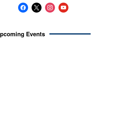
facebook
x
instagram
youtube
pcoming Events