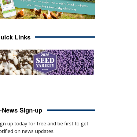
uick Links
-News Sign-up