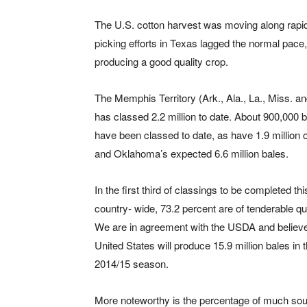
The U.S. cotton harvest was moving along rapidl
picking efforts in Texas lagged the normal pace
producing a good quality crop.
The Memphis Territory (Ark., Ala., La., Miss. a
has classed 2.2 million to date. About 900,000 b
have been classed to date, as have 1.9 million 
and Oklahoma’s expected 6.6 million bales.
In the first third of classings to be completed t
country- wide, 73.2 percent are of tenderable qua
We are in agreement with the USDA and believe
United States will produce 15.9 million bales in 
2014/15 season.
More noteworthy is the percentage of much soug