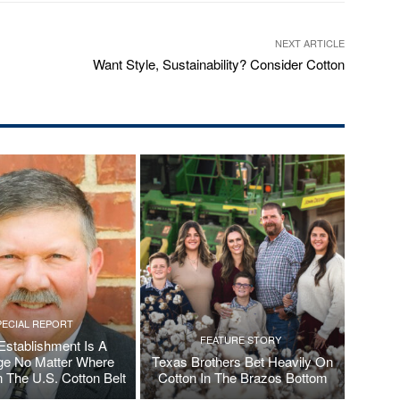
NEXT ARTICLE
Want Style, Sustainability? Consider Cotton
PECIAL REPORT
FEATURE STORY
Establishment Is A
ge No Matter Where
Texas Brothers Bet Heavily On
n The U.S. Cotton Belt
Cotton In The Brazos Bottom