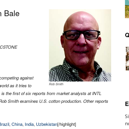
n Bale
Q
FCSTONE
competing against
Rob Smith
rld as it tries to
is the first of six reports from market analysts at INTL
t, Rob Smith examines U.S. cotton production. Other reports
E
Brazil
,
China
,
India
,
Uzbekistan
[/highlight]