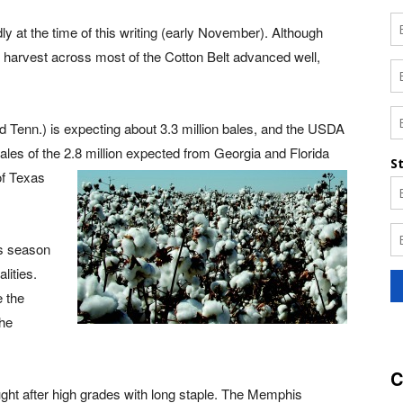
y at the time of this writing (early November). Although
, harvest across most of the Cotton Belt advanced well,
nd Tenn.) is expecting about 3.3 million bales, and the USDA
ales of the 2.8 million expected from Georgia and Florida
of Texa
s
his season
lities.
 the
the
C
ht after high grades with long staple. The Memphis