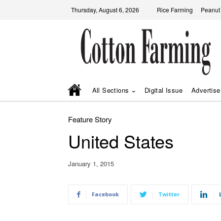
Thursday, August 6, 2026
Rice Farming
Peanut
All Sections
Digital Issue
Advertise
Feature Story
United States
January 1, 2015
Facebook
Twitter