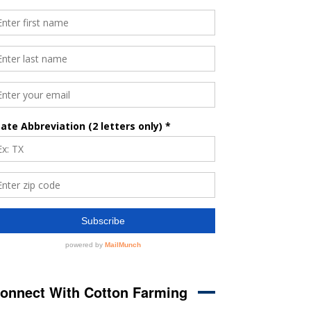
onnect With Cotton Farming