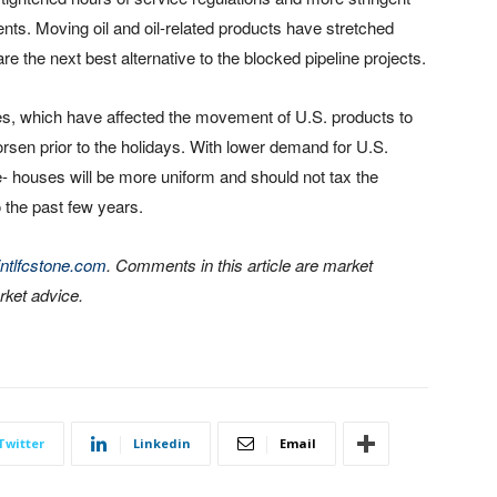
nts. Moving oil and oil-related products have stretched
re the next best alternative to the blocked pipeline projects.
es, which have affected the movement of U.S. products to
en prior to the holidays. With lower demand for U.S.
- houses will be more uniform and should not tax the
o the past few years.
ntlfcstone.com
. Comments in this article are market
ket advice.
Twitter
Linkedin
Email