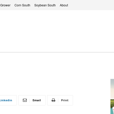
 Grower
Corn South
Soybean South
About
Linkedin
Email
Print