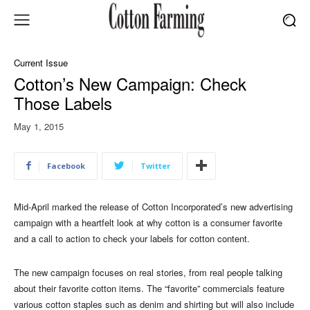
Current Issue
Cotton’s New Campaign: Check
Those Labels
May 1, 2015
Facebook
Twitter
Mid-April marked the release of Cotton Incorporated’s new advertising
campaign with a heartfelt look at why cotton is a consumer favorite
and a call to action to check your labels for cotton content.
The new campaign focuses on real stories, from real people talking
about their favorite cotton items. The “favorite” commercials feature
various cotton staples such as denim and shirting but will also include