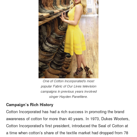
One of Cotton Incorporated’s most
popular Fabric of Our Lives television
campaigns in previous years involved
singer Hayden Panettiere.
Campaign’s Rich History
Cotton Incorporated has had a rich success in promoting the brand
awareness of cotton for more than 40 years. In 1973, Dukes Wooters,
Cotton Incorporated’s first president, introduced the Seal of Cotton at
a time when cotton’s share of the textile market had dropped from 78