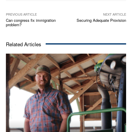
PREVIOUS ARTICLE
NEXT ARTICLE
Can congress fix immigration
Securing Adequate Provision
problem?
Related Articles