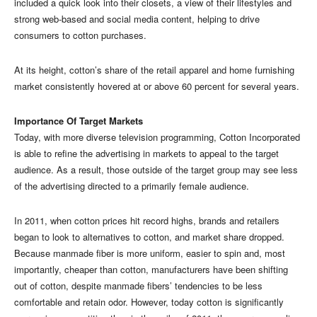
included a quick look into their closets, a view of their lifestyles and
strong web-based and social media content, helping to drive
consumers to cotton purchases.
At its height, cotton’s share of the retail apparel and home furnishing
market consistently hovered at or above 60 percent for several years.
Importance Of Target Markets
Today, with more diverse television programming, Cotton Incorporated
is able to refine the advertising in markets to appeal to the target
audience. As a result, those outside of the target group may see less
of the advertising directed to a primarily female audience.
In 2011, when cotton prices hit record highs, brands and retailers
began to look to alternatives to cotton, and market share dropped.
Because manmade fiber is more uniform, easier to spin and, most
importantly, cheaper than cotton, manufacturers have been shifting
out of cotton, despite manmade fibers’ tendencies to be less
comfortable and retain odor. However, today cotton is significantly