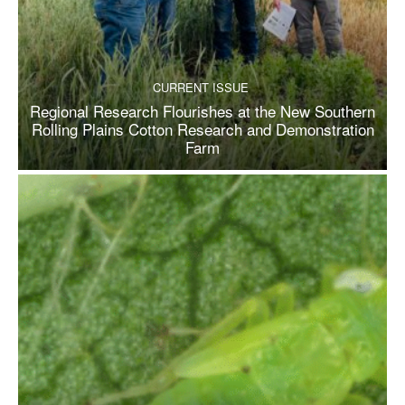
CURRENT ISSUE
Regional Research Flourishes at the New Southern
Rolling Plains Cotton Research and Demonstration
Farm