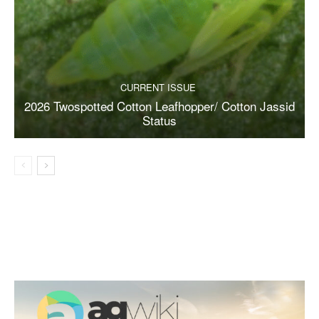
CURRENT ISSUE
2026 Twospotted Cotton Leafhopper/ Cotton Jassid
Status