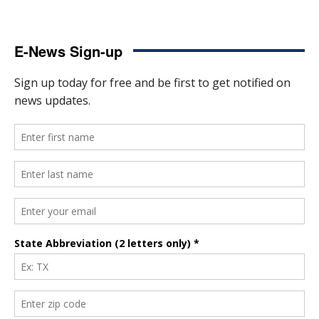
E-News Sign-up