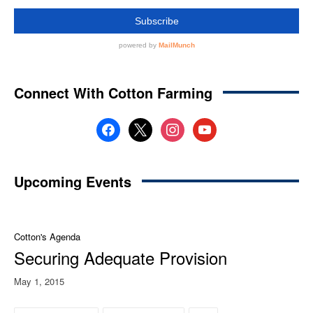
Connect With Cotton Farming
facebook
x
instagram
youtube
Upcoming Events