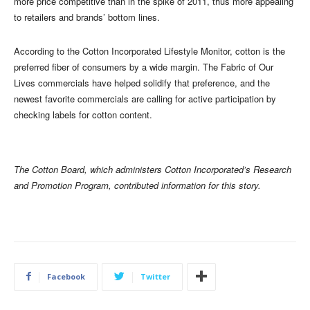
more price competitive than in the spike of 2011, thus more appealing
to retailers and brands’ bottom lines.
According to the Cotton Incorporated Lifestyle Monitor, cotton is the
preferred fiber of consumers by a wide margin. The Fabric of Our
Lives commercials have helped solidify that preference, and the
newest favorite commercials are calling for active participation by
checking labels for cotton content.
The Cotton Board, which administers Cotton Incorporated’s Research
and Promotion Program, contributed information for this story.
Facebook
Twitter