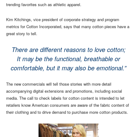
trending favorites such as athletic apparel.
Kim Kitchings, vice president of corporate strategy and program
metrics for Cotton Incorporated, says that many cotton pieces have a
great story to tell.
There are different reasons to love cotton;
It may be the functional, breathable or
comfortable, but it may also be emotional.”
The new commercials will tell those stories with more detail
accompanying digital extensions and promotions, including social
media. The call to check labels for cotton content is intended to let
retailers know American consumers are aware of the fabric content of
their clothing and to drive demand to purchase more cotton products.