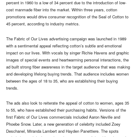
percent in 1960 to a low of 34 percent due to the introduction of low-
cost manmade fiber into the market. Within three years, cotton
promotions would drive consumer recognition of the Seal of Cotton to
45 percent, according to industry metrics.
The Fabric of Our Lives advertising campaign was launched in 1989
with a sentimental appeal reflecting cotton’s subtle and emotional
impact on our lives. With vocals by singer Richie Havens and graphic
images of special events and heartwarming personal interactions, the
ad built strong fiber awareness in the target audience that was making
and developing lifelong buying trends. That audience includes women
between the ages of 18 to 35, who are establishing their buying
trends.
The ads also look to reiterate the appeal of cotton to women, ages 35
to 55, who have established their purchasing habits. Versions of the
first Fabric of Our Lives commercials included Aaron Neville and
Phoebe Snow. Later, a new generation of celebrity included Zoey
Deschanel, Miranda Lambert and Hayden Panettiere. The spots