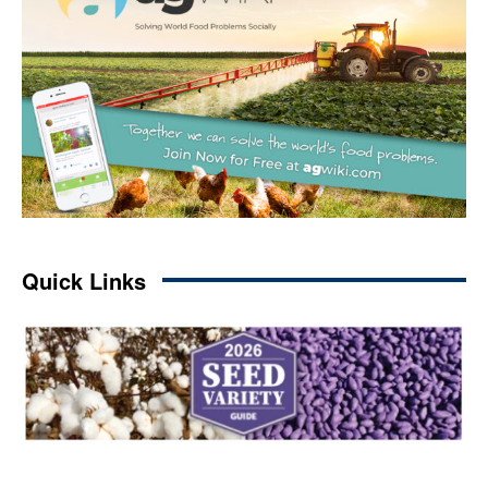
Quick Links