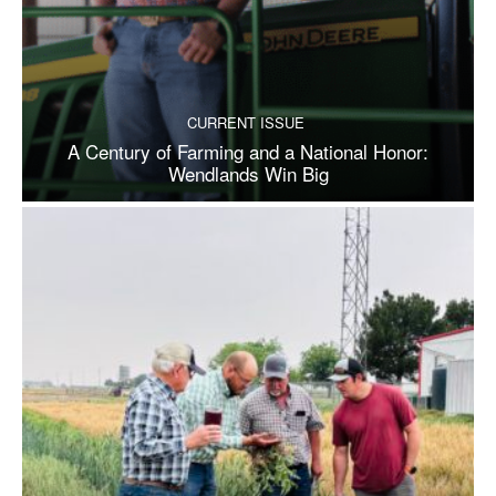
CURRENT ISSUE
A Century of Farming and a National Honor:
Wendlands Win Big