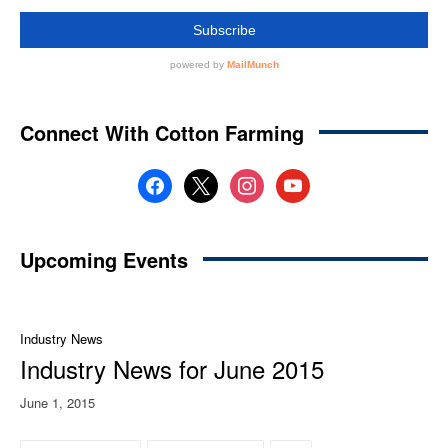
Connect With Cotton Farming
facebook
x
instagram
youtube
Upcoming Events