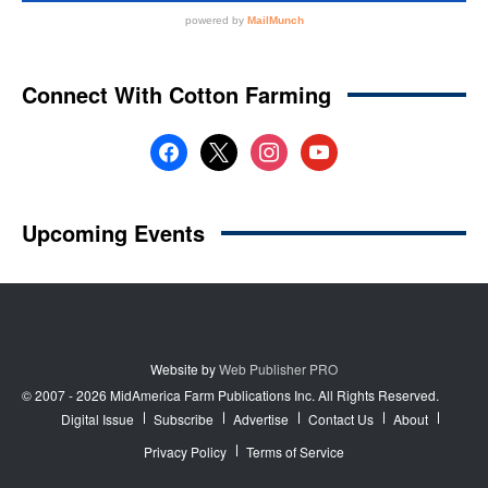
Website by
Web Publisher PRO
© 2007 - 2026 MidAmerica Farm Publications Inc. All Rights Reserved.
Digital Issue
Subscribe
Advertise
Contact Us
About
Privacy Policy
Terms of Service