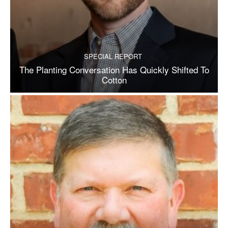
SPECIAL REPORT
The Planting Conversation Has Quickly Shifted To
Cotton