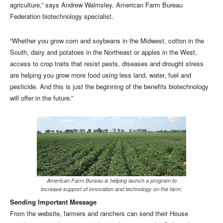
agriculture,” says Andrew Walmsley, American Farm Bureau
Federation biotechnology specialist.
“Whether you grow corn and soybeans in the Midwest, cotton in the
South, dairy and potatoes in the Northeast or apples in the West,
access to crop traits that resist pests, diseases and drought stress
are helping you grow more food using less land, water, fuel and
pesticide. And this is just the beginning of the benefits biotechnology
will offer in the future.”
American Farm Bureau is helping launch a program to
increase support of innovation and technology on the farm.
Sending Important Message
From the website, farmers and ranchers can send their House