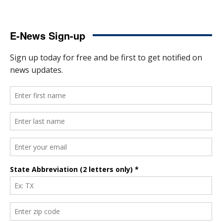
E-News Sign-up