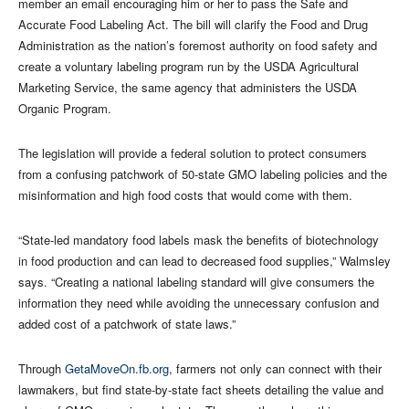
member an email encouraging him or her to pass the Safe and
Accurate Food Labeling Act. The bill will clarify the Food and Drug
Administration as the nation’s foremost authority on food safety and
create a voluntary labeling program run by the USDA Agricultural
Marketing Service, the same agency that administers the USDA
Organic Program.
The legislation will provide a federal solution to protect consumers
from a confusing patchwork of 50-state GMO labeling policies and the
misinformation and high food costs that would come with them.
“State-led mandatory food labels mask the benefits of biotechnology
in food production and can lead to decreased food supplies,” Walmsley
says. “Creating a national labeling standard will give consumers the
information they need while avoiding the unnecessary confusion and
added cost of a patchwork of state laws.”
Through
GetaMoveOn.fb.org
, farmers not only can connect with their
lawmakers, but find state-by-state fact sheets detailing the value and