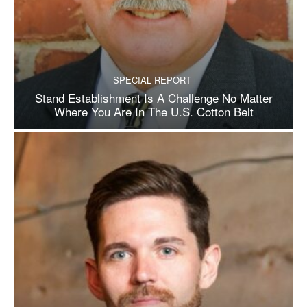
SPECIAL REPORT
Stand Establishment Is A Challenge No Matter
Where You Are In The U.S. Cotton Belt