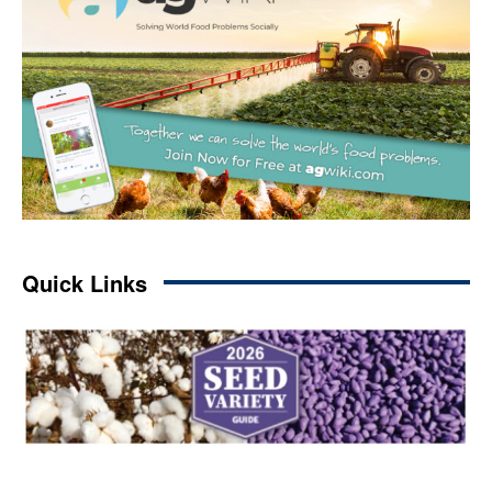
Quick Links