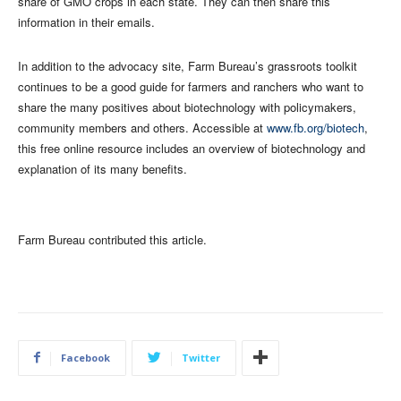
share of GMO crops in each state. They can then share this
information in their emails.
In addition to the advocacy site, Farm Bureau’s grassroots toolkit
continues to be a good guide for farmers and ranchers who want to
share the many positives about biotechnology with policymakers,
community members and others. Accessible at
www.fb.org/biotech
,
this free online resource includes an overview of biotechnology and
explanation of its many benefits.
Farm Bureau contributed this article.
Facebook
Twitter