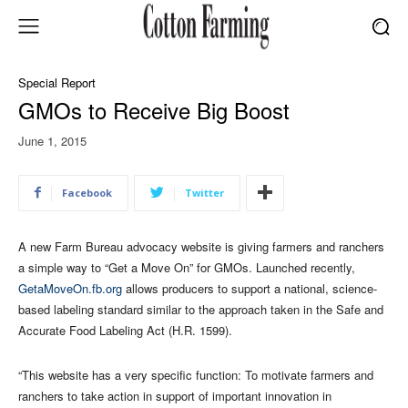
Special Report
GMOs to Receive Big Boost
June 1, 2015
Facebook
Twitter
A new Farm Bureau advocacy website is giving farmers and ranchers
a simple way to “Get a Move On” for GMOs. Launched recently,
GetaMoveOn.fb.org
allows producers to support a national, science-
based labeling standard similar to the approach taken in the Safe and
Accurate Food Labeling Act (H.R. 1599).
“This website has a very specific function: To motivate farmers and
ranchers to take action in support of important innovation in