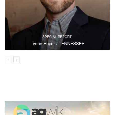
SPECIAL REPORT
Tyson Raper / TENNESSEE