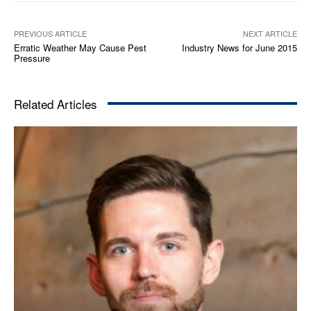
PREVIOUS ARTICLE
NEXT ARTICLE
Erratic Weather May Cause Pest
Industry News for June 2015
Pressure
Related Articles