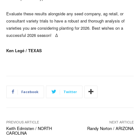
Evaluate these results alongside any seed company, ag retail, or
consultant variety trials to have a robust and thorough analysis of
varieties you are considering planting for 2026. Best wishes on a
successful 2026 season! ∆
Ken Legé / TEXAS
Facebook
Twitter
PREVIOUS ARTICLE
NEXT ARTICLE
Keith Edmisten / NORTH
Randy Norton / ARIZONA
CAROLINA