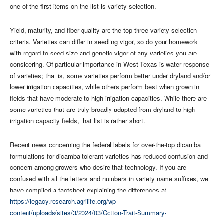
one of the first items on the list is variety selection.
Yield, maturity, and fiber quality are the top three variety selection
criteria. Varieties can differ in seedling vigor, so do your homework
with regard to seed size and genetic vigor of any varieties you are
considering. Of particular importance in West Texas is water response
of varieties; that is, some varieties perform better under dryland and/or
lower irrigation capacities, while others perform best when grown in
fields that have moderate to high irrigation capacities. While there are
some varieties that are truly broadly adapted from dryland to high
irrigation capacity fields, that list is rather short.
Recent news concerning the federal labels for over-the-top dicamba
formulations for dicamba-tolerant varieties has reduced confusion and
concern among growers who desire that technology. If you are
confused with all the letters and numbers in variety name suffixes, we
have compiled a factsheet explaining the differences at
https://legacy.research.agrilife.org/wp-
content/uploads/sites/3/2024/03/Cotton-Trait-Summary-