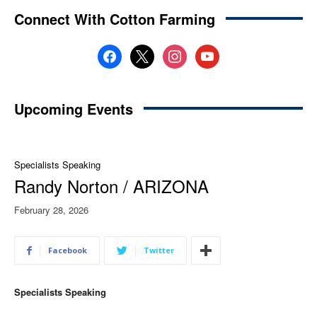
Connect With Cotton Farming
facebook
x
instagram
youtube
Upcoming Events