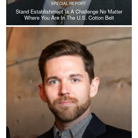
SPECIAL REPORT
Stand Establishment Is A Challenge No Matter
Where You Are In The U.S. Cotton Belt