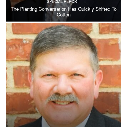
SPECIAL REPORT
The Planting Conversation Has Quickly Shifted To
Cotton