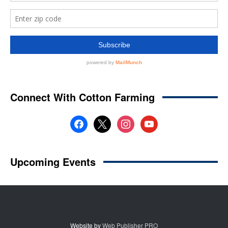
Website by
Web Publisher PRO