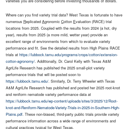
varieties you are considering before investing thousands of dollars.
Where can you find variety trial data? West Texas is fortunate to have
numerous
R
eplicated
A
gronomic
C
otton
E
valuation (RACE) trial
locations from 2025. Coupled with the results from 2024 (a hot, dry
year), results from 2025 (a more mild, wetter year) provide an
excellent range of environments from which to evaluate variety
performance and fit. See the detailed results from High Plains RACE
trials at
https://lubbock.tamu.edu/programs/crops/cotton/extension-
cotton-agronomy/
. Additionally, Dr. Carol Kelly with Texas A&M
AgriLife Research has published the 2025 small-plot variety
performance trials that will be posted soon to
https://lubbock.tamu.edu/
. Similarly, Dr. Terry Wheeler with Texas
A&M AgriLife Research has published and posted her 2025 root-knot
and reniform nematode variety performance data at
https://lubbock.tamu.edu/wp-content/uploads/sites/3/2025/12/Root-
knot-and-Reniform-Nematode-Variety-Trials-in-2025-in-Southern-High-
Plains.pdf
. These non-biased, third-party public trials provide variety
performance information across a wide range of environments and
cultural practices typical for West Texas.