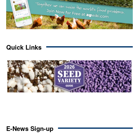
Quick Links
E-News Sign-up