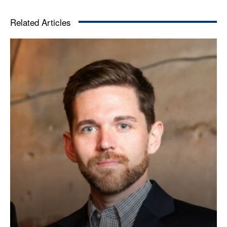
Related Articles