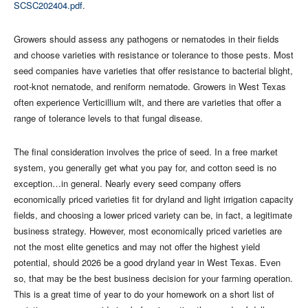
SCSC202404.pdf
.
Growers should assess any pathogens or nematodes in their fields
and choose varieties with resistance or tolerance to those pests. Most
seed companies have varieties that offer resistance to bacterial blight,
root-knot nematode, and reniform nematode. Growers in West Texas
often experience Verticillium wilt, and there are varieties that offer a
range of tolerance levels to that fungal disease.
The final consideration involves the price of seed. In a free market
system, you generally get what you pay for, and cotton seed is no
exception…in general. Nearly every seed company offers
economically priced varieties fit for dryland and light irrigation capacity
fields, and choosing a lower priced variety can be, in fact, a legitimate
business strategy. However, most economically priced varieties are
not the most elite genetics and may not offer the highest yield
potential, should 2026 be a good dryland year in West Texas. Even
so, that may be the best business decision for your farming operation.
This is a great time of year to do your homework on a short list of