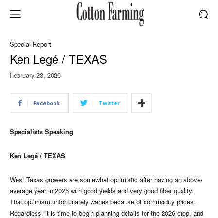
Special Report
Ken Legé / TEXAS
February 28, 2026
Facebook
Twitter
Specialists Speaking
Ken Legé / TEXAS
West Texas growers are somewhat optimistic after having an above-
average year in 2025 with good yields and very good fiber quality.
That optimism unfortunately wanes because of commodity prices.
Regardless, it is time to begin planning details for the 2026 crop, and