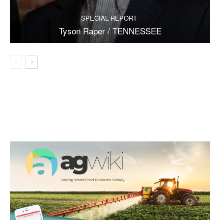
SPECIAL REPORT
Tyson Raper / TENNESSEE