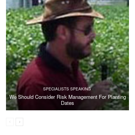
SPECIALISTS SPEAKING
We Should Consider Risk Management For Planting
Dates