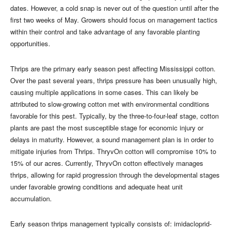
dates. However, a cold snap is never out of the question until after the
first two weeks of May. Growers should focus on management tactics
within their control and take advantage of any favorable planting
opportunities.
Thrips are the primary early season pest affecting Mississippi cotton.
Over the past several years, thrips pressure has been unusually high,
causing multiple applications in some cases. This can likely be
attributed to slow-growing cotton met with environmental conditions
favorable for this pest. Typically, by the three-to-four-leaf stage, cotton
plants are past the most susceptible stage for economic injury or
delays in maturity. However, a sound management plan is in order to
mitigate injuries from Thrips. ThryvOn cotton will compromise 10% to
15% of our acres. Currently, ThryvOn cotton effectively manages
thrips, allowing for rapid progression through the developmental stages
under favorable growing conditions and adequate heat unit
accumulation.
Early season thrips management typically consists of: imidacloprid-