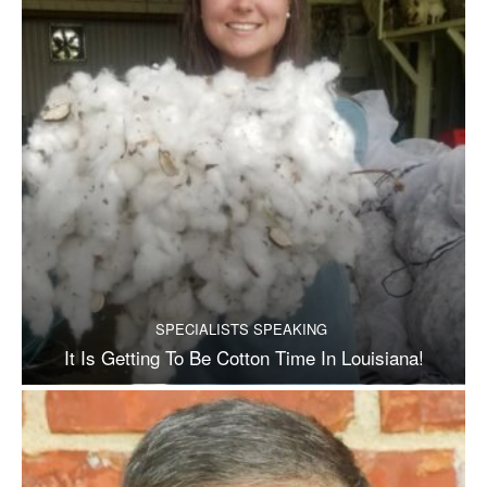
SPECIALISTS SPEAKING
It Is Getting To Be Cotton Time In Louisiana!