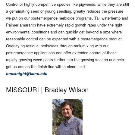
Control of highly competitive species like pigweeds, while they are still
a germinating seed or young seedling, greatly reduces the pressure
we put on our postemergence herbicide programs. Tall waterhemp and
Palmer amaranth have extremely rapid growth rates under the right
environmental conditions and can quickly get beyond a size where
reasonable control can be expected with a postemergence product.
Overlaying residual herbicides through tank-mixing with our
postemergence applications can offer extended control of these
rapidly growing weed pests further into the growing season and help
get us across the finish line with a clean field.
bmcknight@tamu.edu
MISSOURI |
Bradley Wilson