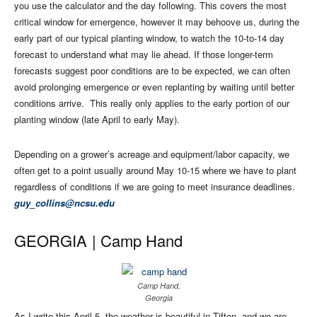
you use the calculator and the day following. This covers the most
critical window for emergence, however it may behoove us, during the
early part of our typical planting window, to watch the 10-to-14 day
forecast to understand what may lie ahead. If those longer-term
forecasts suggest poor conditions are to be expected, we can often
avoid prolonging emergence or even replanting by waiting until better
conditions arrive.
This really only applies to the early portion of our
planting window (late April to early May).
Depending on a grower’s acreage and equipment/labor capacity, we
often get to a point usually around May 10-15 where we have to plant
regardless of conditions if we are going to meet insurance deadlines.
guy_collins@ncsu.edu
GEORGIA |
Camp Hand
Camp Hand,
Georgia
As I write this April 5, the weather is beautiful in Tifton, and we are