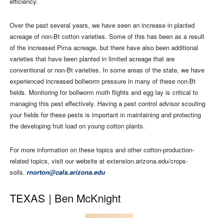
efficiency.
Over the past several years, we have seen an increase in planted
acreage of non-Bt cotton varieties. Some of this has been as a result
of the increased Pima acreage, but there have also been additional
varieties that have been planted in limited acreage that are
conventional or non-Bt varieties. In some areas of the state, we have
experienced increased bollworm pressure in many of these non-Bt
fields. Monitoring for bollworm moth flights and egg lay is critical to
managing this pest effectively. Having a pest control advisor scouting
your fields for these pests is important in maintaining and protecting
the developing fruit load on young cotton plants.
For more information on these topics and other cotton-production-
related topics, visit our website at extension.arizona.edu/crops-
soils.
rnorton@cals.arizona.edu
TEXAS |
Ben McKnight