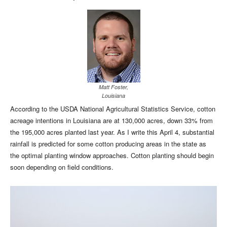
Matt Foster,
Louisiana
According to the USDA National Agricultural Statistics Service, cotton
acreage intentions in Louisiana are at 130,000 acres, down 33% from
the 195,000 acres planted last year. As I write this April 4, substantial
rainfall is predicted for some cotton producing areas in the state as
the optimal planting window approaches. Cotton planting should begin
soon depending on field conditions.