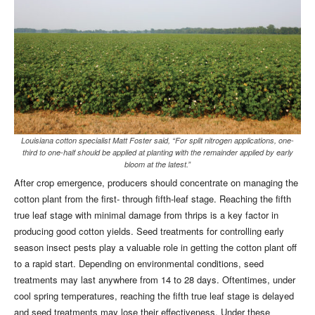
Louisiana cotton specialist Matt Foster said, “For split nitrogen applications, one-
third to one-half should be applied at planting with the remainder applied by early
bloom at the latest.”
After crop emergence, producers should concentrate on managing the
cotton plant from the first- through fifth-leaf stage. Reaching the fifth
true leaf stage with minimal damage from thrips is a key factor in
producing good cotton yields. Seed treatments for controlling early
season insect pests play a valuable role in getting the cotton plant off
to a rapid start. Depending on environmental conditions, seed
treatments may last anywhere from 14 to 28 days. Oftentimes, under
cool spring temperatures, reaching the fifth true leaf stage is delayed
and seed treatments may lose their effectiveness. Under these