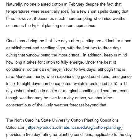
Naturally, no one planted cotton in February despite the fact that
temperatures were essentially ideal for a few short spells during that
time. However, it becomes much more tempting when nice weather
occurs as the typical planting season approaches.
Conditions during the first five days after planting are critical for stand
establishment and seedling vigor, with the first two to three days
during that window being the most critical. In addition, keep in mind
how long it takes for cotton to fully emerge. Under the best of
conditions, cotton can emerge in four to five days, although that is
rare. More commonly, when experiencing good conditions, emergence
in six to eight days can be expected, which is prolonged to 10 to 14
days when planting in cooler or marginal conditions. Therefore, even
though weather may be nice for a day or two, we should be
conscientious of the likely weather forecast beyond that.
The North Carolina State University Cotton Planting Conditions
Calculator (
https://products.climate.ncsu.edu/ag/cotton-planting/
)
provides a five-day rating for planting conditions, applicable to the day