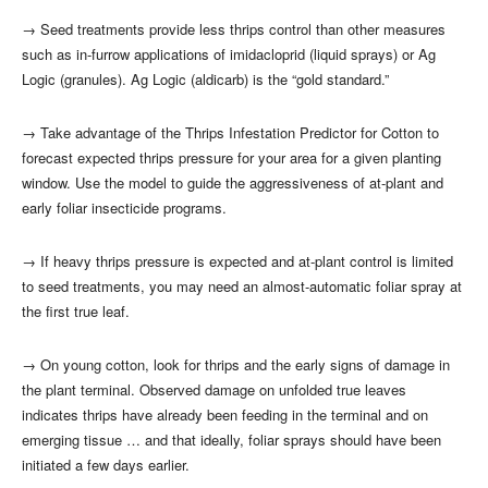
→
Seed treatments provide less thrips control than other measures
such as in-furrow applications of imidacloprid (liquid sprays) or Ag
Logic (granules). Ag Logic (aldicarb) is the “gold standard.”
→
Take advantage of the Thrips Infestation Predictor for Cotton to
forecast expected thrips pressure for your area for a given planting
window. Use the model to guide the aggressiveness of at-plant and
early foliar insecticide programs.
→
If heavy thrips pressure is expected and at-plant control is limited
to seed treatments, you may need an almost-automatic foliar spray at
the first true leaf.
→
On young cotton, look for thrips and the early signs of damage in
the plant terminal. Observed damage on unfolded true leaves
indicates thrips have already been feeding in the terminal and on
emerging tissue … and that ideally, foliar sprays should have been
initiated a few days earlier.