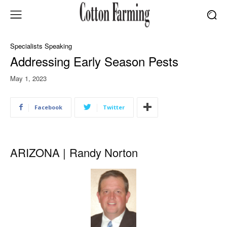
Specialists Speaking
Addressing Early Season Pests
May 1, 2023
Facebook
Twitter
ARIZONA |
Randy Norton