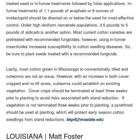
treated seed or in-furrow treatments followed by foliar applications. In-
furrow treatments of 1.1 pounds of acephate or 8 ounces of
imidacloprid should be directed on or below the seed for most-effective
control. Under high reniform nematode populations, 3.5 pounds to 5
pounds of aldicarb is another option. Most current cotton varieties are
pretreated with recommended fungicides; however, using in-furrow
insecticides increases susceptibility to cotton seedling diseases. So,
be sure to plant seeds treated with a recommended fungicide.
Lastly, most cotton grown in Mississippi is conventionally tilled and
cutworms are not an issue. However, with an increase in both cover-
cropped and no-till acres, cutworms could establish on existing
vegetation.
Cover crops should be terminated at least three weeks
prior to planting to avoid risks associated with stand reduction.
If
vegetation is not terminated three weeks prior to planting, a pyrethroid
should be used at planting, which will protect early season cotton
seedlings from stand reductions.
bkp4@msstate.edu
LOUISIANA |
Matt Foster