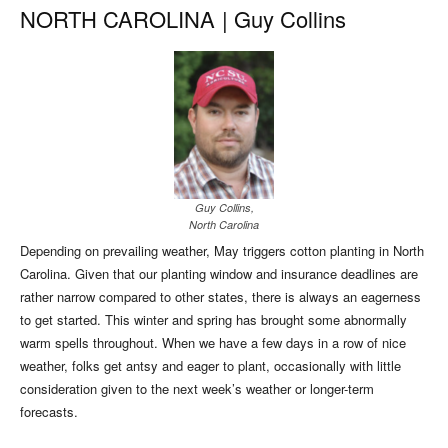
NORTH CAROLINA
|
Guy Collins
Guy Collins,
North Carolina
Depending on prevailing weather, May triggers cotton planting in North
Carolina. Given that our planting window and insurance deadlines are
rather narrow compared to other states, there is always an eagerness
to get started. This winter and spring has brought some abnormally
warm spells throughout. When we have a few days in a row of nice
weather, folks get antsy and eager to plant, occasionally with little
consideration given to the next week’s weather or longer-term
forecasts.