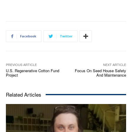
Facebook
Twitter
PREVIOUS ARTICLE
NEXT ARTICLE
U.S. Regenerative Cotton Fund
Focus On Seed House Safety
Project
And Maintenance
Related Articles