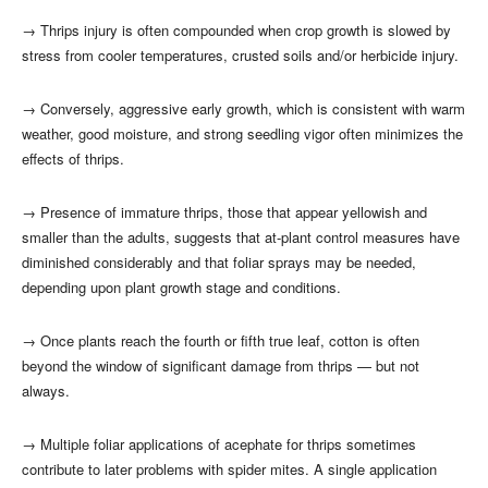
→
Thrips injury is often compounded when crop growth is slowed by
stress from cooler temperatures, crusted soils and/or herbicide injury.
→
Conversely, aggressive early growth, which is consistent with warm
weather, good moisture, and strong seedling vigor often minimizes the
effects of thrips.
→
Presence of immature thrips, those that appear yellowish and
smaller than the adults, suggests that at-plant control measures have
diminished considerably and that foliar sprays may be needed,
depending upon plant growth stage and conditions.
→
Once plants reach the fourth or fifth true leaf, cotton is often
beyond the window of significant damage from thrips — but not
always.
→
Multiple foliar applications of acephate for thrips sometimes
contribute to later problems with spider mites. A single application