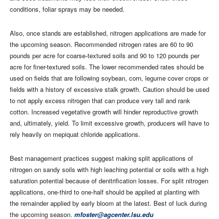
conditions, foliar sprays may be needed.
Also, once stands are established, nitrogen applications are made for
the upcoming season. Recommended nitrogen rates are 60 to 90
pounds per acre for coarse-textured soils and 90 to 120 pounds per
acre for finer-textured soils. The lower recommended rates should be
used on fields that are following soybean, corn, legume cover crops or
fields with a history of excessive stalk growth. Caution should be used
to not apply excess nitrogen that can produce very tall and rank
cotton. Increased vegetative growth will hinder reproductive growth
and, ultimately, yield. To limit excessive growth, producers will have to
rely heavily on mepiquat chloride applications.
Best management practices suggest making split applications of
nitrogen on sandy soils with high leaching potential or soils with a high
saturation potential because of denitrification losses. For split nitrogen
applications, one-third to one-half should be applied at planting with
the remainder applied by early bloom at the latest. Best of luck during
the upcoming season.
mfoster@agcenter.lsu.edu