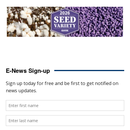
E-News Sign-up