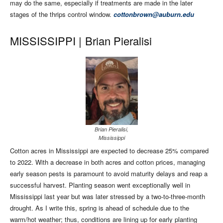
may do the same, especially if treatments are made in the later
stages of the thrips control window.
cottonbrown@auburn.edu
MISSISSIPPI |
Brian Pieralisi
Brian Pieralisi,
Mississippi
Cotton acres in Mississippi are expected to decrease 25% compared
to 2022. With a decrease in both acres and cotton prices, managing
early season pests is paramount to avoid maturity delays and reap a
successful harvest. Planting season went exceptionally well in
Mississippi last year but was later stressed by a two-to-three-month
drought. As I write this, spring is ahead of schedule due to the
warm/hot weather; thus, conditions are lining up for early planting