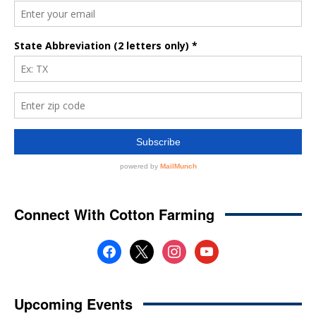
Connect With Cotton Farming
facebook
x
instagram
youtube
Upcoming Events