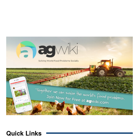
Quick Links