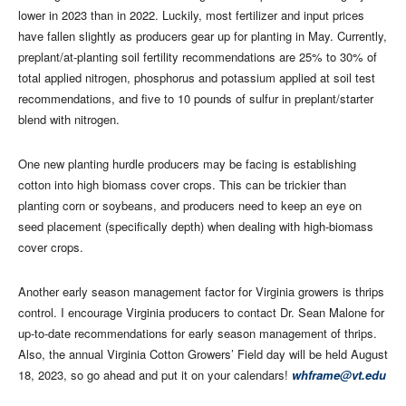
lower in 2023 than in 2022. Luckily, most fertilizer and input prices
have fallen slightly as producers gear up for planting in May. Currently,
preplant/at-planting soil fertility recommendations are 25% to 30% of
total applied nitrogen, phosphorus and potassium applied at soil test
recommendations, and five to 10 pounds of sulfur in preplant/starter
blend with nitrogen.
One new planting hurdle producers may be facing is establishing
cotton into high biomass cover crops. This can be trickier than
planting corn or soybeans, and producers need to keep an eye on
seed placement (specifically depth) when dealing with high-biomass
cover crops.
Another early season management factor for Virginia growers is thrips
control. I encourage Virginia producers to contact Dr. Sean Malone for
up-to-date recommendations for early season management of thrips.
Also, the annual Virginia Cotton Growers’ Field day will be held August
18, 2023, so go ahead and put it on your calendars!
whframe@vt.edu