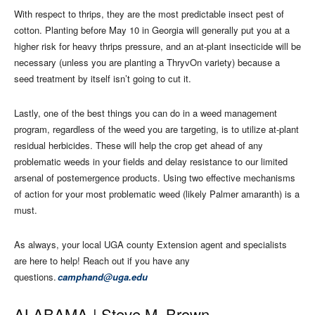
With respect to thrips, they are the most predictable insect pest of
cotton. Planting before May 10 in Georgia will generally put you at a
higher risk for heavy thrips pressure, and an at-plant insecticide will be
necessary (unless you are planting a ThryvOn variety) because a
seed treatment by itself isn’t going to cut it.
Lastly, one of the best things you can do in a weed management
program, regardless of the weed you are targeting, is to utilize at-plant
residual herbicides. These will help the crop get ahead of any
problematic weeds in your fields and delay resistance to our limited
arsenal of postemergence products. Using two effective mechanisms
of action for your most problematic weed (likely Palmer amaranth) is a
must.
As always, your local UGA county Extension agent and specialists
are here to help! Reach out if you have any
questions.
camphand@uga.edu
ALABAMA |
Steve M. Brown