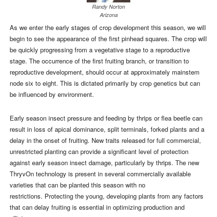
Randy Norton
Arizona
As we enter the early stages of crop development this season, we will
begin to see the appearance of the first pinhead squares. The crop will
be quickly progressing from a vegetative stage to a reproductive
stage. The occurrence of the first fruiting branch, or transition to
reproductive development, should occur at approximately mainstem
node six to eight. This is dictated primarily by crop genetics but can
be influenced by environment.
Early season insect pressure and feeding by thrips or flea beetle can
result in loss of apical dominance, split terminals, forked plants and a
delay in the onset of fruiting. New traits released for full commercial,
unrestricted planting can provide a significant level of protection
against early season insect damage, particularly by thrips. The new
ThryvOn technology is present in several commercially available
varieties that can be planted this season with no
restrictions. Protecting the young, developing plants from any factors
that can delay fruiting is essential in optimizing production and