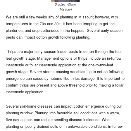
Bradley Wilson,
Missouri
We are still a few weeks shy of planting in Missouri; however, with
temperatures in the 70s and 80s, it has been tempting to get the
planter out and drop cottonseed in the hoppers. Several early season
pests can impact cotton growth following planting.
Thrips are major early season insect pests in cotton through the four-
leaf growth stage. Management options of thrips include an in-furrow
insecticide or foliar insecticide application at the one-to-two-leaf
growth stage. Severe storms causing sandblasting to cotton following
emergence can cause symptoms like thrips damage. It is important to
confirm thrips are present and above threshold prior to making a foliar
insecticide application.
Several soil-borne diseases can impact cotton emergence during our
planting window. Planting into favorable soil conditions with a warm,
five-day outlook can reduce seedling disease incidence. When
planting on poorly drained soils or in unfavorable conditions, in-furrow