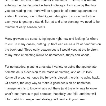
entering the planting window here in Georgia. I am sure by the time
you are reading this, there will be a good bit of cotton up across the
state. Of course, one of the biggest struggles in cotton production
each year is getting a stand. But, at and after planting, we need to be
mindful of early season pests.
Many growers are scrutinizing inputs right now and looking for where
to cut. In many cases, cutting up front can cause a lot of heartburn on
the back end. Three early season pests I would keep at the forefront
of my mind at planting would be nematodes, thrips and weeds.
For nematodes, planting a resistant variety or using the appropriate
nematicide is a decision to be made at planting, and as Dr. Bob
Kemerait preaches, once the furrow is closed, there is no going back.
Of course, the only way to make a good decision on nematode
management is to know what’s out there (and the only way to know
what’s out there is to pull samples, hopefully last fall), and that will
inform which management strategy will best suit your farm.