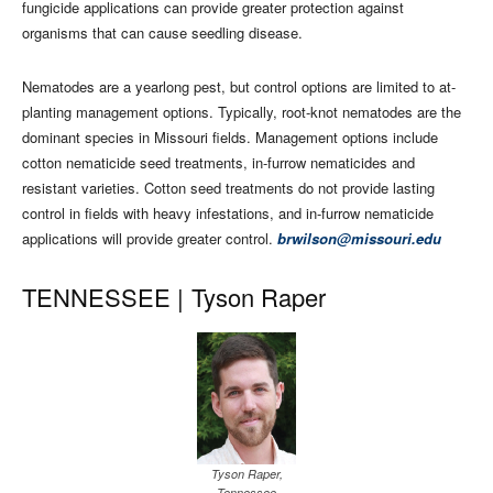
fungicide applications can provide greater protection against
organisms that can cause seedling disease.
Nematodes are a yearlong pest, but control options are limited to at-
planting management options. Typically, root-knot nematodes are the
dominant species in Missouri fields. Management options include
cotton nematicide seed treatments, in-furrow nematicides and
resistant varieties. Cotton seed treatments do not provide lasting
control in fields with heavy infestations, and in-furrow nematicide
applications will provide greater control.
brwilson@missouri.edu
TENNESSEE |
Tyson Raper
Tyson Raper,
Tennessee