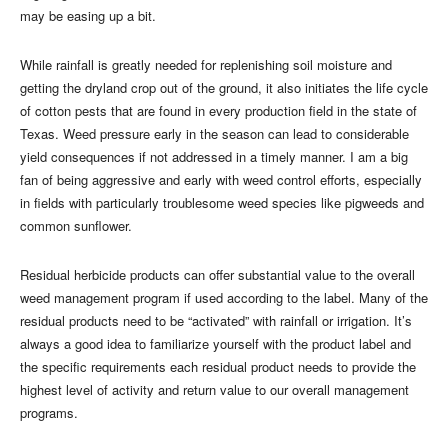
may be easing up a bit.
While rainfall is greatly needed for replenishing soil moisture and
getting the dryland crop out of the ground, it also initiates the life cycle
of cotton pests that are found in every production field in the state of
Texas. Weed pressure early in the season can lead to considerable
yield consequences if not addressed in a timely manner. I am a big
fan of being aggressive and early with weed control efforts, especially
in fields with particularly troublesome weed species like pigweeds and
common sunflower.
Residual herbicide products can offer substantial value to the overall
weed management program if used according to the label. Many of the
residual products need to be “activated” with rainfall or irrigation. It’s
always a good idea to familiarize yourself with the product label and
the specific requirements each residual product needs to provide the
highest level of activity and return value to our overall management
programs.