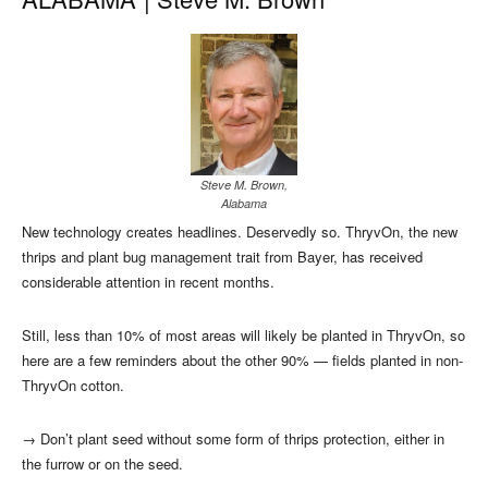
Steve M. Brown,
Alabama
New technology creates headlines. Deservedly so. ThryvOn, the new
thrips and plant bug management trait from Bayer, has received
considerable attention in recent months.
Still, less than 10% of most areas will likely be planted in ThryvOn, so
here are a few reminders about the other 90% — fields planted in non-
ThryvOn cotton.
→
Don’t plant seed without some form of thrips protection, either in
the furrow or on the seed.