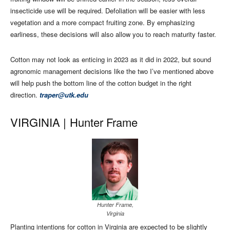
insecticide use will be required. Defoliation will be easier with less
vegetation and a more compact fruiting zone. By emphasizing
earliness, these decisions will also allow you to reach maturity faster.
Cotton may not look as enticing in 2023 as it did in 2022, but sound
agronomic management decisions like the two I’ve mentioned above
will help push the bottom line of the cotton budget in the right
direction.
traper@utk.edu
VIRGINIA |
Hunter Frame
Hunter Frame,
Virginia
Planting intentions for cotton in Virginia are expected to be slightly