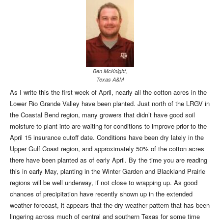
Ben McKnight,
Texas A&M
As I write this the first week of April, nearly all the cotton acres in the
Lower Rio Grande Valley have been planted. Just north of the LRGV in
the Coastal Bend region, many growers that didn’t have good soil
moisture to plant into are waiting for conditions to improve prior to the
April 15 insurance cutoff date. Conditions have been dry lately in the
Upper Gulf Coast region, and approximately 50% of the cotton acres
there have been planted as of early April. By the time you are reading
this in early May, planting in the Winter Garden and Blackland Prairie
regions will be well underway, if not close to wrapping up. As good
chances of precipitation have recently shown up in the extended
weather forecast, it appears that the dry weather pattern that has been
lingering across much of central and southern Texas for some time