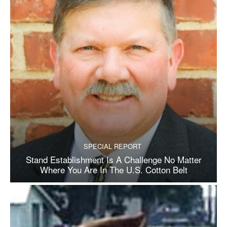
SPECIAL REPORT
Stand Establishment Is A Challenge No Matter
Where You Are In The U.S. Cotton Belt