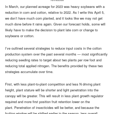
In March, our planned acreage for 2023 was heavy soybeans with a
reduction in corn and cotton, relative to 2022. As I write this April 5,
we don’t have much corn planted, and it looks like we may not get
much done before it rains again. Given our forecast holds, some will
likely have to make the decision to plant late corn or change to
soybeans or cotton.
I’ve outlined several strategies to reduce input costs in the cotton
production system over the past several months — most significantly
reducing seeding rates to target about two plants per row foot and
reducing total applied nitrogen. The benefits provided by these two
strategies accumulate over time.
First, with less plant-to-plant competition and less N driving plant
height, plant stature will be shorter and light penetration into the
canopy will be greater. This will result in less plant growth regulator
required and more first position fruit retention lower on the
plant. Penetration of insecticides will be better, and because the
fruiting window will be shifted earlier in the season, less overall