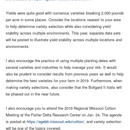
Yields were quite good with numerous varieties breaking 2,000 pounds
per acre in some places. Consider the locations nearest to your area
to help determine variety selection while also considering yield
stability across multiple environments. This year, separate data sets
will be posted to illustrate yield stability across multiple locations and
environments.
I also encourage the practice of using multiple planting dates with
several varieties and maturities to help manage your risk. It would
also be prudent to consider results from previous years as well to help
determine the best varieties for your farm in 2019. Furthermore, when
making variety selections, also consider that the Bollgard II traits will
be phased out in the near future.
I also encourage you to attend the 2019 Regional Missouri Cotton
Meeting at the Fisher Delta Research Center on Jan. 24. The agenda
is posted at
https://agebb.missouri.edu/cotton/
, and variety selection
will be one of the topics covered.