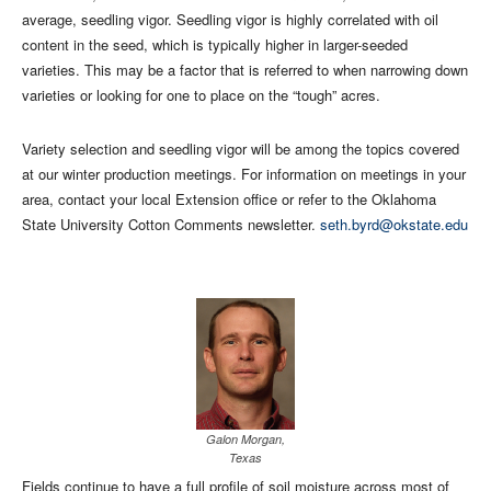
average, seedling vigor. Seedling vigor is highly correlated with oil
content in the seed, which is typically higher in larger-seeded
varieties. This may be a factor that is referred to when narrowing down
varieties or looking for one to place on the “tough” acres.
Variety selection and seedling vigor will be among the topics covered
at our winter production meetings. For information on meetings in your
area, contact your local Extension office or refer to the Oklahoma
State University Cotton Comments newsletter.
seth.byrd@okstate.edu
Galon Morgan,
Texas
Fields continue to have a full profile of soil moisture across most of