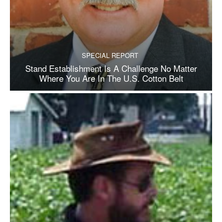
SPECIAL REPORT
Stand Establishment Is A Challenge No Matter
Where You Are In The U.S. Cotton Belt