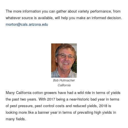
The more information you can gather about variety performance, from
whatever source is available, will help you make an informed decision.
rnorton@cals.arizona.edu
Bob Hutmacher
California
Many California cotton growers have had a wild ride in terms of yields
the past two years. With 2017 being a near-historic bad year in terms
of pest pressure, pest control costs and reduced yields, 2018 is
looking more like a banner year in terms of prevailing high yields in
many fields.