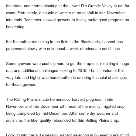
the state, and cotton planting in the Lower Rio Grande Valley is not far
away. Fortunately, a couple of weeks of no rainfall in late November
into early December allowed growers to finally make good progress on
harvesting.
For the cotton remaining in the field in the Blacklands, harvest has
progressed slowly with only about a week of adequate conditions.
Some growers were pushing hard to get the crop out, resulting in huge
ruts and additional challenges looking to 2019. The lint value of this
very late and highly weathered cotton is creating financial challenges
for these growers.
The Rolling Plains made tremendous harvest progress in late
November and into December with most of the mainly irrigated crop,
being completed by mid-December. After some dry weather and
sunshine, the fiber quality rebounded for this Rolling Plains crop.
Looking into the 2019 season, variety selection is on everyone’s mind.