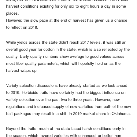
harvest conditions existing for only six to eight hours a day in some
places.
However, the slow pace at the end of harvest has given us a chance
to reflect on 2018.
While yields across the state didn’t reach 2017 levels, it was still an
overall good year for cotton in the state, which is also reflected by the
quality. Early quality numbers show average to good values across
most fiber quality parameters, which will hopefully hold on as the
harvest wraps up.
Variety selection discussions have already started as we look ahead
to 2019. Herbicide traits have certainly had the biggest influence on
variety selection over the past two to three years. However, new
regulations and increased supply of new varieties from both of the new
trait packages may result in a shift in 2019 market share in Oklahoma.
Beyond the traits, much of the state faced harsh conditions early in
the season, which favored varieties with enhanced, or better-than-