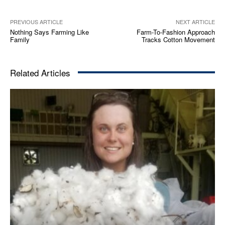
PREVIOUS ARTICLE
NEXT ARTICLE
Nothing Says Farming Like
Farm-To-Fashion Approach
Family
Tracks Cotton Movement
Related Articles