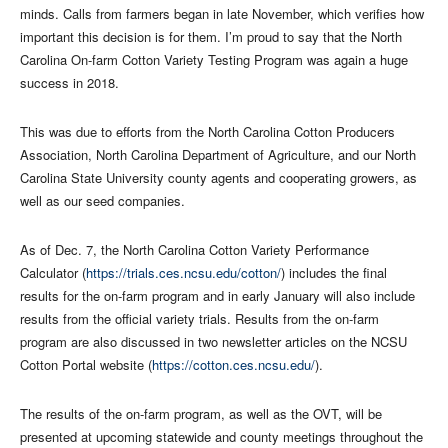
minds. Calls from farmers began in late November, which verifies how
important this decision is for them. I’m proud to say that the North
Carolina On-farm Cotton Variety Testing Program was again a huge
success in 2018.
This was due to efforts from the North Carolina Cotton Producers
Association, North Carolina Department of Agriculture, and our North
Carolina State University county agents and cooperating growers, as
well as our seed companies.
As of Dec. 7, the North Carolina Cotton Variety Performance
Calculator (
https://trials.ces.ncsu.edu/cotton/
) includes the final
results for the on-farm program and in early January will also include
results from the official variety trials. Results from the on-farm
program are also discussed in two newsletter articles on the NCSU
Cotton Portal website (
https://cotton.ces.ncsu.edu/
).
The results of the on-farm program, as well as the OVT, will be
presented at upcoming statewide and county meetings throughout the