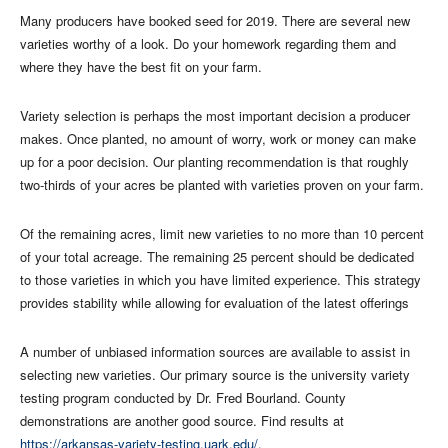
Many producers have booked seed for 2019. There are several new
varieties worthy of a look. Do your homework regarding them and
where they have the best fit on your farm.
Variety selection is perhaps the most important decision a producer
makes. Once planted, no amount of worry, work or money can make
up for a poor decision. Our planting recommendation is that roughly
two-thirds of your acres be planted with varieties proven on your farm.
Of the remaining acres, limit new varieties to no more than 10 percent
of your total acreage. The remaining 25 percent should be dedicated
to those varieties in which you have limited experience. This strategy
provides stability while allowing for evaluation of the latest offerings
A number of unbiased information sources are available to assist in
selecting new varieties. Our primary source is the university variety
testing program conducted by Dr. Fred Bourland. County
demonstrations are another good source. Find results at
https://arkansas-variety-testing.uark.edu/
.