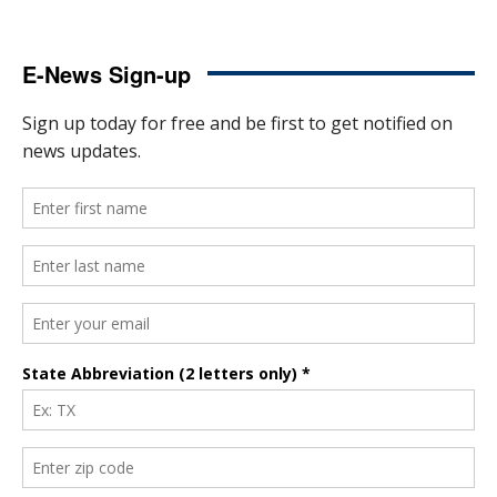
E-News Sign-up