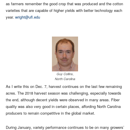
as farmers remember the good crop that was produced and the cotton
varieties that are capable of higher yields with better technology each
year.
wright@ufl.edu
Guy Collins,
North Carolina
As I write this on Dec. 7, harvest continues on the last few remaining
acres. The 2018 harvest season was challenging, especially towards
the end, although decent yields were observed in many areas. Fiber
quality was also very good in certain places, affording North Carolina
producers to remain competitive in the global market.
During January, variety performance continues to be on many growers’