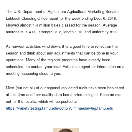
The U.S. Department of Agriculture-Agricultural Marketing Service
Lubbock Classing Office report for the week ending Dec. 6, 2018,
showed almost 1.4 million bales classed for the season. Average
micronaire is 4.22, strength 31.2, length 1.13, and uniformity 81.2.
As harvest activities wind down, it is a good time to reflect on the
season and think about any adjustments that can be done in your
operations. Many of the regional programs have already been
scheduled, so contact your local Extension agent for information on a
meeting happening close to you.
Most (but not all) of our regional replicated trials have been harvested
at this time and fiber quality data has started rolling in. Keep an eye
out for the results, which will be posted at
https://varietytesting.tamu.edu/cotton/
.
mmaeda@ag.tamu.edu