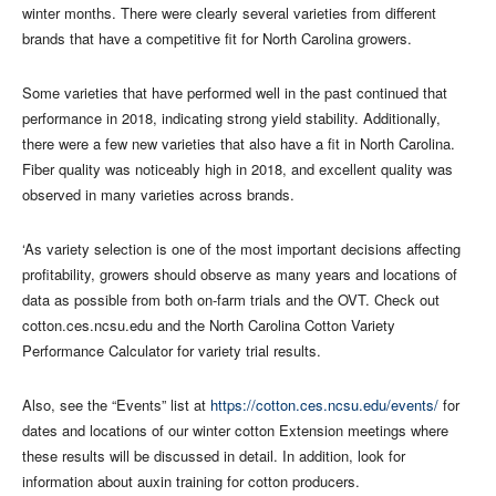
winter months. There were clearly several varieties from different
brands that have a competitive fit for North Carolina growers.
Some varieties that have performed well in the past continued that
performance in 2018, indicating strong yield stability. Additionally,
there were a few new varieties that also have a fit in North Carolina.
Fiber quality was noticeably high in 2018, and excellent quality was
observed in many varieties across brands.
‘As variety selection is one of the most important decisions affecting
profitability, growers should observe as many years and locations of
data as possible from both on-farm trials and the OVT. Check out
cotton.ces.ncsu.edu and the North Carolina Cotton Variety
Performance Calculator for variety trial results.
Also, see the “Events” list at
https://cotton.ces.ncsu.edu/events/
for
dates and locations of our winter cotton Extension meetings where
these results will be discussed in detail. In addition, look for
information about auxin training for cotton producers.