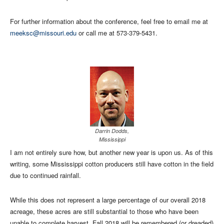
For further information about the conference, feel free to email me at
meeksc@missouri.edu
or call me at 573-379-5431.
Darrin Dodds,
Mississippi
I am not entirely sure how, but another new year is upon us. As of this
writing, some Mississippi cotton producers still have cotton in the field
due to continued rainfall.
While this does not represent a large percentage of our overall 2018
acreage, these acres are still substantial to those who have been
unable to complete harvest. Fall 2018 will be remembered (or dreaded)