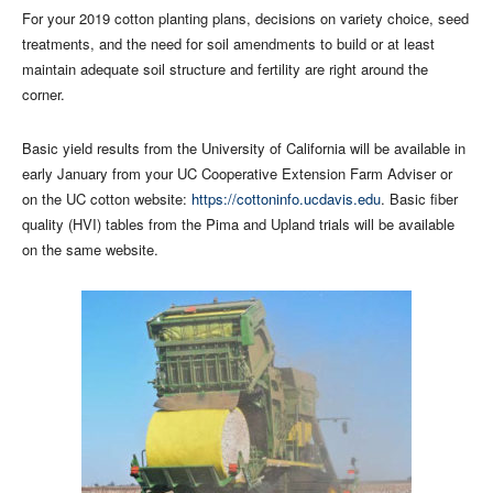
For your 2019 cotton planting plans, decisions on variety choice, seed
treatments, and the need for soil amendments to build or at least
maintain adequate soil structure and fertility are right around the
corner.
Basic yield results from the University of California will be available in
early January from your UC Cooperative Extension Farm Adviser or
on the UC cotton website:
https://cottoninfo.ucdavis.edu
. Basic fiber
quality (HVI) tables from the Pima and Upland trials will be available
on the same website.