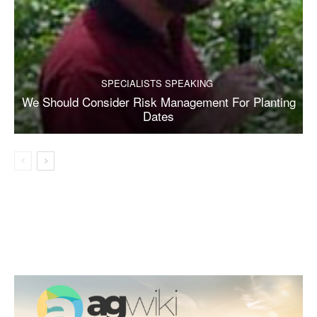
SPECIALISTS SPEAKING
We Should Consider Risk Management For Planting
Dates