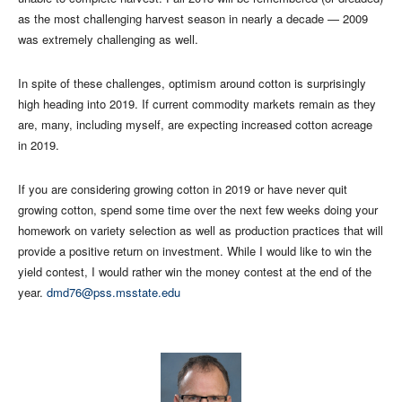
as the most challenging harvest season in nearly a decade — 2009
was extremely challenging as well.
In spite of these challenges, optimism around cotton is surprisingly
high heading into 2019. If current commodity markets remain as they
are, many, including myself, are expecting increased cotton acreage
in 2019.
If you are considering growing cotton in 2019 or have never quit
growing cotton, spend some time over the next few weeks doing your
homework on variety selection as well as production practices that will
provide a positive return on investment. While I would like to win the
yield contest, I would rather win the money contest at the end of the
year.
dmd76@pss.msstate.edu