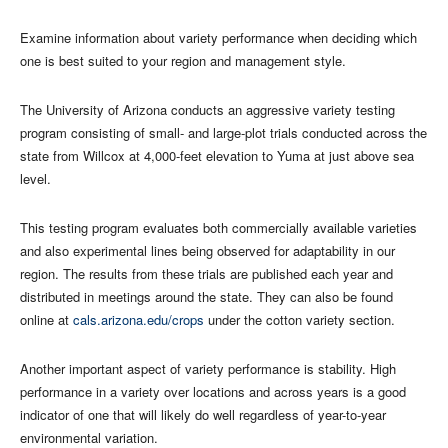
Examine information about variety performance when deciding which
one is best suited to your region and management style.
The University of Arizona conducts an aggressive variety testing
program consisting of small- and large-plot trials conducted across the
state from Willcox at 4,000-feet elevation to Yuma at just above sea
level.
This testing program evaluates both commercially available varieties
and also experimental lines being observed for adaptability in our
region. The results from these trials are published each year and
distributed in meetings around the state. They can also be found
online at
cals.arizona.edu/crops
under the cotton variety section.
Another important aspect of variety performance is stability. High
performance in a variety over locations and across years is a good
indicator of one that will likely do well regardless of year-to-year
environmental variation.