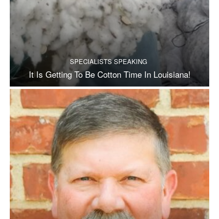
SPECIALISTS SPEAKING
It Is Getting To Be Cotton Time In Louisiana!