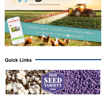
Quick Links