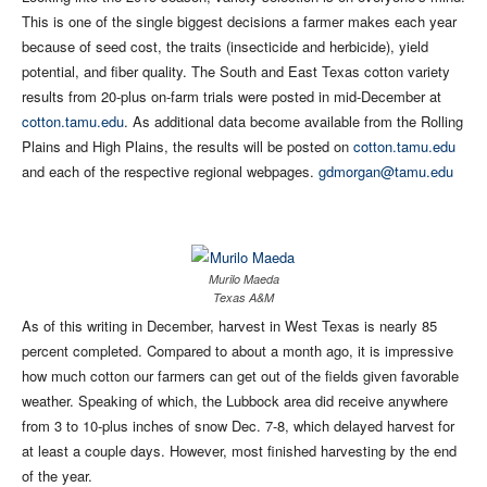
This is one of the single biggest decisions a farmer makes each year
because of seed cost, the traits (insecticide and herbicide), yield
potential, and fiber quality. The South and East Texas cotton variety
results from 20-plus on-farm trials were posted in mid-December at
cotton.tamu.edu
. As additional data become available from the Rolling
Plains and High Plains, the results will be posted on
cotton.tamu.edu
and each of the respective regional webpages.
gdmorgan@tamu.edu
Murilo Maeda
Texas A&M
As of this writing in December, harvest in West Texas is nearly 85
percent completed. Compared to about a month ago, it is impressive
how much cotton our farmers can get out of the fields given favorable
weather. Speaking of which, the Lubbock area did receive anywhere
from 3 to 10-plus inches of snow Dec. 7-8, which delayed harvest for
at least a couple days. However, most finished harvesting by the end
of the year.