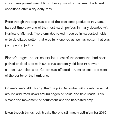
crop management was difficult through most of the year due to wet
conditions after a dry early May.
Even though the crop was one of the best ones produced in years,
harvest time saw one of the most harsh periods in many decades with
Hurricane Michael. The storm destroyed modules in harvested fields
or to defoliated cotton that was fully opened as well as cotton that was
just opening.[adins
Florida’s largest cotton county lost most of the cotton that had been
picked or defoliated with 50 to 100 percent yield loss in a swath
almost 100 miles wide. Cotton was affected 100 miles east and west
of the center of the hurricane.
Growers were still picking their crop in December with plants blown all
around and trees down around edges of fields and field roads. This
slowed the movement of equipment and the harvested crop.
Even though things look bleak, there is still much optimism for 2019