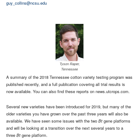
guy_collins@ncsu.edu
Tyson Raper,
Tennessee
A summary of the 2018 Tennessee cotton variety testing program was
published recently, and a full publication covering all trial results is
now available. You can also find these reports on news.utcrops.com.
Several new varieties have been introduced for 2019, but many of the
older varieties you have grown over the past three years will also be
available. We have seen some issues with the two
Bt
gene platforms
and will be looking at a transition over the next several years to a
three
Bt
gene platform.