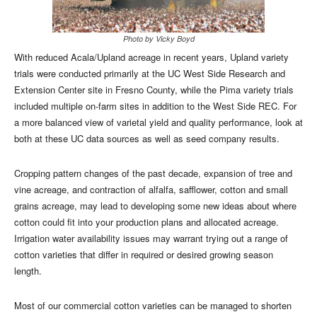
Photo by Vicky Boyd
With reduced Acala/Upland acreage in recent years, Upland variety
trials were conducted primarily at the UC West Side Research and
Extension Center site in Fresno County, while the Pima variety trials
included multiple on-farm sites in addition to the West Side REC. For
a more balanced view of varietal yield and quality performance, look at
both at these UC data sources as well as seed company results.
Cropping pattern changes of the past decade, expansion of tree and
vine acreage, and contraction of alfalfa, safflower, cotton and small
grains acreage, may lead to developing some new ideas about where
cotton could fit into your production plans and allocated acreage.
Irrigation water availability issues may warrant trying out a range of
cotton varieties that differ in required or desired growing season
length.
Most of our commercial cotton varieties can be managed to shorten