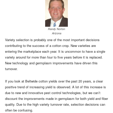
Randy Norton
Arizona
Variety selection is probably one of the most important decisions
contributing to the success of a cotton crop. New varieties are
entering the marketplace each year. It is uncommon to have a single
variety around for more than four to five years before it is replaced.
New technology and germplasm improvements have driven this
turnover.
If you look at Beltwide cotton yields over the past 20 years, a clear
positive trend of increasing yield is observed. A lot of this increase is
due to new and innovative pest control technologies, but we can’t
discount the improvements made in germplasm for both yield and fiber
quality. Due to the high variety turnover rate, selection decisions can
often be confusing.