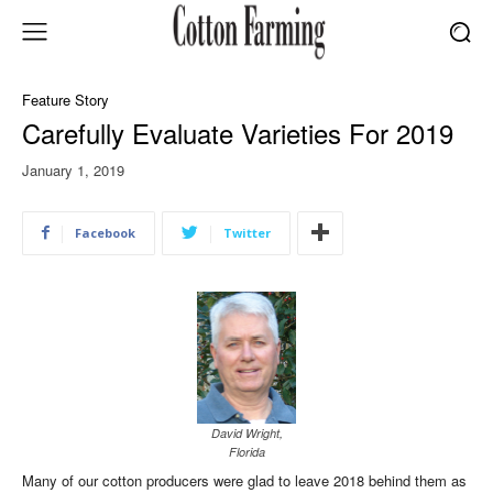
Feature Story
Carefully Evaluate Varieties For 2019
January 1, 2019
Facebook
Twitter
David Wright,
Florida
Many of our cotton producers were glad to leave 2018 behind them as