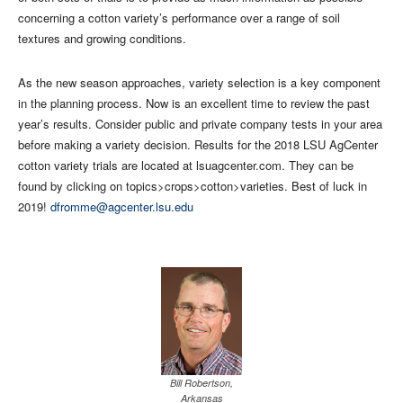
concerning a cotton variety’s performance over a range of soil
textures and growing conditions.
As the new season approaches, variety selection is a key component
in the planning process. Now is an excellent time to review the past
year’s results. Consider public and private company tests in your area
before making a variety decision. Results for the 2018 LSU AgCenter
cotton variety trials are located at lsuagcenter.com. They can be
found by clicking on topics>crops>cotton>varieties. Best of luck in
2019!
dfromme@agcenter.lsu.edu
Bill Robertson,
Arkansas