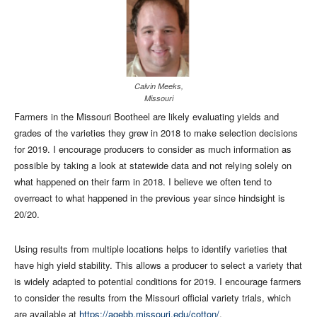
Calvin Meeks,
Missouri
Farmers in the Missouri Bootheel are likely evaluating yields and
grades of the varieties they grew in 2018 to make selection decisions
for 2019. I encourage producers to consider as much information as
possible by taking a look at statewide data and not relying solely on
what happened on their farm in 2018. I believe we often tend to
overreact to what happened in the previous year since hindsight is
20/20.
Using results from multiple locations helps to identify varieties that
have high yield stability. This allows a producer to select a variety that
is widely adapted to potential conditions for 2019. I encourage farmers
to consider the results from the Missouri official variety trials, which
are available at
https://agebb.missouri.edu/cotton/
.