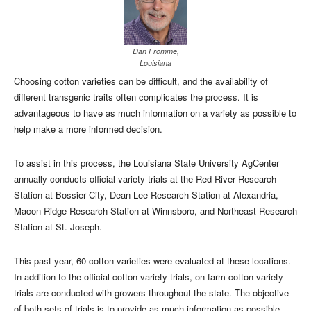
Dan Fromme,
Louisiana
Choosing cotton varieties can be difficult, and the availability of
different transgenic traits often complicates the process. It is
advantageous to have as much information on a variety as possible to
help make a more informed decision.
To assist in this process, the Louisiana State University AgCenter
annually conducts official variety trials at the Red River Research
Station at Bossier City, Dean Lee Research Station at Alexandria,
Macon Ridge Research Station at Winnsboro, and Northeast Research
Station at St. Joseph.
This past year, 60 cotton varieties were evaluated at these locations.
In addition to the official cotton variety trials, on-farm cotton variety
trials are conducted with growers throughout the state. The objective
of both sets of trials is to provide as much information as possible