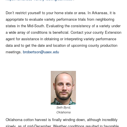
Don’t restrict yourself to your home state or area. In Arkansas, it is
appropriate to evaluate variety performance trials from neighboring
states in the Mid-South. Evaluating the consistency of a variety under
a wide array of conditions is beneficial. Contact your county Extension
agent for assistance in obtaining or interpreting variety performance
data and to get the date and location of upcoming county production
meetings.
brobertson@uaex.edu
Seth Byrd,
Oklahoma
Oklahoma cotton harvest is finally winding down, although incredibly
slowly, as of mid-December. Weather conditions resulted in favorable