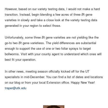
However, based on our variety testing data, I would not make a hard
transition. Instead, begin blending a few acres of three
B
t gene
varieties in slowly and take a close look at the variety testing data
generated in your region to select those.
Unfortunately, some three
Bt
gene varieties are not yielding like the
go-to two
Bt
gene varietiess. The yield differences are substantial
enough to support the use of one or two foliar sprays to target
bollworms. Visit with your county agent to understand which ones will
best fit your operation.
In other news, meeting season officially kicked off for the UT
specialists in mid-December. You can find a list of dates and locations
on our blog or from your local Extension office. Happy New Year!
traper@utk.edu