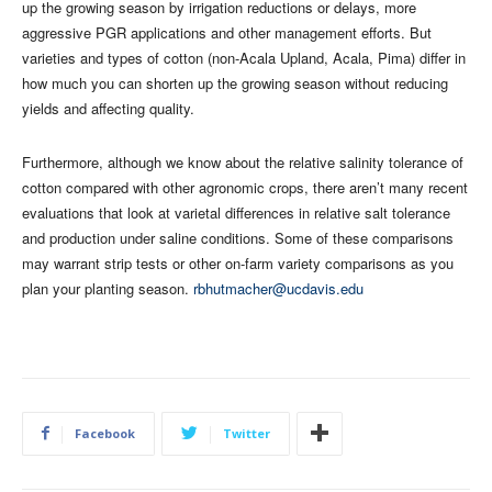
up the growing season by irrigation reductions or delays, more
aggressive PGR applications and other management efforts. But
varieties and types of cotton (non-Acala Upland, Acala, Pima) differ in
how much you can shorten up the growing season without reducing
yields and affecting quality.
Furthermore, although we know about the relative salinity tolerance of
cotton compared with other agronomic crops, there aren’t many recent
evaluations that look at varietal differences in relative salt tolerance
and production under saline conditions. Some of these comparisons
may warrant strip tests or other on-farm variety comparisons as you
plan your planting season.
rbhutmacher@ucdavis.edu
Facebook
Twitter