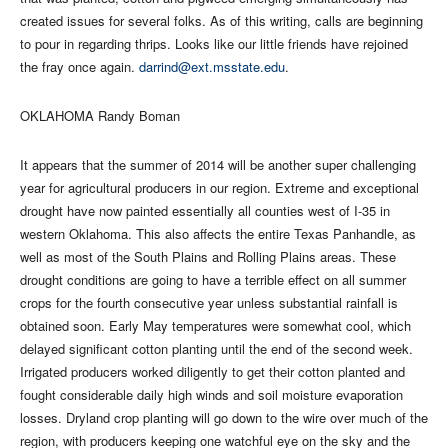
created issues for several folks. As of this writing, calls are beginning
to pour in regarding thrips. Looks like our little friends have rejoined
the fray once again.
darrind@ext.msstate.edu
.
OKLAHOMA Randy Boman
It appears that the summer of 2014 will be another super challenging
year for agricultural producers in our region. Extreme and exceptional
drought have now painted essentially all counties west of I-35 in
western Oklahoma. This also affects the entire Texas Panhandle, as
well as most of the South Plains and Rolling Plains areas. These
drought conditions are going to have a terrible effect on all summer
crops for the fourth consecutive year unless substantial rainfall is
obtained soon. Early May temperatures were somewhat cool, which
delayed significant cotton planting until the end of the second week.
Irrigated producers worked diligently to get their cotton planted and
fought considerable daily high winds and soil moisture evaporation
losses. Dryland crop planting will go down to the wire over much of the
region, with producers keeping one watchful eye on the sky and the