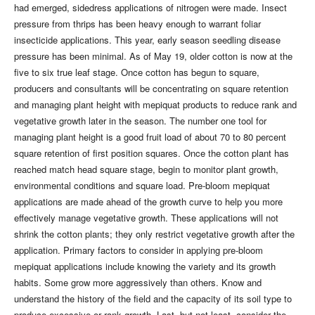
had emerged, sidedress applications of nitrogen were made. Insect
pressure from thrips has been heavy enough to warrant foliar
insecticide applications. This year, early season seedling disease
pressure has been minimal. As of May 19, older cotton is now at the
five to six true leaf stage. Once cotton has begun to square,
producers and consultants will be concentrating on square retention
and managing plant height with mepiquat products to reduce rank and
vegetative growth later in the season. The number one tool for
managing plant height is a good fruit load of about 70 to 80 percent
square retention of first position squares. Once the cotton plant has
reached match head square stage, begin to monitor plant growth,
environmental conditions and square load. Pre-bloom mepiquat
applications are made ahead of the growth curve to help you more
effectively manage vegetative growth. These applications will not
shrink the cotton plants; they only restrict vegetative growth after the
application. Primary factors to consider in applying pre-bloom
mepiquat applications include knowing the variety and its growth
habits. Some grow more aggressively than others. Know and
understand the history of the field and the capacity of its soil type to
produce excessive or rank growth. Last, but not least, consider the