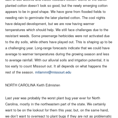
planted cotton doesn’t look so good, but the newly emerging cotton
appears to be in good shape. We have gone from flooded fields to
needing rain to germinate the later planted cotton. The cool nights
have delayed development, but we are now having warmer
temperatures which should help. We still face challenges due to the
resistant weeds. Some preemerge herbicides were not activated due
to the dry soils, while others have played out. This is shaping up to be
a challenging year. Long-range forecasts indicate that we could have
average to warmer temperatures during the growing season and less
to average rainfall. With our alluvial soils and irrigation potential, it is
too early to count Missouri out. It all depends on what happens the
rest of the season.
milammr@missouri.edu
NORTH CAROLINA Keith Edmisten
Last year was probably the worst plant bug year ever for North
Carolina, mostly in the northeastern part of the state. We certainly
want to be on the lookout for them this year, but, on the same hand,
we don’t want to overreact to plant bugs if they are not as problematic