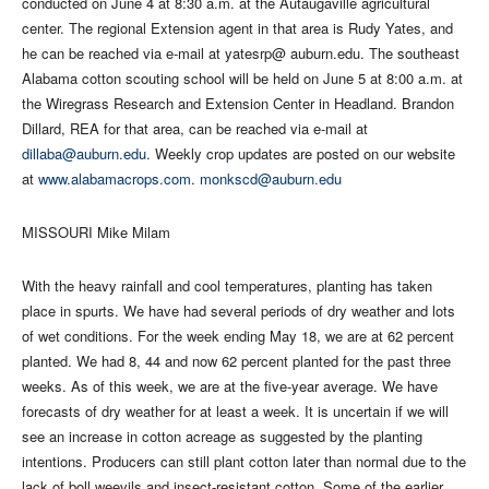
conducted on June 4 at 8:30 a.m. at the Autaugaville agricultural
center. The regional Extension agent in that area is Rudy Yates, and
he can be reached via e-mail at yatesrp@ auburn.edu. The southeast
Alabama cotton scouting school will be held on June 5 at 8:00 a.m. at
the Wiregrass Research and Extension Center in Headland. Brandon
Dillard, REA for that area, can be reached via e-mail at
dillaba@auburn.edu
. Weekly crop updates are posted on our website
at
www.alabamacrops.com
.
monkscd@auburn.edu
MISSOURI Mike Milam
With the heavy rainfall and cool temperatures, planting has taken
place in spurts. We have had several periods of dry weather and lots
of wet conditions. For the week ending May 18, we are at 62 percent
planted. We had 8, 44 and now 62 percent planted for the past three
weeks. As of this week, we are at the five-year average. We have
forecasts of dry weather for at least a week. It is uncertain if we will
see an increase in cotton acreage as suggested by the planting
intentions. Producers can still plant cotton later than normal due to the
lack of boll weevils and insect-resistant cotton. Some of the earlier