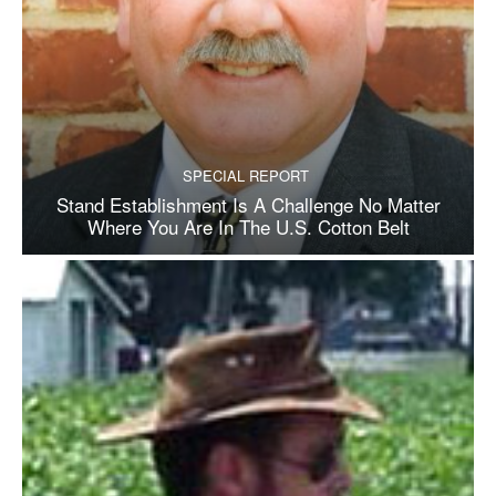
SPECIAL REPORT
Stand Establishment Is A Challenge No Matter
Where You Are In The U.S. Cotton Belt