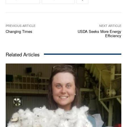
PREVIOUS ARTICLE
NEXT ARTICLE
Changing Times
USDA Seeks More Energy
Efficiency
Related Articles