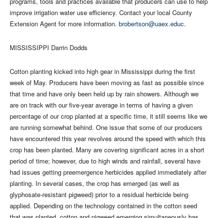
programs, tools and practices available that producers can use to help
improve irrigation water use efficiency. Contact your local County
Extension Agent for more information.
brobertson@uaex.educ
.
MISSISSIPPI Darrin Dodds
Cotton planting kicked into high gear in Mississippi during the first
week of May. Producers have been moving as fast as possible since
that time and have only been held up by rain showers. Although we
are on track with our five-year average in terms of having a given
percentage of our crop planted at a specific time, it still seems like we
are running somewhat behind. One issue that some of our producers
have encountered this year revolves around the speed with which this
crop has been planted. Many are covering significant acres in a short
period of time; however, due to high winds and rainfall, several have
had issues getting preemergence herbicides applied immediately after
planting. In several cases, the crop has emerged (as well as
glyphosate-resistant pigweed) prior to a residual herbicide being
applied. Depending on the technology contained in the cotton seed
that was planted, cotton and pigweed emerging simultaneously has