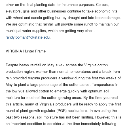
other on the final planting date for insurance purposes. Co-ops,
elevators, gins and other businesses continue to take economic hits
with wheat and canola getting hurt by drought and late freeze damage.
We are optimistic that rainfall will provide some runoff to maintain our
municipal water supplies, which are getting very short.
randy.boman@okstate.edu
.
VIRGINIA Hunter Frame
Despite heavy rainfall on May 16-17 across the Virginia cotton
production region, warmer than normal temperatures and a break from
rain provided Virginia producers a window during the first two weeks of
May to plant a large percentage of the cotton acres. Temperatures in
the low 90s allowed cotton to emerge quickly with optimum soil
moisture for much of the cotton-growing areas. By the time you read
this article, many of Virginia’s producers will be ready to apply the first
round of plant growth regulator (PGR) applications. In evaluating the
past two seasons, soil moisture has not been limiting. However, this is
an important condition to consider at the time immediately following