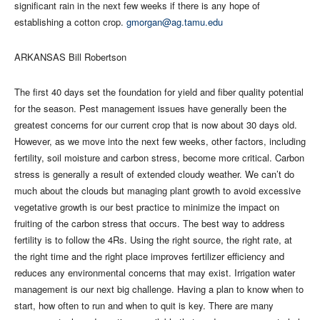
significant rain in the next few weeks if there is any hope of
establishing a cotton crop.
gmorgan@ag.tamu.edu
ARKANSAS Bill Robertson
The first 40 days set the foundation for yield and fiber quality potential
for the season. Pest management issues have generally been the
greatest concerns for our current crop that is now about 30 days old.
However, as we move into the next few weeks, other factors, including
fertility, soil moisture and carbon stress, become more critical. Carbon
stress is generally a result of extended cloudy weather. We can’t do
much about the clouds but managing plant growth to avoid excessive
vegetative growth is our best practice to minimize the impact on
fruiting of the carbon stress that occurs. The best way to address
fertility is to follow the 4Rs. Using the right source, the right rate, at
the right time and the right place improves fertilizer efficiency and
reduces any environmental concerns that may exist. Irrigation water
management is our next big challenge. Having a plan to know when to
start, how often to run and when to quit is key. There are many