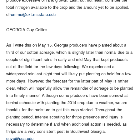
total nitrogen available to the crop and the amount yet to be applied.
d
fromme@ext.msstate.edu
GEORGIA Guy Collins
As I write this on May 15, Georgia producers have planted about a
third of our cotton acreage, which is slightly later than normal due to a
couple of significant rains in early and mid-May that kept producers
out of the field for the few days following. We experienced a
widespread rain last night that will likely put planting on hold for a few
more days. However, the forecast for the latter part of May is rather
clear, which will hopefully allow the remainder of acreage to be planted
in a timely manner. Although some producers have been somewhat
behind schedule with planting the 2014 crop due to weather, we are
thankful for the moisture to get this crop started. Throughout the
planting period, intense scouting for thrips presence and injury is
necessary to determine if and when additional action is needed, as
thrips are a very consistent pest in Southwest Georgia.
guyc@uga.edu