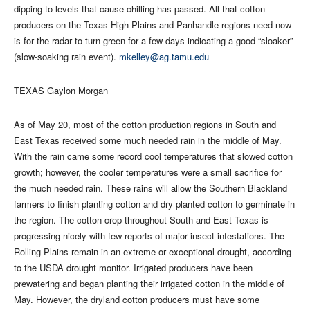
dipping to levels that cause chilling has passed. All that cotton
producers on the Texas High Plains and Panhandle regions need now
is for the radar to turn green for a few days indicating a good “sloaker”
(slow-soaking rain event).
mkelley@ag.tamu.edu
TEXAS Gaylon Morgan
As of May 20, most of the cotton production regions in South and
East Texas received some much needed rain in the middle of May.
With the rain came some record cool temperatures that slowed cotton
growth; however, the cooler temperatures were a small sacrifice for
the much needed rain. These rains will allow the Southern Blackland
farmers to finish planting cotton and dry planted cotton to germinate in
the region. The cotton crop throughout South and East Texas is
progressing nicely with few reports of major insect infestations. The
Rolling Plains remain in an extreme or exceptional drought, according
to the USDA drought monitor. Irrigated producers have been
prewatering and began planting their irrigated cotton in the middle of
May. However, the dryland cotton producers must have some