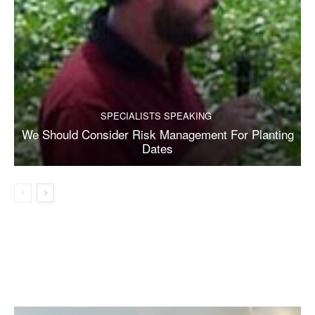
SPECIALISTS SPEAKING
We Should Consider Risk Management For Planting
Dates