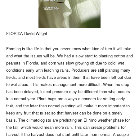
FLORIDA David Wright
Farming is like life in that you never know what kind of turn it will take
and what the issues will be. We had a slow start to planting cotton and
peanuts in Florida, and corn was slow growing off due to cold, wet
conditions early with leaching rains. Producers are still planting many
fields, and most fields have areas in them that have been left out due
to wet areas. This makes management more difficult. When the crop
has been delayed, insect pressure may be different than what occurs
in a normal year. Plant bugs are always a concern for setting early
fruit, and the later than normal planting will make it more important to
keep any fruit that is set so that harvest can be done on a timely
basis. The climatologists are predicting an El Niño weather phase for
the fall, which would mean more rain. This can create problems for
harvest if the harvest does not start until later than normal. A couple