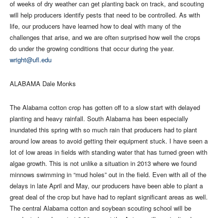
of weeks of dry weather can get planting back on track, and scouting
will help producers identify pests that need to be controlled. As with
life, our producers have learned how to deal with many of the
challenges that arise, and we are often surprised how well the crops
do under the growing conditions that occur during the year.
wright@ufl.edu
ALABAMA Dale Monks
The Alabama cotton crop has gotten off to a slow start with delayed
planting and heavy rainfall. South Alabama has been especially
inundated this spring with so much rain that producers had to plant
around low areas to avoid getting their equipment stuck. I have seen a
lot of low areas in fields with standing water that has turned green with
algae growth. This is not unlike a situation in 2013 where we found
minnows swimming in “mud holes” out in the field. Even with all of the
delays in late April and May, our producers have been able to plant a
great deal of the crop but have had to replant significant areas as well.
The central Alabama cotton and soybean scouting school will be