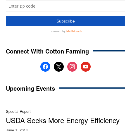
Connect With Cotton Farming
facebook
x
instagram
youtube
Upcoming Events