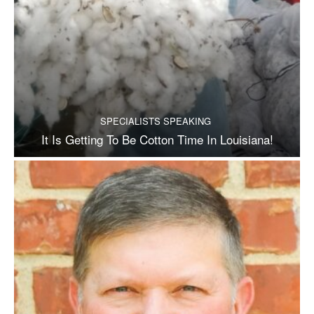
SPECIALISTS SPEAKING
It Is Getting To Be Cotton Time In Louisiana!