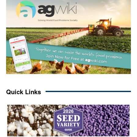
Quick Links