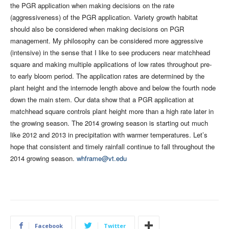
the PGR application when making decisions on the rate
(aggressiveness) of the PGR application. Variety growth habitat
should also be considered when making decisions on PGR
management. My philosophy can be considered more aggressive
(intensive) in the sense that I like to see producers near matchhead
square and making multiple applications of low rates throughout pre-
to early bloom period. The application rates are determined by the
plant height and the internode length above and below the fourth node
down the main stem. Our data show that a PGR application at
matchhead square controls plant height more than a high rate later in
the growing season. The 2014 growing season is starting out much
like 2012 and 2013 in precipitation with warmer temperatures. Let’s
hope that consistent and timely rainfall continue to fall throughout the
2014 growing season.
whframe@vt.edu
Facebook
Twitter