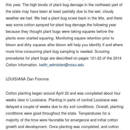
this year. The high levels of plant bug damage in the northeast part of
the state may have been at least partially due to the wet, cloudy
weather we had. We had a plant bug scare back in the 90s, and there
was some cotton sprayed for plant bug damage the following year
because they thought plant bugs were taking squares before the
plants even started squaring. Monitoring square retention prior to
bloom and dirty squares after bloom will help you identify if and where
more time consuming plant bug sampling is needed. Scouting
procedures for plant bugs are described on pages 121-22 of the 2014
Cotton Information.
keith_edmisten@ncsu.edu
LOUISIANA Dan Fromme
Cotton planting began around April 20 and was completed about four
weeks later in Louisiana. Planting in parts of central Louisiana was
delayed a couple of weeks due to dry soil conditions. Overall, planting
conditions were good throughout the state. Temperatures for a
majority of the time were favorable for emergence and initial cotton
growth and development. Once planting was completed, and cotton