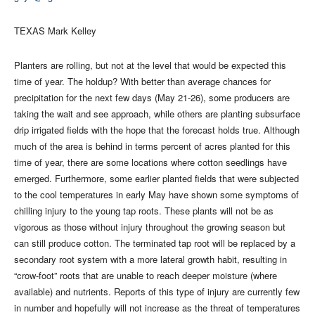
TEXAS Mark Kelley
Planters are rolling, but not at the level that would be expected this
time of year. The holdup? With better than average chances for
precipitation for the next few days (May 21-26), some producers are
taking the wait and see approach, while others are planting subsurface
drip irrigated fields with the hope that the forecast holds true. Although
much of the area is behind in terms percent of acres planted for this
time of year, there are some locations where cotton seedlings have
emerged. Furthermore, some earlier planted fields that were subjected
to the cool temperatures in early May have shown some symptoms of
chilling injury to the young tap roots. These plants will not be as
vigorous as those without injury throughout the growing season but
can still produce cotton. The terminated tap root will be replaced by a
secondary root system with a more lateral growth habit, resulting in
“crow-foot” roots that are unable to reach deeper moisture (where
available) and nutrients. Reports of this type of injury are currently few
in number and hopefully will not increase as the threat of temperatures