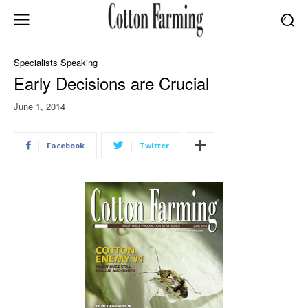
Specialists Speaking
Early Decisions are Crucial
June 1, 2014
Facebook
Twitter