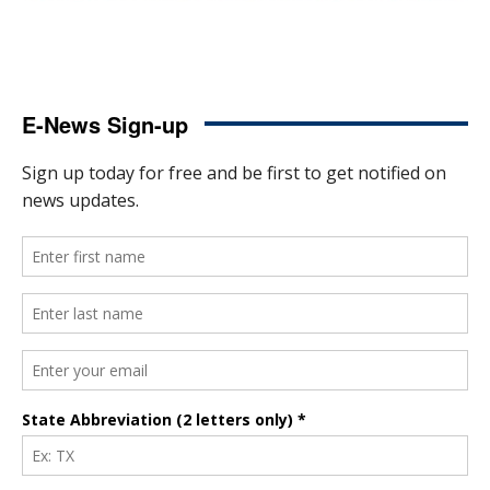
E-News Sign-up