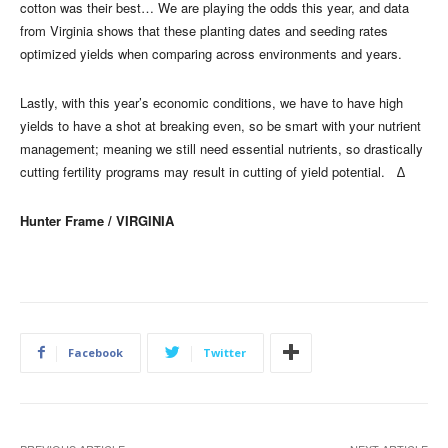
cotton was their best… We are playing the odds this year, and data
from Virginia shows that these planting dates and seeding rates
optimized yields when comparing across environments and years.
Lastly, with this year’s economic conditions, we have to have high
yields to have a shot at breaking even, so be smart with your nutrient
management; meaning we still need essential nutrients, so drastically
cutting fertility programs may result in cutting of yield potential. ∆
Hunter Frame / VIRGINIA
Facebook
Twitter