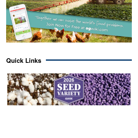
Quick Links