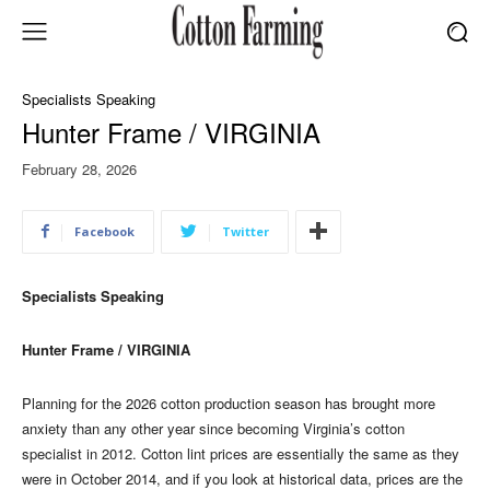
Specialists Speaking
Hunter Frame / VIRGINIA
February 28, 2026
Facebook
Twitter
Specialists Speaking
Hunter Frame / VIRGINIA
Planning for the 2026 cotton production season has brought more
anxiety than any other year since becoming Virginia’s cotton
specialist in 2012. Cotton lint prices are essentially the same as they
were in October 2014, and if you look at historical data, prices are the