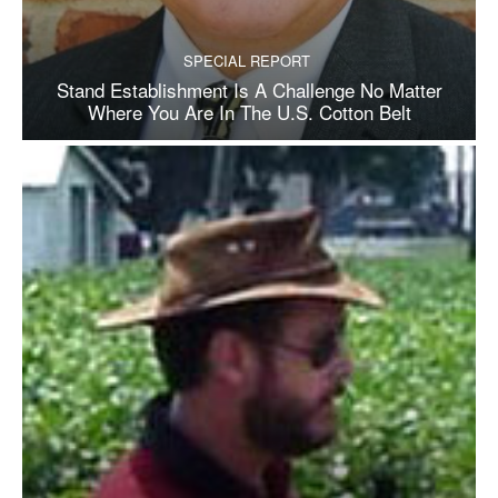
SPECIAL REPORT
Stand Establishment Is A Challenge No Matter
Where You Are In The U.S. Cotton Belt