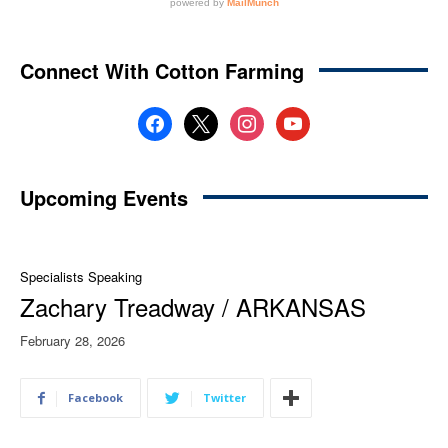
Connect With Cotton Farming
facebook
x
instagram
youtube
Upcoming Events