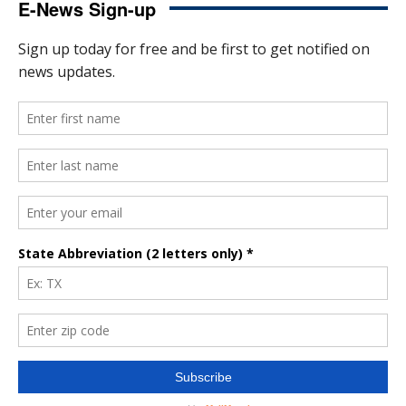
E-News Sign-up