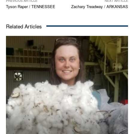
PREVIOUS ARTICLE
NEXT ARTICLE
Tyson Raper / TENNESSEE
Zachary Treadway / ARKANSAS
Related Articles