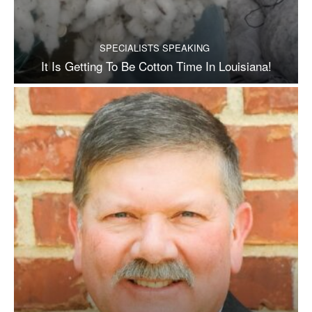
SPECIALISTS SPEAKING
It Is Getting To Be Cotton Time In Louisiana!