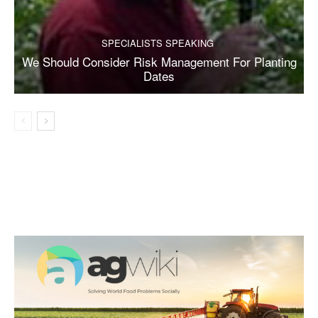
SPECIALISTS SPEAKING
We Should Consider Risk Management For Planting
Dates