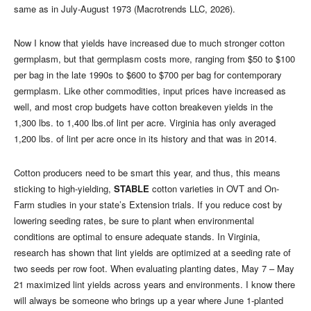
same as in July-August 1973 (Macrotrends LLC, 2026).
Now I know that yields have increased due to much stronger cotton
germplasm, but that germplasm costs more, ranging from $50 to $100
per bag in the late 1990s to $600 to $700 per bag for contemporary
germplasm. Like other commodities, input prices have increased as
well, and most crop budgets have cotton breakeven yields in the
1,300 lbs. to 1,400 lbs.of lint per acre. Virginia has only averaged
1,200 lbs. of lint per acre once in its history and that was in 2014.
Cotton producers need to be smart this year, and thus, this means
sticking to high-yielding,
STABLE
cotton varieties in OVT and On-
Farm studies in your state’s Extension trials. If you reduce cost by
lowering seeding rates, be sure to plant when environmental
conditions are optimal to ensure adequate stands. In Virginia,
research has shown that lint yields are optimized at a seeding rate of
two seeds per row foot. When evaluating planting dates, May 7 – May
21 maximized lint yields across years and environments. I know there
will always be someone who brings up a year where June 1-planted