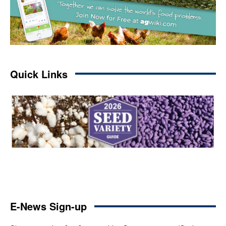
Quick Links
E-News Sign-up