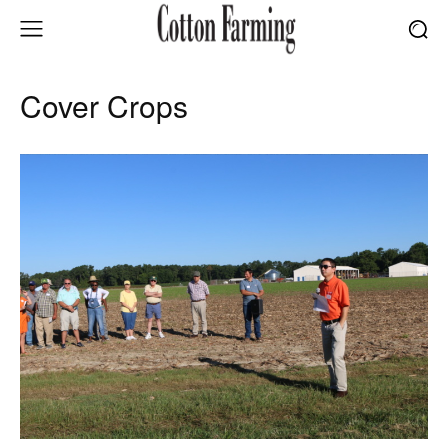
Cover Crops