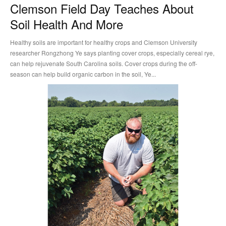
Clemson Field Day Teaches About
Soil Health And More
Healthy soils are important for healthy crops and Clemson University
researcher Rongzhong Ye says planting cover crops, especially cereal rye,
can help rejuvenate South Carolina soils. Cover crops during the off-
season can help build organic carbon in the soil, Ye...