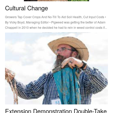
Cultural Change
Growers Tap Cover Crops And No-Till To Aid Soil Health, Cut Input Costs •
By Vicky Boyd, Managing Editor • Pigweed was getting the better of Adam
Chappell in 2010 when he decided he had to rein in weed control costs if...
Extension Demonstration Double-Take