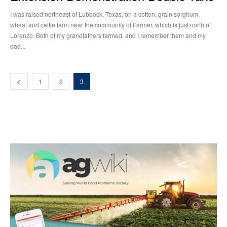
I was raised northeast of Lubbock, Texas, on a cotton, grain sorghum,
wheat and cattle farm near the community of Farmer, which is just north of
Lorenzo. Both of my grandfathers farmed, and I remember them and my
dad...
1
2
3