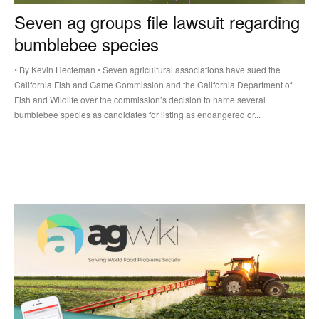
Seven ag groups file lawsuit regarding
bumblebee species
• By Kevin Hecteman • Seven agricultural associations have sued the
California Fish and Game Commission and the California Department of
Fish and Wildlife over the commission’s decision to name several
bumblebee species as candidates for listing as endangered or...