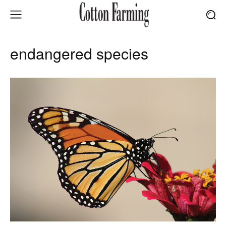
endangered species