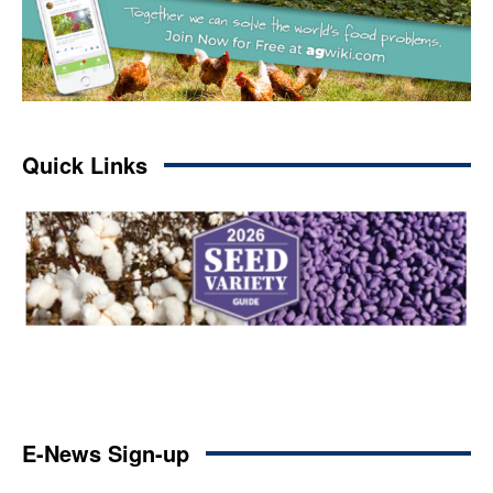
Quick Links
E-News Sign-up