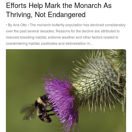
Efforts Help Mark the Monarch As
Thriving, Not Endangered
• By Ana Otto • The monarch butterfly population has declined considerably
over the past several decades. Reasons for the decline are attributed to
reduced breeding habitat, extreme weather and other factors related to
overwintering habitat, pesticides and deforestation in...