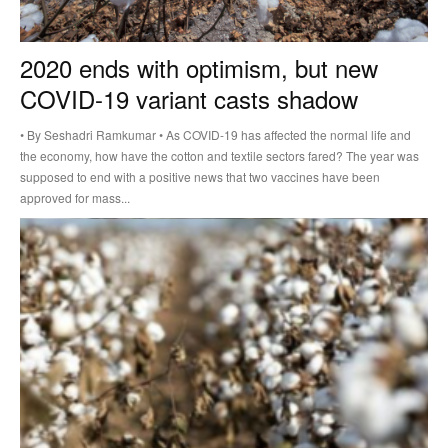
2020 ends with optimism, but new
COVID-19 variant casts shadow
• By Seshadri Ramkumar • As COVID-19 has affected the normal life and
the economy, how have the cotton and textile sectors fared? The year was
supposed to end with a positive news that two vaccines have been
approved for mass...