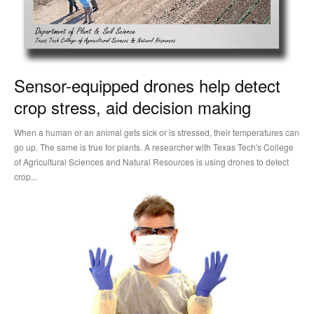
Sensor-equipped drones help detect
crop stress, aid decision making
When a human or an animal gets sick or is stressed, their temperatures can
go up. The same is true for plants. A researcher with Texas Tech's College
of Agricultural Sciences and Natural Resources is using drones to detect
crop...