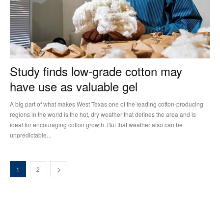
Study finds low-grade cotton may
have use as valuable gel
A big part of what makes West Texas one of the leading cotton-producing
regions in the world is the hot, dry weather that defines the area and is
ideal for encouraging cotton growth. But that weather also can be
unpredictable...
1
2