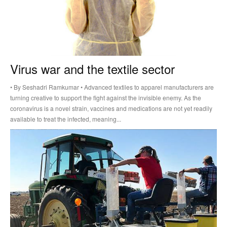
Virus war and the textile sector
• By Seshadri Ramkumar • Advanced textiles to apparel manufacturers are
turning creative to support the fight against the invisible enemy. As the
coronavirus is a novel strain, vaccines and medications are not yet readily
available to treat the infected, meaning...