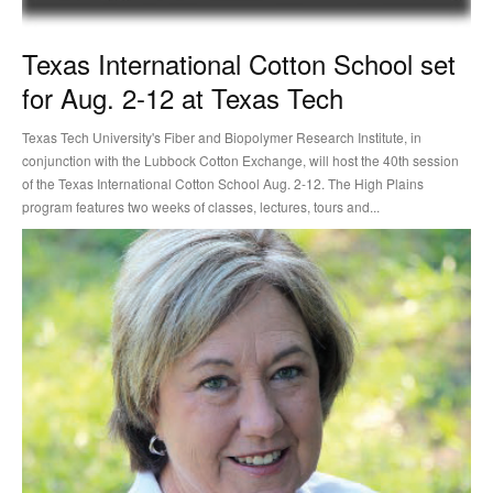
Texas International Cotton School set
for Aug. 2-12 at Texas Tech
Texas Tech University's Fiber and Biopolymer Research Institute, in
conjunction with the Lubbock Cotton Exchange, will host the 40th session
of the Texas International Cotton School Aug. 2-12. The High Plains
program features two weeks of classes, lectures, tours and...