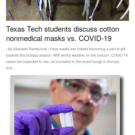
Texas Tech students discuss cotton
nonmedical masks vs. COVID-19
• By Seshadri Ramkumar • Face masks are indeed becoming a part of gift
baskets this holiday season. With wintry weather on the horizon, COVID-19
cases are expected to rise, as is evident in the recent surge in Europe
and...