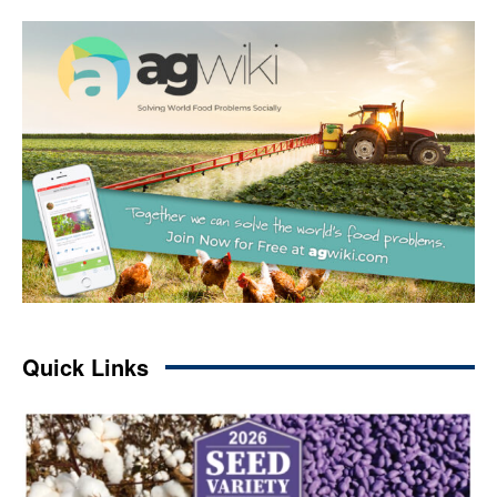
Quick Links