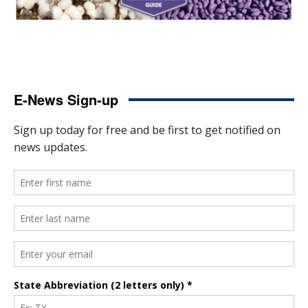
E-News Sign-up