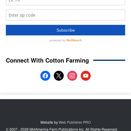
Connect With Cotton Farming
facebook
x
instagram
youtube
Website by
Web Publisher PRO
© 2007 - 2026 MidAmerica Farm Publications Inc. All Rights Reserved.