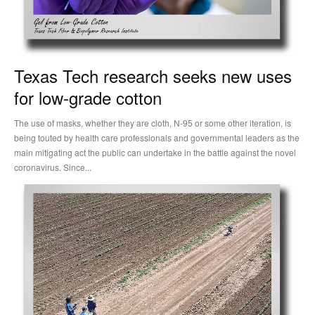
Texas Tech research seeks new uses
for low-grade cotton
The use of masks, whether they are cloth, N-95 or some other iteration, is
being touted by health care professionals and governmental leaders as the
main mitigating act the public can undertake in the battle against the novel
coronavirus. Since...