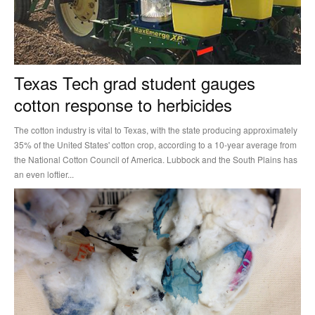
Texas Tech grad student gauges
cotton response to herbicides
The cotton industry is vital to Texas, with the state producing approximately
35% of the United States' cotton crop, according to a 10-year average from
the National Cotton Council of America. Lubbock and the South Plains has
an even loftier...