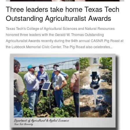
Three leaders take home Texas Tech
Outstanding Agriculturalist Awards
Texas Tech's College of Agricultural Sciences and Natural Resources
honored three leaders with the Gerald W. Thomas Outstanding
Agriculturalist Awards recently during the 94th annual CASNR Pig Roast at
the Lubbock Memorial Civic Center. The Pig Roast also celebrates...