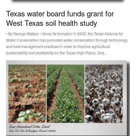
Texas water board funds grant for
West Texas soil health study
• By George Watson • Since its formation in 2005, the Texas Alliance for
Water Conservation has promoted water conservation through technology
and best management practices in order to improve agricultural
sustainability and profitability on the Texas High Plains. One...