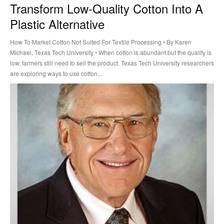
Transform Low-Quality Cotton Into A
Plastic Alternative
How To Market Cotton Not Suited For Textile Processing • By Karen
Michael, Texas Tech University • When cotton is abundant but the quality is
low, farmers still need to sell the product. Texas Tech University researchers
are exploring ways to use cotton...