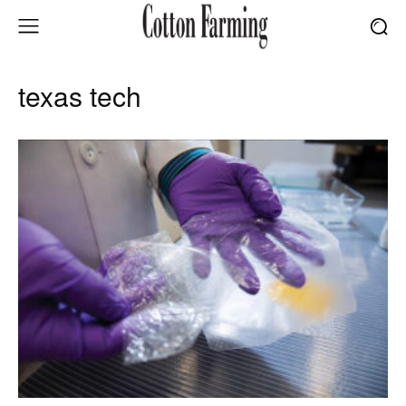
texas tech