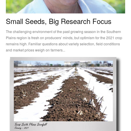
Small Seeds, Big Research Focus
The challenging environment of the past growing season in the Southern
Plains region is fresh on producers’ minds, but optimism for the 2021 crop
remains high. Familiar questions about variety selection, field conditions
and market prices weigh on farmers...