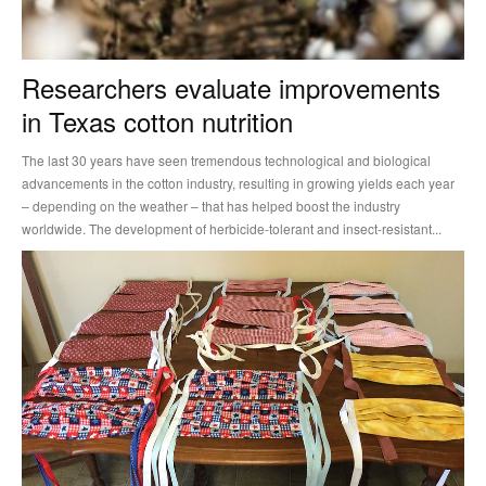
Researchers evaluate improvements
in Texas cotton nutrition
The last 30 years have seen tremendous technological and biological
advancements in the cotton industry, resulting in growing yields each year
– depending on the weather – that has helped boost the industry
worldwide. The development of herbicide-tolerant and insect-resistant...