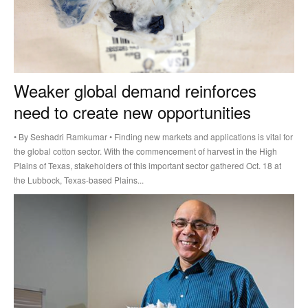
Weaker global demand reinforces
need to create new opportunities
• By Seshadri Ramkumar • Finding new markets and applications is vital for
the global cotton sector. With the commencement of harvest in the High
Plains of Texas, stakeholders of this important sector gathered Oct. 18 at
the Lubbock, Texas-based Plains...