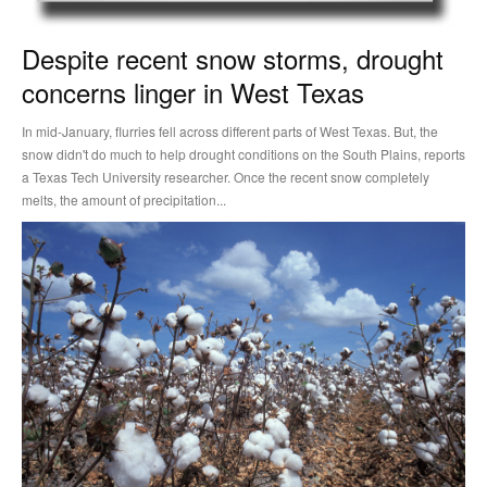
Despite recent snow storms, drought
concerns linger in West Texas
In mid-January, flurries fell across different parts of West Texas. But, the
snow didn't do much to help drought conditions on the South Plains, reports
a Texas Tech University researcher. Once the recent snow completely
melts, the amount of precipitation...