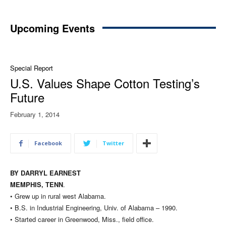
Upcoming Events