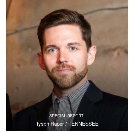
SPECIAL REPORT
Tyson Raper / TENNESSEE