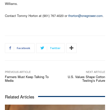
Williams.
Contact Tommy Horton at (901) 767-4020 or
thorton@onegrower.com
.
Facebook
Twitter
PREVIOUS ARTICLE
NEXT ARTICLE
Farmers Must Keep Talking To
U.S. Values Shape Cotton
Media
Testing’s Future
Related Articles