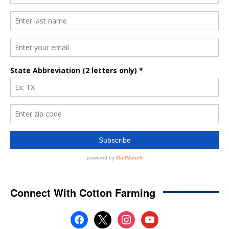
Connect With Cotton Farming
facebook
x
instagram
youtube