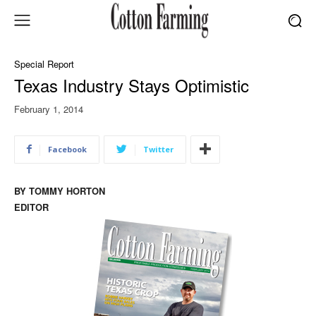
Special Report
Texas Industry Stays Optimistic
February 1, 2014
Facebook
Twitter
BY TOMMY HORTON
EDITOR