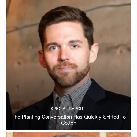
SPECIAL REPORT
The Planting Conversation Has Quickly Shifted To
Cotton