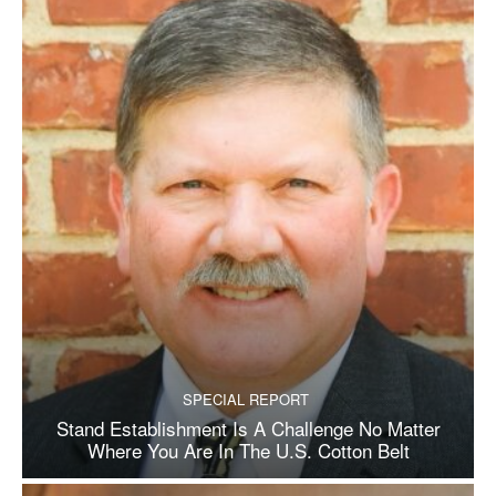
SPECIAL REPORT
Stand Establishment Is A Challenge No Matter
Where You Are In The U.S. Cotton Belt