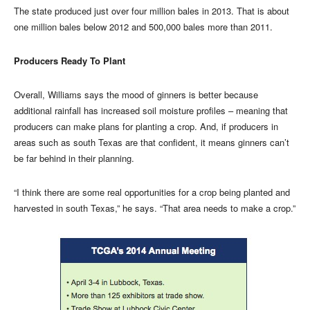
The state produced just over four million bales in 2013. That is about
one million bales below 2012 and 500,000 bales more than 2011.
Producers Ready To Plant
Overall, Williams says the mood of ginners is better because
additional rainfall has increased soil moisture profiles – meaning that
producers can make plans for planting a crop. And, if producers in
areas such as south Texas are that confident, it means ginners can’t
be far behind in their planning.
“I think there are some real opportunities for a crop being planted and
harvested in south Texas,” he says. “That area needs to make a crop.”