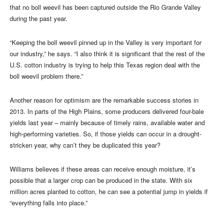
that no boll weevil has been captured outside the Rio Grande Valley
during the past year.
“Keeping the boll weevil pinned up in the Valley is very important for
our industry,” he says. “I also think it is significant that the rest of the
U.S. cotton industry is trying to help this Texas region deal with the
boll weevil problem there.”
Another reason for optimism are the remarkable success stories in
2013. In parts of the High Plains, some producers delivered four-bale
yields last year – mainly because of timely rains, available water and
high-performing varieties. So, if those yields can occur in a drought-
stricken year, why can’t they be duplicated this year?
Williams believes if these areas can receive enough moisture, it’s
possible that a larger crop can be produced in the state. With six
million acres planted to cotton, he can see a potential jump in yields if
“everything falls into place.”