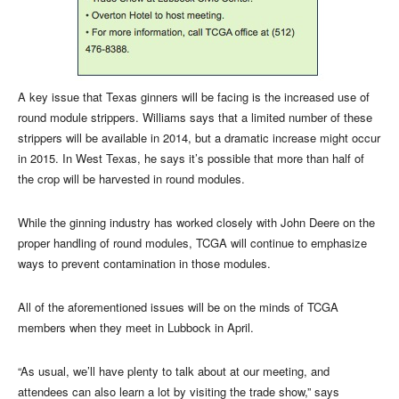
A key issue that Texas ginners will be facing is the increased use of
round module strippers. Williams says that a limited number of these
strippers will be available in 2014, but a dramatic increase might occur
in 2015. In West Texas, he says it’s possible that more than half of
the crop will be harvested in round modules.
While the ginning industry has worked closely with John Deere on the
proper handling of round modules, TCGA will continue to emphasize
ways to prevent contamination in those modules.
All of the aforementioned issues will be on the minds of TCGA
members when they meet in Lubbock in April.
“As usual, we’ll have plenty to talk about at our meeting, and
attendees can also learn a lot by visiting the trade show,” says