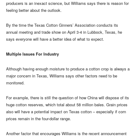
producers is an inexact science, but Williams says there is reason for
feeling better about the outlook.
By the time the Texas Cotton Ginners’ Association conducts its
annual meeting and trade show on April 3-4 in Lubbock, Texas, he
says everyone will have a better idea of what to expect.
Multiple Issues For Industry
Although having enough moisture to produce a cotton crop is always a
major concern in Texas, Williams says other factors need to be
monitored.
For example, there is still the question of how China will dispose of its
huge cotton reserves, which total about 58 million bales. Grain prices
also will have a potential impact on Texas cotton – especially if corn
prices remain in the four-dollar range.
Another factor that encourages Williams is the recent announcement