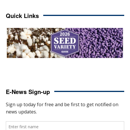
Quick Links
E-News Sign-up