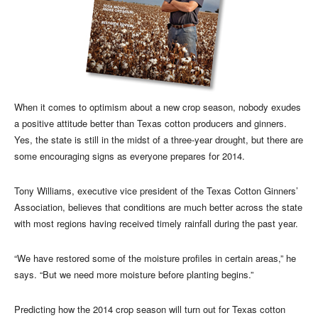
When it comes to optimism about a new crop season, nobody exudes
a positive attitude better than Texas cotton producers and ginners.
Yes, the state is still in the midst of a three-year drought, but there are
some encouraging signs as everyone prepares for 2014.
Tony Williams, executive vice president of the Texas Cotton Ginners’
Association, believes that conditions are much better across the state
with most regions having received timely rainfall during the past year.
“We have restored some of the moisture profiles in certain areas,” he
says. “But we need more moisture before planting begins.”
Predicting how the 2014 crop season will turn out for Texas cotton