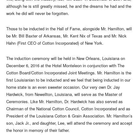
although he is still greatly missed, he and the dreams he had and the
work he did will never be forgotten.
Those to be inducted in the Hall of Fame, alongside Mr. Hamilton, will
be Mr. Bill Baxter of Arkansas, Mr. Kent Nix of Texas and Mr. Nick
Hahn (First CEO of Cotton Incorporated) of New York.
The induction ceremony will be held in New Orleans, Louisiana on
December 6, 2016 at the Hotel Monteleon in conjunction with The
Cotton Board/Cotton Incorporated Joint Meetings. Mr. Hamilton is the
first Louisianian to be inducted and we feel that being inducted in our
home state is an even sweeter occasion. Our very own Dr. Jay
Hardwick, from Newellton, Louisiana, will serve as the Master of
Ceremonies. Like Mr. Hamilton, Dr. Hardwick has also served as
Chairman of the National Cotton Council, Cotton Incorporated and as
President of the Louisiana Cotton & Grain Association. Mr. Hamilton’s
son, Jack Jr., and daughter, Lee, will attend the ceremony and accept
the honor in memory of their father.