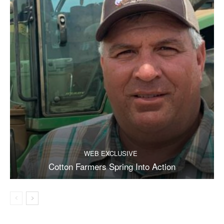
WEB EXCLUSIVE
Cotton Farmers Spring Into Action