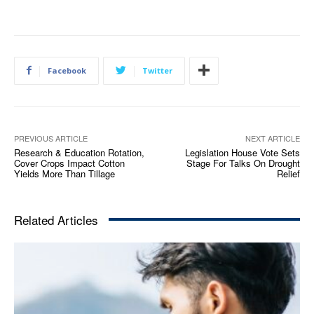
Facebook
Twitter
PREVIOUS ARTICLE
NEXT ARTICLE
Research & Education Rotation,
Legislation House Vote Sets
Cover Crops Impact Cotton
Stage For Talks On Drought
Yields More Than Tillage
Relief
Related Articles