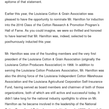
epitome of that statement.
Earlier this year, the Louisiana Cotton & Grain Association was
pleased to have the opportunity to nominate Mr. Hamilton for induction
into the 2016 Class of the Cotton Research & Promotion Program’s
Hall of Fame. As you could imagine, we were so thrilled and honored
to have learned that Mr. Hamilton was, indeed, selected to be
posthumously inducted this year.
Mr. Hamilton was one of the founding members and the very first
president of the Louisiana Cotton & Grain Association (originally the
Louisiana Cotton Producers Association) in 1968. In addition to
serving the Louisiana Cotton Producers Association, Mr. Hamilton was
also the driving force of the Louisiana Independent Cotton Warehouse
Association and the Louisiana Agricultural Corporation Self-Insurance
Fund, having served as board members and chairmen of both of those
organizations, both of which are still active and successful today. It
didn’t take long for the national industry spotlights to shine on Mr.
Hamilton as he became involved in the leadership of the National