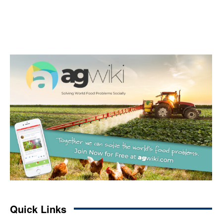
Quick Links