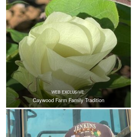
WEB EXCLUSIVE
Caywood Farm Family Tradition