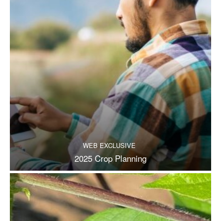
WEB EXCLUSIVE
2025 Crop Planning