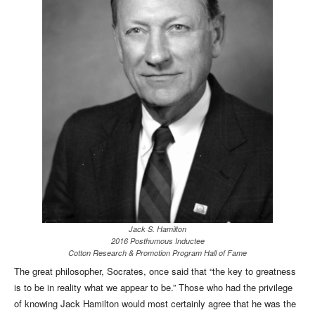
Jack S. Hamilton
2016 Posthumous Inductee
Cotton Research & Promotion Program Hall of Fame
The great philosopher, Socrates, once said that “the key to greatness
is to be in reality what we appear to be.” Those who had the privilege
of knowing Jack Hamilton would most certainly agree that he was the