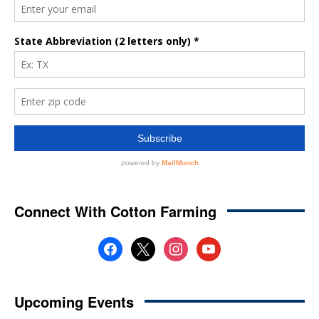
Connect With Cotton Farming
facebook
x
instagram
youtube
Upcoming Events