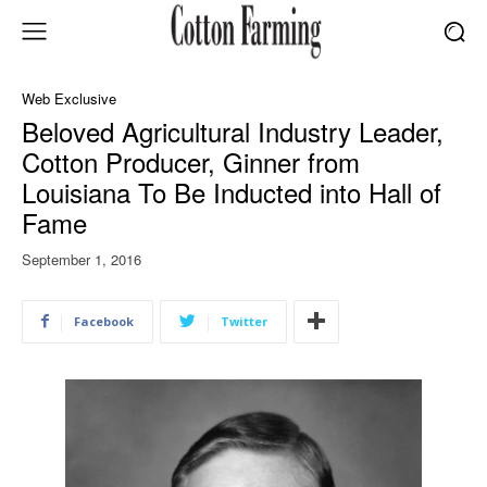
Web Exclusive
Beloved Agricultural Industry Leader,
Cotton Producer, Ginner from
Louisiana To Be Inducted into Hall of
Fame
September 1, 2016
Facebook
Twitter