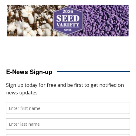
E-News Sign-up