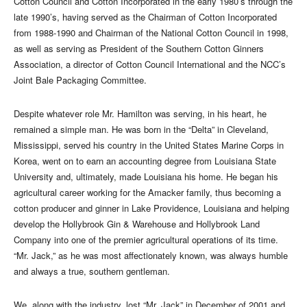
Cotton Council and Cotton Incorporated in the early 1980’s through the
late 1990’s, having served as the Chairman of Cotton Incorporated
from 1988-1990 and Chairman of the National Cotton Council in 1998,
as well as serving as President of the Southern Cotton Ginners
Association, a director of Cotton Council International and the NCC’s
Joint Bale Packaging Committee.
Despite whatever role Mr. Hamilton was serving, in his heart, he
remained a simple man. He was born in the “Delta” in Cleveland,
Mississippi, served his country in the United States Marine Corps in
Korea, went on to earn an accounting degree from Louisiana State
University and, ultimately, made Louisiana his home. He began his
agricultural career working for the Amacker family, thus becoming a
cotton producer and ginner in Lake Providence, Louisiana and helping
develop the Hollybrook Gin & Warehouse and Hollybrook Land
Company into one of the premier agricultural operations of its time.
“Mr. Jack,” as he was most affectionately known, was always humble
and always a true, southern gentleman.
We, along with the industry, lost “Mr. Jack” in December of 2001 and,