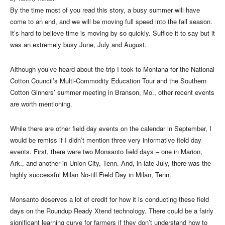
By the time most of you read this story, a busy summer will have
come to an end, and we will be moving full speed into the fall season.
It’s hard to believe time is moving by so quickly. Suffice it to say but it
was an extremely busy June, July and August.
Although you’ve heard about the trip I took to Montana for the National
Cotton Council’s Multi-Commodity Education Tour and the Southern
Cotton Ginners’ summer meeting in Branson, Mo., other recent events
are worth mentioning.
While there are other field day events on the calendar in September, I
would be remiss if I didn’t mention three very informative field day
events. First, there were two Monsanto field days – one in Marion,
Ark., and another in Union City, Tenn. And, in late July, there was the
highly successful Milan No-till Field Day in Milan, Tenn.
Monsanto deserves a lot of credit for how it is conducting these field
days on the Roundup Ready Xtend technology. There could be a fairly
significant learning curve for farmers if they don’t understand how to