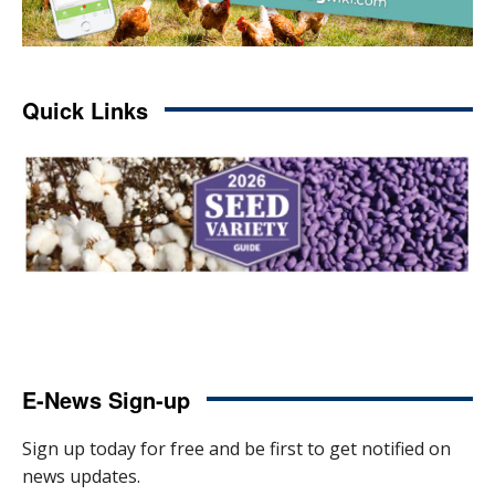
Quick Links
E-News Sign-up