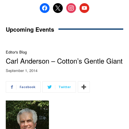
facebook
x
instagram
youtube
Upcoming Events