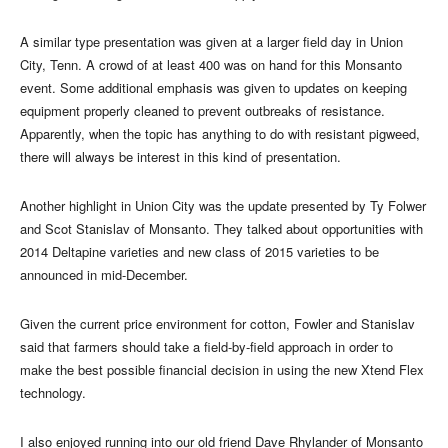
A similar type presentation was given at a larger field day in Union
City, Tenn. A crowd of at least 400 was on hand for this Monsanto
event. Some additional emphasis was given to updates on keeping
equipment properly cleaned to prevent outbreaks of resistance.
Apparently, when the topic has anything to do with resistant pigweed,
there will always be interest in this kind of presentation.
Another highlight in Union City was the update presented by Ty Folwer
and Scot Stanislav of Monsanto. They talked about opportunities with
2014 Deltapine varieties and new class of 2015 varieties to be
announced in mid-December.
Given the current price environment for cotton, Fowler and Stanislav
said that farmers should take a field-by-field approach in order to
make the best possible financial decision in using the new Xtend Flex
technology.
I also enjoyed running into our old friend Dave Rhylander of Monsanto