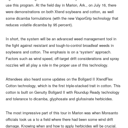
use this program. At the field day in Marion, Ark., on July 16, there
were demonstrations on both Xtend soybeans and cotton, as well
some dicamba formulations (with the new VaporGrip technology that
reduces volatile dicamba by 95 percent).
In short, the system will be an advanced weed management tool in
the fight against resistant and tough-to-control broadleaf weeds in
soybeans and cotton. The emphasis is on a “system” approach.
Factors such as wind speed, off-target drift considerations and spray
nozzles will all play a role in the proper use of this technology.
Attendees also heard some updates on the Bollgard II XtendFlex
Cotton technology, which is the first triple-stacked trait in cotton. This
cotton is built on Genuity Bollgard II with Roundup Ready technology
and tolerance to dicamba, glyphosate and glufosinate herbicides.
The most impressive part of this tour in Marion was when Monsanto
officials took us a to a field where there had been some wind drift
damage. Knowing when and how to apply herbicides will be crucial.