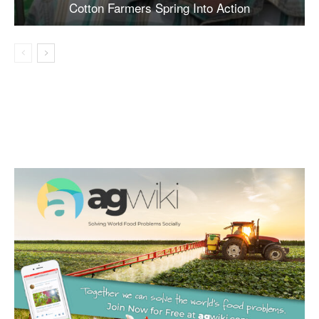
Cotton Farmers Spring Into Action