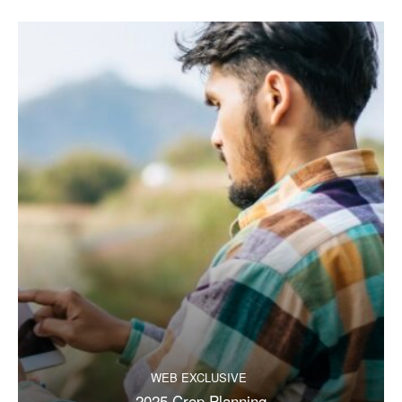
WEB EXCLUSIVE
2025 Crop Planning