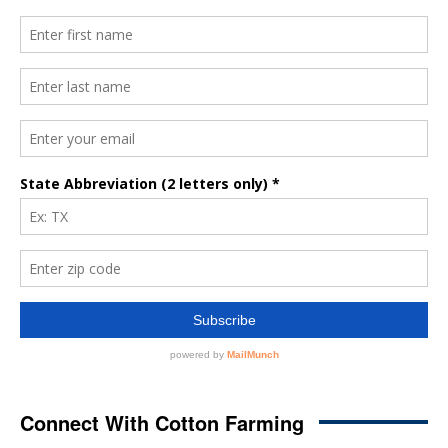
Connect With Cotton Farming