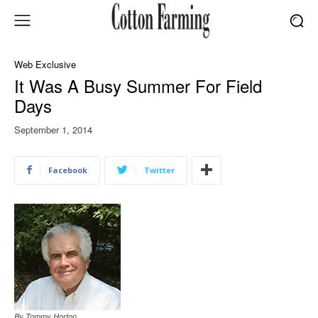
Web Exclusive
It Was A Busy Summer For Field
Days
September 1, 2014
Facebook
Twitter
By Tommy Horton