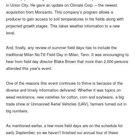
in Union City. He gave an update on Climate Corp. – the newest
acquisition from Monsanto. This company’s program allows a
producer to gain access to soil temperatures in his fields along with
projected growth stages. This takes weather information to a new
level.
And, finally, any review of summer field days has to include the
traditional Milan No-Till Field Day in Milan, Tenn. It was encouraging to
hear from field day director Blake Brown that more than 2,000 persons
attended this year’s event.
One of the reasons this event continues to thrive is because of the
diverse and timely information delivered. Whether it was topics on
weed resistance, new varieties for cotton, corn and soybeans, a big
trade show or Unmanned Aerial Vehicles (UAV), farmers turned out in
big numbers.
As mentioned earlier, a few more field days are on the schedule for
early September, so we haven’t finished our annual tour of these