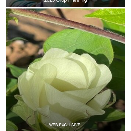
WEB EXCLUSIVE