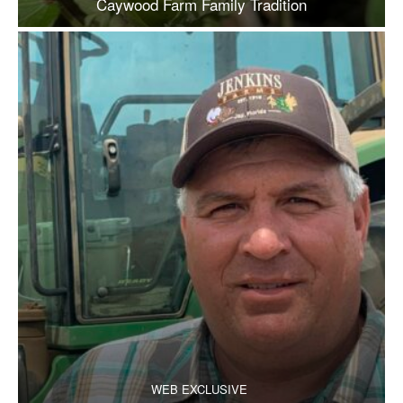
Caywood Farm Family Tradition
WEB EXCLUSIVE