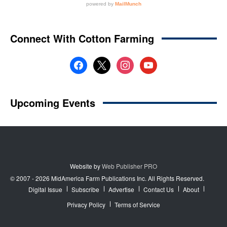
Website by
Web Publisher PRO
© 2007 - 2026 MidAmerica Farm Publications Inc. All Rights Reserved.
Digital Issue
Subscribe
Advertise
Contact Us
About
Privacy Policy
Terms of Service