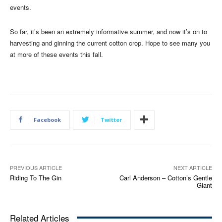
events.
So far, it’s been an extremely informative summer, and now it’s on to
harvesting and ginning the current cotton crop. Hope to see many you
at more of these events this fall.
Facebook
Twitter
PREVIOUS ARTICLE
NEXT ARTICLE
Riding To The Gin
Carl Anderson – Cotton’s Gentle
Giant
Related Articles