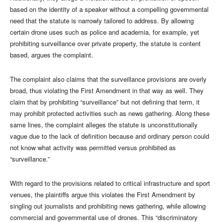
based on the identity of a speaker without a compelling governmental
need that the statute is narrowly tailored to address. By allowing
certain drone uses such as police and academia, for example, yet
prohibiting surveillance over private property, the statute is content
based, argues the complaint.
The complaint also claims that the surveillance provisions are overly
broad, thus violating the First Amendment in that way as well. They
claim that by prohibiting “surveillance” but not defining that term, it
may prohibit protected activities such as news gathering. Along these
same lines, the complaint alleges the statute is unconstitutionally
vague due to the lack of definition because and ordinary person could
not know what activity was permitted versus prohibited as
“surveillance.”
With regard to the provisions related to critical infrastructure and sport
venues, the plaintiffs argue this violates the First Amendment by
singling out journalists and prohibiting news gathering, while allowing
commercial and governmental use of drones. This “discriminatory