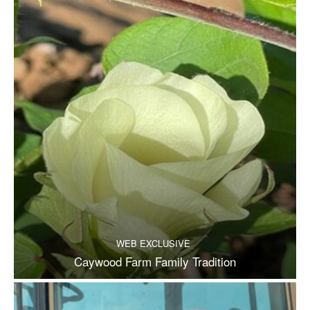
WEB EXCLUSIVE
Caywood Farm Family Tradition