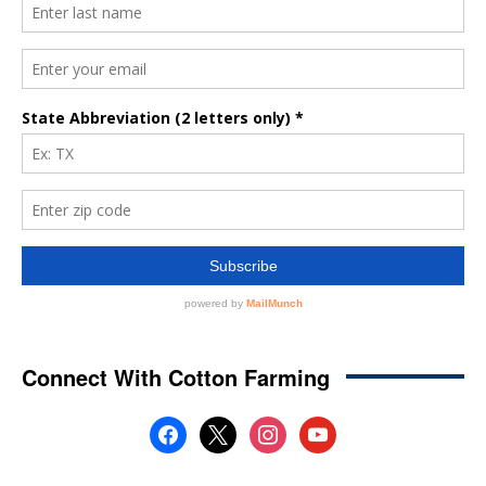
Connect With Cotton Farming
facebook
x
instagram
youtube