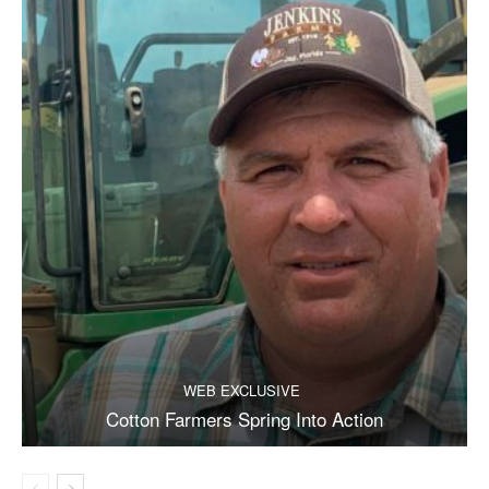
WEB EXCLUSIVE
Cotton Farmers Spring Into Action