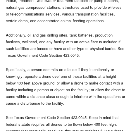
intake, treatment, wastewater treatment facilities or pump stations,
natural gas compressor stations, structures used to provide wireless
or telecommunications services, various transportation facilities,
certain dams, and concentrated animal feeding operations.
Additionally, oil and gas drilling sites, tank batteries, production
facilities, wellhead, and any facility with an active flare is included if
such facilities are fenced or have another type of physical barrier. See
Texas Government Code Section 423.0045.
Specifically, a person commits an offense if they intentionally or
knowingly: operate a drone over one of these facilities at a height
below 400 feet above ground; or allow a drone to make contact with a
facility including a person or object on the facility; or allow the drone to
come within a distance close enough to interfere with the operations or
cause a disturbance to the facility.
See Texas Government Code Section 423.0045. Keep in mind that
federal statute requires all drones to be flown below 400 feet high,
meaning that practically speaking, this statute prohibits flying a drone