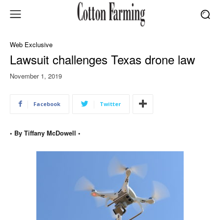
Web Exclusive
Lawsuit challenges Texas drone law
November 1, 2019
Facebook
Twitter
• By Tiffany McDowell •