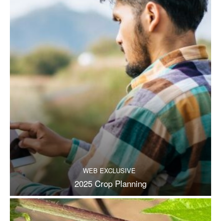
WEB EXCLUSIVE
2025 Crop Planning