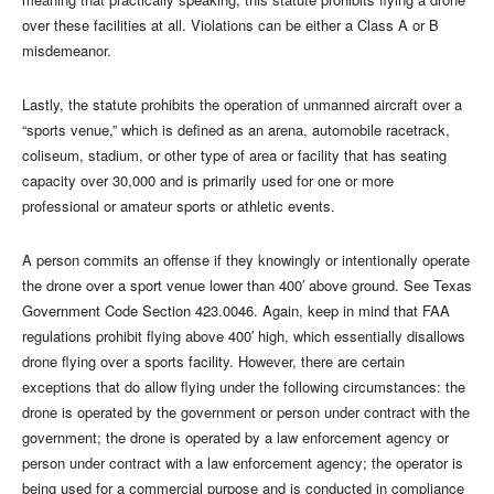
over these facilities at all. Violations can be either a Class A or B
misdemeanor.
Lastly, the statute prohibits the operation of unmanned aircraft over a
“sports venue,” which is defined as an arena, automobile racetrack,
coliseum, stadium, or other type of area or facility that has seating
capacity over 30,000 and is primarily used for one or more
professional or amateur sports or athletic events.
A person commits an offense if they knowingly or intentionally operate
the drone over a sport venue lower than 400′ above ground. See Texas
Government Code Section 423.0046. Again, keep in mind that FAA
regulations prohibit flying above 400′ high, which essentially disallows
drone flying over a sports facility. However, there are certain
exceptions that do allow flying under the following circumstances: the
drone is operated by the government or person under contract with the
government; the drone is operated by a law enforcement agency or
person under contract with a law enforcement agency; the operator is
being used for a commercial purpose and is conducted in compliance