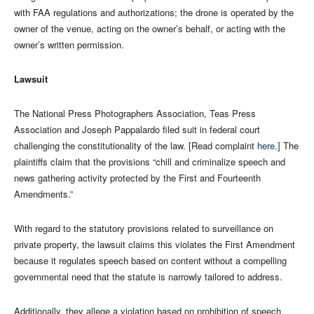
with FAA regulations and authorizations; the drone is operated by the
owner of the venue, acting on the owner’s behalf, or acting with the
owner’s written permission.
Lawsuit
The National Press Photographers Association, Teas Press
Association and Joseph Pappalardo filed suit in federal court
challenging the constitutionality of the law. [Read complaint
here
.] The
plaintiffs claim that the provisions “chill and criminalize speech and
news gathering activity protected by the First and Fourteenth
Amendments.”
With regard to the statutory provisions related to surveillance on
private property, the lawsuit claims this violates the First Amendment
because it regulates speech based on content without a compelling
governmental need that the statute is narrowly tailored to address.
Additionally, they allege a violation based on prohibition of speech