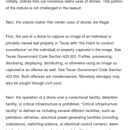
Initially, statute lists out numerous lawful uses of drones. This portion
of the statute is not challenged in the lawsuit.
Next, the statute states that certain uses of drones are illegal.
First, the use of a drone to capture an image of an individual or
privately owned real property in Texas with “the intent to conduct
surveillance” on the individual or property captured in the image. See
Texas Government Code Section 423.003. Further, possessing,
disclosing, displaying, distributing, or otherwise using an image so
captured is an offense as well. See Texas Government Code Section
423.004. Both offenses are misdemeanors. Monetary damages may
also be sought through civil court.
Next, the operation of a drone over a correctional facility, detention
facility, or critical infrastructure is prohibited. “Critical infrastructure
facility” is defined as including several different facilities, such as
petroleum refineries, electrical power generating facilities (including
substations, switching stations, or electrical control centers), water