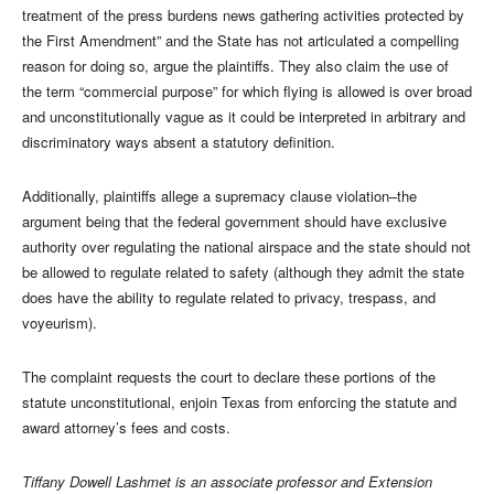
treatment of the press burdens news gathering activities protected by
the First Amendment” and the State has not articulated a compelling
reason for doing so, argue the plaintiffs. They also claim the use of
the term “commercial purpose” for which flying is allowed is over broad
and unconstitutionally vague as it could be interpreted in arbitrary and
discriminatory ways absent a statutory definition.
Additionally, plaintiffs allege a supremacy clause violation–the
argument being that the federal government should have exclusive
authority over regulating the national airspace and the state should not
be allowed to regulate related to safety (although they admit the state
does have the ability to regulate related to privacy, trespass, and
voyeurism).
The complaint requests the court to declare these portions of the
statute unconstitutional, enjoin Texas from enforcing the statute and
award attorney’s fees and costs.
Tiffany Dowell Lashmet is an associate professor and Extension