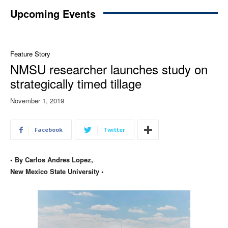
Upcoming Events