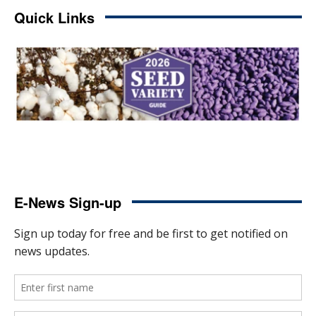
Quick Links
E-News Sign-up