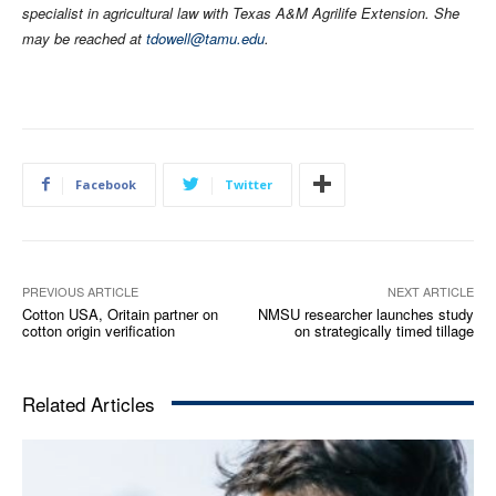
specialist in agricultural law with Texas A&M Agrilife Extension. She
may be reached at
tdowell@tamu.edu
.
Facebook
Twitter
PREVIOUS ARTICLE
NEXT ARTICLE
Cotton USA, Oritain partner on
NMSU researcher launches study
cotton origin verification
on strategically timed tillage
Related Articles