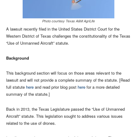
Photo courtesy Texas A&M AgriLife
A lawsuit recently filed in the United States District Court for the
Western District of Texas challenges the constitutionality of the Texas
“Use of Unmanned Aircraft” statute.
Background
This background section will focus on those areas relevant to the
lawsuit and will not provide a complete summary of the statute. [Read
full statute
here
and read prior blog post
here
for a more detailed
summary of the statute.]
Back in 2013, the Texas Legislature passed the “Use of Unmanned
Aircraft” statute. This legislation sought to address various issues
related to the use of drones.