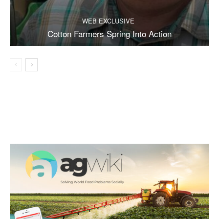
WEB EXCLUSIVE
Cotton Farmers Spring Into Action