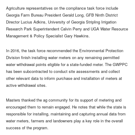
Agriculture representatives on the compliance task force include
Georgia Farm Bureau President Gerald Long, GFB Ninth District
Director Lucius Adkins, University of Georgia Stripling Irrigation
Research Park Superintendent Calvin Perry and UGA Water Resource
Management & Policy Specialist Gary Hawkins.
In 2016, the task force recommended the Environmental Protection
Division finish installing water meters on any remaining permitted
water withdrawal points eligible for a state-funded meter. The GWPPC
has been subcontracted to conduct site assessments and collect
other relevant data to inform purchase and installation of meters at
active withdrawal sites.
Masters thanked the ag community for its support of metering and
encouraged them to remain engaged. He notes that while the state is
responsible for installing, maintaining and capturing annual data from
water meters, farmers and landowners play a key role in the overall
success of the program.