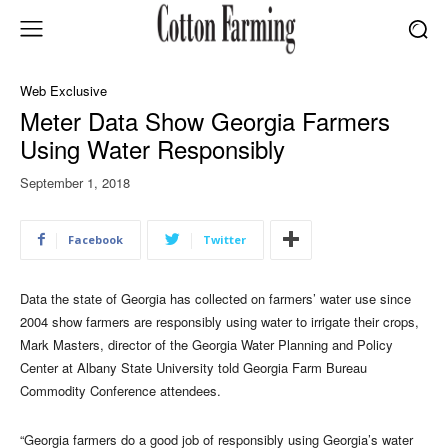
Web Exclusive
Meter Data Show Georgia Farmers
Using Water Responsibly
September 1, 2018
Facebook
Twitter
Data the state of Georgia has collected on farmers’ water use since
2004 show farmers are responsibly using water to irrigate their crops,
Mark Masters, director of the Georgia Water Planning and Policy
Center at Albany State University told Georgia Farm Bureau
Commodity Conference attendees.
“Georgia farmers do a good job of responsibly using Georgia’s water