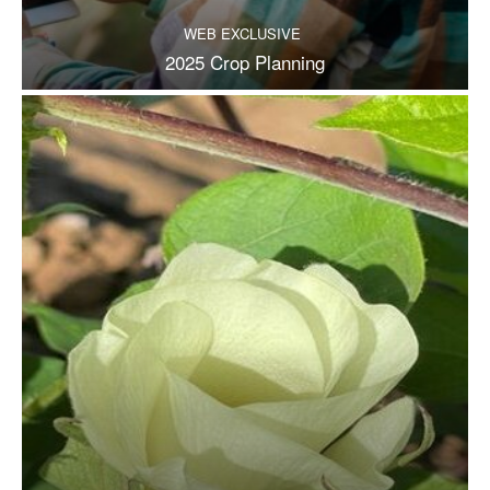
WEB EXCLUSIVE
2025 Crop Planning