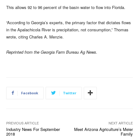
This allows 92 to 96 percent of the basin water to flow into Florida.
“According to Georgia’s experts, the primary factor that dictates flows
in the Apalachicola River is precipitation, not consumption,” Thomas
wrote, citing Charles A. Menzie.
Reprinted from the Georgia Farm Bureau Ag News.
Facebook
Twitter
PREVIOUS ARTICLE
NEXT ARTICLE
Industry News For September
Meet Arizona Agriculture’s Meier
2018
Family