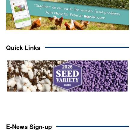
Quick Links
E-News Sign-up