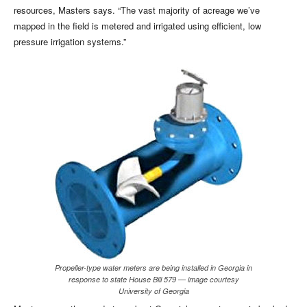
resources, Masters says. “The vast majority of acreage we’ve
mapped in the field is metered and irrigated using efficient, low
pressure irrigation systems.”
Propeller-type water meters are being installed in Georgia in
response to state House Bill 579 — image courtesy
University of Georgia