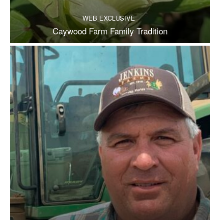
WEB EXCLUSIVE
Caywood Farm Family Tradition