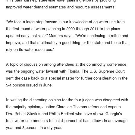
improved water demand estimates and resource assessments.
“We took a large step forward in our knowledge of ag water use from
the first round of water planning in 2009 through 2011 to the plans
updated early last year,” Masters says. “We’re continuing to refine and
improve, and that’s ultimately a good thing for the state and those that
rely on its water resources.”
A topic of discussion among attendees at the commodity conference
was the ongoing water lawsuit with Florida. The U.S. Supreme Court
sent the case back to a special master for further consideration in the
5-4 opinion issued in June.
In writing the dissenting opinion for the four judges who disagreed with
the majority opinion, Justice Clarence Thomas referenced experts
Drs. Robert Stavins and Phillip Bedient who have shown Georgia’s
total water use amounts to just 4 percent of basin flows in an average
year and 8 percent in a dry year.