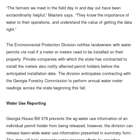
“The farmers we meet in the field day in and day out have been
extraordinarily helpful,” Masters says. “They know the importance of
water to their operations, and understand the value of getting the data
right.”
The Environmental Protection Division notifies landowners with water
permits via mail if a meter or meters need to be installed on their
property. Private companies with which the state has contracted to
install the meters also notify affected permit holders before the
anticipated installation date. The division anticipates contracting with
the Georgia Forestry Commission to perform annual water meter
readings across the state beginning this fall.
Water Use Reporting
Georgia House Bill 579 prevents the ag water use information of an
individual permit holder from being released; however, the division can
release basin-wide water use information presented in summary form.
This data will help statewide water planning efforts by providing