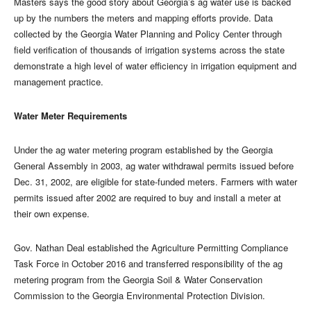
Masters says the good story about Georgia’s ag water use is backed
up by the numbers the meters and mapping efforts provide. Data
collected by the Georgia Water Planning and Policy Center through
field verification of thousands of irrigation systems across the state
demonstrate a high level of water efficiency in irrigation equipment and
management practice.
Water Meter Requirements
Under the ag water metering program established by the Georgia
General Assembly in 2003, ag water withdrawal permits issued before
Dec. 31, 2002, are eligible for state-funded meters. Farmers with water
permits issued after 2002 are required to buy and install a meter at
their own expense.
Gov. Nathan Deal established the Agriculture Permitting Compliance
Task Force in October 2016 and transferred responsibility of the ag
metering program from the Georgia Soil & Water Conservation
Commission to the Georgia Environmental Protection Division.