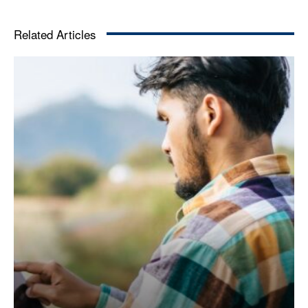
Related Articles