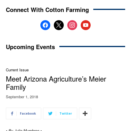
Connect With Cotton Farming
facebook
x
instagram
youtube
Upcoming Events