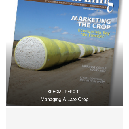
SPECIAL REPORT
Managing A Late Crop