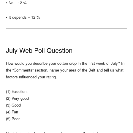
• No – 12 %
• It depends – 12 %
July Web Poll Question
How would you describe your cotton crop in the first week of July? In
the “Comments” section, name your area of the Belt and tell us what
factors influenced your rating.
(1) Excellent
(2) Very good
(3) Good
(4) Fair
(5) Poor