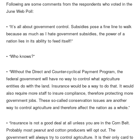
Following are some comments from the respondents who voted in the
June Web Poll:
• “It’s all about government control. Subsidies pose a fine line to walk
because as much as I hate government subsidies, the power of a
nation lies in its ability to feed itself!”
• “Who knows?”
• “Without the Direct and Counter-cyclical Payment Program, the
federal government will have no way to control what agriculture
entities do with the land. Insurance would be a way to do that. It would
also require more staff to insure compliance, therefore protecting more
government jobs. These so-called conservation issues are another
way to control agriculture and therefore affect the nation as a whole.”
• “Insurance is not a good deal at all unless you are in the Corn Belt.
Probably most peanut and cotton producers will opt out. The
government will always try to control agriculture. It is their only card to