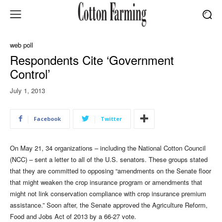
web poll
Respondents Cite ‘Government
Control’
July 1, 2013
Facebook
Twitter
On May 21, 34 organizations – including the National Cotton Council
(NCC) – sent a letter to all of the U.S. senators. These groups stated
that they are committed to opposing “amendments on the Senate floor
that might weaken the crop insurance program or amendments that
might not link conservation compliance with crop insurance premium
assistance.” Soon after, the Senate approved the Agriculture Reform,
Food and Jobs Act of 2013 by a 66-27 vote.