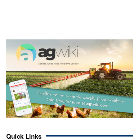
Quick Links