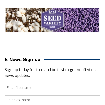
E-News Sign-up