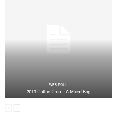
WEB POLL
2013 Cotton Crop – A Mixed Bag