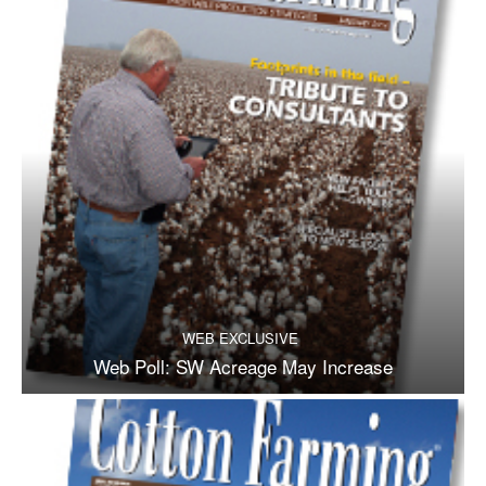
WEB EXCLUSIVE
Web Poll: SW Acreage May Increase