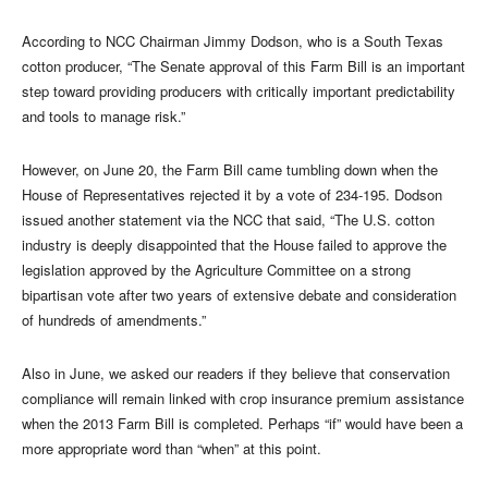
According to NCC Chairman Jimmy Dodson, who is a South Texas
cotton producer, “The Senate approval of this Farm Bill is an important
step toward providing producers with critically important predictability
and tools to manage risk.”
However, on June 20, the Farm Bill came tumbling down when the
House of Representatives rejected it by a vote of 234-195. Dodson
issued another statement via the NCC that said, “The U.S. cotton
industry is deeply disappointed that the House failed to approve the
legislation approved by the Agriculture Committee on a strong
bipartisan vote after two years of extensive debate and consideration
of hundreds of amendments.”
Also in June, we asked our readers if they believe that conservation
compliance will remain linked with crop insurance premium assistance
when the 2013 Farm Bill is completed. Perhaps “if” would have been a
more appropriate word than “when” at this point.