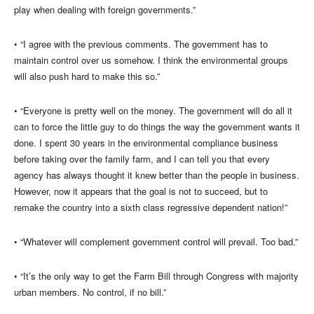
play when dealing with foreign governments.”
• “I agree with the previous comments. The government has to
maintain control over us somehow. I think the environmental groups
will also push hard to make this so.”
• “Everyone is pretty well on the money. The government will do all it
can to force the little guy to do things the way the government wants it
done. I spent 30 years in the environmental compliance business
before taking over the family farm, and I can tell you that every
agency has always thought it knew better than the people in business.
However, now it appears that the goal is not to succeed, but to
remake the country into a sixth class regressive dependent nation!”
• “Whatever will complement government control will prevail. Too bad.”
• “It’s the only way to get the Farm Bill through Congress with majority
urban members. No control, if no bill.”