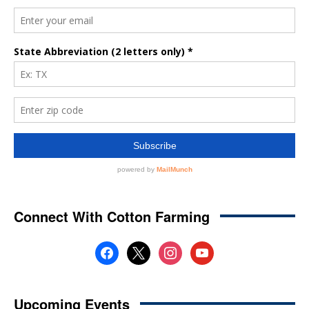
Connect With Cotton Farming
facebook
x
instagram
youtube
Upcoming Events