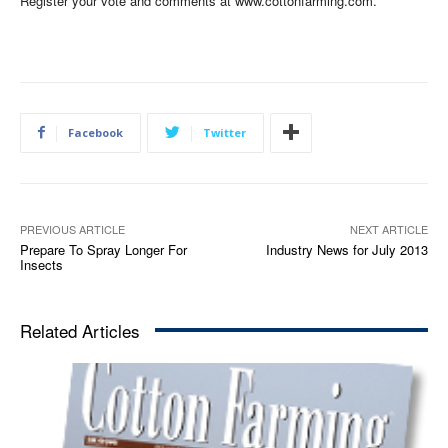
Register your vote and comments at www.cottonfarming.com.
Facebook
Twitter
PREVIOUS ARTICLE
NEXT ARTICLE
Prepare To Spray Longer For
Industry News for July 2013
Insects
Related Articles