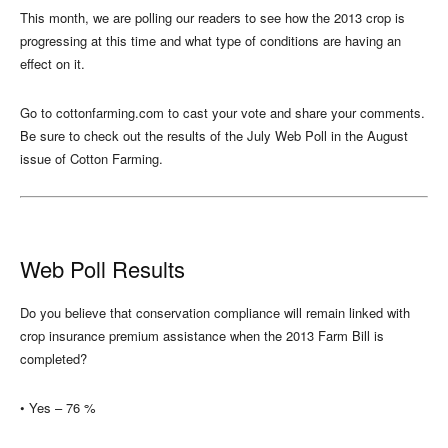
This month, we are polling our readers to see how the 2013 crop is
progressing at this time and what type of conditions are having an
effect on it.
Go to cottonfarming.com to cast your vote and share your comments.
Be sure to check out the results of the July Web Poll in the August
issue of Cotton Farming.
Web Poll Results
Do you believe that conservation compliance will remain linked with
crop insurance premium assistance when the 2013 Farm Bill is
completed?
• Yes – 76 %