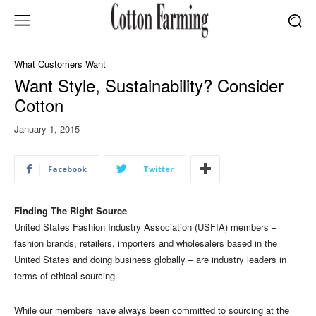
What Customers Want
Want Style, Sustainability? Consider
Cotton
January 1, 2015
Facebook
Twitter
Finding The Right Source
United States Fashion Industry Association (USFIA) members –
fashion brands, retailers, importers and wholesalers based in the
United States and doing business globally – are industry leaders in
terms of ethical sourcing.
While our members have always been committed to sourcing at the