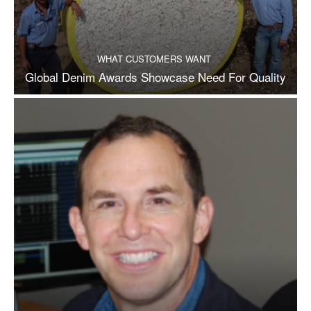
WHAT CUSTOMERS WANT
Global Denim Awards Showcase Need For Quality