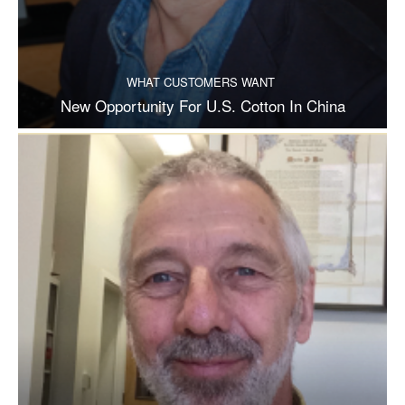
WHAT CUSTOMERS WANT
New Opportunity For U.S. Cotton In China