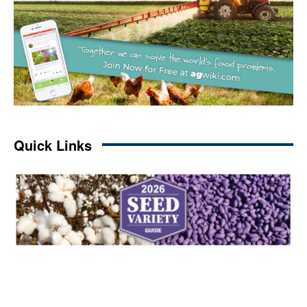
Quick Links