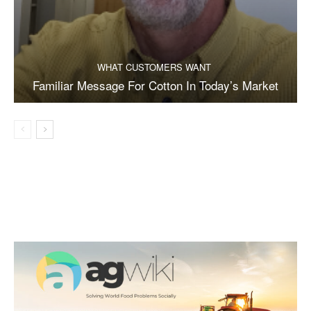
WHAT CUSTOMERS WANT
Familiar Message For Cotton In Today’s Market