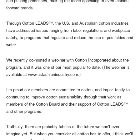
and printing processes, making the fabric appealing to even fashion-
forward brands.
Through Cotton LEADS™, the U.S. and Australian cotton industries
have addressed issues ranging from labor regulations and workplace
safety, to programs that regulate and reduce the use of pesticides and
water.
We recently co-hosted a webinar with Cotton Incorporated about the
program, and it was one of our most popular to date. (The webinar is
available at www.usfashionindustry.com.)
I’m proud our members are committed to cotton, and impor- tantly to
continuing to improve cotton sustainability through their work as
members of the Cotton Board and their support of Cotton LEADS™
and other programs.
Truthfully, there are probably fabrics of the future we can’t even
imagine yet. But when you consider all cotton has to offer, I think we’ll