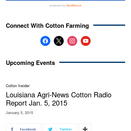
Connect With Cotton Farming
facebook
x
instagram
youtube
Upcoming Events