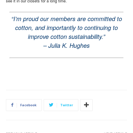
see it in our closets for a long time.
“I’m proud our members are committed to
cotton, and importantly to continuing to
improve cotton sustainability.”
– Julia K. Hughes
Facebook
Twitter