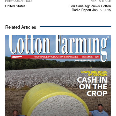
PREVIOUS ARTICLE
NEXT ARTICLE
United States
Louisiana Agri-News Cotton
Radio Report Jan. 5, 2015
Related Articles