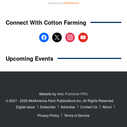
Website by
Web Publisher PRO
© 2007 - 2026 MidAmerica Farm Publications Inc. All Rights Reserved.
Digital Issue
Subscribe
Advertise
Contact Us
About
Privacy Policy
Terms of Service