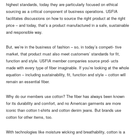
highest standards, today they are particularly focused on ethical
sourcing as a critical component of business operations. USFIA
facilitates discussions on how to source the right product at the right
price – and today, that’s a product manufactured in a safe, sustainable
and responsible way.
But, we’re in the business of fashion – so, in today’s competi- tive
market, that product must also meet customers’ standards for fit,
function and style. USFIA member companies source prod- ucts
made with every type of fiber imaginable. If you’re looking at the whole
equation – including sustainability, fit, function and style – cotton will
remain an essential fiber.
Why do our members use cotton? The fiber has always been known
for its durability and comfort, and no American garments are more
iconic than cotton t-shirts and cotton denim jeans. But brands use
cotton for other items, too.
With technologies like moisture wicking and breathability, cotton is a