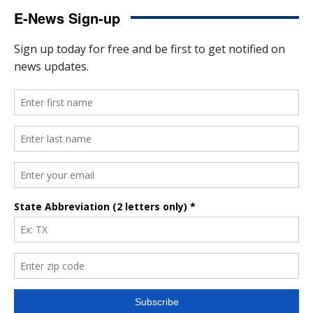
E-News Sign-up