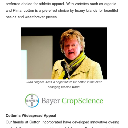
preferred choice for athletic apparel. With varieties such as organic
and Pima, cotton is a preferred choice by luxury brands for beautiful
basics and wear-forever pieces.
Julia Hughes sees a bright future for cotton in the ever
changing fashion world.
Cotton’s Widespread Appeal
Our friends at Cotton Incorporated have developed innovative dyeing