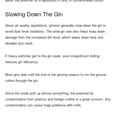
about the potential for a reputation of dirty or contaminated cotton.
Slowing Down The Gin
Given air quality regulations, ginners generally slow down the gin to
avoid dust level violations. The slow gin rate also helps keep down
damage from the increased dirt level, which wears down fans and
abrades duct work.
If heavy particles get to the gin saws, even insignificant dulling
reduces gin efficiency.
Most gins wait until the end of the ginning season to run the ground
cotton through the gin.
Since the roods pick up almost everything, the potential for
contamination from plastics and foreign matter is a great concern. Any
contamination can cause huge problems with mills.