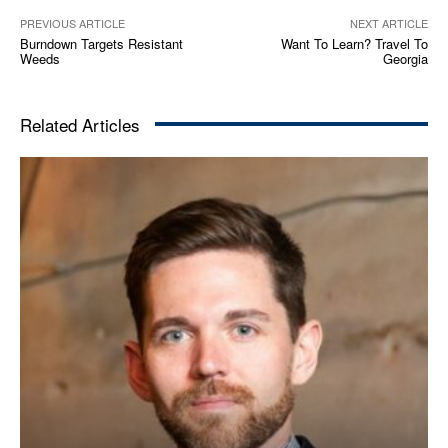
PREVIOUS ARTICLE
NEXT ARTICLE
Burndown Targets Resistant
Want To Learn? Travel To
Weeds
Georgia
Related Articles