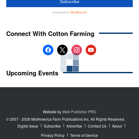
Connect With Cotton Farming
facebook
x
instagram
youtube
Upcoming Events
Website by
Web Publisher PRO
© 2007 - 2026 MidAmerica Farm Publications Inc. All Rights Reserved.
Digital Issue
Subscribe
Advertise
Contact Us
About
Privacy Policy
Terms of Service