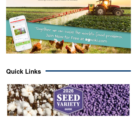
Quick Links