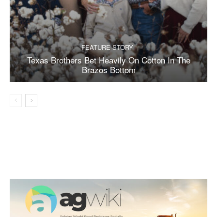
FEATURE STORY
Texas Brothers Bet Heavily On Cotton In The
Brazos Bottom