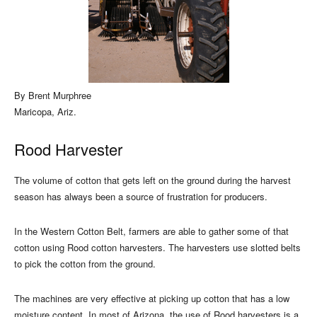
By Brent Murphree
Maricopa, Ariz.
Rood Harvester
The volume of cotton that gets left on the ground during the harvest
season has always been a source of frustration for producers.
In the Western Cotton Belt, farmers are able to gather some of that
cotton using Rood cotton harvesters. The harvesters use slotted belts
to pick the cotton from the ground.
The machines are very effective at picking up cotton that has a low
moisture content. In most of Arizona, the use of Rood harvesters is a