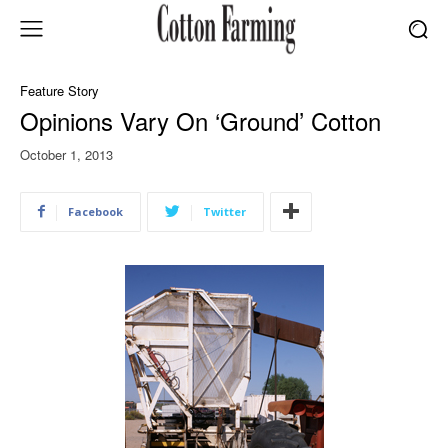
Feature Story
Opinions Vary On ‘Ground’ Cotton
October 1, 2013
Facebook
Twitter