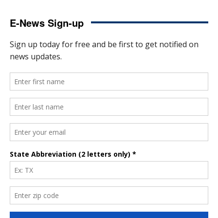
E-News Sign-up