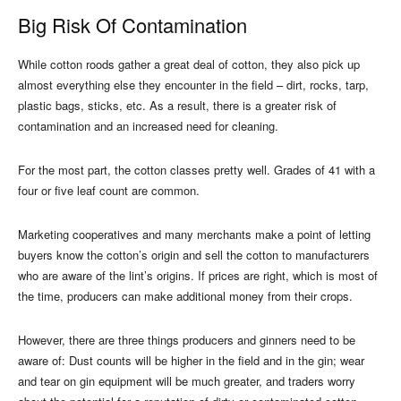
Big Risk Of Contamination
While cotton roods gather a great deal of cotton, they also pick up
almost everything else they encounter in the field – dirt, rocks, tarp,
plastic bags, sticks, etc. As a result, there is a greater risk of
contamination and an increased need for cleaning.
For the most part, the cotton classes pretty well. Grades of 41 with a
four or five leaf count are common.
Marketing cooperatives and many merchants make a point of letting
buyers know the cotton’s origin and sell the cotton to manufacturers
who are aware of the lint’s origins. If prices are right, which is most of
the time, producers can make additional money from their crops.
However, there are three things producers and ginners need to be
aware of: Dust counts will be higher in the field and in the gin; wear
and tear on gin equipment will be much greater, and traders worry